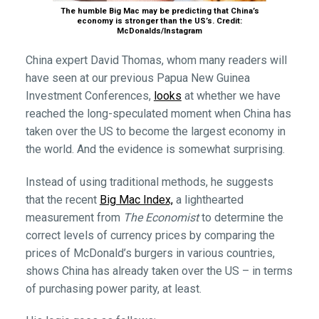
The humble Big Mac may be predicting that China’s
economy is stronger than the US’s. Credit:
McDonalds/Instagram
China expert David Thomas, whom many readers will
have seen at our previous Papua New Guinea
Investment Conferences,
looks
at whether we have
reached the long-speculated moment when China has
taken over the US to become the largest economy in
the world. And the evidence is somewhat surprising.
Instead of using traditional methods, he suggests
that the recent
Big Mac Index,
a lighthearted
measurement from
The Economist
to determine the
correct levels of currency prices by comparing the
prices of McDonald’s burgers in various countries,
shows China has already taken over the US – in terms
of purchasing power parity, at least.