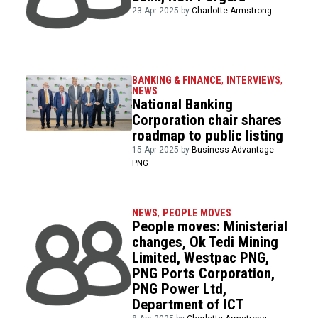
23 Apr 2025 by
Charlotte Armstrong
BANKING & FINANCE
,
INTERVIEWS
,
NEWS
National Banking
Corporation chair shares
roadmap to public listing
15 Apr 2025 by
Business Advantage
PNG
NEWS
,
PEOPLE MOVES
People moves: Ministerial
changes, Ok Tedi Mining
Limited, Westpac PNG,
PNG Ports Corporation,
PNG Power Ltd,
Department of ICT