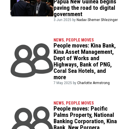
Papua New Guinea begins
paving the road to digital
government
3 Jun 2025 by
Nadav Shemer Shlezinger
NEWS
,
PEOPLE MOVES
People moves: Kina Bank,
Kina Asset Management,
Dept of Works and
Highways, Bank of PNG,
Coral Sea Hotels, and
more
7 May 2025 by
Charlotte Armstrong
NEWS
,
PEOPLE MOVES
People moves: Pacific
Palms Property, National
Banking Corporation, Kina
Bank, New Porgera