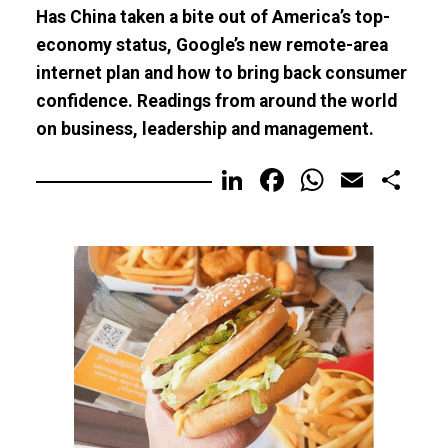
Has China taken a bite out of America’s top-
economy status, Google’s new remote-area
internet plan and how to bring back consumer
confidence. Readings from around the world
on business, leadership and management.
LinkedIn
Facebook
WhatsA
Email
Sh