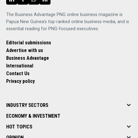
The Business Advantage PNG online business magazine is
Papua New Guinea's top-ranked online business media, and is
essential reading for PNG-focused executives.
Editorial submissions
Advertise with us
Business Advantage
International
Contact Us
Privacy policy
INDUSTRY SECTORS
ECONOMY & INVESTMENT
HOT TOPICS
OPINION