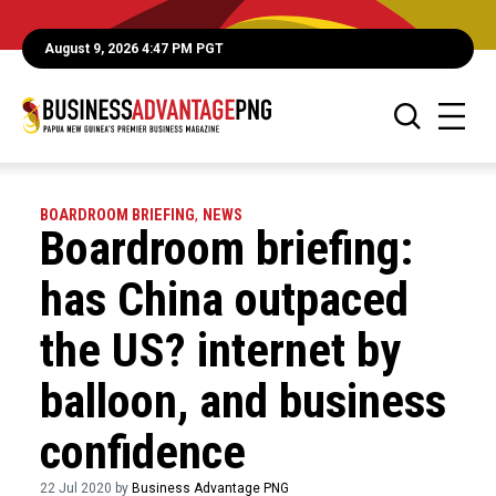
August 9, 2026 4:47 PM PGT
BOARDROOM BRIEFING
,
NEWS
Boardroom briefing:
has China outpaced
the US? internet by
balloon, and business
confidence
22 Jul 2020 by
Business Advantage PNG