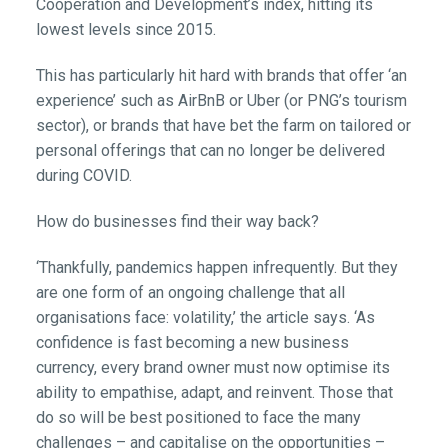
Cooperation and Development’s index, hitting its
lowest levels since 2015.
This has particularly hit hard with brands that offer ‘an
experience’ such as AirBnB or Uber (or PNG’s tourism
sector), or brands that have bet the farm on tailored or
personal offerings that can no longer be delivered
during COVID.
How do businesses find their way back?
‘Thankfully, pandemics happen infrequently. But they
are one form of an ongoing challenge that all
organisations face: volatility,’ the article says. ‘As
confidence is fast becoming a new business
currency, every brand owner must now optimise its
ability to empathise, adapt, and reinvent. Those that
do so will be best positioned to face the many
challenges – and capitalise on the opportunities –