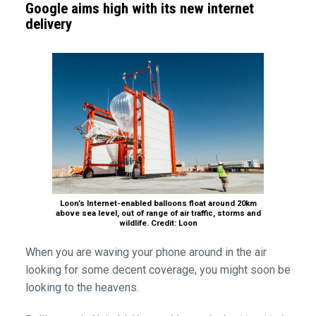
Google aims high with its new internet
delivery
Loon’s Internet-enabled balloons float around 20km
above sea level, out of range of air traffic, storms and
wildlife. Credit: Loon
When you are waving your phone around in the air
looking for some decent coverage, you might soon be
looking to the heavens.