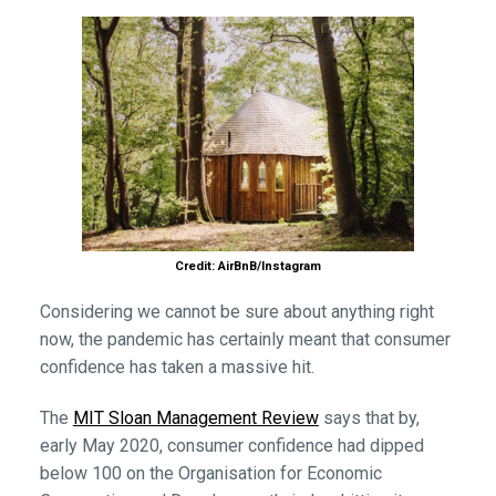
Credit: AirBnB/Instagram
Considering we cannot be sure about anything right
now, the pandemic has certainly meant that consumer
confidence has taken a massive hit.
The
MIT Sloan Management Review
says that by,
early May 2020, consumer confidence had dipped
below 100 on the Organisation for Economic