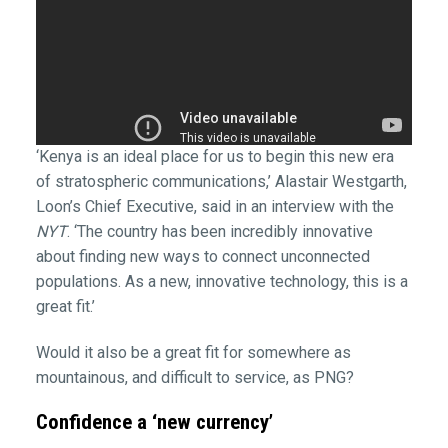
‘Kenya is an ideal place for us to begin this new era
of stratospheric communications,’ Alastair Westgarth,
Loon’s Chief Executive, said in an interview with the
NYT
. ‘The country has been incredibly innovative
about finding new ways to connect unconnected
populations. As a new, innovative technology, this is a
great fit.’
Would it also be a great fit for somewhere as
mountainous, and difficult to service, as PNG?
Confidence a ‘new currency’