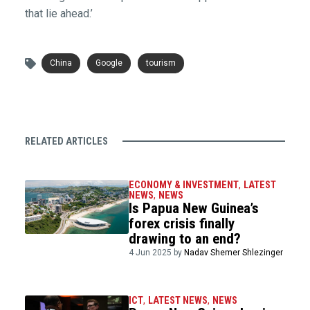
that lie ahead.’
China
Google
tourism
RELATED ARTICLES
ECONOMY & INVESTMENT
,
LATEST
NEWS
,
NEWS
Is Papua New Guinea’s
forex crisis finally
drawing to an end?
4 Jun 2025 by
Nadav Shemer Shlezinger
ICT
,
LATEST NEWS
,
NEWS