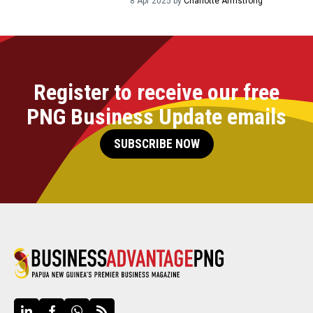
8 Apr 2025 by
Charlotte Armstrong
Register to receive our free
PNG Business Update emails
SUBSCRIBE NOW