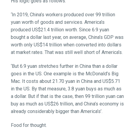
His logic goes as follows:
‘In 2019, China’s workers produced over 99 trillion
yuan worth of goods and services. America’s
produced US$21.4 trillion worth. Since 6.9 yuan
bought a dollar last year, on average, China’s GDP was
worth only US$14 trillion when converted into dollars
at market rates. That was still well short of America’s.
‘But 6.9 yuan stretches further in China than a dollar
goes in the US. One example is the McDonald’s Big
Mac. It costs about 21.70 yuan in China and US$5.71
in the US. By that measure, 3.8 yuan buys as much as
a dollar. But if that is the case, then 99 trillion yuan can
buy as much as US$26 trillion, and China’s economy is
already considerably bigger than America’s’.
Food for thought.