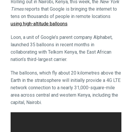
Rolling out in Nairobi, Kenya, this week, the
New York
Times
reports that Google is bringing the internet to
tens on thousands of people in remote locations
using high-altitude balloons
.
Loon, a unit of Google’s parent company Alphabet,
launched 35 balloons in recent months in
collaborating with Telkom Kenya, the East African
nation’s third-largest carrier.
The balloons, which fly about 20 kilometres above the
Earth in the stratosphere will initially provide a 4G LTE
network connection to a nearly 31,000-square-mile
area across central and western Kenya, including the
capital, Nairobi.