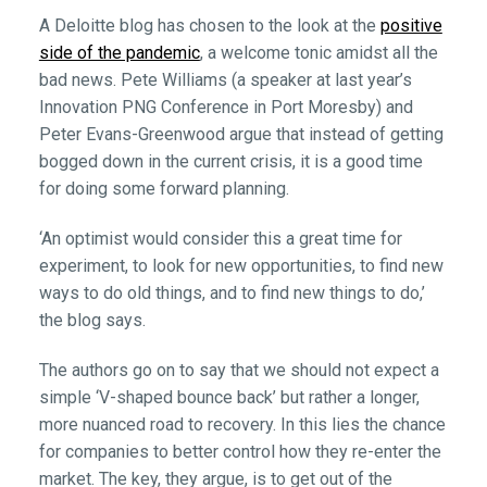
A Deloitte blog has chosen to the look at the
positive
side of the pandemic
, a welcome tonic amidst all the
bad news. Pete Williams (a speaker at last year’s
Innovation PNG Conference in Port Moresby) and
Peter Evans-Greenwood argue that instead of getting
bogged down in the current crisis, it is a good time
for doing some forward planning.
‘An optimist would consider this a great time for
experiment, to look for new opportunities, to find new
ways to do old things, and to find new things to do,’
the blog says.
The authors go on to say that we should not expect a
simple ‘V-shaped bounce back’ but rather a longer,
more nuanced road to recovery. In this lies the chance
for companies to better control how they re-enter the
market. The key, they argue, is to get out of the