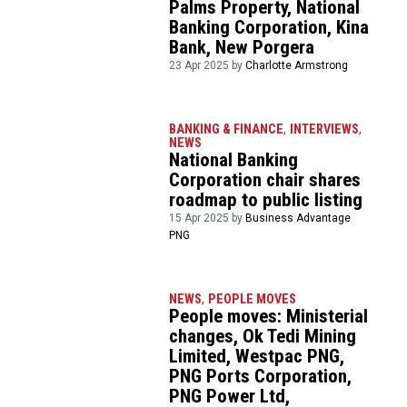
Palms Property, National
Banking Corporation, Kina
Bank, New Porgera
23 Apr 2025 by
Charlotte Armstrong
BANKING & FINANCE
,
INTERVIEWS
,
NEWS
National Banking
Corporation chair shares
roadmap to public listing
15 Apr 2025 by
Business Advantage
PNG
NEWS
,
PEOPLE MOVES
People moves: Ministerial
changes, Ok Tedi Mining
Limited, Westpac PNG,
PNG Ports Corporation,
PNG Power Ltd,