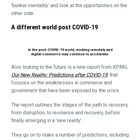
‘bunker mentality’ and look at the opportunities on the
other side.
A different world post COVID-19
In the post-COVID-19 world, working remotely and
digital commerce may continue to accelerate.
Also looking to the future is a new report from KPMG,
Our New Reality: Predictions after COVID-19
,
that
focuses on the weaknesses in commerce and
government that have been exposed by the crisis.
The report outlines the stages of the path to recovery,
from disruption, to resilience and recovery, before
finally emerging in a ‘new reality’.
They go on to make a number of predictions, including