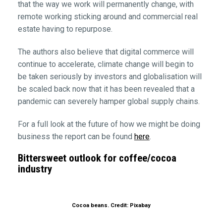
that the way we work will permanently change, with
remote working sticking around and commercial real
estate having to repurpose.
The authors also believe that digital commerce will
continue to accelerate, climate change will begin to
be taken seriously by investors and globalisation will
be scaled back now that it has been revealed that a
pandemic can severely hamper global supply chains.
For a full look at the future of how we might be doing
business the report can be found
here
.
Bittersweet outlook for coffee/cocoa
industry
Cocoa beans. Credit: Pixabay