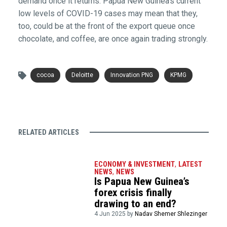
demand once it returns. Papua New Guinea’s current
low levels of COVID-19 cases may mean that they,
too, could be at the front of the export queue once
chocolate, and coffee, are once again trading strongly.
cocoa
Deloitte
Innovation PNG
KPMG
RELATED ARTICLES
ECONOMY & INVESTMENT
,
LATEST
NEWS
,
NEWS
Is Papua New Guinea’s
forex crisis finally
drawing to an end?
4 Jun 2025 by
Nadav Shemer Shlezinger