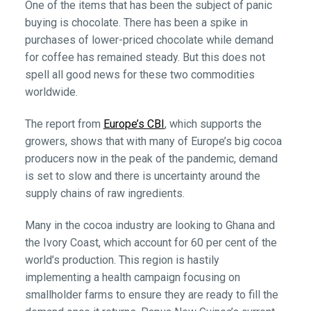
One of the items that has been the subject of panic
buying is chocolate. There has been a spike in
purchases of lower-priced chocolate while demand
for coffee has remained steady. But this does not
spell all good news for these two commodities
worldwide.
The report from
Europe’s CBI
, which supports the
growers, shows that with many of Europe’s big cocoa
producers now in the peak of the pandemic, demand
is set to slow and there is uncertainty around the
supply chains of raw ingredients.
Many in the cocoa industry are looking to Ghana and
the Ivory Coast, which account for 60 per cent of the
world’s production. This region is hastily
implementing a health campaign focusing on
smallholder farms to ensure they are ready to fill the