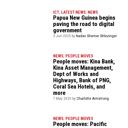
ICT
,
LATEST NEWS
,
NEWS
Papua New Guinea begins
paving the road to digital
government
3 Jun 2025 by
Nadav Shemer Shlezinger
NEWS
,
PEOPLE MOVES
People moves: Kina Bank,
Kina Asset Management,
Dept of Works and
Highways, Bank of PNG,
Coral Sea Hotels, and
more
7 May 2025 by
Charlotte Armstrong
NEWS
,
PEOPLE MOVES
People moves: Pacific