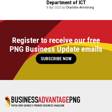
Department of ICT
8 Apr 2025 by
Charlotte Armstrong
Register to receive our free
PNG Business Update emails
SUBSCRIBE NOW