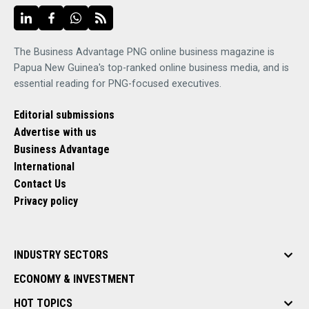
The Business Advantage PNG online business magazine is
Papua New Guinea's top-ranked online business media, and is
essential reading for PNG-focused executives.
Editorial submissions
Advertise with us
Business Advantage
International
Contact Us
Privacy policy
INDUSTRY SECTORS
ECONOMY & INVESTMENT
HOT TOPICS