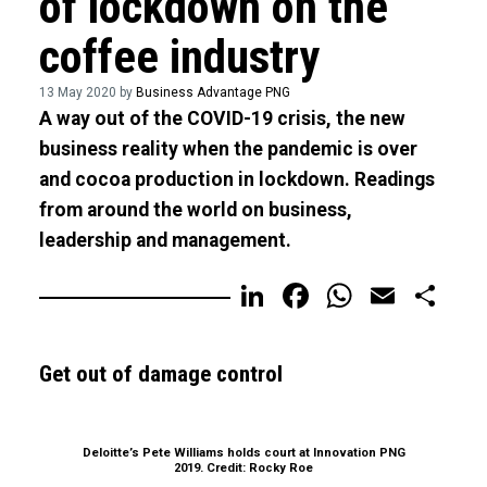
of lockdown on the
coffee industry
13 May 2020 by
Business Advantage PNG
A way out of the COVID-19 crisis, the new
business reality when the pandemic is over
and cocoa production in lockdown. Readings
from around the world on business,
leadership and management.
LinkedIn
Facebook
WhatsA
Email
Sh
Get out of damage control
Deloitte’s Pete Williams holds court at Innovation PNG
2019. Credit: Rocky Roe