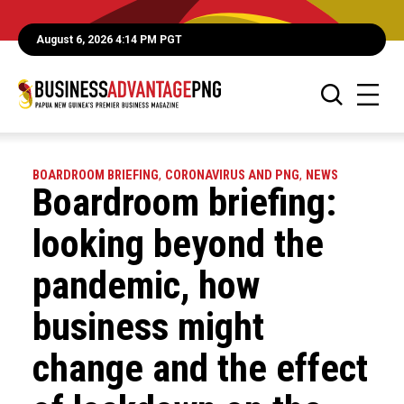
August 6, 2026 4:14 PM PGT
BOARDROOM BRIEFING
,
CORONAVIRUS AND PNG
,
NEWS
Boardroom briefing:
looking beyond the
pandemic, how
business might
change and the effect