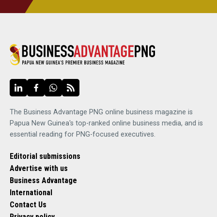
The Business Advantage PNG online business magazine is
Papua New Guinea's top-ranked online business media, and is
essential reading for PNG-focused executives.
Editorial submissions
Advertise with us
Business Advantage
International
Contact Us
Privacy policy