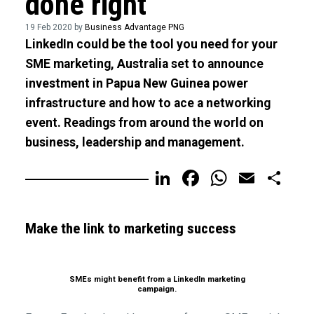
done right
19 Feb 2020 by
Business Advantage PNG
LinkedIn could be the tool you need for your
SME marketing, Australia set to announce
investment in Papua New Guinea power
infrastructure and how to ace a networking
event. Readings from around the world on
business, leadership and management.
LinkedIn
Facebook
WhatsA
Email
Sh
Make the link to marketing success
SMEs might benefit from a LinkedIn marketing
campaign.