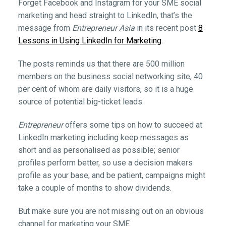
Forget Facebook and Instagram for your SME social
marketing and head straight to LinkedIn, that’s the
message from
Entrepreneur Asia
in its recent post
8
Lessons in Using LinkedIn for Marketing
.
The posts reminds us that there are 500 million
members on the business social networking site, 40
per cent of whom are daily visitors, so it is a huge
source of potential big-ticket leads.
Entrepreneur
offers some tips on how to succeed at
LinkedIn marketing including keep messages as
short and as personalised as possible; senior
profiles perform better, so use a decision makers
profile as your base; and be patient, campaigns might
take a couple of months to show dividends.
But make sure you are not missing out on an obvious
channel for marketing your SME.