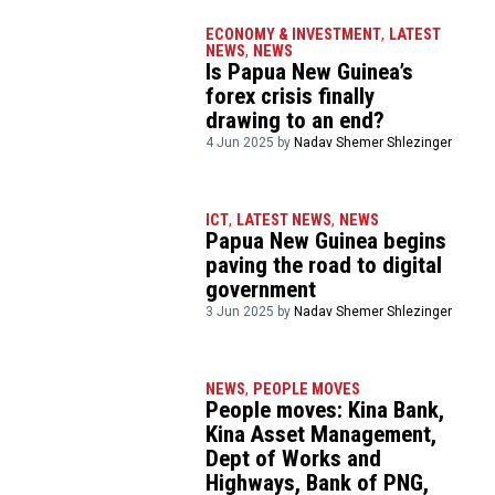
ECONOMY & INVESTMENT
,
LATEST
NEWS
,
NEWS
Is Papua New Guinea’s
forex crisis finally
drawing to an end?
4 Jun 2025 by
Nadav Shemer Shlezinger
ICT
,
LATEST NEWS
,
NEWS
Papua New Guinea begins
paving the road to digital
government
3 Jun 2025 by
Nadav Shemer Shlezinger
NEWS
,
PEOPLE MOVES
People moves: Kina Bank,
Kina Asset Management,
Dept of Works and
Highways, Bank of PNG,