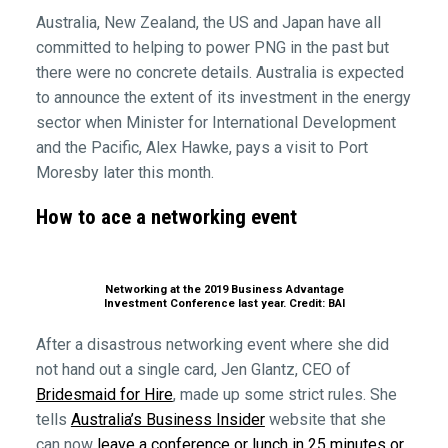
Australia, New Zealand, the US and Japan have all
committed to helping to power PNG in the past but
there were no concrete details. Australia is expected
to announce the extent of its investment in the energy
sector when Minister for International Development
and the Pacific, Alex Hawke, pays a visit to Port
Moresby later this month.
How to ace a networking event
Networking at the 2019 Business Advantage
Investment Conference last year. Credit: BAI
After a disastrous networking event where she did
not hand out a single card, Jen Glantz, CEO of
Bridesmaid for Hire
, made up some strict rules. She
tells
Australia’s Business Insider
website that she
can now
leave a conference or lunch in 25 minutes or