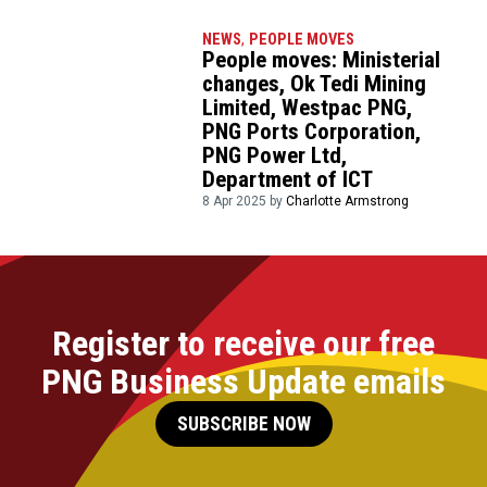
NEWS
,
PEOPLE MOVES
People moves: Ministerial
changes, Ok Tedi Mining
Limited, Westpac PNG,
PNG Ports Corporation,
PNG Power Ltd,
Department of ICT
8 Apr 2025 by
Charlotte Armstrong
Register to receive our free
PNG Business Update emails
SUBSCRIBE NOW