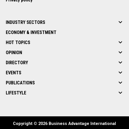
INDUSTRY SECTORS
ECONOMY & INVESTMENT
HOT TOPICS
OPINION
DIRECTORY
EVENTS
PUBLICATIONS
LIFESTYLE
Copyright © 2026 Business Advantage International