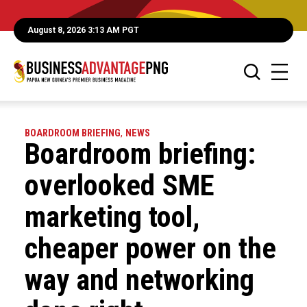
August 8, 2026 3:13 AM PGT
BOARDROOM BRIEFING
,
NEWS
Boardroom briefing:
overlooked SME
marketing tool,
cheaper power on the
way and networking