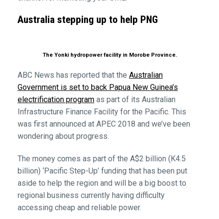
Australia stepping up to help PNG
The Yonki hydropower facility in Morobe Province.
ABC News has reported that the
Australian
Government is set to back Papua New Guinea’s
electrification program
as part of its Australian
Infrastructure Finance Facility for the Pacific. This
was first announced at APEC 2018 and we’ve been
wondering about progress.
The money comes as part of the A$2 billion (K4.5
billion) ‘Pacific Step-Up’ funding that has been put
aside to help the region and will be a big boost to
regional business currently having difficulty
accessing cheap and reliable power.