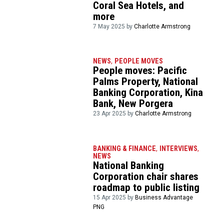
Coral Sea Hotels, and
more
7 May 2025 by
Charlotte Armstrong
NEWS
,
PEOPLE MOVES
People moves: Pacific
Palms Property, National
Banking Corporation, Kina
Bank, New Porgera
23 Apr 2025 by
Charlotte Armstrong
BANKING & FINANCE
,
INTERVIEWS
,
NEWS
National Banking
Corporation chair shares
roadmap to public listing
15 Apr 2025 by
Business Advantage
PNG