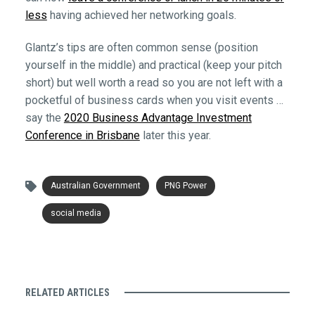
less
having achieved her networking goals.
Glantz’s tips are often common sense (position
yourself in the middle) and practical (keep your pitch
short) but well worth a read so you are not left with a
pocketful of business cards when you visit events …
say the
2020 Business Advantage Investment
Conference in Brisbane
later this year.
Australian Government
PNG Power
social media
RELATED ARTICLES