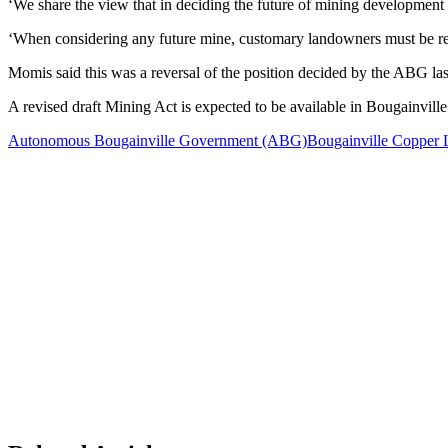
‘We share the view that in deciding the future of mining developme
‘When considering any future mine, customary landowners must be rec
Momis said this was a reversal of the position decided by the ABG l
A revised draft Mining Act is expected to be available in Bougainvill
Autonomous Bougainville Government (ABG)
Bougainville Copper 