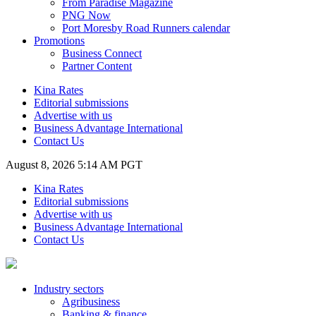
From Paradise Magazine
PNG Now
Port Moresby Road Runners calendar
Promotions
Business Connect
Partner Content
Kina Rates
Editorial submissions
Advertise with us
Business Advantage International
Contact Us
August 8, 2026 5:14 AM PGT
Kina Rates
Editorial submissions
Advertise with us
Business Advantage International
Contact Us
Industry sectors
Agribusiness
Banking & finance