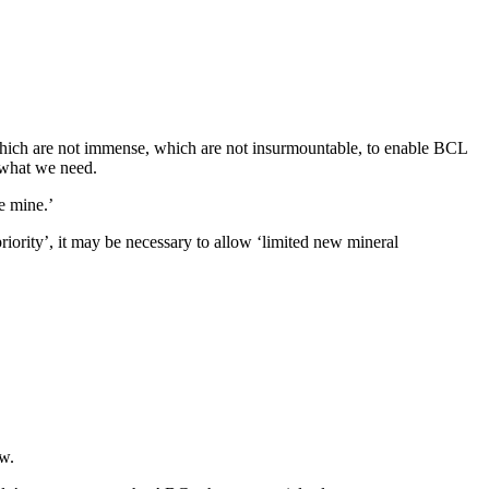
 which are not immense, which are not insurmountable, to enable BCL
s what we need.
e mine.’
iority’, it may be necessary to allow ‘limited new mineral
w.