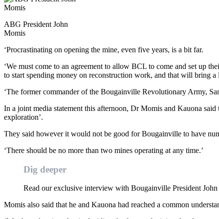
ABG President John
Momis
‘Procrastinating on opening the mine, even five years, is a bit far.
‘We must come to an agreement to allow BCL to come and set up their
to start spending money on reconstruction work, and that will bring a
‘The former commander of the Bougainville Revolutionary Army, Sam 
In a joint media statement this afternoon, Dr Momis and Kauona said t
exploration’.
They said however it would not be good for Bougainville to have nu
‘There should be no more than two mines operating at any time.’
Dig deeper
Read our exclusive interview with Bougainville President Jo
Momis also said that he and Kauona had reached a common understan