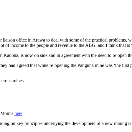
 liaison office in Arawa to deal with some of the practical problems,
 lot of income to the people and revenue to the ABG, and I think that i
Kauona, is now on side and in agreement with the need to re-open th
hey had agreed that while re-opening the Panguna mine was ‘the first pr
merous mines.
hn Momis
here
.
ding on key principles underlying the development of a new mining la