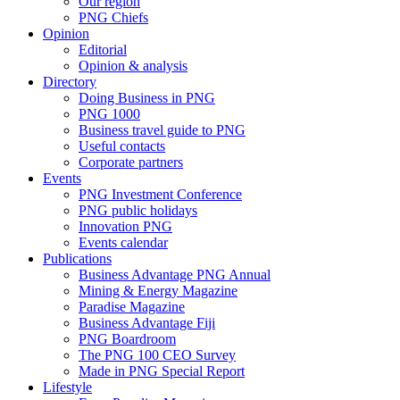
Our region
PNG Chiefs
Opinion
Editorial
Opinion & analysis
Directory
Doing Business in PNG
PNG 1000
Business travel guide to PNG
Useful contacts
Corporate partners
Events
PNG Investment Conference
PNG public holidays
Innovation PNG
Events calendar
Publications
Business Advantage PNG Annual
Mining & Energy Magazine
Paradise Magazine
Business Advantage Fiji
PNG Boardroom
The PNG 100 CEO Survey
Made in PNG Special Report
Lifestyle