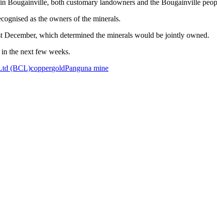
nt in Bougainville, both customary landowners and the Bougainville p
ognised as the owners of the minerals.
ast December, which determined the minerals would be jointly owned.
e in the next few weeks.
Ltd (BCL)
copper
gold
Panguna mine