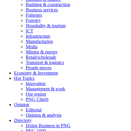
Building & construction
Business services
Fisheries
Forestry
Hospitality & tourism
ICT
Infrastructure
Manufacturing
Media
Mining & energy
Retail/wholesale
Transport & logistics
People moves
Economy & Investment
Hot Topics
Innovation
Management & work
Our region
PNG Chiefs
Opinion
Editorial
Opinion & analysis
Directory
Doing Business in PNG
PNG 1000