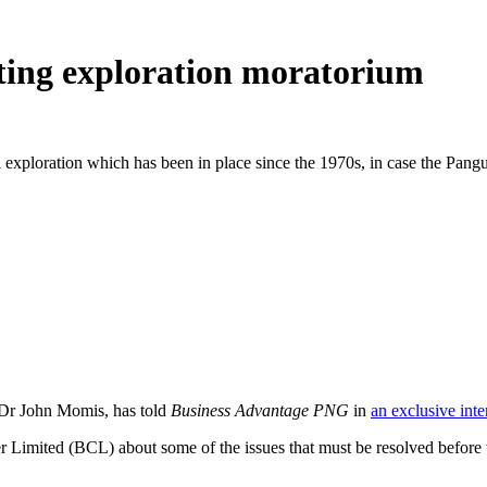
ifting exploration moratorium
l exploration which has been in place since the 1970s, in case the Pan
Dr John Momis, has told
Business Advantage PNG
in
an exclusive int
r Limited (BCL) about some of the issues that must be resolved before t