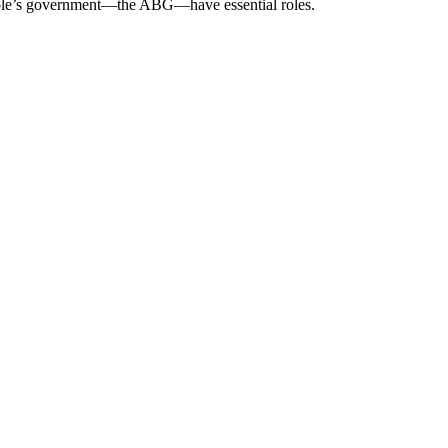
eople’s government—the ABG—have essential roles.