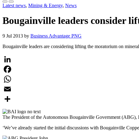
Latest news
,
Mining & Energy
,
News
Bougainville leaders consider l
9 Jul 2013 by
Business Advantage PNG
Bougainville leaders are considering lifting the moratorium on minera
LinkedIn
Facebook
WhatsApp
Email
Share
The President of the Autonomous Bougainville Government (ABG), 
‘We’ve already started the initial discussions with Bougainville Coppe