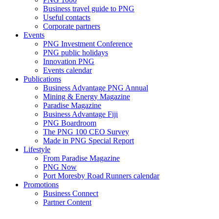
Business travel guide to PNG
Useful contacts
Corporate partners
Events
PNG Investment Conference
PNG public holidays
Innovation PNG
Events calendar
Publications
Business Advantage PNG Annual
Mining & Energy Magazine
Paradise Magazine
Business Advantage Fiji
PNG Boardroom
The PNG 100 CEO Survey
Made in PNG Special Report
Lifestyle
From Paradise Magazine
PNG Now
Port Moresby Road Runners calendar
Promotions
Business Connect
Partner Content