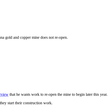
guna gold and copper mine does not re-open.
erview
that he wants work to re-open the mine to begin later this year.
hey start their construction work.