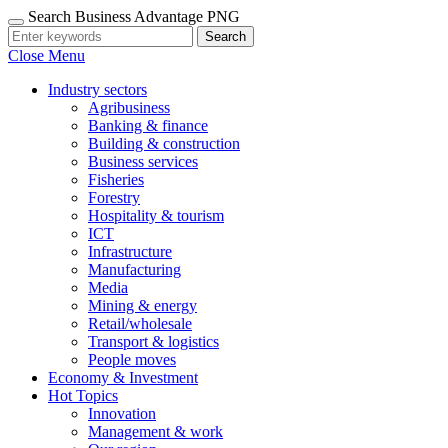
Search Business Advantage PNG
Search
Close Menu
Industry sectors
Agribusiness
Banking & finance
Building & construction
Business services
Fisheries
Forestry
Hospitality & tourism
ICT
Infrastructure
Manufacturing
Media
Mining & energy
Retail/wholesale
Transport & logistics
People moves
Economy & Investment
Hot Topics
Innovation
Management & work