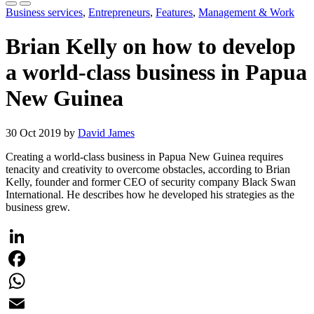
Business services
,
Entrepreneurs
,
Features
,
Management & Work
Brian Kelly on how to develop
a world-class business in Papua
New Guinea
30 Oct 2019 by
David James
Creating a world-class business in Papua New Guinea requires
tenacity and creativity to overcome obstacles, according to Brian
Kelly, founder and former CEO of security company Black Swan
International. He describes how he developed his strategies as the
business grew.
LinkedIn
Facebook
WhatsApp