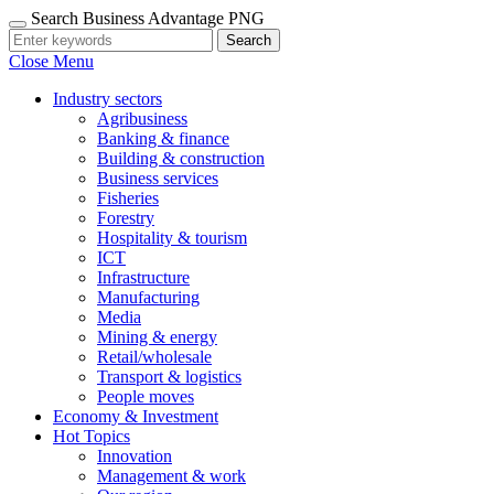
Search Business Advantage PNG
Search
Close Menu
Industry sectors
Agribusiness
Banking & finance
Building & construction
Business services
Fisheries
Forestry
Hospitality & tourism
ICT
Infrastructure
Manufacturing
Media
Mining & energy
Retail/wholesale
Transport & logistics
People moves
Economy & Investment
Hot Topics
Innovation
Management & work