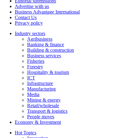
Editorial submissions
Advertise with us
Business Advantage International
Contact Us
Privacy policy
Industry sectors
Agribusiness
Banking & finance
Building & construction
Business services
Fisheries
Forestry
Hospitality & tourism
ICT
Infrastructure
Manufacturing
Media
Mining & energy
Retail/wholesale
Transport & logistics
People moves
Economy & Investment
Hot Topics