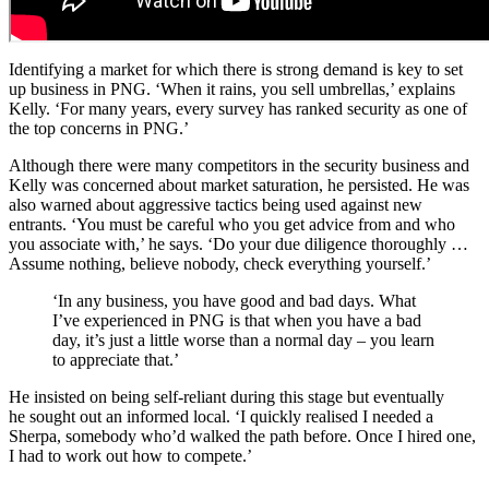
Identifying a market for which there is strong demand is key to set
up business in PNG. ‘When it rains, you sell umbrellas,’ explains
Kelly. ‘For many years, every survey has ranked security as one of
the top concerns in PNG.’
Although there were many competitors in the security business and
Kelly was concerned about market saturation, he persisted. He was
also warned about aggressive tactics being used against new
entrants. ‘You must be careful who you get advice from and who
you associate with,’ he says. ‘Do your due diligence thoroughly …
Assume nothing, believe nobody, check everything yourself.’
‘In any business, you have good and bad days. What
I’ve experienced in PNG is that when you have a bad
day, it’s just a little worse than a normal day – you learn
to appreciate that.’
He insisted on being self-reliant during this stage but eventually
he sought out an informed local. ‘I quickly realised I needed a
Sherpa, somebody who’d walked the path before. Once I hired one,
I had to work out how to compete.’