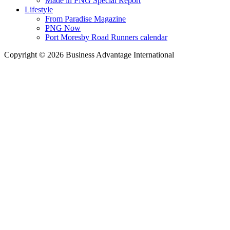
Made in PNG Special Report
Lifestyle
From Paradise Magazine
PNG Now
Port Moresby Road Runners calendar
Copyright © 2026 Business Advantage International