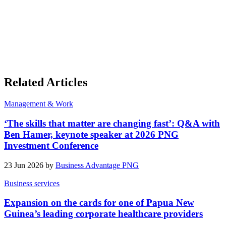
Related Articles
Management & Work
‘The skills that matter are changing fast’: Q&A with
Ben Hamer, keynote speaker at 2026 PNG
Investment Conference
23 Jun 2026 by
Business Advantage PNG
Business services
Expansion on the cards for one of Papua New
Guinea’s leading corporate healthcare providers