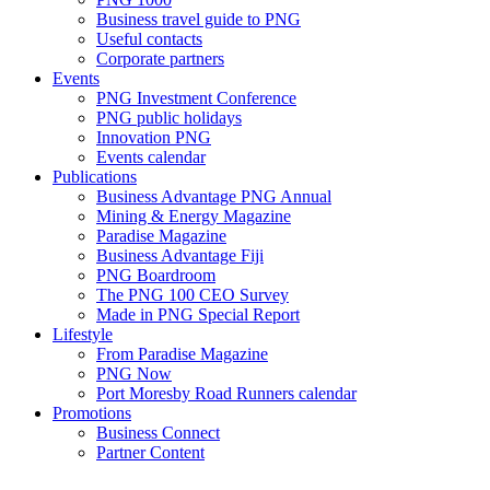
Business travel guide to PNG
Useful contacts
Corporate partners
Events
PNG Investment Conference
PNG public holidays
Innovation PNG
Events calendar
Publications
Business Advantage PNG Annual
Mining & Energy Magazine
Paradise Magazine
Business Advantage Fiji
PNG Boardroom
The PNG 100 CEO Survey
Made in PNG Special Report
Lifestyle
From Paradise Magazine
PNG Now
Port Moresby Road Runners calendar
Promotions
Business Connect
Partner Content