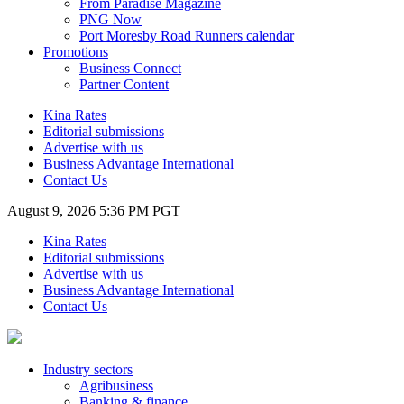
From Paradise Magazine
PNG Now
Port Moresby Road Runners calendar
Promotions
Business Connect
Partner Content
Kina Rates
Editorial submissions
Advertise with us
Business Advantage International
Contact Us
August 9, 2026 5:36 PM PGT
Kina Rates
Editorial submissions
Advertise with us
Business Advantage International
Contact Us
Industry sectors
Agribusiness
Banking & finance