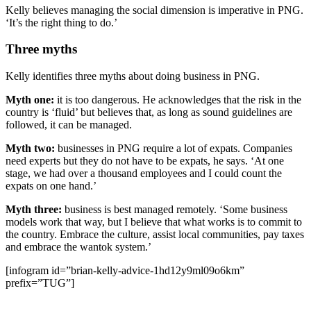
Kelly believes managing the social dimension is imperative in PNG.
‘It’s the right thing to do.’
Three myths
Kelly identifies three myths about doing business in PNG.
Myth one:
it is too dangerous. He acknowledges that the risk in the
country is ‘fluid’ but believes that, as long as sound guidelines are
followed, it can be managed.
Myth two:
businesses in PNG require a lot of expats. Companies
need experts but they do not have to be expats, he says. ‘At one
stage, we had over a thousand employees and I could count the
expats on one hand.’
Myth three:
business is best managed remotely. ‘Some business
models work that way, but I believe that what works is to commit to
the country. Embrace the culture, assist local communities, pay taxes
and embrace the wantok system.’
[infogram id=”brian-kelly-advice-1hd12y9ml09o6km”
prefix=”TUG”]