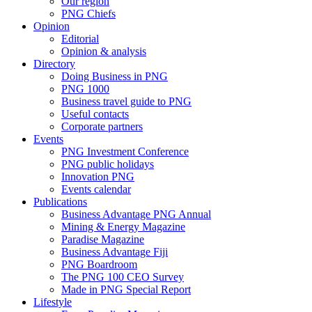
Our region
PNG Chiefs
Opinion
Editorial
Opinion & analysis
Directory
Doing Business in PNG
PNG 1000
Business travel guide to PNG
Useful contacts
Corporate partners
Events
PNG Investment Conference
PNG public holidays
Innovation PNG
Events calendar
Publications
Business Advantage PNG Annual
Mining & Energy Magazine
Paradise Magazine
Business Advantage Fiji
PNG Boardroom
The PNG 100 CEO Survey
Made in PNG Special Report
Lifestyle