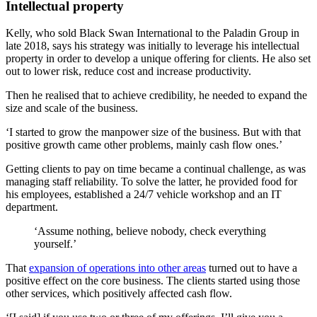
Intellectual property
Kelly, who sold Black Swan International to the Paladin Group in
late 2018, says his strategy was initially to leverage his intellectual
property in order to develop a unique offering for clients. He also set
out to lower risk, reduce cost and increase productivity.
Then he realised that to achieve credibility, he needed to expand the
size and scale of the business.
‘I started to grow the manpower size of the business. But with that
positive growth came other problems, mainly cash flow ones.’
Getting clients to pay on time became a continual challenge, as was
managing staff reliability. To solve the latter, he provided food for
his employees, established a 24/7 vehicle workshop and an IT
department.
‘Assume nothing, believe nobody, check everything
yourself.’
That
expansion of operations into other areas
turned out to have a
positive effect on the core business. The clients started using those
other services, which positively affected cash flow.