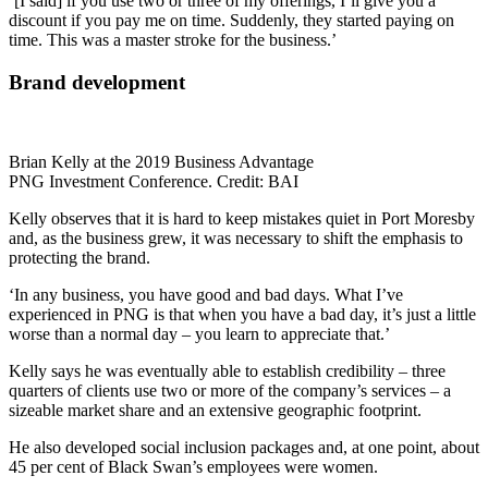
‘[I said] if you use two or three of my offerings, I’ll give you a
discount if you pay me on time. Suddenly, they started paying on
time. This was a master stroke for the business.’
Brand development
Brian Kelly at the 2019 Business Advantage
PNG Investment Conference. Credit: BAI
Kelly observes that it is hard to keep mistakes quiet in Port Moresby
and, as the business grew, it was necessary to shift the emphasis to
protecting the brand.
‘In any business, you have good and bad days. What I’ve
experienced in PNG is that when you have a bad day, it’s just a little
worse than a normal day – you learn to appreciate that.’
Kelly says he was eventually able to establish credibility – three
quarters of clients use two or more of the company’s services – a
sizeable market share and an extensive geographic footprint.
He also developed social inclusion packages and, at one point, about
45 per cent of Black Swan’s employees were women.