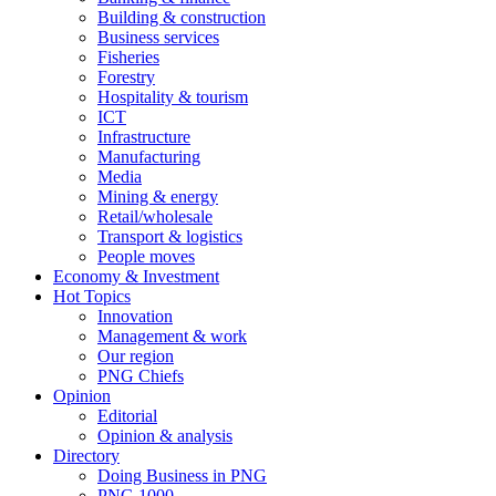
Building & construction
Business services
Fisheries
Forestry
Hospitality & tourism
ICT
Infrastructure
Manufacturing
Media
Mining & energy
Retail/wholesale
Transport & logistics
People moves
Economy & Investment
Hot Topics
Innovation
Management & work
Our region
PNG Chiefs
Opinion
Editorial
Opinion & analysis
Directory
Doing Business in PNG
PNG 1000