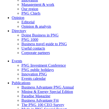
Innovation
Management & work
Our region
PNG Chiefs
Opinion
Editorial
Opinion & analysis
Directory
Doing Business in PNG
PNG 1000
Business travel guide to PNG
Useful contacts
Corporate partners
Events
PNG Investment Conference
PNG public holidays
Innovation PNG
Events calendar
Publications
Business Advantage PNG Annual
Mining & Energy Special Edition
Paradise Magazine
Business Advantage Fiji
The PNG 100 CEO Survey