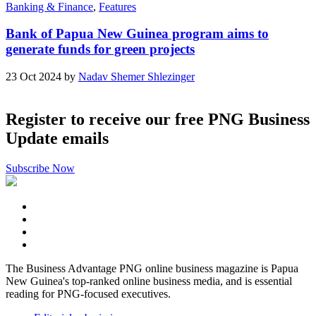
Banking & Finance
,
Features
Bank of Papua New Guinea program aims to
generate funds for green projects
23 Oct 2024 by
Nadav Shemer Shlezinger
Register to receive our free PNG Business
Update emails
Subscribe Now
The Business Advantage PNG online business magazine is Papua
New Guinea's top-ranked online business media, and is essential
reading for PNG-focused executives.