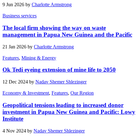
9 Jun 2026 by
Charlotte Armstrong
Business services
The local firm showing the way on waste
management in Papua New Guinea and the Pacific
21 Jan 2026 by
Charlotte Armstrong
Features
,
Mining & Energy
Ok Tedi eyeing extension of mine life to 2050
12 Dec 2024 by
Nadav Shemer Shlezinger
Economy & Investment
,
Features
,
Our Region
Geopolitical tensions leading to increased donor
investment in Papua New Guinea and Pacific: Lowy
Institute
4 Nov 2024 by
Nadav Shemer Shlezinger