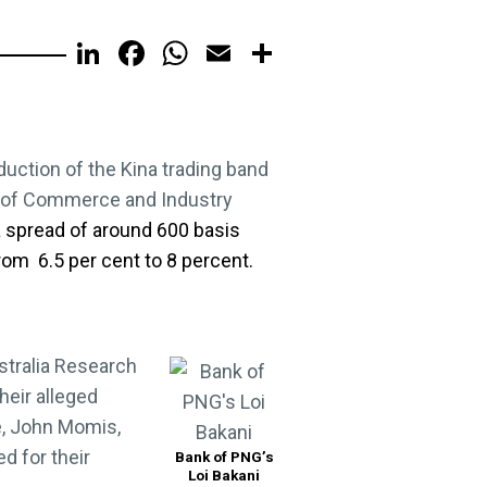
LinkedIn
Facebook
WhatsApp
Email
Share
oduction of the Kina trading band
r of Commerce and Industry
 a spread of around 600 basis
from 6.5 per cent to 8 percent.
stralia Research
heir alleged
e, John Momis,
d for their
Bank of PNG’s
Loi Bakani