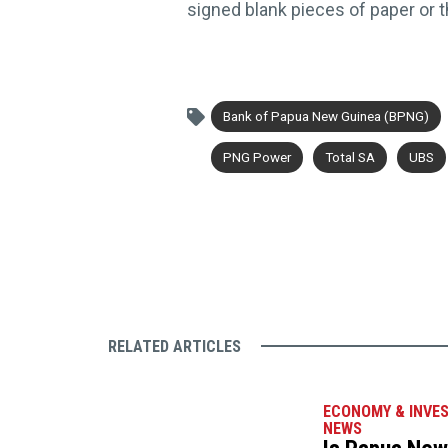
signed blank pieces of paper or 
Bank of Papua New Guinea (BPNG)
PNG Power
Total SA
UBS
RELATED ARTICLES
ECONOMY & INVE
NEWS