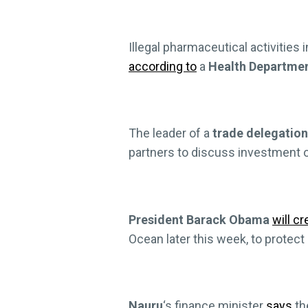
Illegal pharmaceutical activities i
according to
a
Health Departme
The leader of a
trade delegation
partners to discuss investment o
President Barack Obama
will cr
Ocean later this week, to protect
Nauru
‘s finance minister
says
th