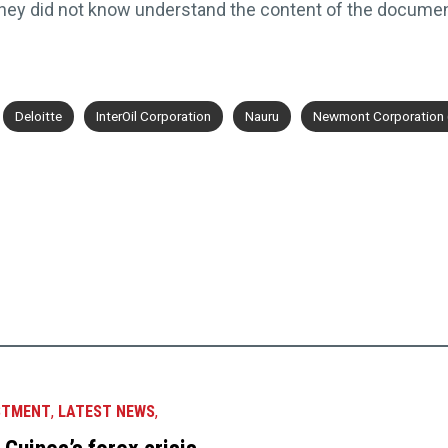
they did not know understand the content of the docume
Deloitte
InterOil Corporation
Nauru
Newmont Corporation 
STMENT
,
LATEST NEWS
,