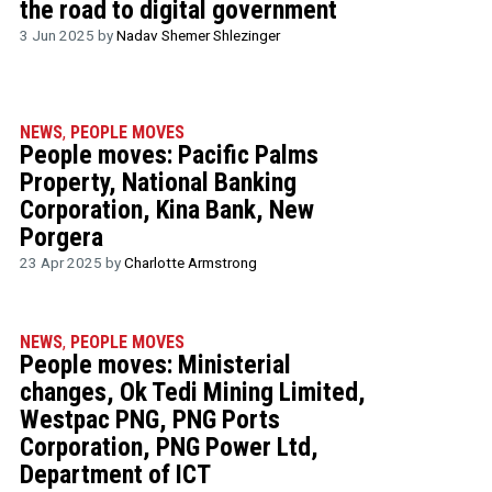
the road to digital government
3 Jun 2025 by
Nadav Shemer Shlezinger
NEWS
,
PEOPLE MOVES
People moves: Pacific Palms
Property, National Banking
Corporation, Kina Bank, New
Porgera
23 Apr 2025 by
Charlotte Armstrong
NEWS
,
PEOPLE MOVES
People moves: Ministerial
changes, Ok Tedi Mining Limited,
Westpac PNG, PNG Ports
Corporation, PNG Power Ltd,
Department of ICT