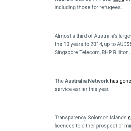
including those for refugees.
Almost a third of Australia’s larg
the 10 years to 2014, up to AUD$8
Singapore Telecom, BHP Billiton, 
The
Australia Network
has gone 
service earlier this year.
Transparency Solomon Islands
s
licences to either prospect or m