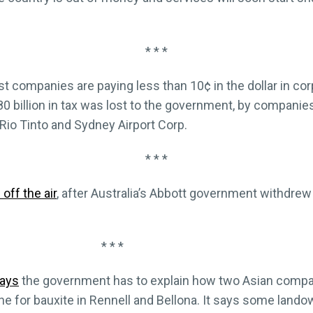
* * *
est companies are paying less than 10¢ in the dollar in co
0 billion in tax was lost to the government, by companies
Rio Tinto and Sydney Airport Corp.
* * *
off the air
, after Australia’s Abbott government withdrew
* * *
ays
the government has to explain how two Asian compa
ine for bauxite in Rennell and Bellona. It says some land