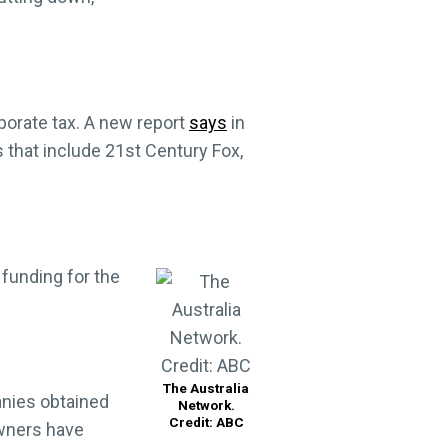
rporate tax. A new report
says
in
 that include 21st Century Fox,
 funding for the
The Australia
nies obtained
Network.
Credit: ABC
owners have