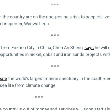
* * *
n the country are on the rise, posing a risk to people’s live
nt
inspector, Wauwa Legu.
* * *
from Fuzhou City in China, Chen An Sheng,
says
he will 
pportunities in nickel, cobalt and iron sands projects w
* * *
eate
the world’s largest marine sanctuary in the south-cen
 sea life from climate change.
* * *
e country is out of money and services will soon start sh