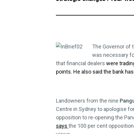
The Governor of 
was necessary fo
that financial dealers
were tradin
points. He also said the bank has
Landowners from the nine
Pang
Centre in Sydney to apologise for
opposition to re-opening the Pan
says
the 100 per cent opposition