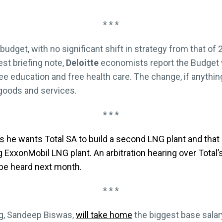
* * *
budget, with no significant shift in strategy from that of
est briefing note,
Deloitte
economists report the Budget wil
 education and free health care. The change, if anything,
 goods and services.
* * *
s
he wants Total SA to build a second LNG plant and that
ing ExxonMobil LNG plant. An arbitration hearing over Total
o be heard next month.
* * *
g, Sandeep Biswas,
will take home
the biggest base salary