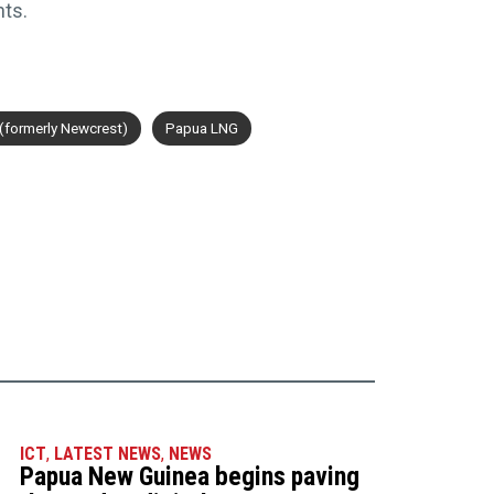
nts.
(formerly Newcrest)
Papua LNG
ICT
,
LATEST NEWS
,
NEWS
Papua New Guinea begins paving