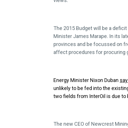
views.
The 2015 Budget will be a deficit 
Minister James Marape. In its lat
provinces and be focussed on free
affect procedures for procuring
Energy Minister Nixon Duban
say
unlikely to be fed into the exist
two fields from InterOil is due t
The new CEO of Newcrest Minin