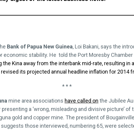
the
Bank of Papua New Guinea
, Loi Bakani, says the intr
r economic stability. He told the Port Moresby Chambe
g the Kina away from the interbank mid-rate, resulting in
 revised its projected annual headline inflation for 2014 
* * *
una
mine area associations
have called on
the Jubilee Au
 presenting a ‘wrong, misleading and divisive picture’ of t
guna gold and copper mine. The president of Bougainvill
 suggests those interviewed, numbering 65, were selecte