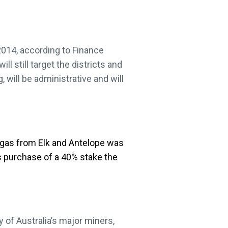
 2014, according to Finance
l still target the districts and
 will be administrative and will
 gas from Elk and Antelope was
’s purchase of a 40% stake the
 of Australia’s major miners,