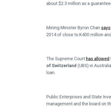
about $2.3 million as a guarante
Mining Minister Byron Chan
says
2014 of close to K400 million a
The Supreme Court
has allowed
of Switzerland
(UBS) in Australi
loan.
Public Enterprises and State In
management and the board on th