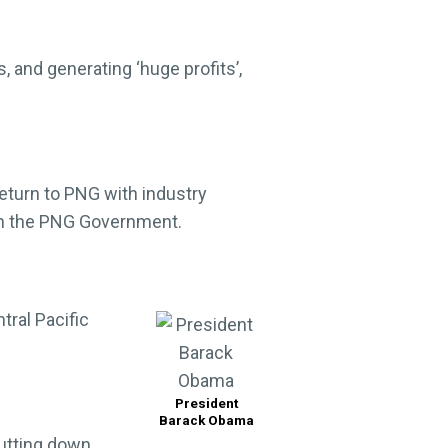
s, and generating ‘huge profits’,
return to PNG with industry
ith the PNG Government.
tral Pacific
President
Barack Obama
utting down,