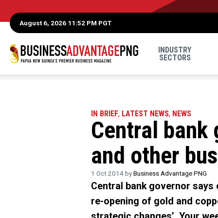
August 6, 2026 11:52 PM PGT
INDUSTRY
SECTORS
IN BRIEF
,
LATEST NEWS
,
NEWS
Central bank 
and other bus
1 Oct 2014 by
Business Advantage PNG
Central bank governor says 
re-opening of gold and coppe
strategic changes’. Your wee