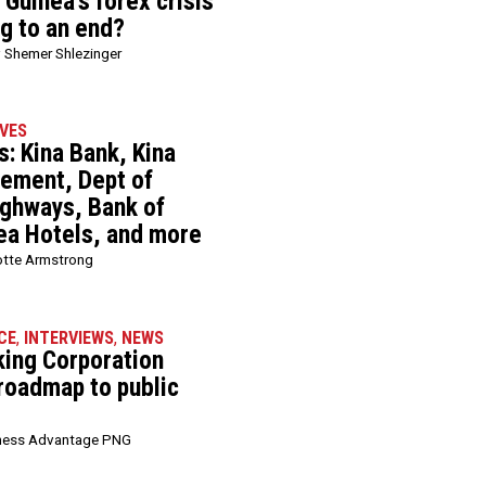
Guinea’s forex crisis
ng to an end?
 Shemer Shlezinger
VES
: Kina Bank, Kina
ement, Dept of
ghways, Bank of
ea Hotels, and more
otte Armstrong
CE
,
INTERVIEWS
,
NEWS
king Corporation
 roadmap to public
ness Advantage PNG