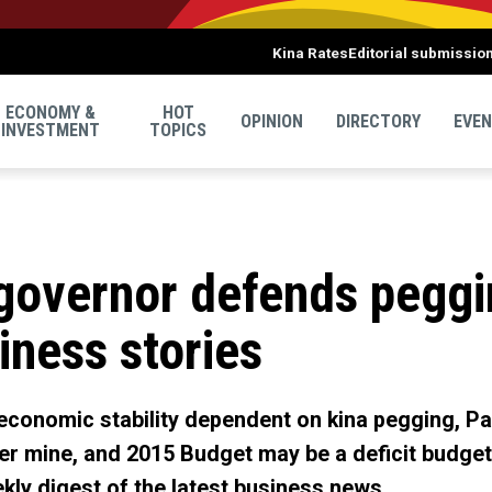
Kina Rates
Editorial submissio
ECONOMY &
HOT
OPINION
DIRECTORY
EVE
INVESTMENT
TOPICS
governor defends peggin
iness stories
economic stability dependent on kina pegging, 
r mine, and 2015 Budget may be a deficit budget 
kly digest of the latest business news.