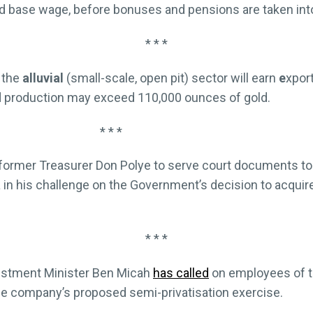
ed base wage, before bonuses and pensions are taken int
* * *
the
alluvial
(small-scale, open pit) sector will earn
e
xpor
nd production may exceed 110,000 ounces of gold.
* * *
former Treasurer Don Polye to serve court documents to
a in his challenge on the Government’s decision to acquire
* * *
vestment Minister Ben Micah
has called
on employees of 
e company’s proposed semi-privatisation exercise.