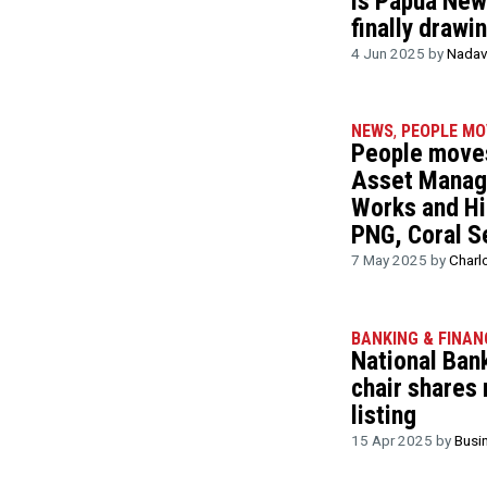
Is Papua New 
finally drawi
4 Jun 2025 by
Nadav
NEWS
,
PEOPLE MO
People moves
Asset Manag
Works and Hi
PNG, Coral S
7 May 2025 by
Charl
BANKING & FINAN
National Ban
chair shares
listing
15 Apr 2025 by
Busi