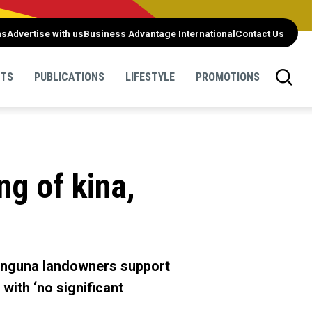
ns
Advertise with us
Business Advantage International
Contact Us
NTS
PUBLICATIONS
LIFESTYLE
PROMOTIONS
g of kina,
Panguna landowners support
with ‘no significant