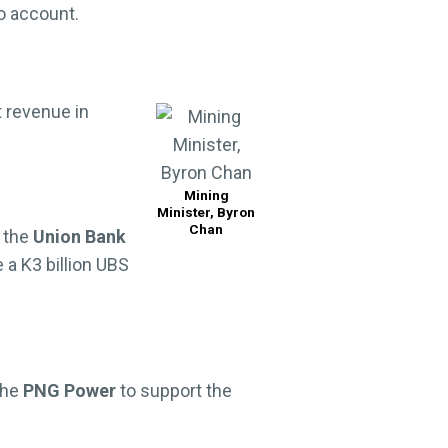
o account.
t revenue in
Mining
Minister, Byron
Chan
 the
Union Bank
 a K3 billion UBS
the
PNG Power
to support the