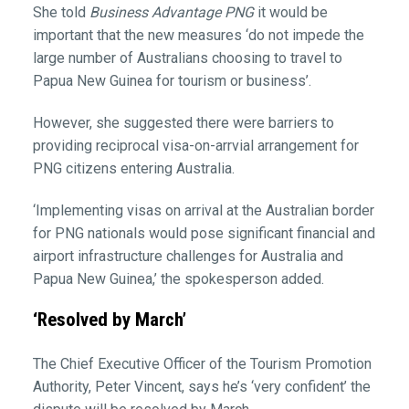
She told
Business Advantage PNG
it would be
important that the new measures ‘do not impede the
large number of Australians choosing to travel to
Papua New Guinea for tourism or business’.
However, she suggested there were barriers to
providing reciprocal visa-on-arrvial arrangement for
PNG citizens entering Australia.
‘Implementing visas on arrival at the Australian border
for PNG nationals would pose significant financial and
airport infrastructure challenges for Australia and
Papua New Guinea,’ the spokesperson added.
‘Resolved by March’
The Chief Executive Officer of the Tourism Promotion
Authority, Peter Vincent, says he’s ‘very confident’ the