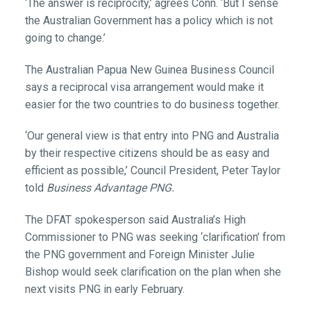
‘The answer is reciprocity,’ agrees Conn. ‘But I sense
the Australian Government has a policy which is not
going to change.’
The Australian Papua New Guinea Business Council
says a reciprocal visa arrangement would make it
easier for the two countries to do business together.
‘Our general view is that entry into PNG and Australia
by their respective citizens should be as easy and
efficient as possible,’ Council President, Peter Taylor
told
Business Advantage PNG.
The DFAT spokesperson said Australia’s High
Commissioner to PNG was seeking ‘clarification’ from
the PNG government and Foreign Minister Julie
Bishop would seek clarification on the plan when she
next visits PNG in early February.