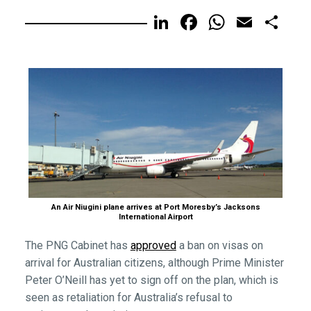
LinkedIn
Facebook
WhatsA
Email
Sh
An Air Niugini plane arrives at Port Moresby’s Jacksons
International Airport
The PNG Cabinet has
approved
a ban on visas on
arrival for Australian citizens, although Prime Minister
Peter O’Neill has yet to sign off on the plan, which is
seen as retaliation for Australia’s refusal to