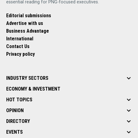
essential reading for PNG-focused executives.
Editorial submissions
Advertise with us
Business Advantage
International
Contact Us
Privacy policy
INDUSTRY SECTORS
ECONOMY & INVESTMENT
HOT TOPICS
OPINION
DIRECTORY
EVENTS