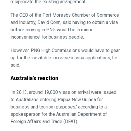
reciprocate the existing arrangement.
The CEO of the Port Moresby Chamber of Commerce
and Industry, David Conn, said having to obtain a visa
before arriving in PNG would be ‘a minor
inconvenience’ for business people.
However, PNG High Commissions would have to gear
up for the inevitable increase in visa applications, he
said.
Australia’s reaction
‘In 2013, around 19,000 visas on arrival were issued
to Australians entering Papua New Guinea for
business and tourism purposes,’ according to a
spokesperson for the Australian Department of
Foreign Affairs and Trade (DFAT).