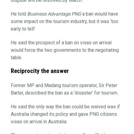
dispute will be resolved by March.
He told
Business Advantage PNG
a ban would have
some impact on the tourism industry, but it was ‘too
early to tell’.
He said the prospect of a ban on visas on arrival
would force the two governments to the negotiating
table.
Reciprocity the answer
Former MP and Madang tourism operator, Sir Peter
Barter, described the ban as a ‘disaster’ for tourism.
He said the only way the ban could be waived was if
Australia changed its policy and gave PNG citizens
visas on arrival in Australia.