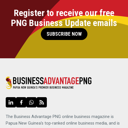
Register to receive our free
PNG Business Update emails
SUBSCRIBE NOW
The Business Advantage PNG online business magazine is
Papua New Guinea's top-ranked online business media, and is