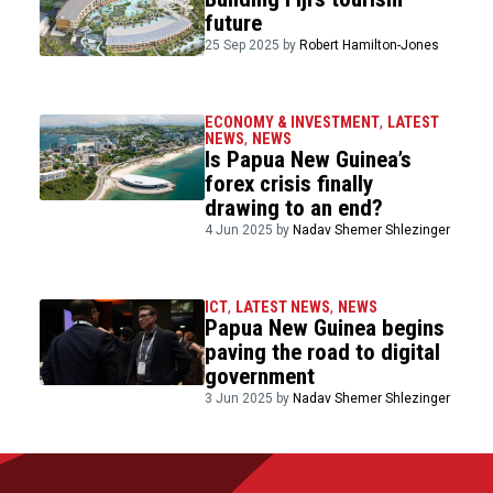
future
25 Sep 2025 by
Robert Hamilton-Jones
ECONOMY & INVESTMENT
,
LATEST
NEWS
,
NEWS
Is Papua New Guinea’s
forex crisis finally
drawing to an end?
4 Jun 2025 by
Nadav Shemer Shlezinger
ICT
,
LATEST NEWS
,
NEWS
Papua New Guinea begins
paving the road to digital
government
3 Jun 2025 by
Nadav Shemer Shlezinger