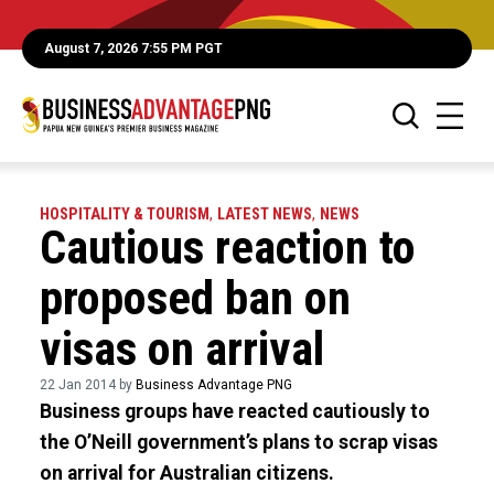
August 7, 2026 7:55 PM PGT
HOSPITALITY & TOURISM
,
LATEST NEWS
,
NEWS
Cautious reaction to
proposed ban on
visas on arrival
22 Jan 2014 by
Business Advantage PNG
Business groups have reacted cautiously to
the O’Neill government’s plans to scrap visas
on arrival for Australian citizens.