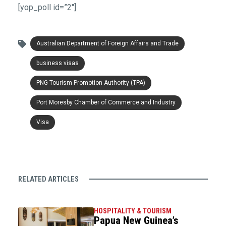
[yop_poll id=”2″]
Australian Department of Foreign Affairs and Trade
business visas
PNG Tourism Promotion Authority (TPA)
Port Moresby Chamber of Commerce and Industry
Visa
RELATED ARTICLES
HOSPITALITY & TOURISM
Papua New Guinea’s