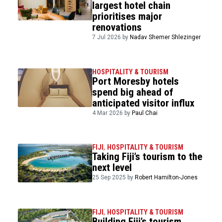
largest hotel chain
prioritises major
renovations
7 Jul 2026 by
Nadav Shemer Shlezinger
HOSPITALITY & TOURISM
Port Moresby hotels
spend big ahead of
anticipated visitor influx
4 Mar 2026 by
Paul Chai
FIJI
,
HOSPITALITY & TOURISM
Taking Fiji’s tourism to the
next level
25 Sep 2025 by
Robert Hamilton-Jones
FIJI
,
HOSPITALITY & TOURISM
Building Fiji’s tourism