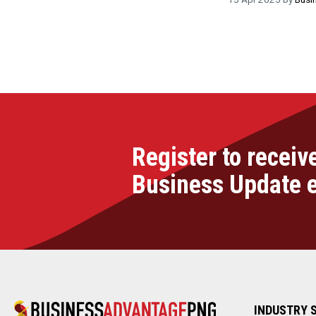
Register to receiv
Business Update 
INDUSTRY 