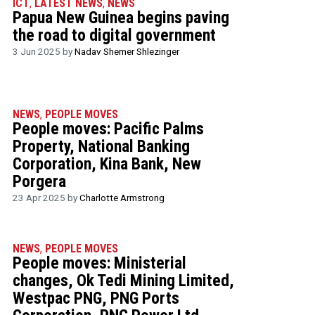
ICT
,
LATEST NEWS
,
NEWS
Papua New Guinea begins paving
the road to digital government
3 Jun 2025 by
Nadav Shemer Shlezinger
NEWS
,
PEOPLE MOVES
People moves: Pacific Palms
Property, National Banking
Corporation, Kina Bank, New
Porgera
23 Apr 2025 by
Charlotte Armstrong
NEWS
,
PEOPLE MOVES
People moves: Ministerial
changes, Ok Tedi Mining Limited,
Westpac PNG, PNG Ports