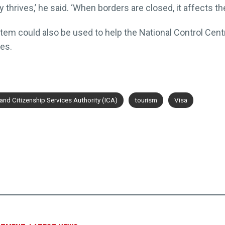
hrives,’ he said. ‘When borders are closed, it affects th
stem could also be used to help the National Control Cent
es.
nd Citizenship Services Authority (ICA)
tourism
Visa