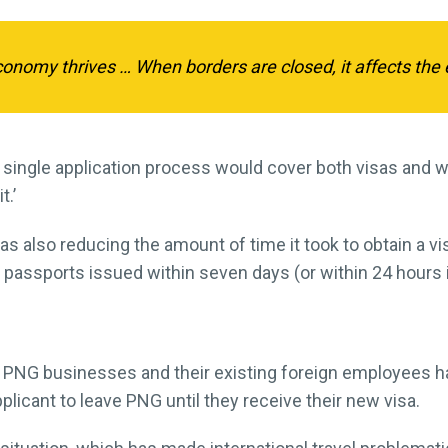
nomy thrives … When borders are closed, it affects the 
 single application process would cover both visas and 
t.’
as also reducing the amount of time it took to obtain a vi
d passports issued within seven days (or within 24 hours
PNG businesses and their existing foreign employees h
plicant to leave PNG until they receive their new visa.