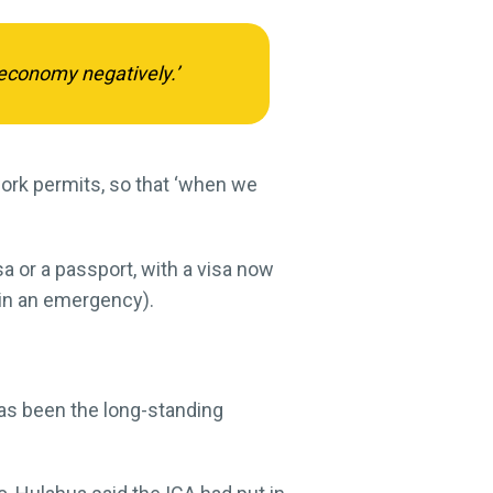
economy negatively.’
work permits, so that ‘when we
sa or a passport, with a visa now
 in an emergency).
as been the long-standing