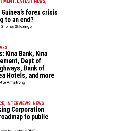
STMENT
,
LATEST NEWS
,
Guinea’s forex crisis
ng to an end?
 Shemer Shlezinger
VES
: Kina Bank, Kina
ement, Dept of
ghways, Bank of
ea Hotels, and more
otte Armstrong
CE
,
INTERVIEWS
,
NEWS
king Corporation
 roadmap to public
ness Advantage PNG