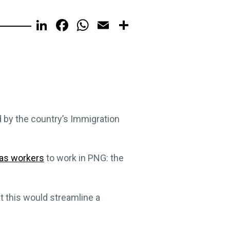
LinkedIn
Facebook
WhatsApp
Email
Share
d by the country’s Immigration
eas workers
to work in PNG: the
t this would streamline a