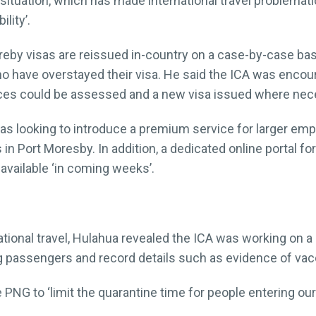
situation, which has made international travel problemati
lity’.
reby visas are reissued in-country on a case-by-case bas
who have overstayed their visa. He said the ICA was encou
nces could be assessed and a new visa issued where nec
as looking to introduce a premium service for larger empl
 in Port Moresby. In addition, a dedicated online portal f
available ‘in coming weeks’.
national travel, Hulahua revealed the ICA was working o
 passengers and record details such as evidence of vacc
NG to ‘limit the quarantine time for people entering our 