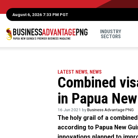
August 6, 2026 7:33 PM PGT
INDUSTRY
SECTORS
LATEST NEWS
,
NEWS
Combined vis
in Papua New
16 Jun 2021 by
Business Advantage PNG
The holy grail of a combined
according to Papua New Guin
innovations planned to impro