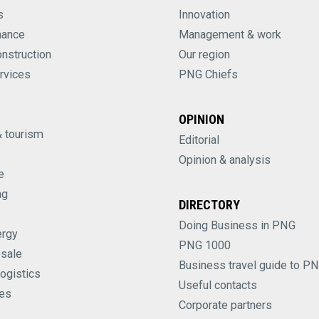
s
Innovation
nance
Management & work
onstruction
Our region
rvices
PNG Chiefs
OPINION
& tourism
Editorial
Opinion & analysis
e
ng
DIRECTORY
Doing Business in PNG
ergy
PNG 1000
esale
Business travel guide to P
logistics
Useful contacts
es
Corporate partners