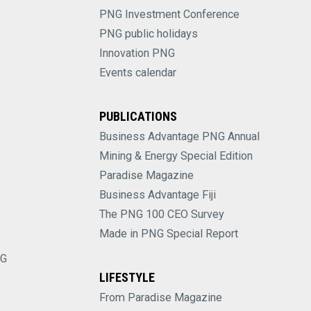
PNG Investment Conference
PNG public holidays
Innovation PNG
Events calendar
PUBLICATIONS
Business Advantage PNG Annual
Mining & Energy Special Edition
Paradise Magazine
Business Advantage Fiji
The PNG 100 CEO Survey
Made in PNG Special Report
NG
LIFESTYLE
From Paradise Magazine