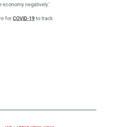
e economy negatively.’
re for
COVID-19
to track