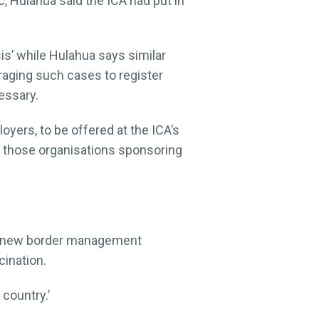
c, Hulahua said the ICA had put in
is’ while Hulahua says similar
raging such cases to register
essary.
oyers, to be offered at the ICA’s
or those organisations sponsoring
n a new border management
ination.
country.’