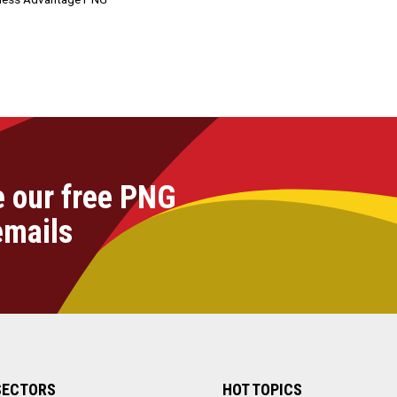
e our free PNG
emails
SECTORS
HOT TOPICS