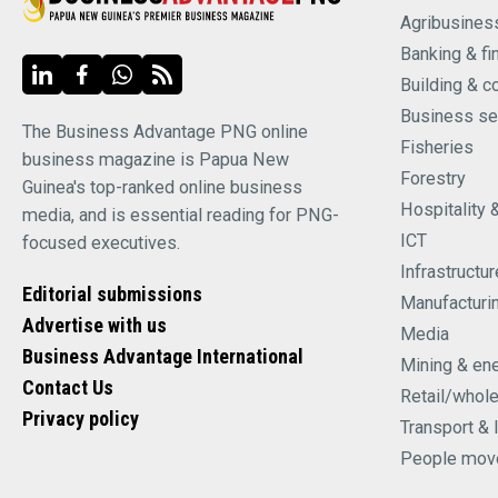
Agribusines
Banking & fi
Building & c
Business se
The Business Advantage PNG online
Fisheries
business magazine is Papua New
Forestry
Guinea's top-ranked online business
Hospitality 
media, and is essential reading for PNG-
ICT
focused executives.
Infrastructur
Editorial submissions
Manufacturi
Advertise with us
Media
Business Advantage International
Mining & en
Contact Us
Retail/whol
Privacy policy
Transport & 
People mov