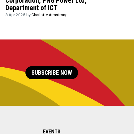
Corporation, PNG Power Ltd,
Department of ICT
8 Apr 2025 by
Charlotte Armstrong
SUBSCRIBE NOW
EVENTS