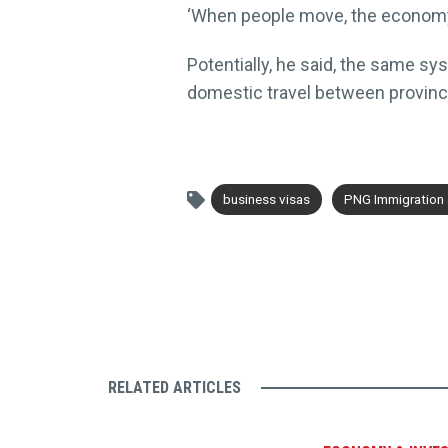
‘When people move, the economy t
Potentially, he said, the same sy
domestic travel between provinc
business visas
PNG Immigration a
RELATED ARTICLES