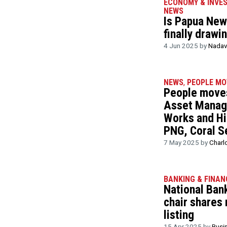
ECONOMY & INVE
NEWS
Is Papua New 
finally drawi
4 Jun 2025 by
Nadav
NEWS
,
PEOPLE MO
People moves
Asset Manag
Works and Hi
PNG, Coral S
7 May 2025 by
Charl
BANKING & FINAN
National Ban
chair shares
listing
15 Apr 2025 by
Busi