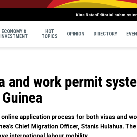
Kina Rates
Editorial submissio
ECONOMY &
HOT
OPINION
DIRECTORY
EVE
INVESTMENT
TOPICS
a and work permit syste
 Guinea
 online application process for both visas and wor
ea’s Chief Migration Officer, Stanis Hulahua. Th
ve international labour mobility.