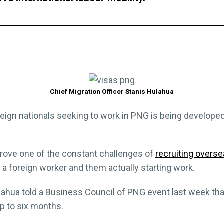
Chief Migration Officer Stanis Hulahua
reign nationals seeking to work in PNG is being develope
prove one of the constant challenges of
recruiting overs
a foreign worker and them actually starting work.
ulahua told a Business Council of PNG event last week tha
up to six months.