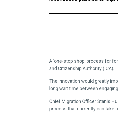
A ‘one-stop shop’ process for fo
and Citizenship Authority (ICA).
The innovation would greatly im
long wait time between engaging 
Chief Migration Officer Stanis H
process that currently can take 