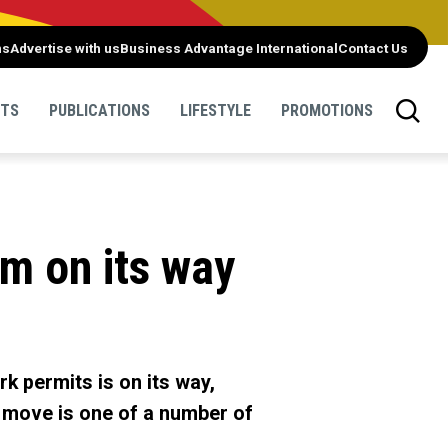
ns
Advertise with us
Business Advantage International
Contact Us
NTS
PUBLICATIONS
LIFESTYLE
PROMOTIONS
m on its way
k permits is on its way,
e move is one of a number of