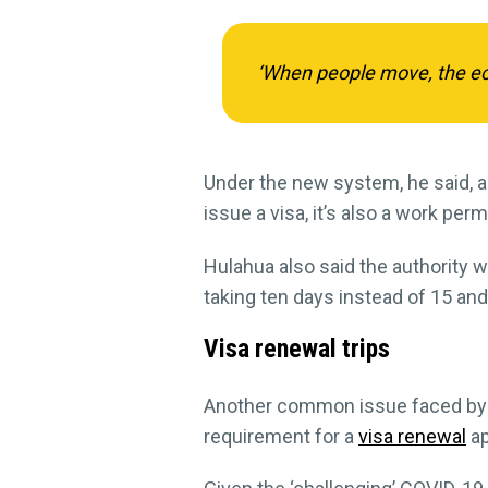
‘When people move, the eco
Under the new system, he said, a
issue a visa, it’s also a work permi
Hulahua also said the authority w
taking ten days instead of 15 an
Visa renewal trips
Another common issue faced by 
requirement for a
visa renewal
ap