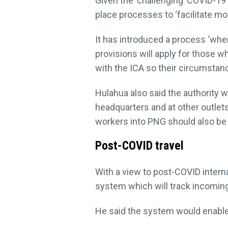
Given the ‘challenging’ COVID-19 
place processes to ‘facilitate mobi
It has introduced a process ‘whe
provisions will apply for those 
with the ICA so their circumsta
Hulahua also said the authority w
headquarters and at other outlets
workers into PNG should also be 
Post-COVID travel
With a view to post-COVID inter
system which will track incoming
He said the system would enable P