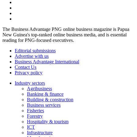
The Business Advantage PNG online business magazine is Papua
New Guinea's top-ranked online business media, and is essential
reading for PNG-focused executives.
Editorial submissions
Advertise with us
Business Advantage International
Contact Us
Privacy policy
Industry sectors
Agribusiness
Banking & finance
Building & construction
Business services
Fisheries
Forestry
Hospitality & tourism
ICT
Infrastructure