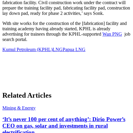
fabrication facility. Civil construction work under the contract will
prepare the training facility pad, fabricating facility pad, construction
lay down pad, ready for phase 2 activities,’ says Sonk.
With site works for the construction of the [fabrication] facility and
training academy having already started, KPHL is already
advertising for trainees through the KPHL-supported
Wan PNG
job
search portal.
Kumul Petroleum (KPHL)
LNG
Papua LNG
Related Articles
Mining & Energy
‘It’s never 100 per cent of anything’: Dirio Power’s
CEO on gas, solar and investments in rural
electrification