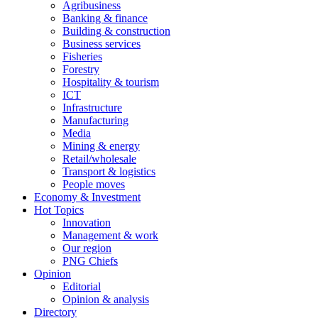
Agribusiness
Banking & finance
Building & construction
Business services
Fisheries
Forestry
Hospitality & tourism
ICT
Infrastructure
Manufacturing
Media
Mining & energy
Retail/wholesale
Transport & logistics
People moves
Economy & Investment
Hot Topics
Innovation
Management & work
Our region
PNG Chiefs
Opinion
Editorial
Opinion & analysis
Directory