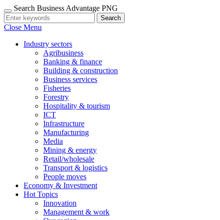
Search Business Advantage PNG
Search
Close Menu
Industry sectors
Agribusiness
Banking & finance
Building & construction
Business services
Fisheries
Forestry
Hospitality & tourism
ICT
Infrastructure
Manufacturing
Media
Mining & energy
Retail/wholesale
Transport & logistics
People moves
Economy & Investment
Hot Topics
Innovation
Management & work