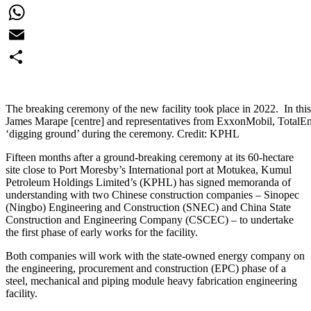
Facebook
WhatsApp
Email
Share
The breaking ceremony of the new facility took place in 2022. In this
James Marape [centre] and representatives from ExxonMobil, TotalE
‘digging ground’ during the ceremony. Credit: KPHL
Fifteen months after a ground-breaking ceremony at its 60-hectare
site close to Port Moresby’s International port at Motukea, Kumul
Petroleum Holdings Limited’s (KPHL) has signed memoranda of
understanding with two Chinese construction companies – Sinopec
(Ningbo) Engineering and Construction (SNEC) and China State
Construction and Engineering Company (CSCEC) – to undertake
the first phase of early works for the facility.
Both companies will work with the state-owned energy company on
the engineering, procurement and construction (EPC) phase of a
steel, mechanical and piping module heavy fabrication engineering
facility.