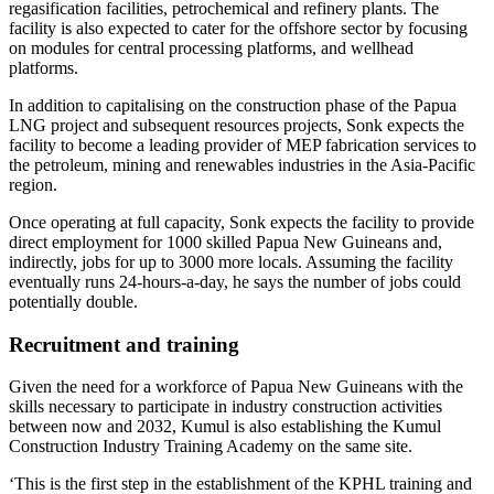
regasification facilities, petrochemical and refinery plants. The
facility is also expected to cater for the offshore sector by focusing
on modules for central processing platforms, and wellhead
platforms.
In addition to capitalising on the construction phase of the Papua
LNG project and subsequent resources projects, Sonk expects the
facility to become a leading provider of MEP fabrication services to
the petroleum, mining and renewables industries in the Asia-Pacific
region.
Once operating at full capacity, Sonk expects the facility to provide
direct employment for 1000 skilled Papua New Guineans and,
indirectly, jobs for up to 3000 more locals. Assuming the facility
eventually runs 24-hours-a-day, he says the number of jobs could
potentially double.
Recruitment and training
Given the need for a workforce of Papua New Guineans with the
skills necessary to participate in industry construction activities
between now and 2032, Kumul is also establishing the Kumul
Construction Industry Training Academy on the same site.
‘This is the first step in the establishment of the KPHL training and