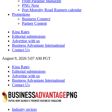
From Paradise Magazine
PNG Now
Port Moresby Road Runners calendar
Promotions
Business Connect
Partner Content
Kina Rates
Editorial submissions
Advertise with us
Business Advantage International
Contact Us
August 9, 2026 5:07 AM PGT
Kina Rates
Editorial submissions
Advertise with us
Business Advantage International
Contact Us
Industry sectors