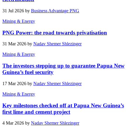
31 Jul 2026 by
Business Advantage PNG
Mining & Energy
PNG Power: the road towards privatisation
31 Mar 2026 by
Nadav Shemer Shlezinger
Mining & Energy
The investors stepping up to guarantee Papua New
Guinea’s fuel security
17 Mar 2026 by
Nadav Shemer Shlezinger
Mining & Energy
Key milestones checked off at Papua New Guinea’s
first lime and cement project
4 Mar 2026 by
Nadav Shemer Shlezinger