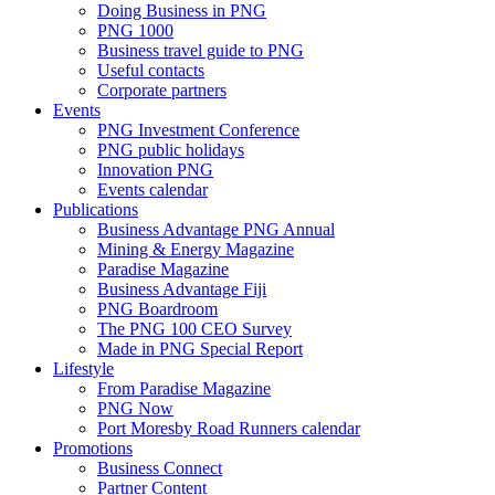
Doing Business in PNG
PNG 1000
Business travel guide to PNG
Useful contacts
Corporate partners
Events
PNG Investment Conference
PNG public holidays
Innovation PNG
Events calendar
Publications
Business Advantage PNG Annual
Mining & Energy Magazine
Paradise Magazine
Business Advantage Fiji
PNG Boardroom
The PNG 100 CEO Survey
Made in PNG Special Report
Lifestyle
From Paradise Magazine
PNG Now
Port Moresby Road Runners calendar
Promotions
Business Connect
Partner Content