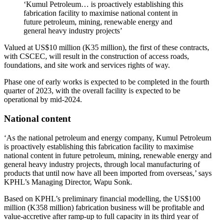
‘Kumul Petroleum… is proactively establishing this
fabrication facility to maximise national content in
future petroleum, mining, renewable energy and
general heavy industry projects’
Valued at US$10 million (K35 million), the first of these contracts,
with CSCEC, will result in the construction of access roads,
foundations, and site work and services rights of way.
Phase one of early works is expected to be completed in the fourth
quarter of 2023, with the overall facility is expected to be
operational by mid-2024.
National content
‘As the national petroleum and energy company, Kumul Petroleum
is proactively establishing this fabrication facility to maximise
national content in future petroleum, mining, renewable energy and
general heavy industry projects, through local manufacturing of
products that until now have all been imported from overseas,’ says
KPHL’s Managing Director, Wapu Sonk.
Based on KPHL’s preliminary financial modelling, the US$100
million (K358 million) fabrication business will be profitable and
value-accretive after ramp-up to full capacity in its third year of