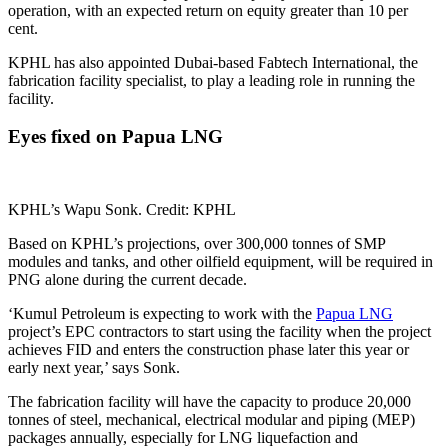
operation, with an expected return on equity greater than 10 per
cent.
KPHL has also appointed Dubai-based Fabtech International, the
fabrication facility specialist, to play a leading role in running the
facility.
Eyes fixed on Papua LNG
KPHL’s Wapu Sonk. Credit: KPHL
Based on KPHL’s projections, over 300,000 tonnes of SMP
modules and tanks, and other oilfield equipment, will be required in
PNG alone during the current decade.
‘Kumul Petroleum is expecting to work with the
Papua LNG
project’s EPC contractors to start using the facility when the project
achieves FID and enters the construction phase later this year or
early next year,’ says Sonk.
The fabrication facility will have the capacity to produce 20,000
tonnes of steel, mechanical, electrical modular and piping (MEP)
packages annually, especially for LNG liquefaction and