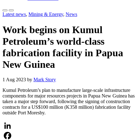
Latest news
,
Mining & Energy
,
News
Work begins on Kumul
Petroleum’s world-class
fabrication facility in Papua
New Guinea
1 Aug 2023 by
Mark Story
Kumul Petroleum’s plan to manufacture large-scale infrastructure
components for major resources projects in Papua New Guinea has
taken a major step forward, following the signing of construction
contracts for a US$100 million (K358 million) fabrication facility
outside Port Moresby.
LinkedIn