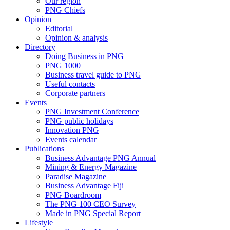
Our region
PNG Chiefs
Opinion
Editorial
Opinion & analysis
Directory
Doing Business in PNG
PNG 1000
Business travel guide to PNG
Useful contacts
Corporate partners
Events
PNG Investment Conference
PNG public holidays
Innovation PNG
Events calendar
Publications
Business Advantage PNG Annual
Mining & Energy Magazine
Paradise Magazine
Business Advantage Fiji
PNG Boardroom
The PNG 100 CEO Survey
Made in PNG Special Report
Lifestyle