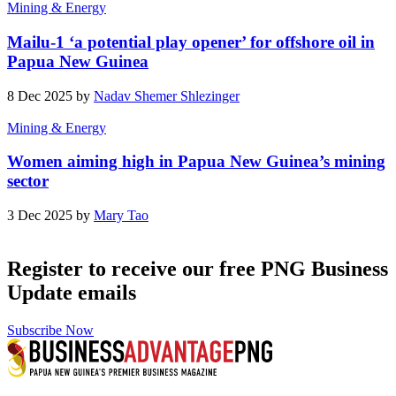
Mining & Energy
Mailu-1 ‘a potential play opener’ for offshore oil in
Papua New Guinea
8 Dec 2025 by
Nadav Shemer Shlezinger
Mining & Energy
Women aiming high in Papua New Guinea’s mining
sector
3 Dec 2025 by
Mary Tao
Register to receive our free PNG Business
Update emails
Subscribe Now