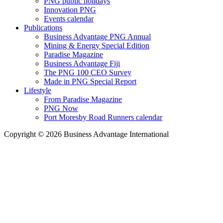
PNG public holidays
Innovation PNG
Events calendar
Publications
Business Advantage PNG Annual
Mining & Energy Special Edition
Paradise Magazine
Business Advantage Fiji
The PNG 100 CEO Survey
Made in PNG Special Report
Lifestyle
From Paradise Magazine
PNG Now
Port Moresby Road Runners calendar
Copyright © 2026 Business Advantage International