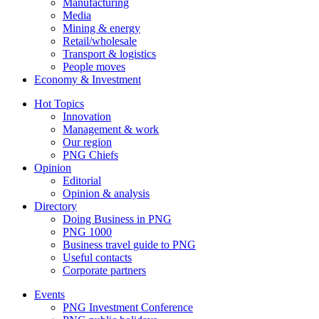
Manufacturing
Media
Mining & energy
Retail/wholesale
Transport & logistics
People moves
Economy & Investment
Hot Topics
Innovation
Management & work
Our region
PNG Chiefs
Opinion
Editorial
Opinion & analysis
Directory
Doing Business in PNG
PNG 1000
Business travel guide to PNG
Useful contacts
Corporate partners
Events
PNG Investment Conference