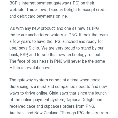
BSP’s internet payment gateway (IPG) on their
website. This allows Tapioca Delight to accept credit
and debit card payments online.
‘As with any new product, and one as new as IPG,
these are unchartered waters in PNG. It took the team
a few years to have the IPG launched and ready for
use,’ says Sialis. ‘We are very proud to stand by our
bank, BSP, and to see this new technology roll out.
The face of business in PNG will never be the same
– this is revolutionary!’
The gateway system comes at a time when social
distancing is a must and companies need to find new
ways to thrive online. Ginia says that since the launch
of the online payment system, Tapioca Delight has
received cake and cupcakes orders from PNG,
Australia and New Zealand. ‘Through IPG, dollars from