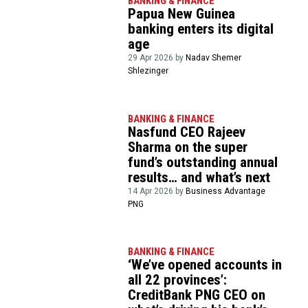
BANKING & FINANCE
Papua New Guinea
banking enters its digital
age
29 Apr 2026 by
Nadav Shemer
Shlezinger
BANKING & FINANCE
Nasfund CEO Rajeev
Sharma on the super
fund’s outstanding annual
results… and what’s next
14 Apr 2026 by
Business Advantage
PNG
BANKING & FINANCE
‘We’ve opened accounts in
all 22 provinces’:
CreditBank PNG CEO on