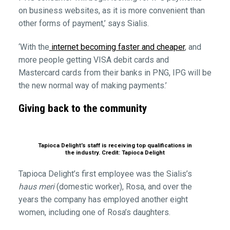
on business websites, as it is more convenient than
other forms of payment,’ says Sialis.
‘With the
internet becoming faster and cheaper
, and
more people getting VISA debit cards and
Mastercard cards from their banks in PNG, IPG will be
the new normal way of making payments.’
Giving back to the community
Tapioca Delight’s staff is receiving top qualifications in
the industry. Credit: Tapioca Delight
Tapioca Delight’s first employee was the Sialis’s
haus meri
(domestic worker), Rosa, and over the
years the company has employed another eight
women, including one of Rosa’s daughters.