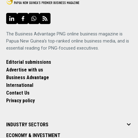
The Business Advantage PNG online business magazine is
Papua New Guinea's top-ranked online business media, and is
essential reading for PNG-focused executives.
Editorial submissions
Advertise with us
Business Advantage
International
Contact Us
Privacy policy
INDUSTRY SECTORS
ECONOMY & INVESTMENT