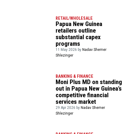
RETAIL/WHOLESALE
Papua New Guinea
retailers outline
substantial capex
programs
11 May 2026 by
Nadav Shemer
Shlezinger
BANKING & FINANCE
Moni Plus MD on standing
out in Papua New Guinea’s
competitive financial
services market
29 Apr 2026 by
Nadav Shemer
Shlezinger