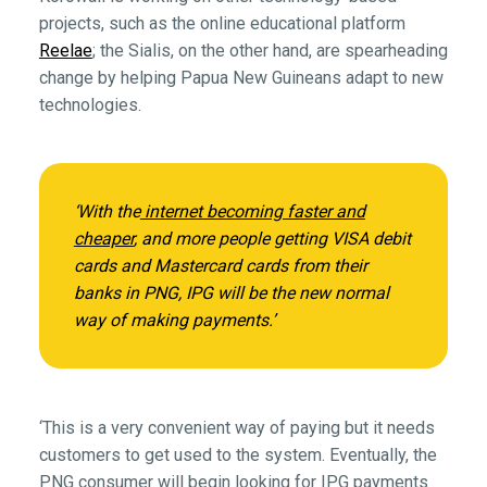
projects, such as the online educational platform
Reelae
; the Sialis, on the other hand, are spearheading
change by helping Papua New Guineans adapt to new
technologies.
‘With the
internet becoming faster and
cheaper
, and more people getting VISA debit
cards and Mastercard cards from their
banks in PNG, IPG will be the new normal
way of making payments.’
‘This is a very convenient way of paying but it needs
customers to get used to the system. Eventually, the
PNG consumer will begin looking for IPG payments