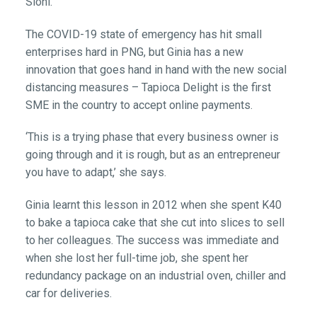
Sioni.
The COVID-19 state of emergency has hit small
enterprises hard in PNG, but Ginia has a new
innovation that goes hand in hand with the new social
distancing measures – Tapioca Delight is the first
SME in the country to accept online payments.
‘This is a trying phase that every business owner is
going through and it is rough, but as an entrepreneur
you have to adapt,’ she says.
Ginia learnt this lesson in 2012 when she spent K40
to bake a tapioca cake that she cut into slices to sell
to her colleagues. The success was immediate and
when she lost her full-time job, she spent her
redundancy package on an industrial oven, chiller and
car for deliveries.