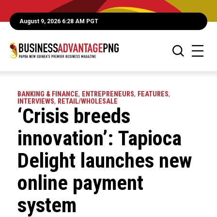
August 9, 2026 6:28 AM PGT
BANKING & FINANCE
,
ENTREPRENEURS
,
FEATURES
,
INTERVIEWS
,
RETAIL/WHOLESALE
‘Crisis breeds
innovation’: Tapioca
Delight launches new
online payment
system