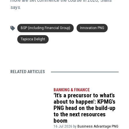
more are set commence the course in 2020,’ Sialis
says.
BSP (including Financial Group)
Innovation PNG
Tapioca Delight
RELATED ARTICLES
BANKING & FINANCE
‘It’s a precursor to what’s
about to happen’: KPMG’s
PNG head on the build-up
to the next resources
boom
16 Jul 2026 by
Business Advantage PNG