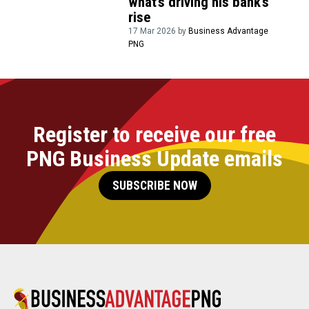
what’s driving his bank’s
rise
17 Mar 2026 by
Business Advantage
PNG
Register to receive our free
PNG Business Update emails
SUBSCRIBE NOW