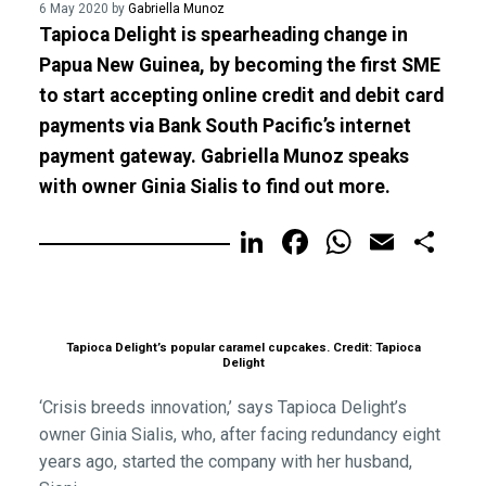
6 May 2020 by
Gabriella Munoz
Tapioca Delight is spearheading change in
Papua New Guinea, by becoming the first SME
to start accepting online credit and debit card
payments via Bank South Pacific’s internet
payment gateway. Gabriella Munoz speaks
with owner Ginia Sialis to find out more.
LinkedIn
Facebook
WhatsA
Email
Sh
Tapioca Delight’s popular caramel cupcakes. Credit: Tapioca
Delight
‘Crisis breeds innovation,’ says Tapioca Delight’s
owner Ginia Sialis, who, after facing redundancy eight
years ago, started the company with her husband,