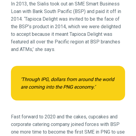
In 2013, the Sialis took out an SME Smart Business
Loan with Bank South Pacific (BSP) and paid it off in
2014. ‘Tapioca Delight was invited to be the face of
the BSP’s product in 2014, which we were delighted
to accept because it meant Tapioca Delight was
featured all over the Pacific region at BSP branches
and ATMs,’ she says.
‘Through IPG, dollars from around the world
are coming into the PNG economy.’
Fast forward to 2020 and the cakes, cupcakes and
corporate catering company joined forces with BSP
one more time to become the first SME in PNG to use