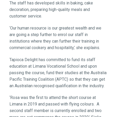
The staff has developed skills in baking, cake
decoration, preparing high-quality meals and
customer service.
‘Our human resource is our greatest wealth and we
are going a step further to enrol our staff in
institutions where they can further their training in
commercial cookery and hospitality,’ she explains.
Tapioca Delight has committed to fund its staff
education at Limana Vocational School and upon
passing the course, fund their studies at the Australia
Pacific Training Coalition (APTC) so that they can get
an Australian recognised qualification in the industry.
‘Rosa was the first to attend the short course at
Limana in 2019 and passed with flying colours. A
second staff member is currently enrolled and two