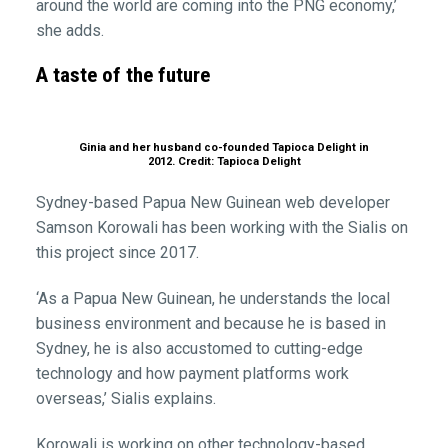
around the world are coming into the PNG economy,’
she adds.
A taste of the future
Ginia and her husband co-founded Tapioca Delight in
2012. Credit: Tapioca Delight
Sydney-based Papua New Guinean web developer
Samson Korowali has been working with the Sialis on
this project since 2017.
‘As a Papua New Guinean, he understands the local
business environment and because he is based in
Sydney, he is also accustomed to cutting-edge
technology and how payment platforms work
overseas,’ Sialis explains.
Korowali is working on other technology-based