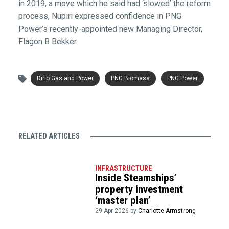
in 2019, a move which he said had ‘slowed’ the reform
process, Nupiri expressed confidence in PNG
Power’s recently-appointed new Managing Director,
Flagon B Bekker.
Dirio Gas and Power
PNG Biomass
PNG Power
RELATED ARTICLES
INFRASTRUCTURE
Inside Steamships’
property investment
‘master plan’
29 Apr 2026 by
Charlotte Armstrong