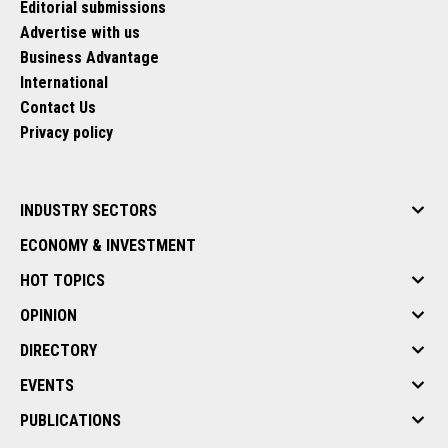
Editorial submissions
Advertise with us
Business Advantage
International
Contact Us
Privacy policy
INDUSTRY SECTORS
ECONOMY & INVESTMENT
HOT TOPICS
OPINION
DIRECTORY
EVENTS
PUBLICATIONS