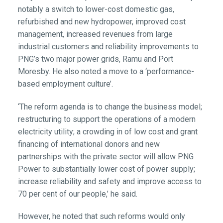
notably a switch to lower-cost domestic gas,
refurbished and new hydropower, improved cost
management, increased revenues from large
industrial customers and reliability improvements to
PNG’s two major power grids, Ramu and Port
Moresby. He also noted a move to a ‘performance-
based employment culture’.
‘The reform agenda is to change the business model;
restructuring to support the operations of a modern
electricity utility; a crowding in of low cost and grant
financing of international donors and new
partnerships with the private sector will allow PNG
Power to substantially lower cost of power supply;
increase reliability and safety and improve access to
70 per cent of our people,’ he said.
However, he noted that such reforms would only