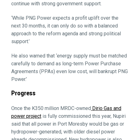
continue with strong government support.
‘While PNG Power expects a profit uplift over the
next 30 months, it can only do so with a balanced
approach to the reform agenda and strong political
support.’
He also warned that ‘energy supply must be matched
carefully to demand as long-term Power Purchase
Agreements (PPAs) even low cost, will bankrupt PNG
Power.’
Progress
Once the K350 million MRDC-owned
Dirio Gas and
power project
is fully commissioned this year, Nupiri
said that all power in Port Moresby would be gas or
hydropower-generated, with older diesel power
already decommissioned. New hydropower is also