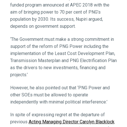
funded program announced at APEC 2018 with the
aim of bringing power to 70 per cent of PNG’s
population by 2030. Its success, Nupiri argued,
depends on government support.
‘The Government must make a strong commitment in
support of the reform of PNG Power including the
implementation of the Least Cost Development Plan,
Transmission Masterplan and PNG Electrification Plan
as the drivers to new investments, financing and
projects.’
However, he also pointed out that ‘PNG Power and
other SOEs must be allowed to operate
independently with minimal political interference.’
In spite of expressing regret at the departure of
previous
Acting Managing Director Carolyn Blacklock