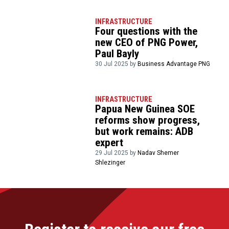
INFRASTRUCTURE
Four questions with the
new CEO of PNG Power,
Paul Bayly
30 Jul 2025 by
Business Advantage PNG
INFRASTRUCTURE
Papua New Guinea SOE
reforms show progress,
but work remains: ADB
expert
29 Jul 2025 by
Nadav Shemer
Shlezinger