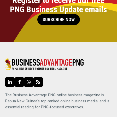
Register to receive our free
PNG Business Update emails
SUBSCRIBE NOW
The Business Advantage PNG online business magazine is
Papua New Guinea's top-ranked online business media, and is
essential reading for PNG-focused executives.