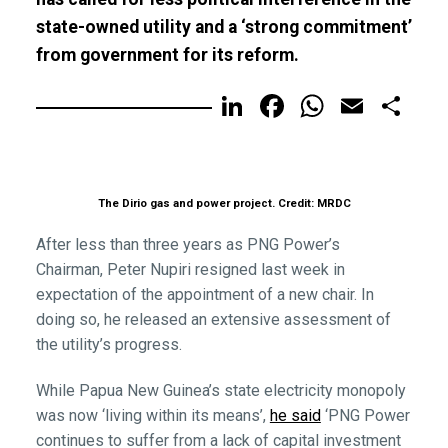
state-owned utility and a ‘strong commitment’
from government for its reform.
LinkedIn
Facebook
WhatsA
Email
Sh
The Dirio gas and power project. Credit: MRDC
After less than three years as PNG Power’s
Chairman, Peter Nupiri resigned last week in
expectation of the appointment of a new chair. In
doing so, he released an extensive assessment of
the utility’s progress.
While Papua New Guinea’s state electricity monopoly
was now ‘living within its means’,
he said
‘PNG Power
continues to suffer from a lack of capital investment