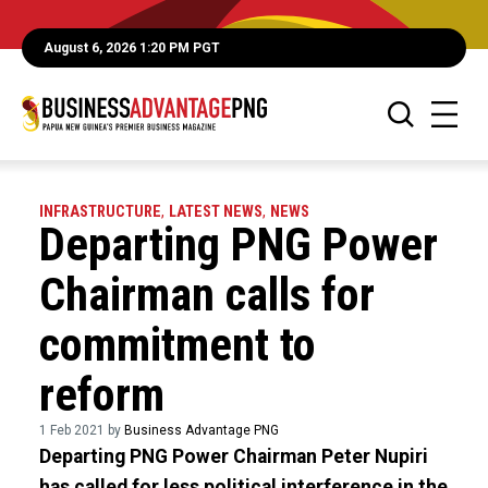
August 6, 2026 1:20 PM PGT
INFRASTRUCTURE
,
LATEST NEWS
,
NEWS
Departing PNG Power
Chairman calls for
commitment to
reform
1 Feb 2021 by
Business Advantage PNG
Departing PNG Power Chairman Peter Nupiri
has called for less political interference in the