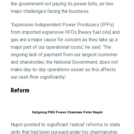
the government not paying its power bills, as two
major challenges facing the business.
‘Expensive Independent Power Producers (IPPs)
from imported expensive HFOs [heavy fuel oils] and
gas are a major cause for concern as they take up a
major part of our operational costs,’ he said. ‘The
ongoing lack of payment from our largest customer
and shareholder, the National Government, does not
make day-to-day operations easier as this affects
our cash flow significantly.’
Reform
Outgoing PNG Power Chairman Peter Nupiri
Nupiri pointed to significant ‘radical’ reforms to state
unity that had been pursued under his chairmanship: