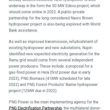
underway in the form the 50 MW Edevu project, which
should come online in 2022. A public-private
partnership for the long-considered Naoro Brown
hydropower project is also being explored with World
Bank assistance.
As well as improved transmission, refurbishment of
existing hydropower and new substations, Nupiri
identified new expected electricity generation for the
Ramu grid would come from several independent
power producers. These include: a proposal for a
gas-fired power in Hela (first power due in early
2023), PNG Biomass (41MW scheduled for late
2022) and PNG Forest Products’ Baime hydropower
project (12MW due in 2022).
PNG Power is the main implementing agency for the
PNG Electrification Partnership
, the multilateral donor-