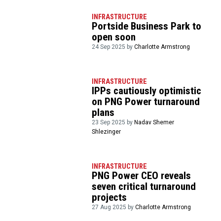
INFRASTRUCTURE
Portside Business Park to
open soon
24 Sep 2025 by
Charlotte Armstrong
INFRASTRUCTURE
IPPs cautiously optimistic
on PNG Power turnaround
plans
23 Sep 2025 by
Nadav Shemer
Shlezinger
INFRASTRUCTURE
PNG Power CEO reveals
seven critical turnaround
projects
27 Aug 2025 by
Charlotte Armstrong