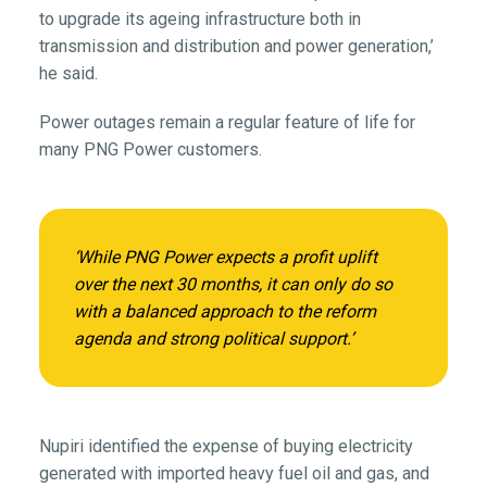
to upgrade its ageing infrastructure both in
transmission and distribution and power generation,’
he said.
Power outages remain a regular feature of life for
many PNG Power customers.
‘While PNG Power expects a profit uplift
over the next 30 months, it can only do so
with a balanced approach to the reform
agenda and strong political support.’
Nupiri identified the expense of buying electricity
generated with imported heavy fuel oil and gas, and