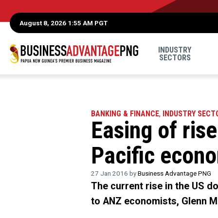
August 8, 2026 1:55 AM PGT
INDUSTRY
SECTORS
BANKING & FINANCE
,
INDUSTRY SECT
Easing of rise
Pacific econ
27 Jan 2016 by
Business Advantage PNG
The current rise in the US dol
to ANZ economists, Glenn M