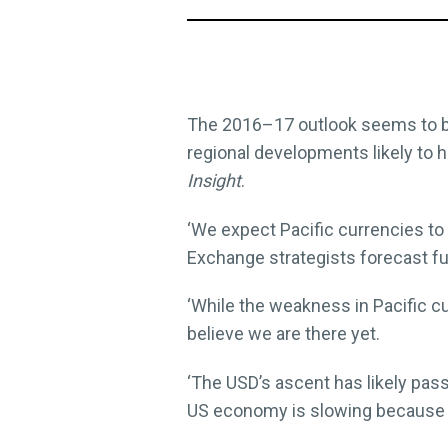
The 2016–17 outlook seems to be 
regional developments likely to h
Insight
.
‘We expect Pacific currencies to 
Exchange strategists forecast f
‘While the weakness in Pacific c
believe we are there yet.
‘The USD’s ascent has likely pass
US economy is slowing because o