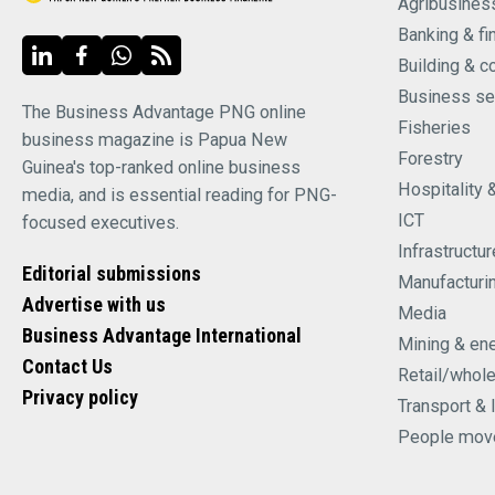
Agribusines
Banking & fi
Building & c
Business se
The Business Advantage PNG online
Fisheries
business magazine is Papua New
Forestry
Guinea's top-ranked online business
Hospitality 
media, and is essential reading for PNG-
ICT
focused executives.
Infrastructur
Editorial submissions
Manufacturi
Advertise with us
Media
Business Advantage International
Mining & en
Contact Us
Retail/whol
Privacy policy
Transport & 
People mov