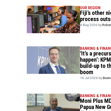
OUR REGION
Fiji’s other n
process outs
4 Aug 2026 by
Rober
BANKING & FINAN
‘It’s a precur
happen’: KPM
build-up to t
boom
16 Jul 2026 by
Busi
BANKING & FINAN
Moni Plus MD
Papua New Gu