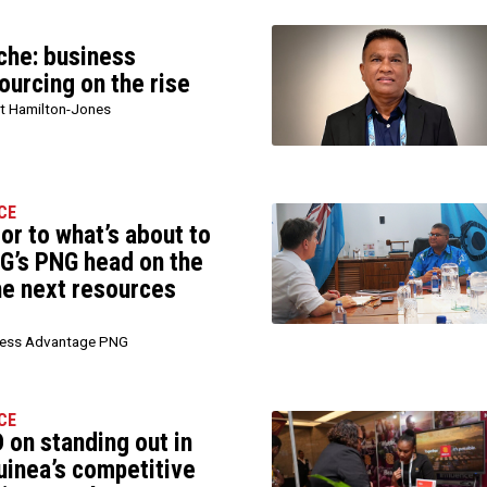
iche: business
ourcing on the rise
t Hamilton-Jones
CE
sor to what’s about to
G’s PNG head on the
he next resources
ness Advantage PNG
CE
 on standing out in
inea’s competitive