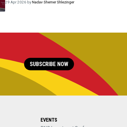
29 Apr 2026 by
Nadav Shemer Shlezinger
SUBSCRIBE NOW
EVENTS