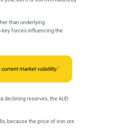
ther than underlying
 key forces influencing the
current market volatility.’
via declining reserves, the AUD
ls, because the price of iron ore