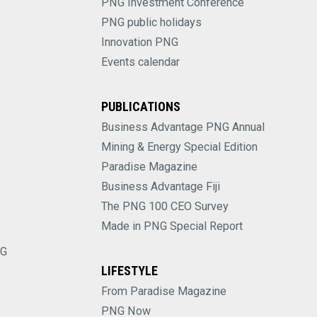
PNG Investment Conference
PNG public holidays
Innovation PNG
Events calendar
PUBLICATIONS
Business Advantage PNG Annual
Mining & Energy Special Edition
Paradise Magazine
Business Advantage Fiji
The PNG 100 CEO Survey
Made in PNG Special Report
NG
LIFESTYLE
From Paradise Magazine
PNG Now