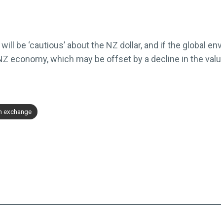
ll be ‘cautious’ about the NZ dollar, and if the global env
 NZ economy, which may be offset by a decline in the valu
gn exchange