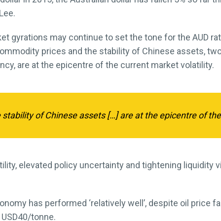
Lee.
et gyrations may continue to set the tone for the AUD ra
ommodity prices and the stability of Chinese assets, two
y, are at the epicentre of the current market volatility.
tability of Chinese assets […] are at the epicentre of the 
ility, elevated policy uncertainty and tightening liquidity 
nomy has performed ‘relatively well’, despite oil price fal
d USD40/tonne.