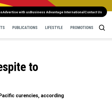
ns
Advertise with us
Business Advantage International
Contact Us
NTS
PUBLICATIONS
LIFESTYLE
PROMOTIONS
espite to
o Pacific curencies, according