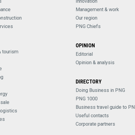
s
Innovation
nance
Management & work
onstruction
Our region
rvices
PNG Chiefs
OPINION
& tourism
Editorial
Opinion & analysis
e
ng
DIRECTORY
Doing Business in PNG
ergy
PNG 1000
esale
Business travel guide to P
logistics
Useful contacts
es
Corporate partners