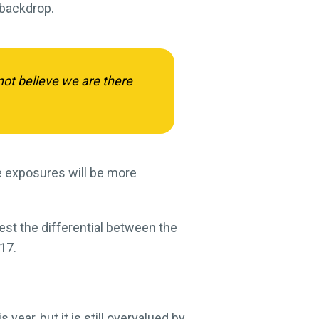
 backdrop.
not believe we are there
ade exposures will be more
st the differential between the
17.
 year, but it is still overvalued by