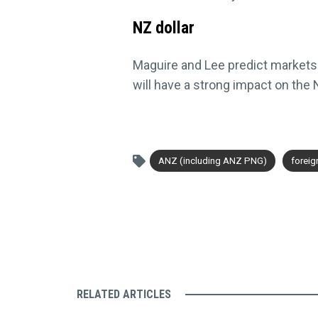
NZ dollar
Maguire and Lee predict markets wi
will have a strong impact on the
ANZ (including ANZ PNG)
forei
RELATED ARTICLES