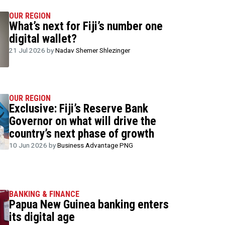
OUR REGION
What’s next for Fiji’s number one
digital wallet?
21 Jul 2026 by
Nadav Shemer Shlezinger
OUR REGION
Exclusive: Fiji’s Reserve Bank
Governor on what will drive the
country’s next phase of growth
10 Jun 2026 by
Business Advantage PNG
BANKING & FINANCE
Papua New Guinea banking enters
its digital age