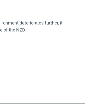
ironment deteriorates further, it
e of the NZD.