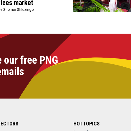
vices market
v Shemer Shlezinger
e our free PNG
emails
SECTORS
HOT TOPICS