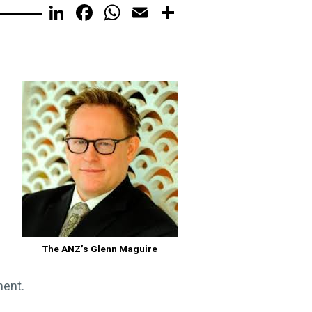
LinkedIn
Facebook
WhatsApp
Email
Share
The ANZ’s Glenn Maguire
ment.