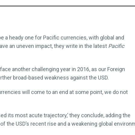
a heady one for Pacific currencies, with global and
ave an uneven impact, they write in the latest
Pacific
face another challenging year in 2016, as our Foreign
urther broad-based weakness against the USD.
urrencies will come to an end at some point, we do not
ed its most acute trajectory,’ they conclude, adding the
f the USD’s recent rise and a weakening global environ