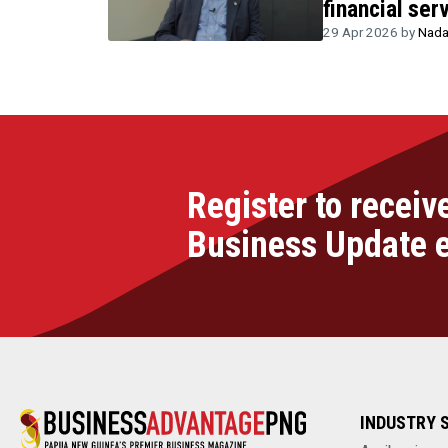
financial ser
29 Apr 2026 by
Nada
Register to receiv
Business Update 
INDUSTRY 