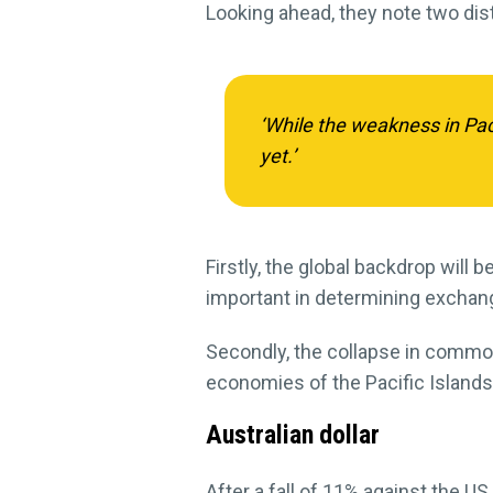
Looking ahead, they note two dist
‘While the weakness in Pac
yet.’
Firstly, the global backdrop will 
important in determining exchang
Secondly, the collapse in commo
economies of the Pacific Island
Australian dollar
After a fall of 11% against the US d