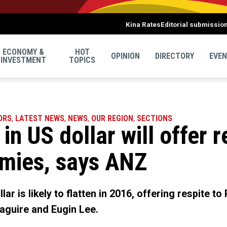
Kina Rates
Editorial submissio
ECONOMY &
HOT
OPINION
DIRECTORY
EVE
INVESTMENT
TOPICS
ORS
,
LATEST NEWS
,
NEWS
,
OUR REGION
,
SECTIONS
 in US dollar will offer r
omies, says ANZ
lar is likely to flatten in 2016, offering respite t
aguire and Eugin Lee.