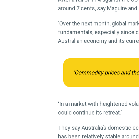
around 7 cents, say Maguire and 
‘Over the next month, global mark
fundamentals, especially since c
Australian economy and its currenc
‘Commodity prices and the s
‘In a market with heightened volat
could continue its retreat.’
They say Australia’s domestic eco
has been relatively stable aroun