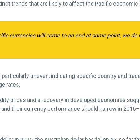
inct trends that are likely to affect the Pacific economic
ific currencies will come to an end at some point, we do 
be particularly uneven, indicating specific country and tr
e rates.
dity prices and a recovery in developed economies sugge
s and their currency performance should narrow in 2016–
ollar in 2015, the Australian dollar has fallen 5% so far this