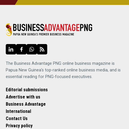
The Business Advantage PNG online business magazine is
Papua New Guinea's top-ranked online business media, and is
essential reading for PNG-focused executives.
Editorial submissions
Advertise with us
Business Advantage
International
Contact Us
Privacy policy