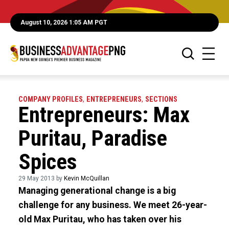
August 10, 2026 1:05 AM PGT
COMPANY PROFILES
,
ENTREPRENEURS
,
SECTIONS
Entrepreneurs: Max
Puritau, Paradise
Spices
29 May 2013 by
Kevin McQuillan
Managing generational change is a big
challenge for any business. We meet 26-year-
old Max Puritau, who has taken over his