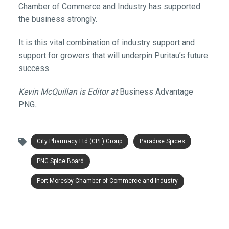
Chamber of Commerce and Industry has supported
the business strongly.
It is this vital combination of industry support and
support for growers that will underpin Puritau’s future
success.
Kevin McQuillan is Editor at
Business Advantage
PNG
.
City Pharmacy Ltd (CPL) Group
Paradise Spices
PNG Spice Board
Port Moresby Chamber of Commerce and Industry