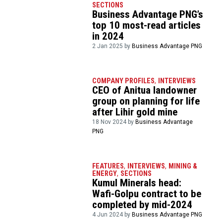
SECTIONS
Business Advantage PNG’s
top 10 most-read articles
in 2024
2 Jan 2025 by
Business Advantage PNG
COMPANY PROFILES
,
INTERVIEWS
CEO of Anitua landowner
group on planning for life
after Lihir gold mine
18 Nov 2024 by
Business Advantage
PNG
FEATURES
,
INTERVIEWS
,
MINING &
ENERGY
,
SECTIONS
Kumul Minerals head:
Wafi-Golpu contract to be
completed by mid-2024
4 Jun 2024 by
Business Advantage PNG