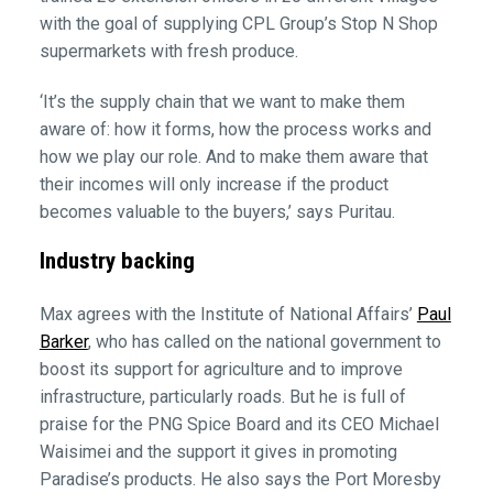
with the goal of supplying CPL Group’s Stop N Shop
supermarkets with fresh produce.
‘It’s the supply chain that we want to make them
aware of: how it forms, how the process works and
how we play our role. And to make them aware that
their incomes will only increase if the product
becomes valuable to the buyers,’ says Puritau.
Industry backing
Max agrees with the Institute of National Affairs’
Paul
Barker
, who has called on the national government to
boost its support for agriculture and to improve
infrastructure, particularly roads. But he is full of
praise for the PNG Spice Board and its CEO Michael
Waisimei and the support it gives in promoting
Paradise’s products. He also says the Port Moresby