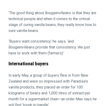
‘The good thing about Bougainvilleans is that they are
technical people and when it comes to the critical
stage of curing vanilla beans, they really know how to
cure vanilla beans.
‘Buyers want consistency,’ he says, ‘and
Bougainvilleans provide that consistency. We just
have to work with them (farmers).’
International buyers
In early May, a group of buyers flew in from New
Zealand and were so impressed with Paradise’s
vanilla products, they placed an order for 100
kilograms of beans and 1,000 litres of extract per
month for a supermarket chain—an order Max says he
will find ‘tough to handle’.