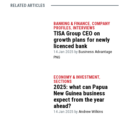
RELATED ARTICLES
BANKING & FINANCE
,
COMPANY
PROFILES
,
INTERVIEWS
TISA Group CEO on
growth plans for newly
licenced bank
14 Jan 2025 by
Business Advantage
PNG
ECONOMY & INVESTMENT
,
SECTIONS
2025: what can Papua
New Guinea business
expect from the year
ahead?
14 Jan 2025 by
Andrew Wilkins