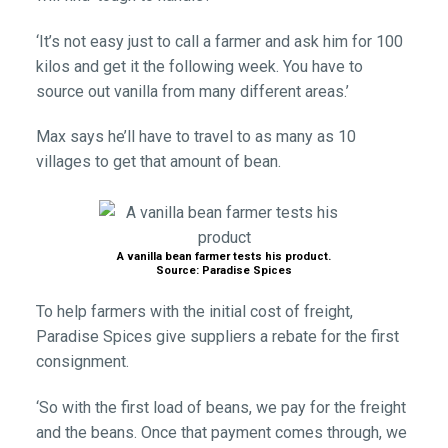
‘It’s not easy just to call a farmer and ask him for 100
kilos and get it the following week. You have to
source out vanilla from many different areas.’
Max says he’ll have to travel to as many as 10
villages to get that amount of bean.
A vanilla bean farmer tests his product.
Source: Paradise Spices
To help farmers with the initial cost of freight,
Paradise Spices give suppliers a rebate for the first
consignment.
‘So with the first load of beans, we pay for the freight
and the beans. Once that payment comes through, we