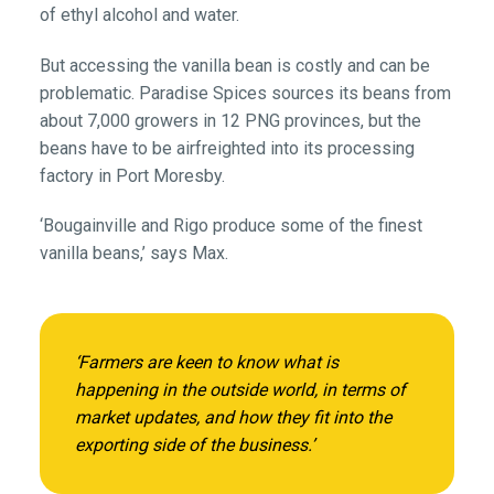
of ethyl alcohol and water.
But accessing the vanilla bean is costly and can be
problematic. Paradise Spices sources its beans from
about 7,000 growers in 12 PNG provinces, but the
beans have to be airfreighted into its processing
factory in Port Moresby.
‘Bougainville and Rigo produce some of the finest
vanilla beans,’ says Max.
‘Farmers are keen to know what is
happening in the outside world, in terms of
market updates, and how they fit into the
exporting side of the business.’