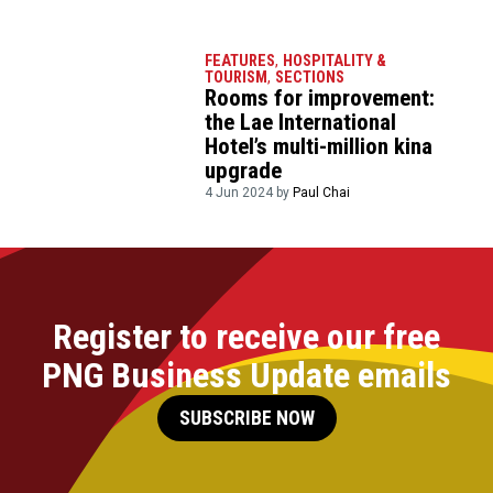
FEATURES
,
HOSPITALITY &
TOURISM
,
SECTIONS
Rooms for improvement:
the Lae International
Hotel’s multi-million kina
upgrade
4 Jun 2024 by
Paul Chai
Register to receive our free
PNG Business Update emails
SUBSCRIBE NOW