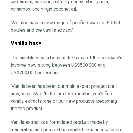
cardamom, turmeric, nutmeg, cocoa nibs, ginger,
cinnamon, and virgin coconut oil.
‘We also have a new range of purified water in 500ml
bottles and the vanilla extract.’
Vanilla base
The humble vanilla bean is the basis of the company’s
income, now sitting between US$500,000 and
US$700,000 per annum.
‘Vanilla bean has been our main export product until
now,’ says Max. ‘In the next six months, you’ll find
vanilla extracts, one of our new products, becoming
the top product.’
Vanilla extract is a formulated product made by
macerating and percolating vanilla beans in a solution