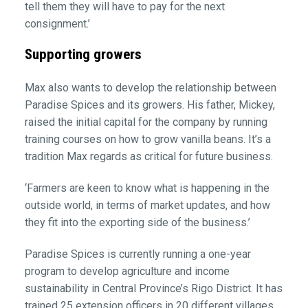
tell them they will have to pay for the next
consignment.’
Supporting growers
Max also wants to develop the relationship between
Paradise Spices and its growers. His father, Mickey,
raised the initial capital for the company by running
training courses on how to grow vanilla beans. It’s a
tradition Max regards as critical for future business.
‘Farmers are keen to know what is happening in the
outside world, in terms of market updates, and how
they fit into the exporting side of the business.’
Paradise Spices is currently running a one-year
program to develop agriculture and income
sustainability in Central Province’s Rigo District. It has
trained 25 extension officers in 20 different villages