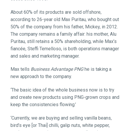
About 60% of its products are sold offshore,
according to 26-year old Max Puritau, who bought out
50% of the company from his father, Mickey, in 2012.
The company remains a family affair: his mother, Alu
Puritau, still retains a 50% shareholding, while Max’s
fiancée, Steffi Temelloso, is both operations manager
and sales and marketing manager.
Max tells
Business Advantage PNG
he is taking a
new approach to the company.
‘The basic idea of the whole business now is to try
and create new products using PNG-grown crops and
keep the consistencies flowing.’
‘Currently, we are buying and selling vanilla beans,
bird’s eye [or Thai] chilli, galip nuts, white pepper,