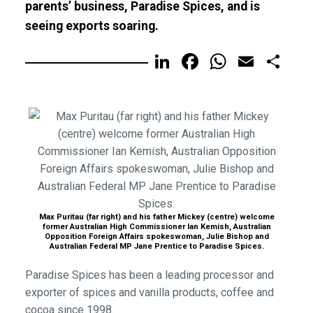
parents’ business, Paradise Spices, and is
seeing exports soaring.
LinkedIn
Facebook
WhatsA
Email
Sh
Max Puritau (far right) and his father Mickey (centre) welcome
former Australian High Commissioner Ian Kemish, Australian
Opposition Foreign Affairs spokeswoman, Julie Bishop and
Australian Federal MP Jane Prentice to Paradise Spices.
Paradise Spices has been a leading processor and
exporter of spices and vanilla products, coffee and
cocoa since 1998.