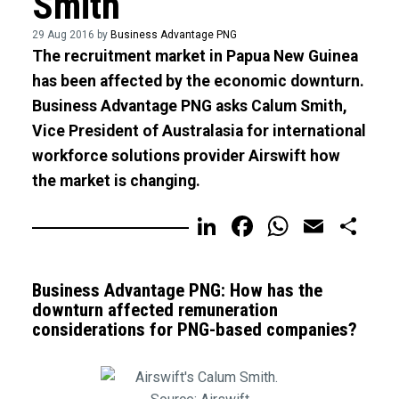
Smith
29 Aug 2016 by
Business Advantage PNG
The recruitment market in Papua New Guinea
has been affected by the economic downturn.
Business Advantage PNG asks Calum Smith,
Vice President of Australasia for international
workforce solutions provider Airswift how
the market is changing.
LinkedIn
Facebook
WhatsA
Email
Sh
Business Advantage PNG: How has the
downturn affected remuneration
considerations for PNG-based companies?