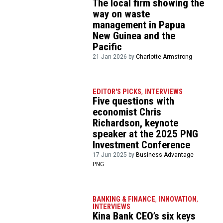
The local firm showing the
way on waste
management in Papua
New Guinea and the
Pacific
21 Jan 2026 by
Charlotte Armstrong
EDITOR'S PICKS
,
INTERVIEWS
Five questions with
economist Chris
Richardson, keynote
speaker at the 2025 PNG
Investment Conference
17 Jun 2025 by
Business Advantage
PNG
BANKING & FINANCE
,
INNOVATION
,
INTERVIEWS
Kina Bank CEO’s six keys