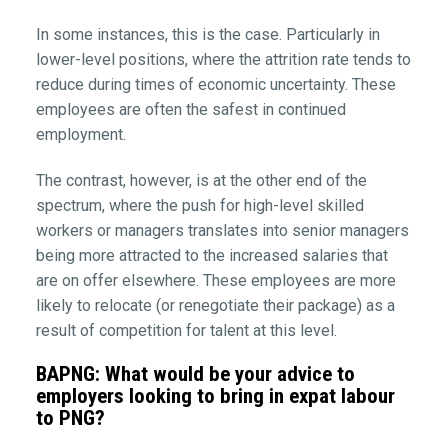
In some instances, this is the case. Particularly in
lower-level positions, where the attrition rate tends to
reduce during times of economic uncertainty. These
employees are often the safest in continued
employment.
The contrast, however, is at the other end of the
spectrum, where the push for high-level skilled
workers or managers translates into senior managers
being more attracted to the increased salaries that
are on offer elsewhere. These employees are more
likely to relocate (or renegotiate their package) as a
result of competition for talent at this level.
BAPNG: What would be your advice to
employers looking to bring in expat labour
to PNG?