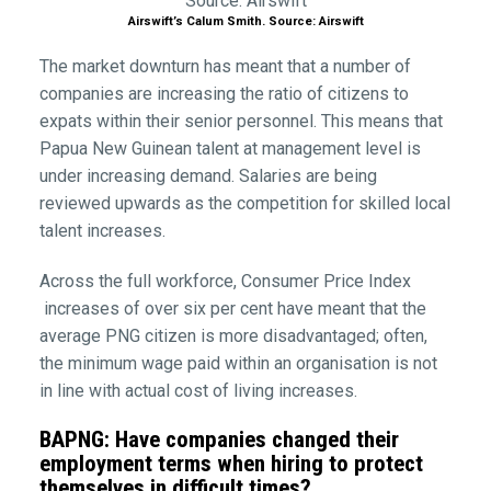
Airswift’s Calum Smith. Source: Airswift
The market downturn has meant that a number of
companies are increasing the ratio of citizens to
expats within their senior personnel. This means that
Papua New Guinean talent at management level is
under increasing demand. Salaries are being
reviewed upwards as the competition for skilled local
talent increases.
Across the full workforce, Consumer Price Index
increases of over six per cent have meant that the
average PNG citizen is more disadvantaged; often,
the minimum wage paid within an organisation is not
in line with actual cost of living increases.
BAPNG: Have companies changed their
employment terms when hiring to protect
themselves in difficult times?