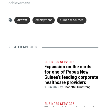
achievement.
Airswift
employment
human resources
RELATED ARTICLES
BUSINESS SERVICES
Expansion on the cards
for one of Papua New
Guinea’s leading corporate
healthcare providers
9 Jun 2026 by
Charlotte Armstrong
BUSINESS SERVICES