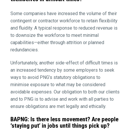
Some companies have increased the volume of their
contingent or contractor workforce to retain flexibility
and fluidity. A typical response to reduced revenue is
to downsize the workforce to meet minimal
capabilities—either through attrition or planned
redundancies.
Unfortunately, another side-effect of difficult times is
an increased tendency by some employers to seek
ways to avoid PNG’s statutory obligations to
minimise exposure to what may be considered
avoidable expenses. Our obligation to both our clients
and to PNG is to advise and work with all parties to
ensure obligations are met legally and ethically.
BAPNG: Is there less movement? Are people
‘staying put’ in jobs until things pick up?