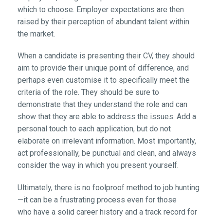
which to choose. Employer expectations are then
raised by their perception of abundant talent within
the market.
When a candidate is presenting their CV, they should
aim to provide their unique point of difference, and
perhaps even customise it to specifically meet the
criteria of the role. They should be sure to
demonstrate that they understand the role and can
show that they are able to address the issues. Add a
personal touch to each application, but do not
elaborate on irrelevant information. Most importantly,
act professionally, be punctual and clean, and always
consider the way in which you present yourself.
Ultimately, there is no foolproof method to job hunting
—it can be a frustrating process even for those
who have a solid career history and a track record for