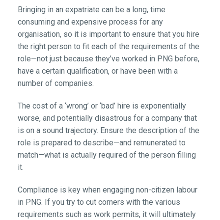
Bringing in an expatriate can be a long, time
consuming and expensive process for any
organisation, so it is important to ensure that you hire
the right person to fit each of the requirements of the
role—not just because they’ve worked in PNG before,
have a certain qualification, or have been with a
number of companies.
The cost of a ‘wrong’ or ‘bad’ hire is exponentially
worse, and potentially disastrous for a company that
is on a sound trajectory. Ensure the description of the
role is prepared to describe—and remunerated to
match—what is actually required of the person filling
it.
Compliance is key when engaging non-citizen labour
in PNG. If you try to cut corners with the various
requirements such as work permits, it will ultimately