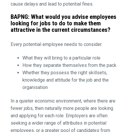
cause delays and lead to potential fines.
BAPNG: What would you advise employees
looking for jobs to do to make them
attractive in the current circumstances?
Every potential employee needs to consider:
What they will bring to a particular role
How they separate themselves from the pack
Whether they possess the right skillsets,
knowledge and attitude for the job and the
organisation
In a quieter economic environment, where there are
fewer jobs, then naturally more people are looking
and applying for each role. Employers are often
seeking a wider range of attributes in potential
employees, or a greater pool of candidates from