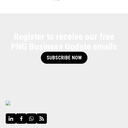
Register to receive our free
PNG Business Update emails
SUBSCRIBE NOW