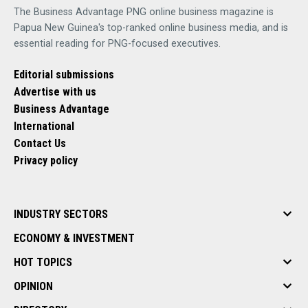
The Business Advantage PNG online business magazine is
Papua New Guinea's top-ranked online business media, and is
essential reading for PNG-focused executives.
Editorial submissions
Advertise with us
Business Advantage
International
Contact Us
Privacy policy
INDUSTRY SECTORS
ECONOMY & INVESTMENT
HOT TOPICS
OPINION