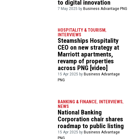
to digital innovation
7 May 2025 by
Business Advantage PNG
HOSPITALITY & TOURISM
,
INTERVIEWS
Steamships Hospitality
CEO on new strategy at
Marriott apartments,
revamp of properties
across PNG [video]
15 Apr 2025 by
Business Advantage
PNG
BANKING & FINANCE
,
INTERVIEWS
,
NEWS
National Banking
Corporation chair shares
roadmap to public listing
15 Apr 2025 by
Business Advantage
PNG