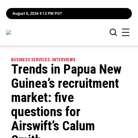
August 6, 2026 9:12 PM PGT
BUSINESS SERVICES
,
INTERVIEWS
Trends in Papua New
Guinea’s recruitment
market: five
questions for
Airswift’s Calum