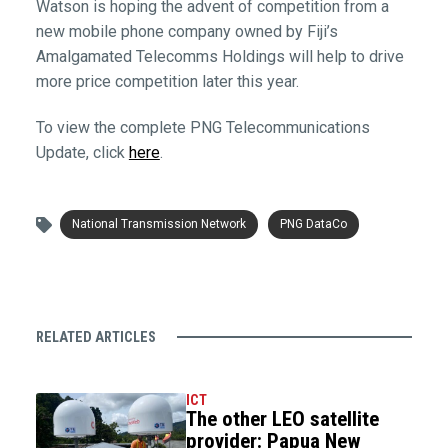
Watson is hoping the advent of competition from a
new mobile phone company owned by Fiji’s
Amalgamated Telecomms Holdings will help to drive
more price competition later this year.
To view the complete PNG Telecommunications
Update, click
here
.
National Transmission Network
PNG DataCo
RELATED ARTICLES
ICT
The other LEO satellite
provider: Papua New