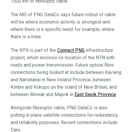
7500 km of fibreoptic cable.
The MD of PNG DataCo says future rollout of cable
will be where economic activity is strongest and
where there is a specific need: for example, where
there is a mine.
The NTN is part of the
Connect PNG
infrastructure
project, which involves co-location of the NTN with
roads and power transmission. Future optical fibre
connections being looked at include between Kavieng
and Namatanai in New Ireland Province, between
Kimbe and Kokopo on the island of New Britain, and
between Wewak and Maprik in
East Sepik Province
.
Alongside fibreoptic cable, PNG DataCo is also
putting in place satellite connections for redundancy
and reliability purposes. Recent connections include
Daru.