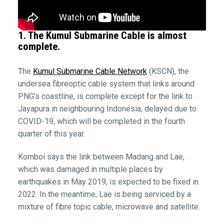
1. The Kumul Submarine Cable is almost
complete.
The
Kumul Submarine Cable Network
(KSCN), the
undersea fibreoptic cable system that links around
PNG’s coastline, is complete except for the link to
Jayapura in neighbouring Indonesia, delayed due to
COVID-19, which will be completed in the fourth
quarter of this year.
Komboi says the link between Madang and Lae,
which was damaged in multiple places by
earthquakes in May 2019, is expected to be fixed in
2022. In the meantime, Lae is being serviced by a
mixture of fibre topic cable, microwave and satellite.