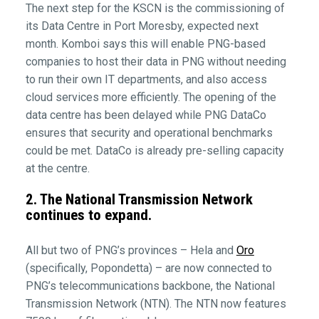
The next step for the KSCN is the commissioning of
its Data Centre in Port Moresby, expected next
month. Komboi says this will enable PNG-based
companies to host their data in PNG without needing
to run their own IT departments, and also access
cloud services more efficiently. The opening of the
data centre has been delayed while PNG DataCo
ensures that security and operational benchmarks
could be met. DataCo is already pre-selling capacity
at the centre.
2. The National Transmission Network
continues to expand.
All but two of PNG’s provinces – Hela and
Oro
(specifically, Popondetta) – are now connected to
PNG’s telecommunications backbone, the National
Transmission Network (NTN). The NTN now features