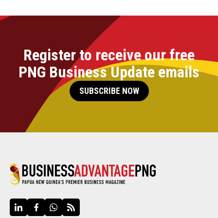
Register to receive our free
PNG Business Update emails
SUBSCRIBE NOW