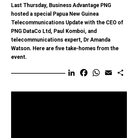
Last Thursday, Business Advantage PNG
hosted a special Papua New Guinea
Telecommunications Update with the CEO of
PNG DataCo Ltd, Paul Komboi, and
telecommunications expert, Dr Amanda
Watson. Here are five take-homes from the
event.
LinkedIn
Facebook
WhatsA
Email
Sh