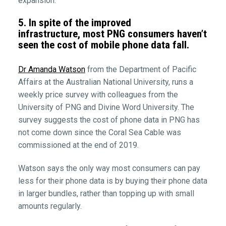
expansion.
5. In spite of the improved
infrastructure, most PNG consumers haven’t
seen the cost of mobile phone data fall.
Dr Amanda Watson
from the Department of Pacific
Affairs at the Australian National University, runs a
weekly price survey with colleagues from the
University of PNG and Divine Word University. The
survey suggests the cost of phone data in PNG has
not come down since the Coral Sea Cable was
commissioned at the end of 2019.
Watson says the only way most consumers can pay
less for their phone data is by buying their phone data
in larger bundles, rather than topping up with small
amounts regularly.