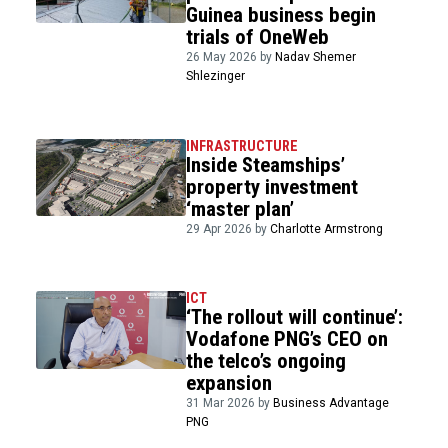
Guinea business begin
trials of OneWeb
26 May 2026 by
Nadav Shemer
Shlezinger
INFRASTRUCTURE
Inside Steamships’
property investment
‘master plan’
29 Apr 2026 by
Charlotte Armstrong
ICT
‘The rollout will continue’:
Vodafone PNG’s CEO on
the telco’s ongoing
expansion
31 Mar 2026 by
Business Advantage
PNG