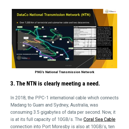
PNG’s National Transmission Network
3. The NTN is clearly meeting a need.
In 2018, the PPC-1 international cable which connects
Madang to Guam and Sydney, Australia, was
consuming 3.5 gigabytes of data per second. Now, it
is at its full capacity of 10GB/s. The
Coral Sea Cable
connection into Port Moresby is also at 10GB/s, ten