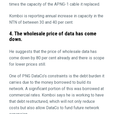
times the capacity of the APNG-1 cable it replaced.
Komboi is reporting annual increase in capacity in the
NTN of between 30 and 40 per cent.
4. The wholesale price of data has come
down.
He suggests that the price of wholesale data has
come down by 80 per cent already and there is scope
for lower prices still.
One of PNG DataCo’s constraints is the debt burden it
carries due to the money borrowed to build its
network. A significant portion of this was borrowed at
commercial rates. Komboi says he is working to have
that debt restructured, which will not only reduce
costs but also allow DataCo to fund future network