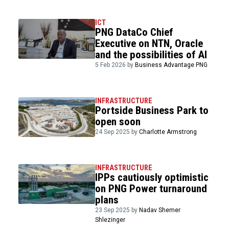
ICT
PNG DataCo Chief
Executive on NTN, Oracle
and the possibilities of AI
5 Feb 2026 by
Business Advantage PNG
INFRASTRUCTURE
Portside Business Park to
open soon
24 Sep 2025 by
Charlotte Armstrong
INFRASTRUCTURE
IPPs cautiously optimistic
on PNG Power turnaround
plans
23 Sep 2025 by
Nadav Shemer
Shlezinger