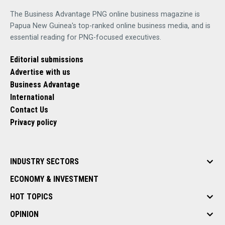
The Business Advantage PNG online business magazine is
Papua New Guinea's top-ranked online business media, and is
essential reading for PNG-focused executives.
Editorial submissions
Advertise with us
Business Advantage
International
Contact Us
Privacy policy
INDUSTRY SECTORS
ECONOMY & INVESTMENT
HOT TOPICS
OPINION