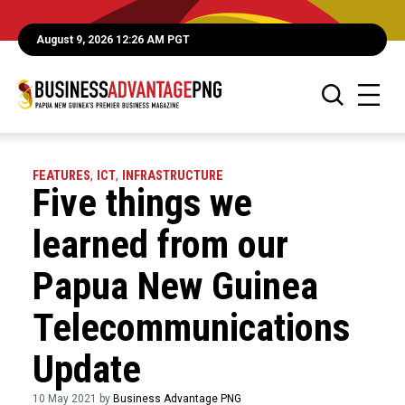
August 9, 2026 12:26 AM PGT
FEATURES
,
ICT
,
INFRASTRUCTURE
Five things we
learned from our
Papua New Guinea
Telecommunications
Update
10 May 2021 by
Business Advantage PNG