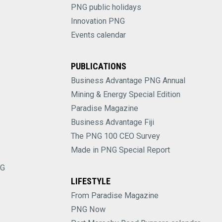
PNG public holidays
Innovation PNG
Events calendar
PUBLICATIONS
Business Advantage PNG Annual
Mining & Energy Special Edition
Paradise Magazine
Business Advantage Fiji
The PNG 100 CEO Survey
Made in PNG Special Report
NG
LIFESTYLE
From Paradise Magazine
PNG Now