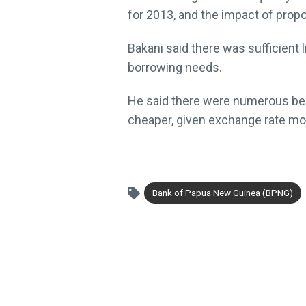
for 2013, and the impact of prop
Bakani said there was sufficient l
borrowing needs.
He said there were numerous benef
cheaper, given exchange rate mo
Bank of Papua New Guinea (BPNG)