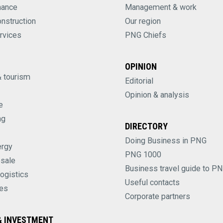
nance
Management & work
onstruction
Our region
rvices
PNG Chiefs
OPINION
& tourism
Editorial
Opinion & analysis
e
ng
DIRECTORY
Doing Business in PNG
ergy
PNG 1000
esale
Business travel guide to P
logistics
Useful contacts
es
Corporate partners
 INVESTMENT