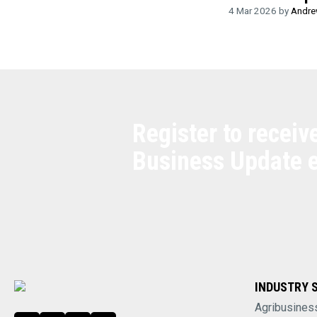
4 Mar 2026 by
Andre
Register to receiv
Business Update 
INDUSTRY 
Agribusines