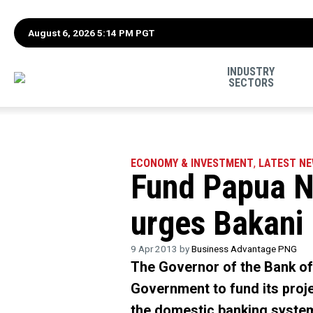
August 6, 2026 5:14 PM PGT
INDUSTRY
SECTORS
ECONOMY & INVESTMENT
,
LATEST N
Fund Papua Ne
urges Bakani
9 Apr 2013 by
Business Advantage PNG
The Governor of the Bank o
Government to fund its projec
the domestic banking syste