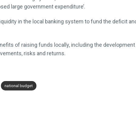
osed large government expenditure’.
iquidity in the local banking system to fund the deficit a
its of raising funds locally, including the development o
vements, risks and returns.
national budget