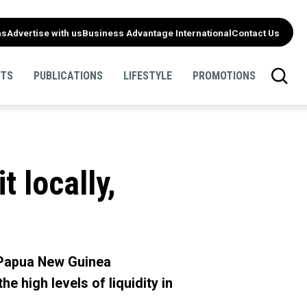
ns
Advertise with us
Business Advantage International
Contact Us
NTS
PUBLICATIONS
LIFESTYLE
PROMOTIONS
 locally,
 Papua New Guinea
e high levels of liquidity in