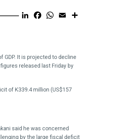
LinkedIn
Facebook
WhatsApp
Email
Share
f GDP. It is projected to decline
 figures released last Friday by
cit of K339.4 million (US$157
kani said he was concerned
nging by the large fiscal deficit