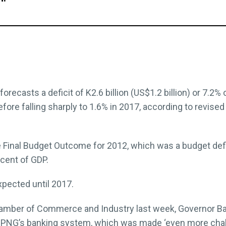
recasts a deficit of K2.6 billion (US$1.2 billion) or 7.2% o
efore falling sharply to 1.6% in 2017, according to revised
e Final Budget Outcome for 2012, which was a budget defi
 cent of GDP.
xpected until 2017.
amber of Commerce and Industry last week, Governor Ba
 in PNG’s banking system, which was made ‘even more challe