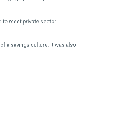
nd to meet private sector
f a savings culture. It was also