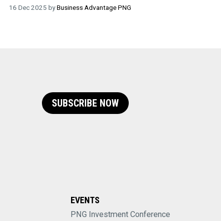
16 Dec 2025 by
Business Advantage PNG
SUBSCRIBE NOW
EVENTS
PNG Investment Conference