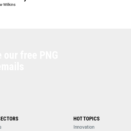
w Wilkins
e our free PNG
emails
SECTORS
HOT TOPICS
s
Innovation