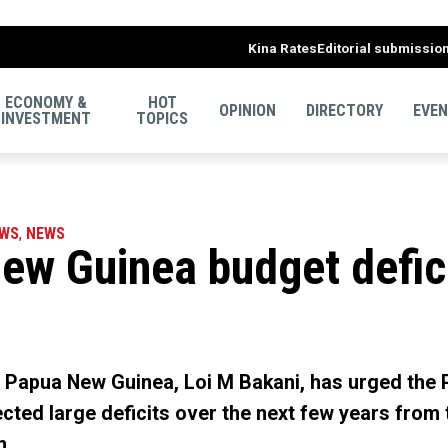
Kina Rates
Editorial submissio
ECONOMY &
HOT
OPINION
DIRECTORY
EVE
INVESTMENT
TOPICS
EWS
,
NEWS
w Guinea budget deficit
f Papua New Guinea, Loi M Bakani, has urged the
ted large deficits over the next few years from th
m.