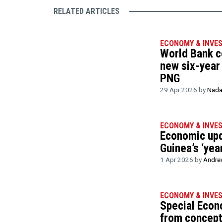
RELATED ARTICLES
ECONOMY & INVE
World Bank c
new six-year
PNG
29 Apr 2026 by
Nada
ECONOMY & INVE
Economic up
Guinea’s ‘yea
1 Apr 2026 by
Andre
ECONOMY & INVE
Special Eco
from concept 