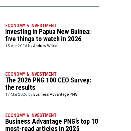
ECONOMY & INVESTMENT
Investing in Papua New Guinea:
five things to watch in 2026
15 Apr 2026 by
Andrew Wilkins
ECONOMY & INVESTMENT
The 2026 PNG 100 CEO Survey:
the results
17 Mar 2026 by
Business Advantage PNG
ECONOMY & INVESTMENT
Business Advantage PNG’s top 10
most-read articles in 2025