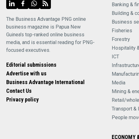
Banking & fi
Building & c
The Business Advantage PNG online
Business se
business magazine is Papua New
Fisheries
Guinea's top-ranked online business
Forestry
media, and is essential reading for PNG-
Hospitality 
focused executives.
ICT
Editorial submissions
Infrastructur
Advertise with us
Manufacturi
Business Advantage International
Media
Contact Us
Mining & en
Privacy policy
Retail/whol
Transport & 
People mov
ECONOMY &