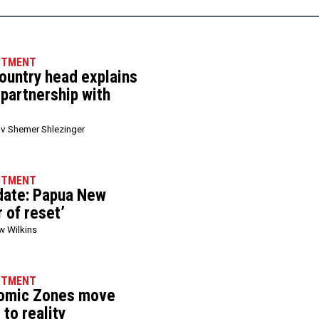
STMENT
ountry head explains
 partnership with
v Shemer Shlezinger
STMENT
date: Papua New
r of reset’
w Wilkins
STMENT
nomic Zones move
to reality