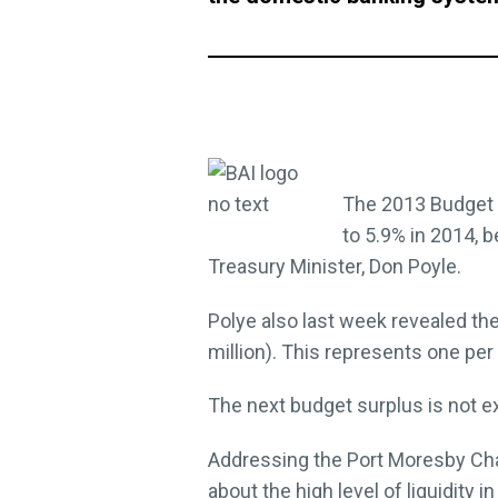
The 2013 Budget fo
to 5.9% in 2014, b
Treasury Minister, Don Poyle.
Polye also last week revealed th
million). This represents one per
The next budget surplus is not e
Addressing the Port Moresby Ch
about the high level of liquidity