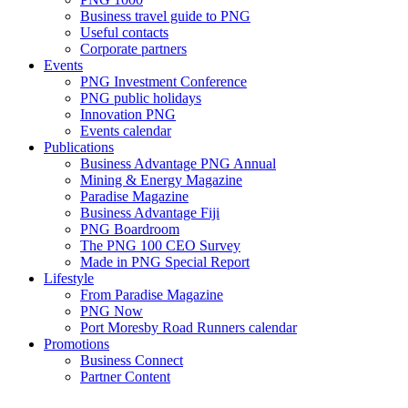
Business travel guide to PNG
Useful contacts
Corporate partners
Events
PNG Investment Conference
PNG public holidays
Innovation PNG
Events calendar
Publications
Business Advantage PNG Annual
Mining & Energy Magazine
Paradise Magazine
Business Advantage Fiji
PNG Boardroom
The PNG 100 CEO Survey
Made in PNG Special Report
Lifestyle
From Paradise Magazine
PNG Now
Port Moresby Road Runners calendar
Promotions
Business Connect
Partner Content