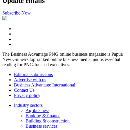
Update emails
Subscribe Now
The Business Advantage PNG online business magazine is Papua
New Guinea's top-ranked online business media, and is essential
reading for PNG-focused executives.
Editorial submissions
Advertise with us
Business Advantage International
Contact Us
Privacy policy
Industry sectors
Agribusiness
Banking & finance
Building & construction
Business services