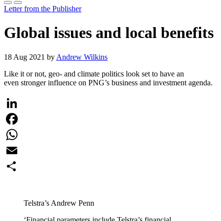
Letter from the Publisher
Global issues and local benefits
18 Aug 2021 by
Andrew Wilkins
Like it or not, geo- and climate politics look set to have an
even stronger influence on PNG’s business and investment agenda.
LinkedIn
Facebook
WhatsApp
Email
Share
Telstra’s Andrew Penn
‘Financial parameters include Telstra’s financial