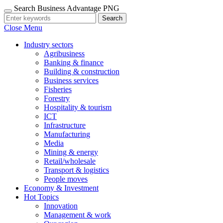
Search Business Advantage PNG
Search
Close Menu
Industry sectors
Agribusiness
Banking & finance
Building & construction
Business services
Fisheries
Forestry
Hospitality & tourism
ICT
Infrastructure
Manufacturing
Media
Mining & energy
Retail/wholesale
Transport & logistics
People moves
Economy & Investment
Hot Topics
Innovation
Management & work