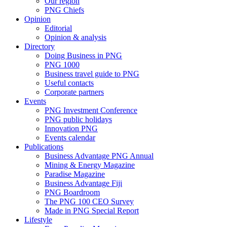
Our region
PNG Chiefs
Opinion
Editorial
Opinion & analysis
Directory
Doing Business in PNG
PNG 1000
Business travel guide to PNG
Useful contacts
Corporate partners
Events
PNG Investment Conference
PNG public holidays
Innovation PNG
Events calendar
Publications
Business Advantage PNG Annual
Mining & Energy Magazine
Paradise Magazine
Business Advantage Fiji
PNG Boardroom
The PNG 100 CEO Survey
Made in PNG Special Report
Lifestyle