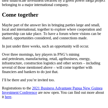
their small-scale investment dwarfed by a green power mega project
belonging to a major international company.
Come together
Maybe part of the answer lies in bringing parties large and small,
local and international, together to explore where cooperation and
partnership can take place. To have a forum where visions can be
shared, opportunities considered, and connections made.
In just under three weeks, such an opportunity will occur.
Over three mornings, key players in PNG’s mining
and petroleum, manufacturing, retail, agribusiness, energy,
infrastructure, construction logistics and other sectors – including
several of those mentioned above – will come together with
financiers and bankers to do just that.
I’ll be there and you’re invited too.
Registrations to the
2021 Business Advantage Papua New Guinea
Investment Conference
are now open. You can find out more about
it
here
.