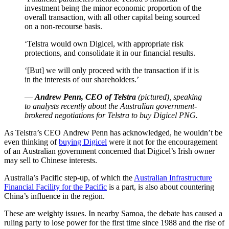
investment being the minor economic proportion of the
overall transaction, with all other capital being sourced
on a non-recourse basis.
‘Telstra would own Digicel, with appropriate risk
protections, and consolidate it in our financial results.
‘[But] we will only proceed with the transaction if it is
in the interests of our shareholders.’
—
Andrew Penn, CEO of Telstra
(pictured), speaking
to analysts recently about the Australian government-
brokered negotiations for Telstra to buy Digicel PNG.
As Telstra’s CEO Andrew Penn has acknowledged, he wouldn’t be
even thinking of
buying Digicel
were it not for the encouragement
of an Australian government concerned that Digicel’s Irish owner
may sell to Chinese interests.
Australia’s Pacific step-up, of which the
Australian Infrastructure
Financial Facility for the Pacific
is a part, is also about countering
China’s influence in the region.
These are weighty issues. In nearby Samoa, the debate has caused a
ruling party to lose power for the first time since 1988 and the rise of