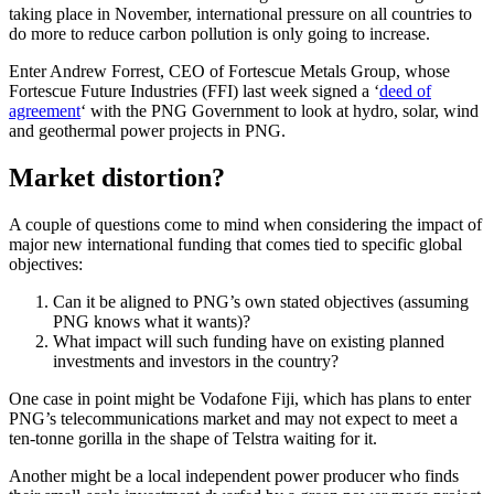
taking place in November, international pressure on all countries to
do more to reduce carbon pollution is only going to increase.
Enter Andrew Forrest, CEO of Fortescue Metals Group, whose
Fortescue Future Industries (FFI) last week signed a ‘
deed of
agreement
‘ with the PNG Government to look at hydro, solar, wind
and geothermal power projects in PNG.
Market distortion?
A couple of questions come to mind when considering the impact of
major new international funding that comes tied to specific global
objectives:
Can it be aligned to PNG’s own stated objectives (assuming
PNG knows what it wants)?
What impact will such funding have on existing planned
investments and investors in the country?
One case in point might be Vodafone Fiji, which has plans to enter
PNG’s telecommunications market and may not expect to meet a
ten-tonne gorilla in the shape of Telstra waiting for it.
Another might be a local independent power producer who finds