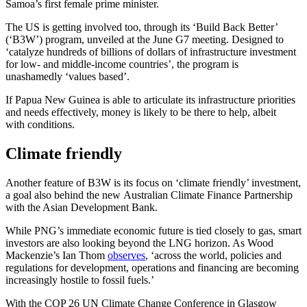
Samoa’s first female prime minister.
The US is getting involved too, through its ‘Build Back Better’
(‘B3W’) program, unveiled at the June G7 meeting. Designed to
‘catalyze hundreds of billions of dollars of infrastructure investment
for low- and middle-income countries’, the program is
unashamedly ‘values based’.
If Papua New Guinea is able to articulate its infrastructure priorities
and needs effectively, money is likely to be there to help, albeit
with conditions.
Climate friendly
Another feature of B3W is its focus on ‘climate friendly’ investment,
a goal also behind the new Australian Climate Finance Partnership
with the Asian Development Bank.
While PNG’s immediate economic future is tied closely to gas, smart
investors are also looking beyond the LNG horizon. As Wood
Mackenzie’s Ian Thom
observes
, ‘across the world, policies and
regulations for development, operations and financing are becoming
increasingly hostile to fossil fuels.’
With the COP 26 UN Climate Change Conference in Glasgow