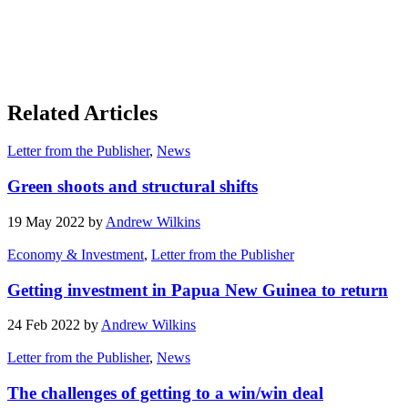
Related Articles
Letter from the Publisher
,
News
Green shoots and structural shifts
19 May 2022 by
Andrew Wilkins
Economy & Investment
,
Letter from the Publisher
Getting investment in Papua New Guinea to return
24 Feb 2022 by
Andrew Wilkins
Letter from the Publisher
,
News
The challenges of getting to a win/win deal