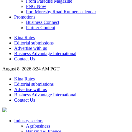
From Paradise Magazine
PNG Now
Port Moresby Road Runners calendar
Promotions
Business Connect
Partner Content
Kina Rates
Editorial submissions
Advertise with us
Business Advantage International
Contact Us
August 8, 2026 8:24 AM PGT
Kina Rates
Editorial submissions
Advertise with us
Business Advantage International
Contact Us
Industry sectors
Agribusiness
Banking & finance