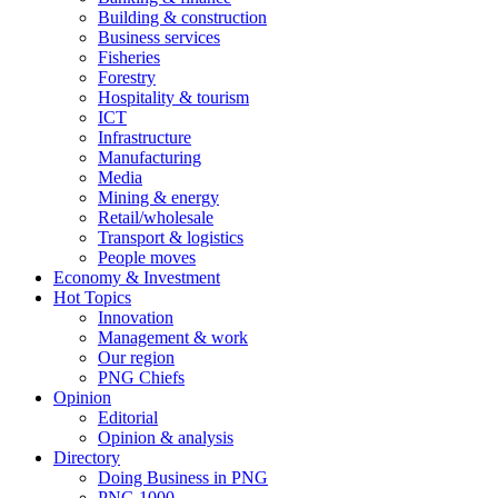
Building & construction
Business services
Fisheries
Forestry
Hospitality & tourism
ICT
Infrastructure
Manufacturing
Media
Mining & energy
Retail/wholesale
Transport & logistics
People moves
Economy & Investment
Hot Topics
Innovation
Management & work
Our region
PNG Chiefs
Opinion
Editorial
Opinion & analysis
Directory
Doing Business in PNG
PNG 1000