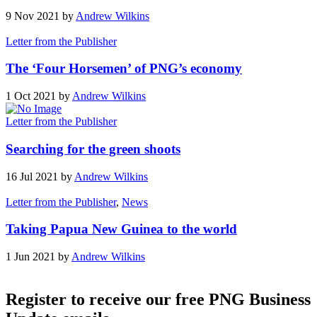
9 Nov 2021 by
Andrew Wilkins
Letter from the Publisher
The ‘Four Horsemen’ of PNG’s economy
1 Oct 2021 by
Andrew Wilkins
Letter from the Publisher
Searching for the green shoots
16 Jul 2021 by
Andrew Wilkins
Letter from the Publisher
,
News
Taking Papua New Guinea to the world
1 Jun 2021 by
Andrew Wilkins
Register to receive our free PNG Business