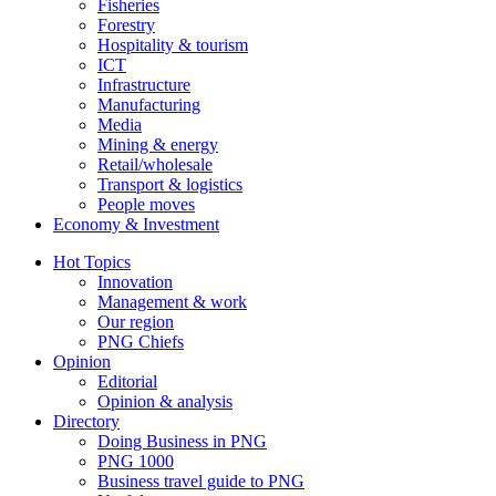
Fisheries
Forestry
Hospitality & tourism
ICT
Infrastructure
Manufacturing
Media
Mining & energy
Retail/wholesale
Transport & logistics
People moves
Economy & Investment
Hot Topics
Innovation
Management & work
Our region
PNG Chiefs
Opinion
Editorial
Opinion & analysis
Directory
Doing Business in PNG
PNG 1000
Business travel guide to PNG