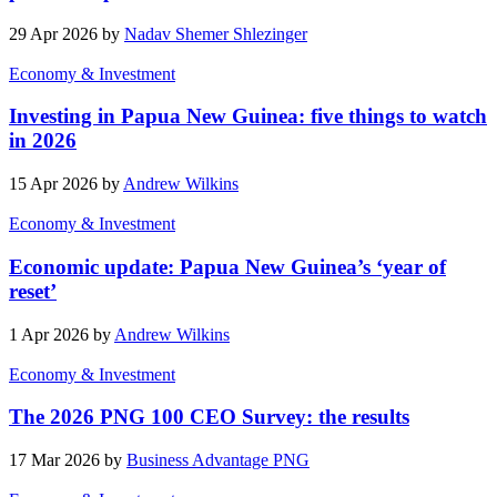
29 Apr 2026 by
Nadav Shemer Shlezinger
Economy & Investment
Investing in Papua New Guinea: five things to watch
in 2026
15 Apr 2026 by
Andrew Wilkins
Economy & Investment
Economic update: Papua New Guinea’s ‘year of
reset’
1 Apr 2026 by
Andrew Wilkins
Economy & Investment
The 2026 PNG 100 CEO Survey: the results
17 Mar 2026 by
Business Advantage PNG