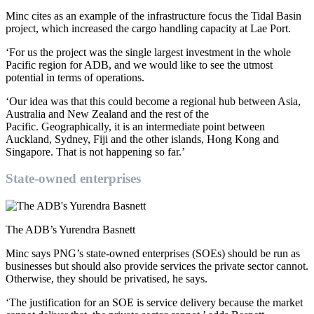
Minc cites as an example of the infrastructure focus the Tidal Basin
project, which increased the cargo handling capacity at Lae Port.
‘For us the project was the single largest investment in the whole
Pacific region for ADB, and we would like to see the utmost
potential in terms of operations.
‘Our idea was that this could become a regional hub between Asia,
Australia and New Zealand and the rest of the
Pacific. Geographically, it is an intermediate point between
Auckland, Sydney, Fiji and the other islands, Hong Kong and
Singapore. That is not happening so far.’
State-owned enterprises
The ADB’s Yurendra Basnett
Minc says PNG’s state-owned enterprises (SOEs) should be run as
businesses but should also provide services the private sector cannot.
Otherwise, they should be privatised, he says.
‘The justification for an SOE is service delivery because the market