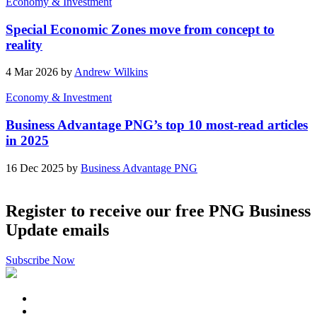
Economy & Investment
Special Economic Zones move from concept to
reality
4 Mar 2026 by
Andrew Wilkins
Economy & Investment
Business Advantage PNG’s top 10 most-read articles
in 2025
16 Dec 2025 by
Business Advantage PNG
Register to receive our free PNG Business
Update emails
Subscribe Now