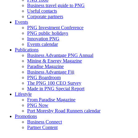
Business travel guide to PNG
Useful contacts
Corporate partners
Events
PNG Investment Conference
PNG public holidays
Innovation PNG
Events calendar
Publications
Business Advantage PNG Annual
Mining & Energy Magazine
Paradise Magazine
Business Advantage Fiji
PNG Boardroom
The PNG 100 CEO Survey
Made in PNG Special Report
Lifestyle
From Paradise Magazine
PNG Now
Port Moresby Road Runners calendar
Promotions
Business Connect
Partner Content