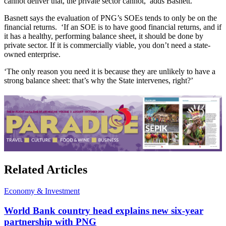
cannot deliver that, the private sector cannot,’ adds Basnett.
Basnett says the evaluation of PNG’s SOEs tends to only be on the
financial returns. ‘If an SOE is to have good financial returns, and if
it has a healthy, performing balance sheet, it should be done by
private sector. If it is commercially viable, you don’t need a state-
owned enterprise.
‘The only reason you need it is because they are unlikely to have a
strong balance sheet: that’s why the State intervenes, right?’
Related Articles
Economy & Investment
World Bank country head explains new six-year
partnership with PNG