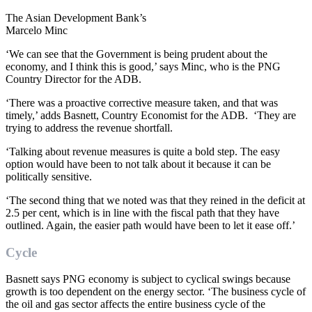
The Asian Development Bank’s
Marcelo Minc
‘We can see that the Government is being prudent about the
economy, and I think this is good,’ says Minc, who is the PNG
Country Director for the ADB.
‘There was a proactive corrective measure taken, and that was
timely,’ adds Basnett, Country Economist for the ADB. ‘They are
trying to address the revenue shortfall.
‘Talking about revenue measures is quite a bold step. The easy
option would have been to not talk about it because it can be
politically sensitive.
‘The second thing that we noted was that they reined in the deficit at
2.5 per cent, which is in line with the fiscal path that they have
outlined. Again, the easier path would have been to let it ease off.’
Cycle
Basnett says PNG economy is subject to cyclical swings because
growth is too dependent on the energy sector. ‘The business cycle of
the oil and gas sector affects the entire business cycle of the