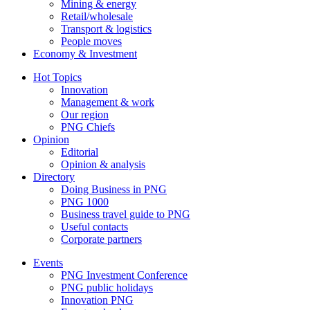
Mining & energy
Retail/wholesale
Transport & logistics
People moves
Economy & Investment
Hot Topics
Innovation
Management & work
Our region
PNG Chiefs
Opinion
Editorial
Opinion & analysis
Directory
Doing Business in PNG
PNG 1000
Business travel guide to PNG
Useful contacts
Corporate partners
Events
PNG Investment Conference
PNG public holidays
Innovation PNG