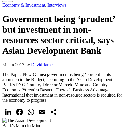
Economy & Investment
,
Interviews
Government being ‘prudent’
but investment in non-
resources sector critical, says
Asian Development Bank
31 Jan 2017 by
David James
The Papua New Guinea government is being ‘prudent’ in its
approach to the Budget, according to the Asian Development
Bank’s PNG Country Director Marcelo Minc and Country
Economist Yurendra Basnett. They tell Business Advantage
International that investment in non-resource sectors is required for
the economy to progress.
LinkedIn
Facebook
WhatsApp
Email
Share