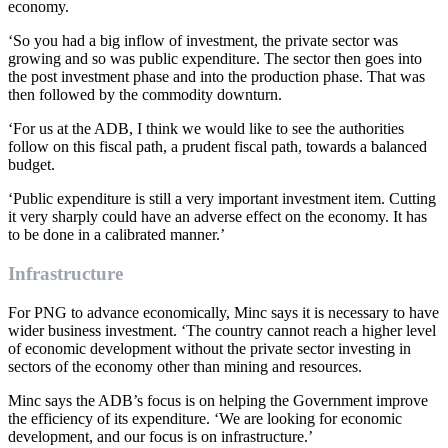
economy.
‘So you had a big inflow of investment, the private sector was
growing and so was public expenditure. The sector then goes into
the post investment phase and into the production phase. That was
then followed by the commodity downturn.
‘For us at the ADB, I think we would like to see the authorities
follow on this fiscal path, a prudent fiscal path, towards a balanced
budget.
‘Public expenditure is still a very important investment item. Cutting
it very sharply could have an adverse effect on the economy. It has
to be done in a calibrated manner.’
Infrastructure
For PNG to advance economically, Minc says it is necessary to have
wider business investment. ‘The country cannot reach a higher level
of economic development without the private sector investing in
sectors of the economy other than mining and resources.
Minc says the ADB’s focus is on helping the Government improve
the efficiency of its expenditure. ‘We are looking for economic
development, and our focus is on infrastructure.’