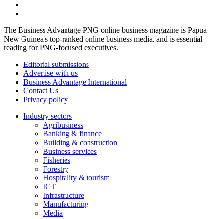
The Business Advantage PNG online business magazine is Papua
New Guinea's top-ranked online business media, and is essential
reading for PNG-focused executives.
Editorial submissions
Advertise with us
Business Advantage International
Contact Us
Privacy policy
Industry sectors
Agribusiness
Banking & finance
Building & construction
Business services
Fisheries
Forestry
Hospitality & tourism
ICT
Infrastructure
Manufacturing
Media