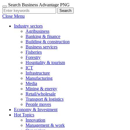
Search Business Advantage PNG
Search
Close Menu
Industry sectors
Agribusiness
Banking & finance
Building & construction
Business services
Fisheries
Forestry
Hospitality & tourism
ICT
Infrastructure
Manufacturing
Media
Mining & energy
Retail/wholesale
Transport & logistics
People moves
Economy & Investment
Hot Topics
Innovation
Management & work