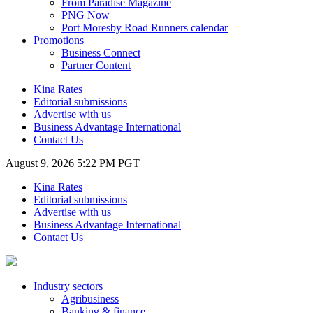
From Paradise Magazine
PNG Now
Port Moresby Road Runners calendar
Promotions
Business Connect
Partner Content
Kina Rates
Editorial submissions
Advertise with us
Business Advantage International
Contact Us
August 9, 2026 5:22 PM PGT
Kina Rates
Editorial submissions
Advertise with us
Business Advantage International
Contact Us
Industry sectors
Agribusiness
Banking & finance