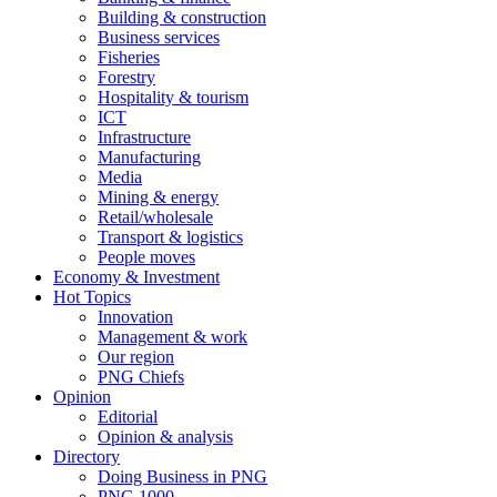
Building & construction
Business services
Fisheries
Forestry
Hospitality & tourism
ICT
Infrastructure
Manufacturing
Media
Mining & energy
Retail/wholesale
Transport & logistics
People moves
Economy & Investment
Hot Topics
Innovation
Management & work
Our region
PNG Chiefs
Opinion
Editorial
Opinion & analysis
Directory
Doing Business in PNG
PNG 1000