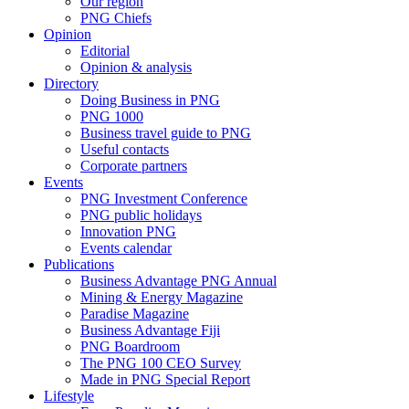
Our region
PNG Chiefs
Opinion
Editorial
Opinion & analysis
Directory
Doing Business in PNG
PNG 1000
Business travel guide to PNG
Useful contacts
Corporate partners
Events
PNG Investment Conference
PNG public holidays
Innovation PNG
Events calendar
Publications
Business Advantage PNG Annual
Mining & Energy Magazine
Paradise Magazine
Business Advantage Fiji
PNG Boardroom
The PNG 100 CEO Survey
Made in PNG Special Report
Lifestyle