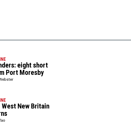
INE
ers: eight short
om Port Moresby
Webster
INE
l West New Britain
rns
Tao