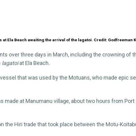
 at Ela Beach awaiting the arrival of the lagatoi. Credit: Godfreeman 
ts over three days in March, including the crowning of the
e
lagatoi
at Ela Beach.
ing vessel that was used by the Motuans, who made epic se
 made at Manumanu village, about two hours from Port M
on the Hiri trade that took place between the Motu-Koita