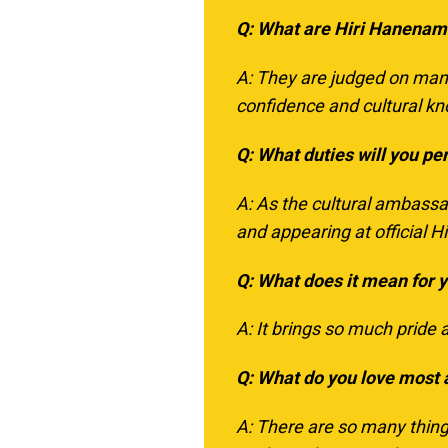
Q: What are Hiri Hanenam
A: They are judged on many 
confidence and cultural k
Q: What duties will you pe
A: As the cultural ambassad
and appearing at official
Q: What does it mean for 
A: It brings so much pride 
Q: What do you love most
A: There are so many thing