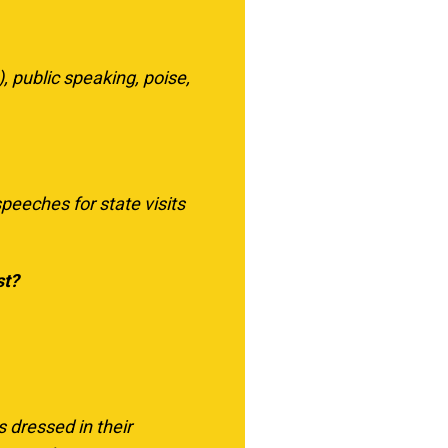
), public speaking, poise,
peeches for state visits
st?
 dressed in their