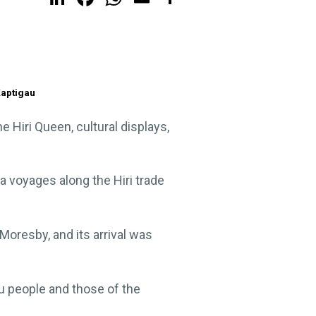
Kaptigau
 Hiri Queen, cultural displays,
a voyages along the Hiri trade
oresby, and its arrival was
bu people and those of the