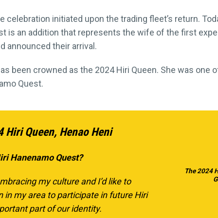
e celebration initiated upon the trading fleet’s return. Tod
is an addition that represents the wife of the first expe
d announced their arrival.
 has been crowned as the 2024 Hiri Queen. She was one 
enamo Quest.
4 Hiri Queen, Henao Heni
Hiri Hanenamo Quest?
The 2024 H
G
mbracing my culture and I’d like to
 my area to participate in future Hiri
portant part of our identity.