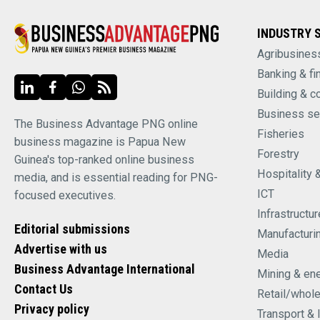
INDUSTRY 
Agribusines
Banking & fi
Building & c
Business se
The Business Advantage PNG online
Fisheries
business magazine is Papua New
Forestry
Guinea's top-ranked online business
Hospitality 
media, and is essential reading for PNG-
ICT
focused executives.
Infrastructur
Editorial submissions
Manufacturi
Advertise with us
Media
Business Advantage International
Mining & en
Contact Us
Retail/whol
Privacy policy
Transport & 