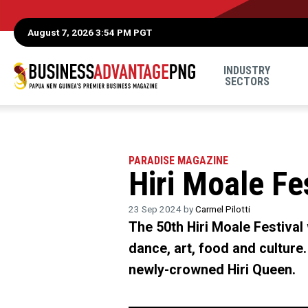
August 7, 2026 3:54 PM PGT
INDUSTRY
SECTORS
PARADISE MAGAZINE
Hiri Moale Fe
23 Sep 2024 by
Carmel Pilotti
The 50th Hiri Moale Festival
dance, art, food and culture.
newly-crowned Hiri Queen.