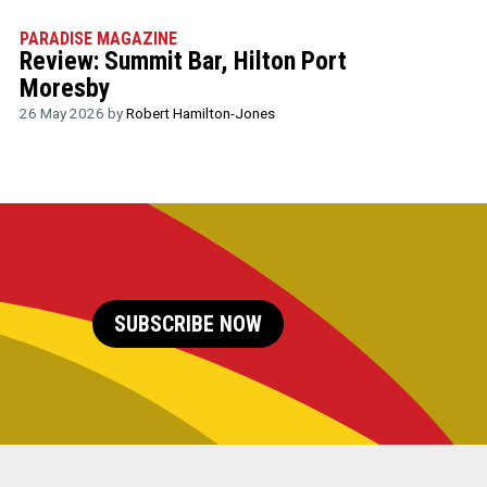
PARADISE MAGAZINE
Review: Summit Bar, Hilton Port
Moresby
26 May 2026 by
Robert Hamilton-Jones
SUBSCRIBE NOW