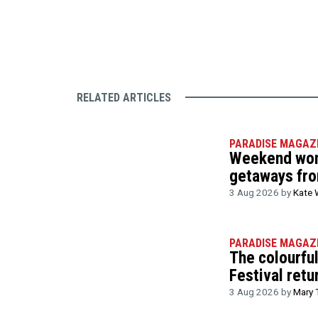
RELATED ARTICLES
PARADISE MAGAZ
Weekend wond
getaways fr
3 Aug 2026 by
Kate 
PARADISE MAGAZ
The colourfu
Festival retu
3 Aug 2026 by
Mary 