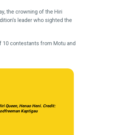
ay, the crowning of the Hiri
dition’s leader who sighted the
of 10 contestants from Motu and
iri Queen, Henao Heni. Credit:
odfreeman Kaptigau