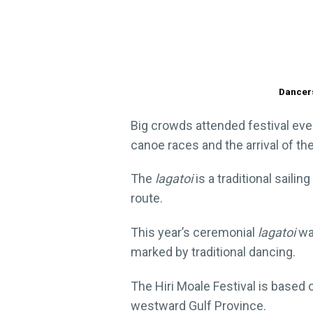
Dancers
Big crowds attended festival even
canoe races and the arrival of th
The
lagatoi
is a traditional sail
route.
This year’s ceremonial
lagatoi
was
marked by traditional dancing.
The Hiri Moale Festival is based 
westward Gulf Province.