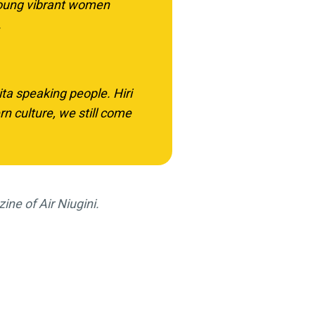
young vibrant women
.
ita speaking people. Hiri
 culture, we still come
zine of Air Niugini.