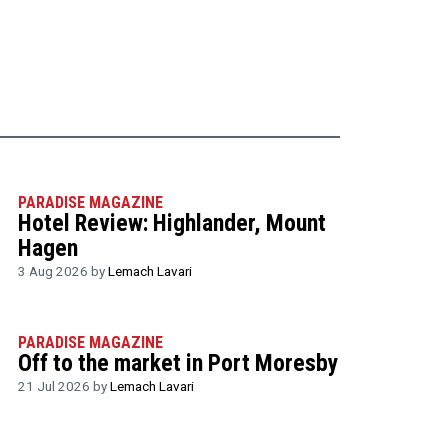
PARADISE MAGAZINE
Hotel Review: Highlander, Mount
Hagen
3 Aug 2026 by
Lemach Lavari
PARADISE MAGAZINE
Off to the market in Port Moresby
21 Jul 2026 by
Lemach Lavari