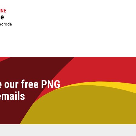
INE
le
Soroda
e our free PNG
emails