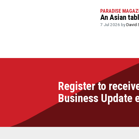
PARADISE MAGAZ
An Asian tab
7 Jul 2026 by
David 
Register to receiv
Business Update 