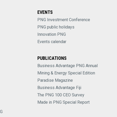
EVENTS
PNG Investment Conference
PNG public holidays
Innovation PNG
Events calendar
PUBLICATIONS
Business Advantage PNG Annual
Mining & Energy Special Edition
Paradise Magazine
Business Advantage Fiji
The PNG 100 CEO Survey
Made in PNG Special Report
NG