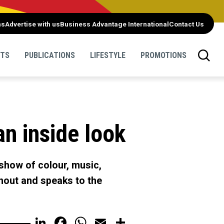
ns
Advertise with us
Business Advantage International
Contact Us
NTS
PUBLICATIONS
LIFESTYLE
PROMOTIONS
an inside look
 show of colour, music,
urnout and speaks to the
LinkedIn
Facebook
WhatsApp
Email
Share