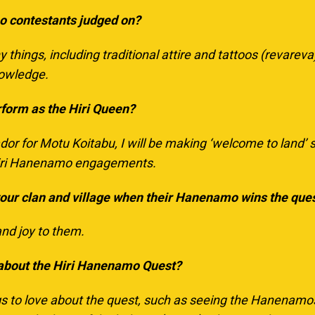
o contestants judged on?
things, including traditional attire and tattoos (
revareva
nowledge.
rform as the Hiri Queen?
or for Motu Koitabu, I will be making ‘welcome to land’ s
 Hiri Hanenamo engagements.
your clan and village when their Hanenamo wins the que
and joy to them.
 about the Hiri Hanenamo Quest?
s to love about the quest, such as seeing the Hanenamos