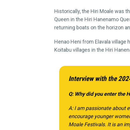
Historically, the Hiri Moale was th
Queen in the Hiri Hanenamo Quest 
returning boats on the horizon an
Henao Heni from Elavala village
Koitabu villages in the Hiri Han
Interview with the 202
Q: Why did you enter the 
A: I am passionate about e
encourage younger women in
Moale Festivals. It is an im