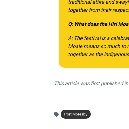
traditional attire and sway
together from their respec
Q: What does the Hiri Moa
A: The festival is a celebra
Moale means so much to me
together as the indigenous 
This article was first published 
Port Moresby