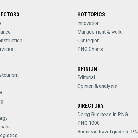
SECTORS
HOT TOPICS
s
Innovation
nance
Management & work
onstruction
Our region
rvices
PNG Chiefs
OPINION
& tourism
Editorial
Opinion & analysis
e
ng
DIRECTORY
Doing Business in PNG
ergy
PNG 1000
esale
Business travel guide to P
logistics