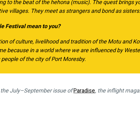
ing to the beat of the
hehona
(music). The quest brings 
tive villages. They meet as strangers and bond as sisters
le Festival mean to you?
tion of culture, livelihood and tradition of the Motu and Ko
 because in a world where we are influenced by Western
people of the city of Port Moresby.
in the July–September issue of
Paradise
, the inflight maga