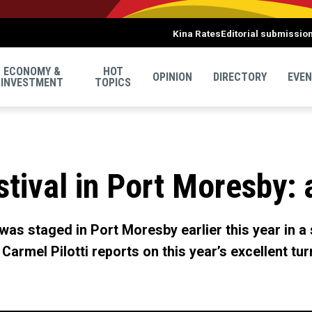
Kina Rates
Editorial submissio
ECONOMY &
HOT
OPINION
DIRECTORY
EVE
INVESTMENT
TOPICS
stival in Port Moresby: 
 was staged in Port Moresby earlier this year in a
 Carmel Pilotti reports on this year’s excellent t