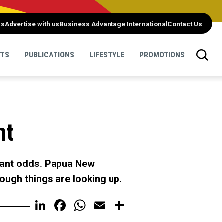
ns
Advertise with us
Business Advantage International
Contact Us
NTS
PUBLICATIONS
LIFESTYLE
PROMOTIONS
nt
icant odds. Papua New
ough things are looking up.
LinkedIn
Facebook
WhatsApp
Email
Share