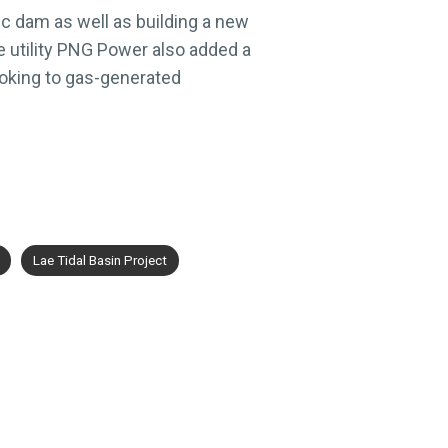
ic dam as well as building a new
 utility PNG Power also added a
looking to gas-generated
Lae Tidal Basin Project