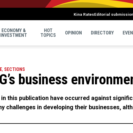
Kina Rates
Editorial submissio
ECONOMY &
HOT
OPINION
DIRECTORY
EVE
INVESTMENT
TOPICS
E
,
SECTIONS
G’s business environme
in this publication have occurred against signif
 challenges in developing their businesses, alth