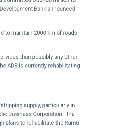
ian Development Bank announced
ed to maintain 2000 km of roads
 services than possibly any other
he ADB is currently rehabilitating
ripping supply, particularly in
Public Business Corporation—the
 plans to rehabilitate the Ramu