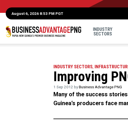
August 6, 2026 8:53 PM PGT
INDUSTRY
SECTORS
INDUSTRY SECTORS
,
INFRASTRUCTUR
Improving PN
1 Sep 2012 by
Business Advantage PNG
Many of the success stories 
Guinea’s producers face many