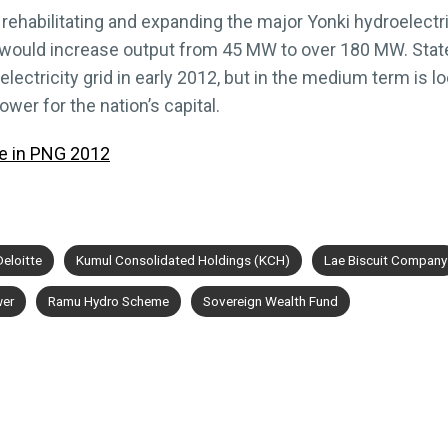
 rehabilitating and expanding the major Yonki hydroelectr
 would increase output from 45 MW to over 180 MW. State
lectricity grid in early 2012, but in the medium term is 
ower for the nation’s capital.
e in PNG 2012
Deloitte
Kumul Consolidated Holdings (KCH)
Lae Biscuit Company
er
Ramu Hydro Scheme
Sovereign Wealth Fund