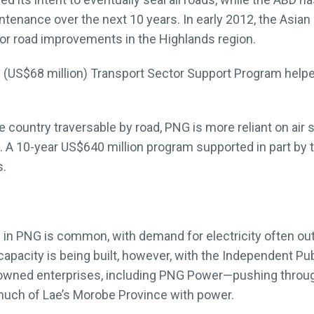
intenance over the next 10 years. In early 2012, the As
or road improvements in the Highlands region.
n (US$68 million) Transport Sector Support Program help
the country traversable by road, PNG is more reliant on air
n. A 10-year US$640 million program supported in part by t
s.
n PNG is common, with demand for electricity often outst
 capacity is being built, however, with the Independent 
owned enterprises, including PNG Power—pushing through
uch of Lae’s Morobe Province with power.