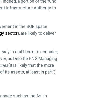
 Indeed, a portion of the fund
nt Infrastructure Authority to
olvement in the SOE space
gy sector
), are likely to deliver
eady in draft form to consider,
ever, as Deloitte PNG Managing
inea
,‘it is likely that the more
ts assets, at least in part.’)
finance such as the Asian