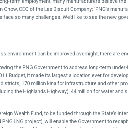
 of long-term employment, many manufacturers believe th
Ian Chow, CEO of the Lae Biscuit Company: ‘PNG’s manufa
 face so many challenges. We’d like to see the new gove
ess environment can be improved overnight, there are e
allowing the PNG Government to address long-term under-
011 Budget, it made its largest allocation ever for develo
istricts, 170 million kina for infrastructure and other p
ncluding the Highlands Highway), 44 million for water and 
ereign Wealth Fund, to be funded through the State’s inte
PNG LNG project), will enable the Government to recapita