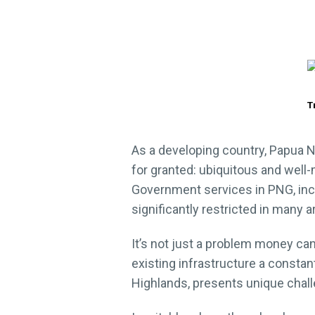
T
As a developing country, Papua N
for granted: ubiquitous and well-
Government services in PNG, inclu
significantly restricted in many 
It’s not just a problem money can
existing infrastructure a constant
Highlands, presents unique challe