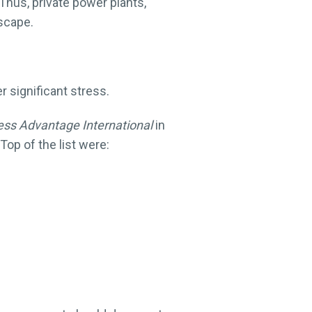
 Thus, private power plants,
dscape.
significant stress.
ess Advantage International
in
op of the list were: