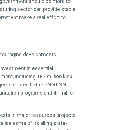
e government should do more to
cturing sector can provide stable
rnment make a real effort to
ncouraging developments.
investment in essential
pment, including 187 million kina
rojects related to the PNG LNG
sanitation programs and 41 million
rests in major resources projects
lise some of its ailing state-