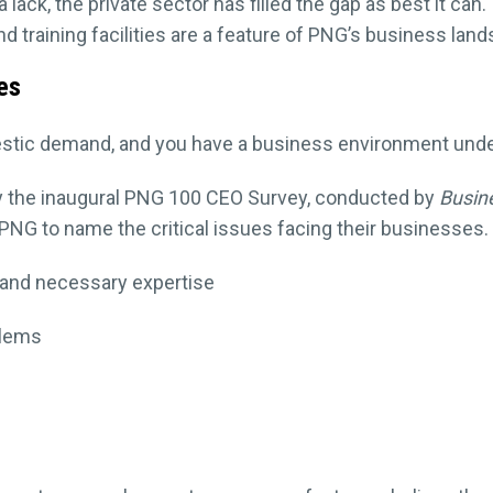
 lack, the private sector has filled the gap as best it can.
d training facilities are a feature of PNG’s business lan
ues
tic demand, and you have a business environment under 
 the inaugural PNG 100 CEO Survey, conducted by
Busin
NG to name the critical issues facing their businesses. T
l and necessary expertise
blems