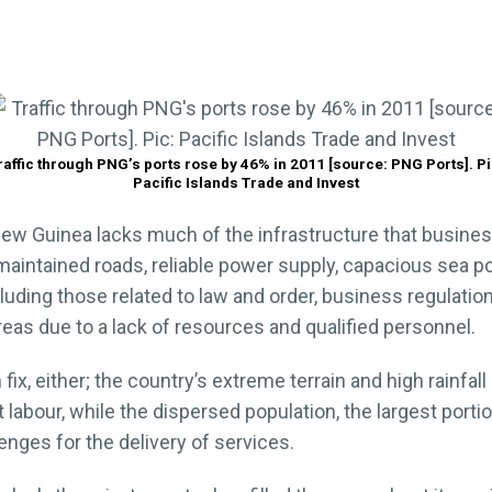
raffic through PNG’s ports rose by 46% in 2011 [source: PNG Ports]. Pi
Pacific Islands Trade and Invest
ew Guinea lacks much of the infrastructure that busines
maintained roads, reliable power supply, capacious sea po
ding those related to law and order, business regulation,
areas due to a lack of resources and qualified personnel.
 fix, either; the country’s extreme terrain and high rainf
 labour, while the dispersed population, the largest porti
nges for the delivery of services.