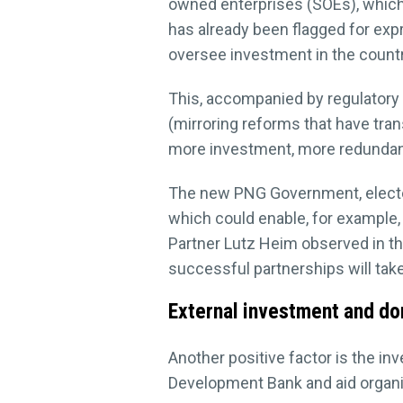
owned enterprises (SOEs), which 
has already been flagged for expr
oversee investment in the countr
This, accompanied by regulatory 
(mirroring reforms that have tr
more investment, more redundancy 
The new PNG Government, elected i
which could enable, for example,
Partner Lutz Heim observed in t
successful partnerships will take
External investment and do
Another positive factor is the i
Development Bank and aid organis