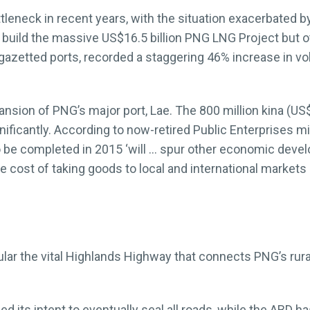
tleneck in recent years, with the situation exacerbated b
y build the massive US$16.5 billion PNG LNG Project but 
azetted ports, recorded a staggering 46% increase in vo
nsion of PNG’s major port, Lae. The 800 million kina (US$
gnificantly. According to now-retired Public Enterprises m
o be completed in 2015 ‘will … spur other economic devel
he cost of taking goods to local and international markets
lar the vital Highlands Highway that connects PNG’s rural
 its intent to eventually seal all roads, while the ABD 