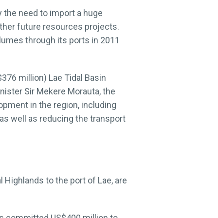
y the need to import a huge
other future resources projects.
lumes through its ports in 2011
376 million) Lae Tidal Basin
inister Sir Mekere Morauta, the
opment in the region, including
 as well as reducing the transport
 Highlands to the port of Lae, are
has committed US$400 million to