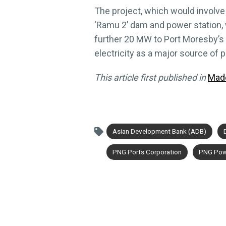
The project, which would involve
‘Ramu 2’ dam and power station,
further 20 MW to Port Moresby’s e
electricity as a major source of p
This article first published in
Mad
Asian Development Bank (ADB)
PNG Ports Corporation
PNG Pow