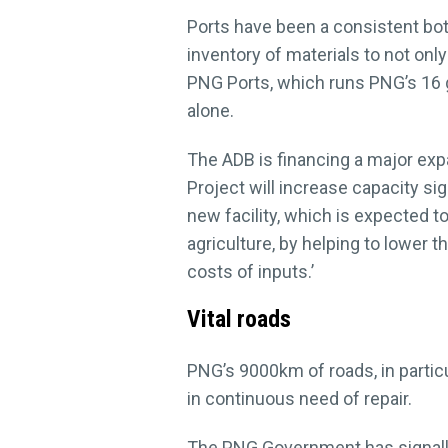
Ports have been a consistent bot
inventory of materials to not onl
PNG Ports, which runs PNG’s 16 g
alone.
The ADB is financing a major expa
Project will increase capacity si
new facility, which is expected t
agriculture, by helping to lower t
costs of inputs.’
Vital roads
PNG’s 9000km of roads, in particu
in continuous need of repair.
The PNG Government has signalled