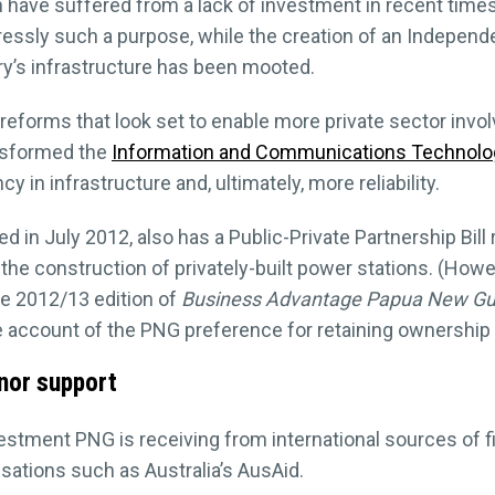
have suffered from a lack of investment in recent times.
essly such a purpose, while the creation of an Independe
y’s infrastructure has been mooted.
reforms that look set to enable more private sector inv
ansformed the
Information and Communications Technolo
in infrastructure and, ultimately, more reliability.
n July 2012, also has a Public-Private Partnership Bill r
 the construction of privately-built power stations. (How
he 2012/13 edition of
Business Advantage Papua New Gu
 account of the PNG preference for retaining ownership of i
nor support
nvestment PNG is receiving from international sources of 
ations such as Australia’s AusAid.