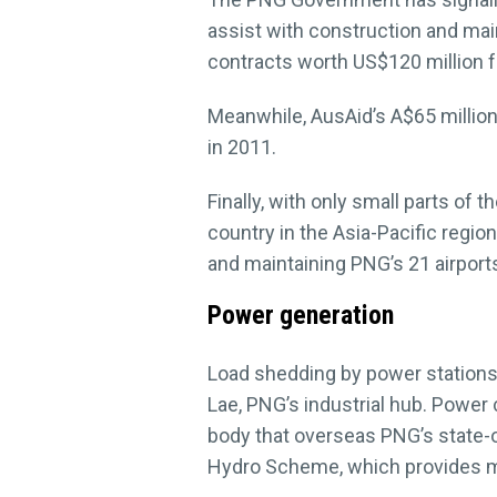
assist with construction and ma
contracts worth US$120 million f
Meanwhile, AusAid’s A$65 millio
in 2011.
Finally, with only small parts of 
country in the Asia-Pacific regio
and maintaining PNG’s 21 airport
Power generation
Load shedding by power stations i
Lae, PNG’s industrial hub. Power
body that overseas PNG’s state-
Hydro Scheme, which provides m