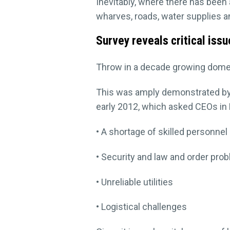
Inevitably, where there has been a
wharves, roads, water supplies an
Survey reveals critical iss
Throw in a decade growing domes
This was amply demonstrated by
early 2012, which asked CEOs in P
• A shortage of skilled personne
• Security and law and order pro
• Unreliable utilities
• Logistical challenges