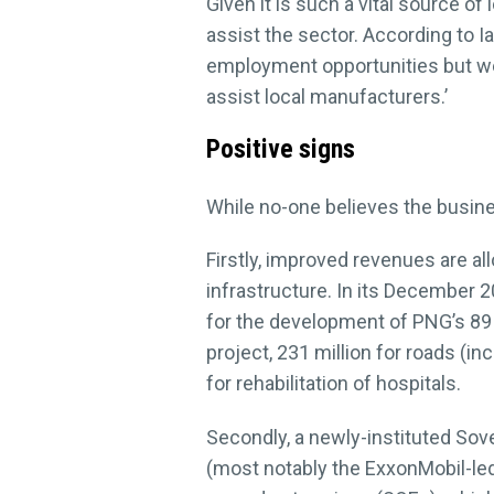
Given it is such a vital source
assist the sector. According to 
employment opportunities but we
assist local manufacturers.’
Positive signs
While no-one believes the busin
Firstly, improved revenues are 
infrastructure. In its December 2
for the development of PNG’s 89 d
project, 231 million for roads (i
for rehabilitation of hospitals.
Secondly, a newly-instituted Sov
(most notably the ExxonMobil-led 