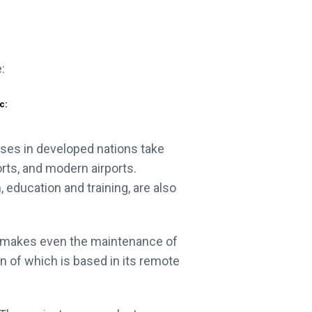
c:
ses in developed nations take
rts, and modern airports.
 education and training, are also
all makes even the maintenance of
on of which is based in its remote