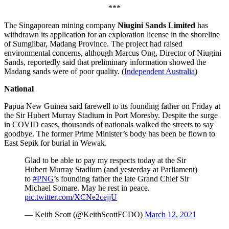
***
The Singaporean mining company
Niugini Sands Limited
has
withdrawn its application for an exploration license in the shoreline
of Sumgilbar, Madang Province. The project had raised
environmental concerns, although Marcus Ong, Director of Niugini
Sands, reportedly said that preliminary information showed the
Madang sands were of poor quality. (
Independent Australia
)
National
Papua New Guinea said farewell to its founding father on Friday at
the Sir Hubert Murray Stadium in Port Moresby. Despite the surge
in COVID cases, thousands of nationals walked the streets to say
goodbye. The former Prime Minister’s body has been be flown to
East Sepik for burial in Wewak.
Glad to be able to pay my respects today at the Sir
Hubert Murray Stadium (and yesterday at Parliament)
to
#PNG
’s founding father the late Grand Chief Sir
Michael Somare. May he rest in peace.
pic.twitter.com/XCNe2cejjU
— Keith Scott (@KeithScottFCDO)
March 12, 2021