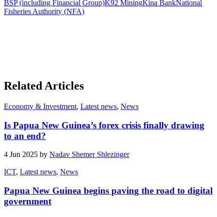
BSP (including Financial Group)
K92 Mining
Kina Bank
National
Fisheries Authority (NFA)
Related Articles
Economy & Investment
,
Latest news
,
News
Is Papua New Guinea’s forex crisis finally drawing
to an end?
4 Jun 2025 by
Nadav Shemer Shlezinger
ICT
,
Latest news
,
News
Papua New Guinea begins paving the road to digital
government