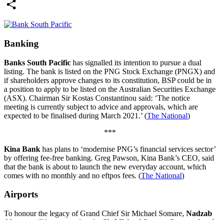
Email
Share
Banking
Banks South Pacific
has signalled its intention to pursue a dual
listing. The bank is listed on the PNG Stock Exchange (PNGX) and
if shareholders approve changes to its constitution, BSP could be in
a position to apply to be listed on the Australian Securities Exchange
(ASX). Chairman Sir Kostas Constantinou said: ‘The notice
meeting is currently subject to advice and approvals, which are
expected to be finalised during March 2021.’ (
The National
)
***
Kina Bank
has plans to ‘modernise PNG’s financial services sector’
by offering fee-free banking. Greg Pawson, Kina Bank’s CEO, said
that the bank is about to launch the new everyday account, which
comes with no monthly and no eftpos fees. (
The National
)
Airports
To honour the legacy of Grand Chief Sir Michael Somare,
Nadzab