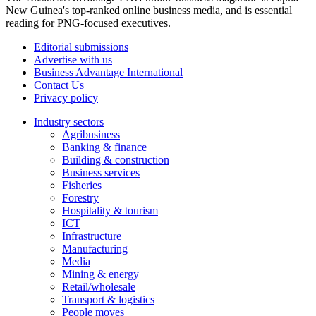
New Guinea's top-ranked online business media, and is essential
reading for PNG-focused executives.
Editorial submissions
Advertise with us
Business Advantage International
Contact Us
Privacy policy
Industry sectors
Agribusiness
Banking & finance
Building & construction
Business services
Fisheries
Forestry
Hospitality & tourism
ICT
Infrastructure
Manufacturing
Media
Mining & energy
Retail/wholesale
Transport & logistics
People moves