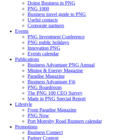
Doing Business in PNG
PNG 1000
Business travel guide to PNG
Useful contacts
Corporate partners
Events
PNG Investment Conference
PNG public holidays
Innovation PNG
Events calendar
Publications
Business Advantage PNG Annual
Mining & Energy Magazine
Paradise Magazine
Business Advantage Fiji
PNG Boardroom
The PNG 100 CEO Survey
Made in PNG Special Report
Lifestyle
From Paradise Magazine
PNG Now
Port Moresby Road Runners calendar
Promotions
Business Connect
Partner Content