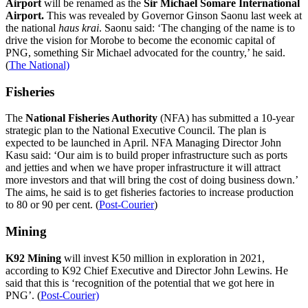
Airport
will be renamed as the
Sir Michael Somare International
Airport.
This was revealed by Governor Ginson Saonu last week at
the national
haus krai
. Saonu said: ‘The changing of the name is to
drive the vision for Morobe to become the economic capital of
PNG, something Sir Michael advocated for the country,’ he said.
(
The National)
Fisheries
The
National Fisheries Authority
(NFA) has submitted a 10-year
strategic plan to the National Executive Council. The plan is
expected to be launched in April. NFA Managing Director John
Kasu said: ‘Our aim is to build proper infrastructure such as ports
and jetties and when we have proper infrastructure it will attract
more investors and that will bring the cost of doing business down.’
The aims, he said is to get fisheries factories to increase production
to 80 or 90 per cent. (
Post-Courier
)
Mining
K92 Mining
will invest K50 million in exploration in 2021,
according to K92 Chief Executive and Director John Lewins. He
said that this is ‘recognition of the potential that we got here in
PNG’. (
Post-Courier)