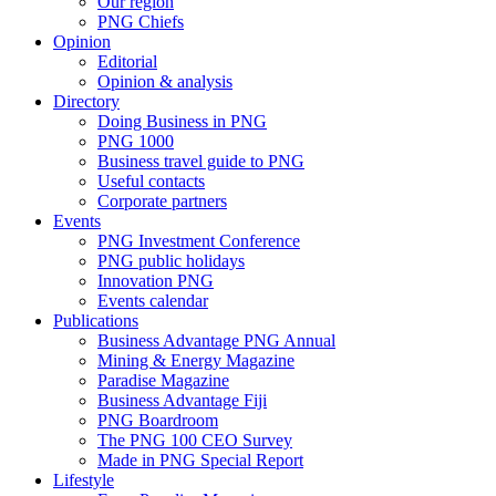
Our region
PNG Chiefs
Opinion
Editorial
Opinion & analysis
Directory
Doing Business in PNG
PNG 1000
Business travel guide to PNG
Useful contacts
Corporate partners
Events
PNG Investment Conference
PNG public holidays
Innovation PNG
Events calendar
Publications
Business Advantage PNG Annual
Mining & Energy Magazine
Paradise Magazine
Business Advantage Fiji
PNG Boardroom
The PNG 100 CEO Survey
Made in PNG Special Report
Lifestyle