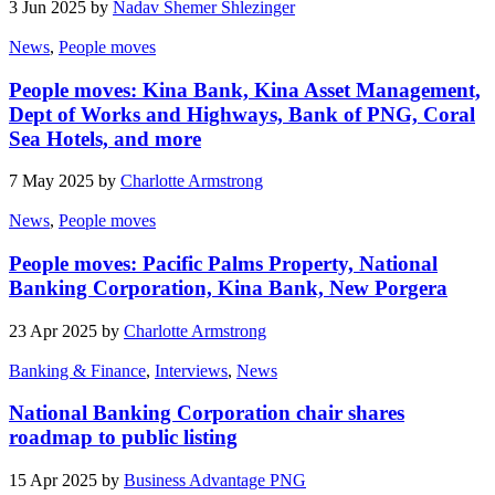
3 Jun 2025 by
Nadav Shemer Shlezinger
News
,
People moves
People moves: Kina Bank, Kina Asset Management,
Dept of Works and Highways, Bank of PNG, Coral
Sea Hotels, and more
7 May 2025 by
Charlotte Armstrong
News
,
People moves
People moves: Pacific Palms Property, National
Banking Corporation, Kina Bank, New Porgera
23 Apr 2025 by
Charlotte Armstrong
Banking & Finance
,
Interviews
,
News
National Banking Corporation chair shares
roadmap to public listing
15 Apr 2025 by
Business Advantage PNG