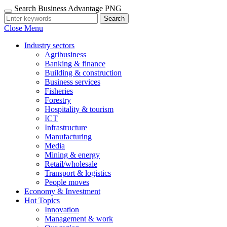
Search Business Advantage PNG
Search
Close Menu
Industry sectors
Agribusiness
Banking & finance
Building & construction
Business services
Fisheries
Forestry
Hospitality & tourism
ICT
Infrastructure
Manufacturing
Media
Mining & energy
Retail/wholesale
Transport & logistics
People moves
Economy & Investment
Hot Topics
Innovation
Management & work