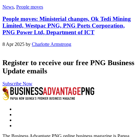
News
,
People moves
People moves: Ministerial changes, Ok Tedi Mining
Limited, Westpac PNG, PNG Ports Corporation,
PNG Power Ltd, Department of ICT
8 Apr 2025 by
Charlotte Armstrong
Register to receive our free PNG Business
Update emails
Subscribe Now
The Business Advantage PNG online business magazine is Papua