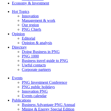
Economy & Investment
Hot Topics
Innovation
Management & work
Our region
PNG Chiefs
Opinion
Editorial
Opinion & analysis
Directory
Doing Business in PNG
PNG 1000
Business travel guide to PNG
Useful contacts
Corporate partners
Events
PNG Investment Conference
PNG public holidays
Innovation PNG
Events calendar
Publications
Business Advantage PNG Annual
Mining & Energy Special Edition