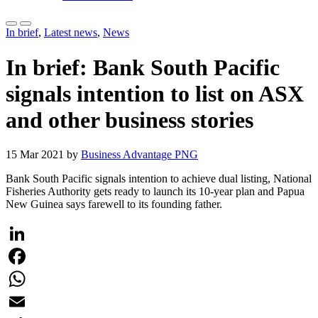
In brief
,
Latest news
,
News
In brief: Bank South Pacific
signals intention to list on ASX
and other business stories
15 Mar 2021 by
Business Advantage PNG
Bank South Pacific signals intention to achieve dual listing, National
Fisheries Authority gets ready to launch its 10-year plan and Papua
New Guinea says farewell to its founding father.
LinkedIn
Facebook
WhatsApp