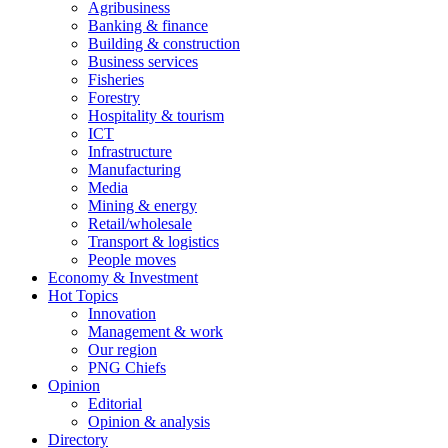
Agribusiness
Banking & finance
Building & construction
Business services
Fisheries
Forestry
Hospitality & tourism
ICT
Infrastructure
Manufacturing
Media
Mining & energy
Retail/wholesale
Transport & logistics
People moves
Economy & Investment
Hot Topics
Innovation
Management & work
Our region
PNG Chiefs
Opinion
Editorial
Opinion & analysis
Directory