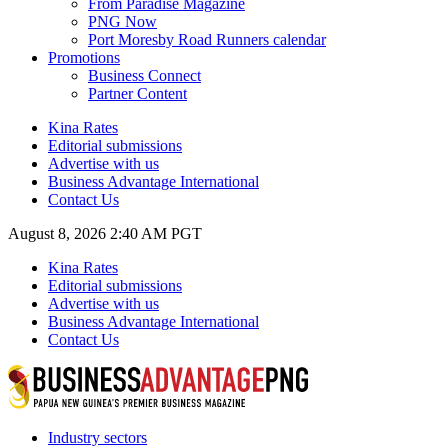
From Paradise Magazine
PNG Now
Port Moresby Road Runners calendar
Promotions
Business Connect
Partner Content
Kina Rates
Editorial submissions
Advertise with us
Business Advantage International
Contact Us
August 8, 2026 2:40 AM PGT
Kina Rates
Editorial submissions
Advertise with us
Business Advantage International
Contact Us
Industry sectors