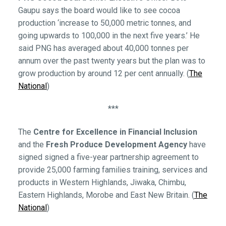
Gaupu says the board would like to see cocoa
production ‘increase to 50,000 metric tonnes, and
going upwards to 100,000 in the next five years.’ He
said PNG has averaged about 40,000 tonnes per
annum over the past twenty years but the plan was to
grow production by around 12 per cent annually. (
The
National
)
***
The
Centre for Excellence in Financial Inclusion
and the
Fresh Produce Development Agency
have
signed signed a five-year partnership agreement to
provide 25,000 farming families training, services and
products in Western Highlands, Jiwaka, Chimbu,
Eastern Highlands, Morobe and East New Britain. (
The
National
)