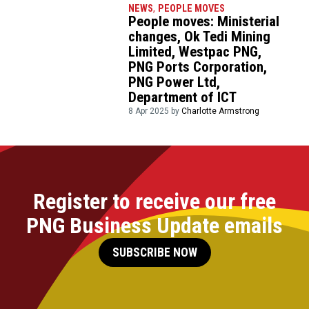
NEWS
,
PEOPLE MOVES
People moves: Ministerial
changes, Ok Tedi Mining
Limited, Westpac PNG,
PNG Ports Corporation,
PNG Power Ltd,
Department of ICT
8 Apr 2025 by
Charlotte Armstrong
Register to receive our free
PNG Business Update emails
SUBSCRIBE NOW