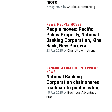
more
7 May 2025 by
Charlotte Armstrong
NEWS
,
PEOPLE MOVES
People moves: Pacific
Palms Property, National
Banking Corporation, Kina
Bank, New Porgera
23 Apr 2025 by
Charlotte Armstrong
BANKING & FINANCE
,
INTERVIEWS
,
NEWS
National Banking
Corporation chair shares
roadmap to public listing
15 Apr 2025 by
Business Advantage
PNG