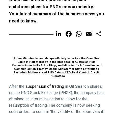
ambitions plans for PNG’s cocoa industry.
Your latest summary of the business news you
need to know.
LinkedIn
Facebook
WhatsA
Email
Sh
Prime Minister James Marape officially launches the Coral Sea
Cable in Port Moresby in the presence of Australian High
Commissioner to PNG Jon Philp, and Minister for Information and
Communication Timothy Masiu, Minister for State Enterprises
Sasindran Muthuvel and PNG Dataco CEO, Paul Komboi. Credit:
PNG Dataco
After the
suspension of trading
in
Oil Search
shares
on the PNG Stock Exchange (PNGX), the company has
obtained an interim injunction to allow for the
resumption of trading. The company is now seeking
court orders to confirm ‘the validity of the approvals it