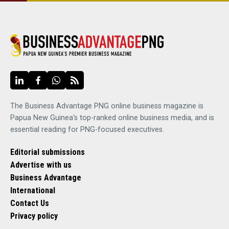
The Business Advantage PNG online business magazine is
Papua New Guinea's top-ranked online business media, and is
essential reading for PNG-focused executives.
Editorial submissions
Advertise with us
Business Advantage
International
Contact Us
Privacy policy