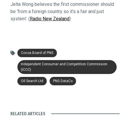
Jelta Wong believes the first commissioner should
be ‘from a foreign country so it’s a fair and just
system’. (
Radio New Zealand
)
Cocoa Board of PNG
Independent Consumer and Competition Commission
(ICCC)
Oil Search Ltd
PNG DataCo
RELATED ARTICLES