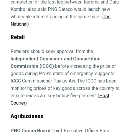
completion of the last leg between Kerema and Daru.
Komboi also said PNG Dataco would launch new
wholesale internet pricing at the same time. (
The
National
)
Retail
Retailers should seek approval from the
Independent Consumer and Competition
Commission (ICCC)
before increasing the price of
goods during PNG’s state of emergency, suggests
ICCC Commissioner Paulus Ain. The ICCC has been
monitoring prices of key goods across the country to
ensure raises are key below five per cent. (
Post
Courier
)
Agribusiness
PNG Cocoa Board
Chief Executive Officer Boto