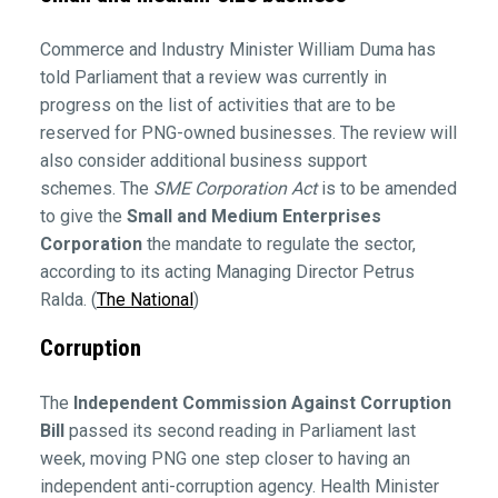
Commerce and Industry Minister William Duma has
told Parliament that a review was currently in
progress on the list of activities that are to be
reserved for PNG-owned businesses. The review will
also consider additional business support
schemes. The
SME Corporation Act
is to be amended
to give the
Small and Medium Enterprises
Corporation
the mandate to regulate the sector,
according to its acting Managing Director Petrus
Ralda. (
The National
)
Corruption
The
Independent Commission Against Corruption
Bill
passed its second reading in Parliament last
week, moving PNG one step closer to having an
independent anti-corruption agency. Health Minister