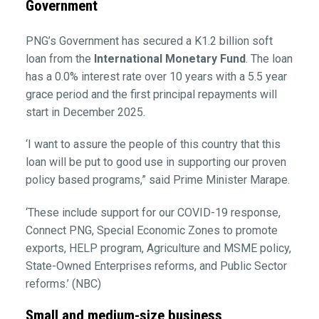
Government
PNG’s Government has secured a K1.2 billion soft
loan from the
International Monetary Fund
. The loan
has a 0.0% interest rate over 10 years with a 5.5 year
grace period and the first principal repayments will
start in December 2025.
‘I want to assure the people of this country that this
loan will be put to good use in supporting our proven
policy based programs,” said Prime Minister Marape.
‘These include support for our COVID-19 response,
Connect PNG, Special Economic Zones to promote
exports, HELP program, Agriculture and MSME policy,
State-Owned Enterprises reforms, and Public Sector
reforms.’ (NBC)
Small and medium-size business