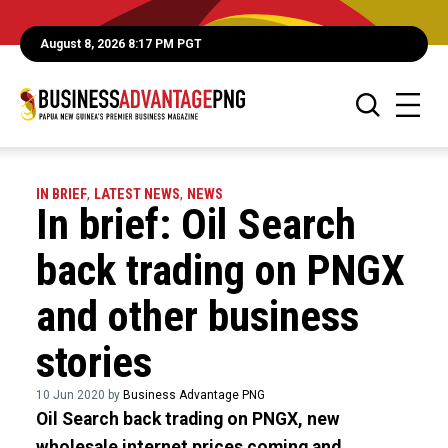
August 8, 2026 8:17 PM PGT
IN BRIEF
,
LATEST NEWS
,
NEWS
In brief: Oil Search
back trading on PNGX
and other business
stories
10 Jun 2020 by
Business Advantage PNG
Oil Search back trading on PNGX, new
wholesale internet prices coming and