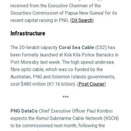
received from the Executive Chairman of the
Securities Commission of Papua New Guinea’ for its
recent capital raising in PNG. (
Oil Search
)
Infrastructure
The 20-terabit capacity
Coral Sea Cable
(CS2) has
been formally launched at Kila Kila Police Barracks in
Port Moresby last week. The high speed undersea
fibre optic cable, which was co-funded by the
Australian, PNG and Solomon Islands governments,
cost $480 million (K1.16 billion). (
Post Courier
)
***
PNG DataCo
Chief Executive Officer Paul Komboi
expects the Kumul Submarine Cable Network (KSCN)
to be commissioned next month, following the