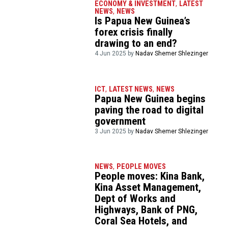
ECONOMY & INVESTMENT
,
LATEST
NEWS
,
NEWS
Is Papua New Guinea’s
forex crisis finally
drawing to an end?
4 Jun 2025 by
Nadav Shemer Shlezinger
ICT
,
LATEST NEWS
,
NEWS
Papua New Guinea begins
paving the road to digital
government
3 Jun 2025 by
Nadav Shemer Shlezinger
NEWS
,
PEOPLE MOVES
People moves: Kina Bank,
Kina Asset Management,
Dept of Works and
Highways, Bank of PNG,
Coral Sea Hotels, and