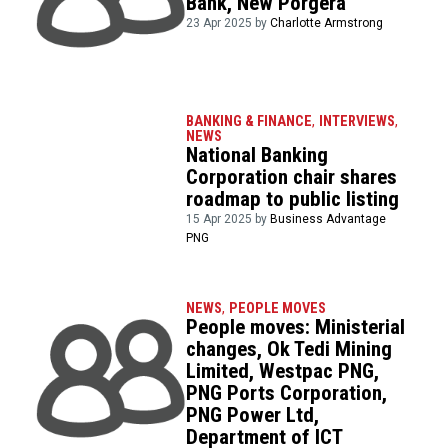
Bank, New Porgera
23 Apr 2025 by
Charlotte Armstrong
BANKING & FINANCE
,
INTERVIEWS
,
NEWS
National Banking
Corporation chair shares
roadmap to public listing
15 Apr 2025 by
Business Advantage
PNG
NEWS
,
PEOPLE MOVES
People moves: Ministerial
changes, Ok Tedi Mining
Limited, Westpac PNG,
PNG Ports Corporation,
PNG Power Ltd,
Department of ICT