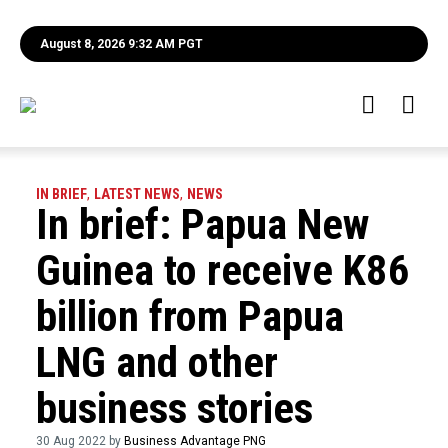
August 8, 2026 9:32 AM PGT
IN BRIEF
,
LATEST NEWS
,
NEWS
In brief: Papua New
Guinea to receive K86
billion from Papua
LNG and other
business stories
30 Aug 2022 by
Business Advantage PNG