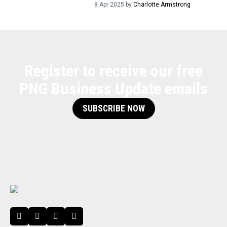
8 Apr 2025 by
Charlotte Armstrong
Register to receive our free
PNG Business Update emails
SUBSCRIBE NOW