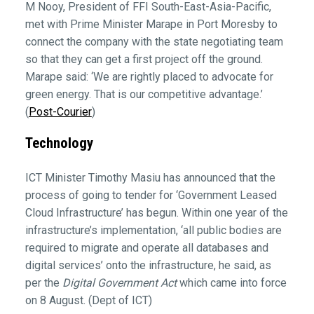
M Nooy, President of FFI South-East-Asia-Pacific,
met with Prime Minister Marape in Port Moresby to
connect the company with the state negotiating team
so that they can get a first project off the ground.
Marape said: ‘We are rightly placed to advocate for
green energy. That is our competitive advantage.’
(
Post-Courier
)
Technology
ICT Minister Timothy Masiu has announced that the
process of going to tender for ‘Government Leased
Cloud Infrastructure’ has begun. Within one year of the
infrastructure’s implementation, ‘all public bodies are
required to migrate and operate all databases and
digital services’ onto the infrastructure, he said, as
per the
Digital Government Act
which came into force
on 8 August. (Dept of ICT)