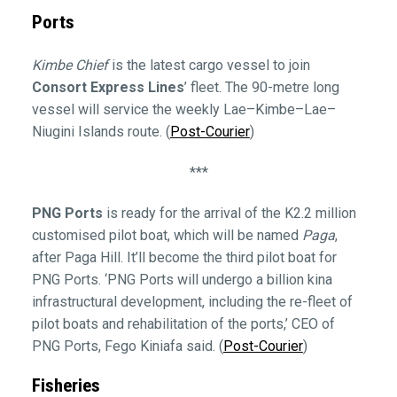
Ports
Kimbe Chief
is the latest cargo vessel to join
Consort Express Lines
’ fleet. The 90-metre long
vessel will service the weekly Lae–Kimbe–Lae–
Niugini Islands route. (
Post-Courier
)
***
PNG Ports
is ready for the arrival of the K2.2 million
customised pilot boat, which will be named
Paga
,
after Paga Hill. It’ll become the third pilot boat for
PNG Ports. ‘PNG Ports will undergo a billion kina
infrastructural development, including the re-fleet of
pilot boats and rehabilitation of the ports,’ CEO of
PNG Ports, Fego Kiniafa said. (
Post-Courier
)
Fisheries