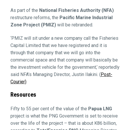
As part of the
National Fisheries Authority (NFA)
restructure reforms, the
Pacific Marine Industrial
Zone Project (PMIZ)
will be rebranded.
‘PMIZ will sit under a new company call the Fisheries
Capital Limited that we have registered and it is
through that company that we will go into the
commercial space and that company will basically be
the investment vehicle for the government,’ reportedly
said NFA’s Managing Director, Justin Ilakini. (
Post-
Courier)
Resources
Fifty to 55 per cent of the value of the
Papua LNG
project is what the PNG Government is set to receive
over the life of the project – that is about K86 billion,