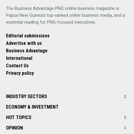
The Business Advantage PNG online business magazine is
Papua New Guinea's top-ranked online business media, and is
essential reading for PNG-focused executives.
Editorial submissions
Advertise with us
Business Advantage
International
Contact Us
Privacy policy
INDUSTRY SECTORS
ECONOMY & INVESTMENT
HOT TOPICS
OPINION