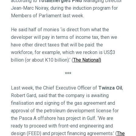
according to
TotalEnergies PNG
Managing Director
Jean-Marc Noiray, during the induction program for
Members of Parliament last week.
He said half of monies ‘is direct from what the
developer will pay in terms of income tax, then we
have other direct taxes that will be paid: the
workforce, for example, which we reckon is US$3
billion (or about K10 billion).’ (
The National)
***
Last week, the Chief Executive Officer of
Twinza Oil
,
Robert Gard, said that the company is awaiting
finalisation and signing of the gas agreement and
approval of the petroleum development license for
the Pasca A offshore has project in Gulf. ‘We are
ready to proceed with front-end engineering and
design (FEED) and project financing agreements.’ (
The