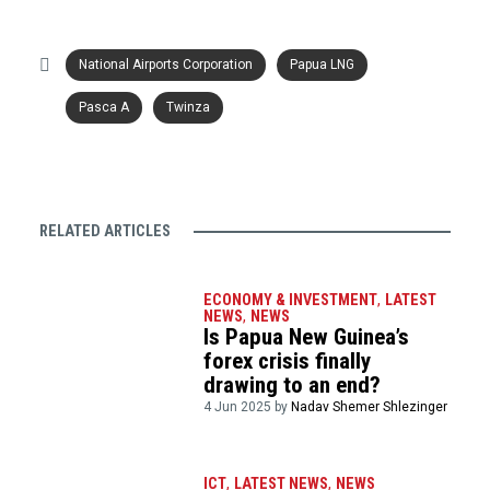
National Airports Corporation
Papua LNG
Pasca A
Twinza
RELATED ARTICLES
ECONOMY & INVESTMENT
,
LATEST
NEWS
,
NEWS
Is Papua New Guinea’s
forex crisis finally
drawing to an end?
4 Jun 2025 by
Nadav Shemer Shlezinger
ICT
,
LATEST NEWS
,
NEWS