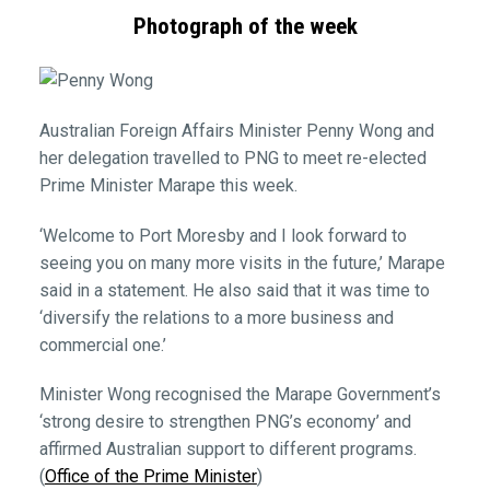
Photograph of the week
Australian Foreign Affairs Minister Penny Wong and
her delegation travelled to PNG to meet re-elected
Prime Minister Marape this week.
‘Welcome to Port Moresby and I look forward to
seeing you on many more visits in the future,’ Marape
said in a statement. He also said that it was time to
‘diversify the relations to a more business and
commercial one.’
Minister Wong recognised the Marape Government’s
‘strong desire to strengthen PNG’s economy’ and
affirmed Australian support to different programs.
(
Office of the Prime Minister
)