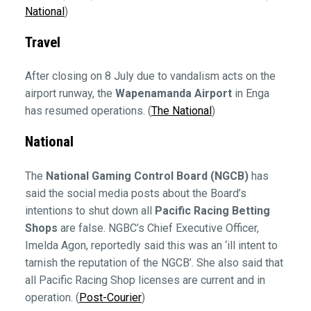
National
)
Travel
After closing on 8 July due to vandalism acts on the
airport runway, the
Wapenamanda Airport
in Enga
has resumed operations. (
The National
)
National
The
National Gaming Control Board (NGCB)
has
said the social media posts about the Board’s
intentions to shut down all
Pacific Racing Betting
Shops
are false. NGBC’s Chief Executive Officer,
Imelda Agon, reportedly said this was an ‘ill intent to
tarnish the reputation of the NGCB’. She also said that
all Pacific Racing Shop licenses are current and in
operation. (
Post-Courier
)