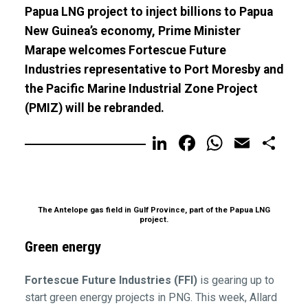
Papua LNG project to inject billions to Papua
New Guinea’s economy, Prime Minister
Marape welcomes Fortescue Future
Industries representative to Port Moresby and
the Pacific Marine Industrial Zone Project
(PMIZ) will be rebranded.
LinkedIn
Facebook
WhatsA
Email
Sh
The Antelope gas field in Gulf Province, part of the Papua LNG
project.
Green energy
Fortescue Future Industries (FFI)
is gearing up to
start green energy projects in PNG. This week, Allard