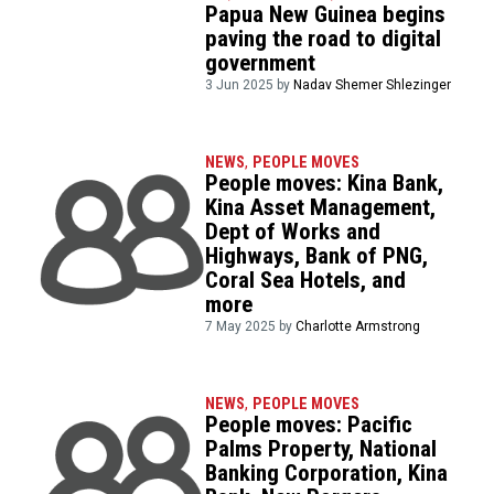
Papua New Guinea begins
paving the road to digital
government
3 Jun 2025 by
Nadav Shemer Shlezinger
NEWS
,
PEOPLE MOVES
People moves: Kina Bank,
Kina Asset Management,
Dept of Works and
Highways, Bank of PNG,
Coral Sea Hotels, and
more
7 May 2025 by
Charlotte Armstrong
NEWS
,
PEOPLE MOVES
People moves: Pacific
Palms Property, National
Banking Corporation, Kina