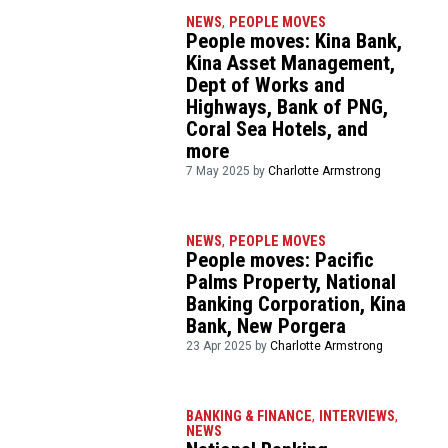
NEWS
,
PEOPLE MOVES
People moves: Kina Bank,
Kina Asset Management,
Dept of Works and
Highways, Bank of PNG,
Coral Sea Hotels, and
more
7 May 2025 by
Charlotte Armstrong
NEWS
,
PEOPLE MOVES
People moves: Pacific
Palms Property, National
Banking Corporation, Kina
Bank, New Porgera
23 Apr 2025 by
Charlotte Armstrong
BANKING & FINANCE
,
INTERVIEWS
,
NEWS