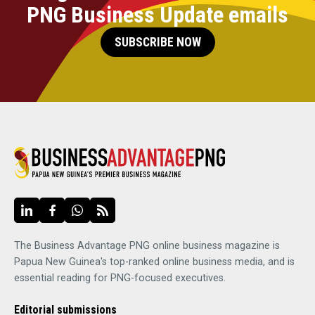
PNG Business Update emails
SUBSCRIBE NOW
The Business Advantage PNG online business magazine is
Papua New Guinea's top-ranked online business media, and is
essential reading for PNG-focused executives.
Editorial submissions