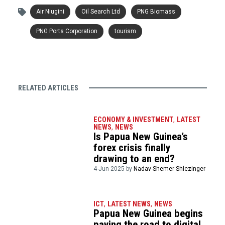
Air Niugini
Oil Search Ltd
PNG Biomass
PNG Ports Corporation
tourism
RELATED ARTICLES
ECONOMY & INVESTMENT
,
LATEST
NEWS
,
NEWS
Is Papua New Guinea’s
forex crisis finally
drawing to an end?
4 Jun 2025 by
Nadav Shemer Shlezinger
ICT
,
LATEST NEWS
,
NEWS
Papua New Guinea begins
paving the road to digital