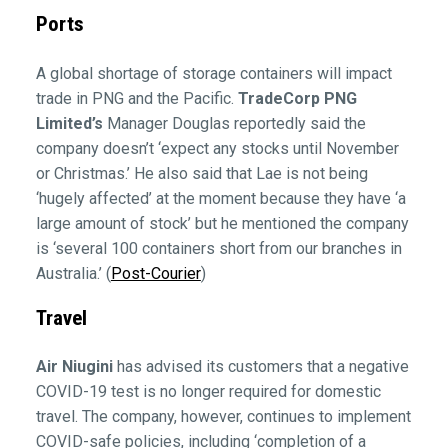
Ports
A global shortage of storage containers will impact
trade in PNG and the Pacific.
TradeCorp PNG
Limited’s
Manager Douglas reportedly said the
company doesn’t ‘expect any stocks until November
or Christmas.’ He also said that Lae is not being
‘hugely affected’ at the moment because they have ‘a
large amount of stock’ but he mentioned the company
is ‘several 100 containers short from our branches in
Australia.’ (
Post-Courier
)
Travel
Air Niugini
has advised its customers that a negative
COVID-19 test is no longer required for domestic
travel. The company, however, continues to implement
COVID-safe policies, including ‘completion of a