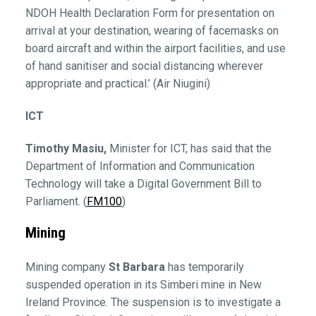
NDOH Health Declaration Form for presentation on
arrival at your destination, wearing of facemasks on
board aircraft and within the airport facilities, and use
of hand sanitiser and social distancing wherever
appropriate and practical.’ (Air Niugini)
ICT
Timothy Masiu,
Minister for ICT, has said that the
Department of Information and Communication
Technology will take a Digital Government Bill to
Parliament. (
FM100
)
Mining
Mining company
St Barbara
has temporarily
suspended operation in its Simberi mine in New
Ireland Province. The suspension is to investigate a