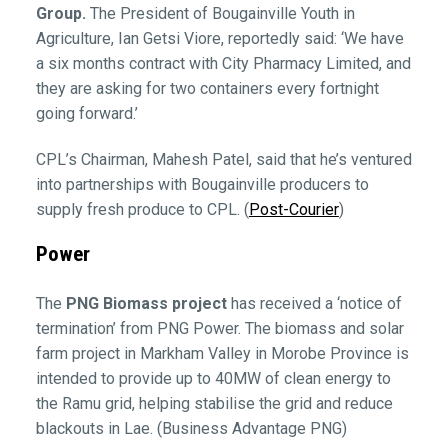
Group.
The President of Bougainville Youth in
Agriculture, Ian Getsi Viore, reportedly said: ‘We have
a six months contract with City Pharmacy Limited, and
they are asking for two containers every fortnight
going forward.’
CPL’s Chairman, Mahesh Patel, said that he’s ventured
into partnerships with Bougainville producers to
supply fresh produce to CPL. (
Post-Courier
)
Power
The
PNG Biomass project
has received a ‘notice of
termination’ from PNG Power. The biomass and solar
farm project in Markham Valley in Morobe Province is
intended to provide up to 40MW of clean energy to
the Ramu grid, helping stabilise the grid and reduce
blackouts in Lae. (Business Advantage PNG)