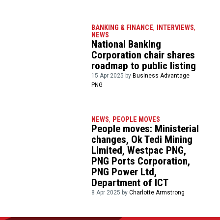
BANKING & FINANCE
,
INTERVIEWS
,
NEWS
National Banking
Corporation chair shares
roadmap to public listing
15 Apr 2025 by
Business Advantage
PNG
NEWS
,
PEOPLE MOVES
People moves: Ministerial
changes, Ok Tedi Mining
Limited, Westpac PNG,
PNG Ports Corporation,
PNG Power Ltd,
Department of ICT
8 Apr 2025 by
Charlotte Armstrong