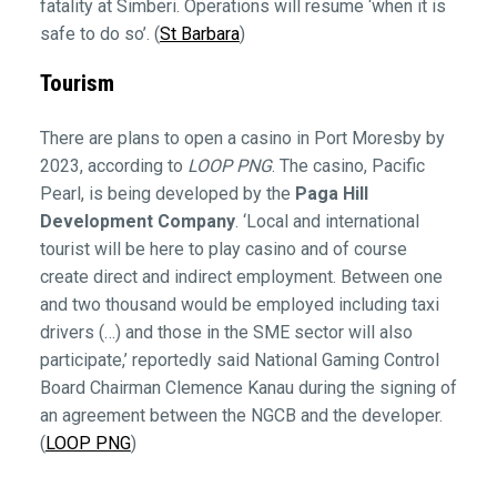
fatality at Simberi. Operations will resume ‘when it is
safe to do so’. (
St Barbara
)
Tourism
There are plans to open a casino in Port Moresby by
2023, according to
LOOP PNG
. The casino, Pacific
Pearl, is being developed by the
Paga Hill
Development Company
. ‘Local and international
tourist will be here to play casino and of course
create direct and indirect employment. Between one
and two thousand would be employed including taxi
drivers (…) and those in the SME sector will also
participate,’ reportedly said National Gaming Control
Board Chairman Clemence Kanau during the signing of
an agreement between the NGCB and the developer.
(
LOOP PNG
)