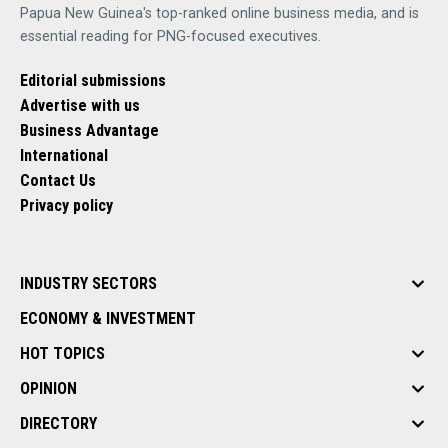
Papua New Guinea's top-ranked online business media, and is
essential reading for PNG-focused executives.
Editorial submissions
Advertise with us
Business Advantage
International
Contact Us
Privacy policy
INDUSTRY SECTORS
ECONOMY & INVESTMENT
HOT TOPICS
OPINION
DIRECTORY