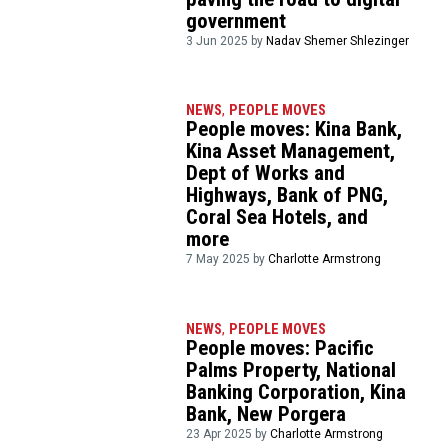
government
3 Jun 2025 by
Nadav Shemer Shlezinger
NEWS
,
PEOPLE MOVES
People moves: Kina Bank,
Kina Asset Management,
Dept of Works and
Highways, Bank of PNG,
Coral Sea Hotels, and
more
7 May 2025 by
Charlotte Armstrong
NEWS
,
PEOPLE MOVES
People moves: Pacific
Palms Property, National
Banking Corporation, Kina
Bank, New Porgera
23 Apr 2025 by
Charlotte Armstrong