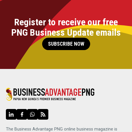
Register to receive our free
PNG Business Update emails
SUBSCRIBE NOW
The Business Advantage PNG online business magazine is