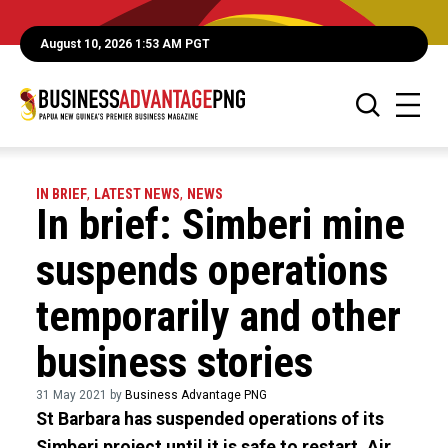
August 10, 2026 1:53 AM PGT
IN BRIEF
,
LATEST NEWS
,
NEWS
In brief: Simberi mine
suspends operations
temporarily and other
business stories
31 May 2021 by
Business Advantage PNG
St Barbara has suspended operations of its
Simberi project until it is safe to restart, Air