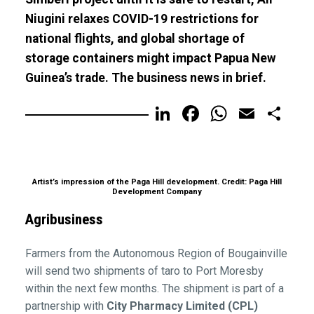
Niugini relaxes COVID-19 restrictions for
national flights, and global shortage of
storage containers might impact Papua New
Guinea’s trade. The business news in brief.
LinkedIn
Facebook
WhatsA
Email
Sh
Artist’s impression of the Paga Hill development. Credit: Paga Hill
Development Company
Agribusiness
Farmers from the Autonomous Region of Bougainville
will send two shipments of taro to Port Moresby
within the next few months. The shipment is part of a
partnership with
City Pharmacy Limited (CPL)