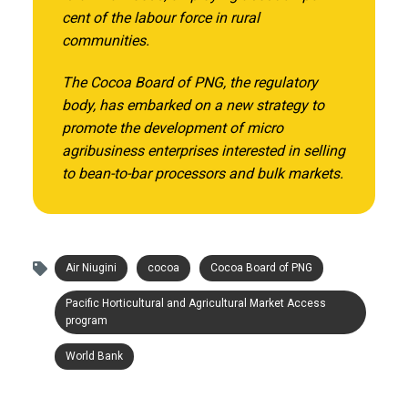
cent of the labour force in rural
communities.
The Cocoa Board of PNG, the regulatory
body, has embarked on a new strategy to
promote the development of micro
agribusiness enterprises interested in selling
to bean-to-bar processors and bulk markets.
Air Niugini
cocoa
Cocoa Board of PNG
Pacific Horticultural and Agricultural Market Access
program
World Bank