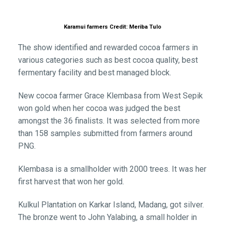
Karamui farmers Credit: Meriba Tulo
The show identified and rewarded cocoa farmers in
various categories such as best cocoa quality, best
fermentary facility and best managed block.
New cocoa farmer Grace Klembasa from West Sepik
won gold when her cocoa was judged the best
amongst the 36 finalists. It was selected from more
than 158 samples submitted from farmers around
PNG.
Klembasa is a smallholder with 2000 trees. It was her
first harvest that won her gold.
Kulkul Plantation on Karkar Island, Madang, got silver.
The bronze went to John Yalabing, a small holder in