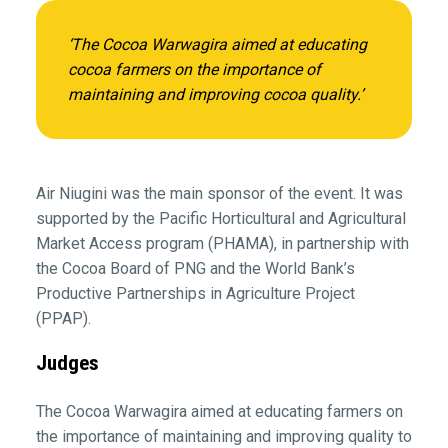
‘The Cocoa Warwagira aimed at educating
cocoa farmers on the importance of
maintaining and improving cocoa quality.’
Air Niugini was the main sponsor of the event. It was
supported by the Pacific Horticultural and Agricultural
Market Access program (PHAMA), in partnership with
the Cocoa Board of PNG and the World Bank’s
Productive Partnerships in Agriculture Project
(PPAP).
Judges
The Cocoa Warwagira aimed at educating farmers on
the importance of maintaining and improving quality to