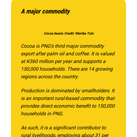
A major commodity
Cocoa beans Credit: Meriba Tulo
Cocoa is PNG’s third major commodity
export after palm oil and coffee. It is valued
at K360 million per year and supports a
150,000 households. There are 14 growing
regions across the country.
Production is dominated by smallholders. It
is an important rural-based commodity that
provides direct economic benefit to 150,000
households in PNG.
As such, it is a significant contributor to
rural livelihoods, employing about 31 per