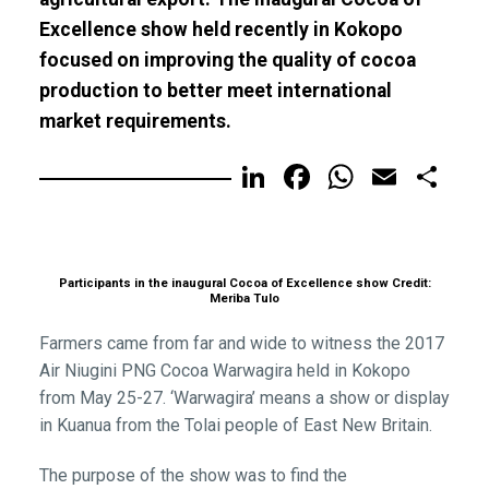
Excellence show held recently in Kokopo
focused on improving the quality of cocoa
production to better meet international
market requirements.
LinkedIn
Facebook
WhatsA
Email
Sh
Participants in the inaugural Cocoa of Excellence show Credit:
Meriba Tulo
Farmers came from far and wide to witness the 2017
Air Niugini PNG Cocoa Warwagira held in Kokopo
from May 25-27. ‘Warwagira’ means a show or display
in Kuanua from the Tolai people of East New Britain.
The purpose of the show was to find the