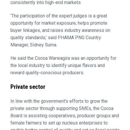
consistently into high-end markets.
‘The participation of the expert judges is a great
opportunity for market exposure, helps promote
buyer linkages, and raises industry awareness on
quality standards,’ said PHAMA PNG Country
Manager, Sidney Suma.
He said the Cocoa Warwagira was an opportunity for
the local industry to identify unique flavors and
reward quality-conscious producers.
Private sector
In line with the government’s efforts to grow the
private sector through supporting SMEs, the Cocoa
Board is assisting cooperatives, producer groups and
female farmers to set up nucleus enterprises to