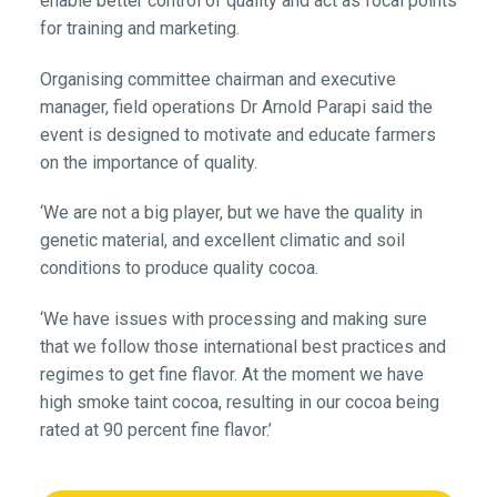
enable better control of quality and act as focal points
for training and marketing.
Organising committee chairman and executive
manager, field operations Dr Arnold Parapi said the
event is designed to motivate and educate farmers
on the importance of quality.
‘We are not a big player, but we have the quality in
genetic material, and excellent climatic and soil
conditions to produce quality cocoa.
‘We have issues with processing and making sure
that we follow those international best practices and
regimes to get fine flavor. At the moment we have
high smoke taint cocoa, resulting in our cocoa being
rated at 90 percent fine flavor.’