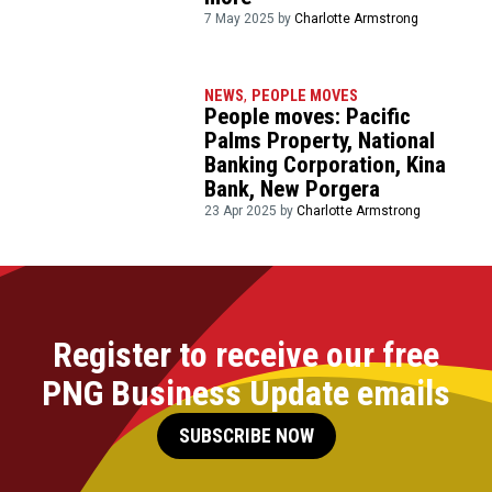
7 May 2025 by
Charlotte Armstrong
NEWS
,
PEOPLE MOVES
People moves: Pacific
Palms Property, National
Banking Corporation, Kina
Bank, New Porgera
23 Apr 2025 by
Charlotte Armstrong
Register to receive our free
PNG Business Update emails
SUBSCRIBE NOW