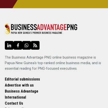
The Business Advantage PNG online business magazine is
Papua New Guinea's top-ranked online business media, and is
essential reading for PNG-focused executives.
Editorial submissions
Advertise with us
Business Advantage
International
Contact Us