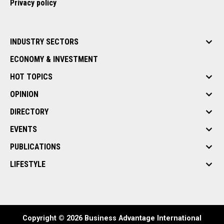
Privacy policy
INDUSTRY SECTORS
ECONOMY & INVESTMENT
HOT TOPICS
OPINION
DIRECTORY
EVENTS
PUBLICATIONS
LIFESTYLE
Copyright © 2026 Business Advantage International