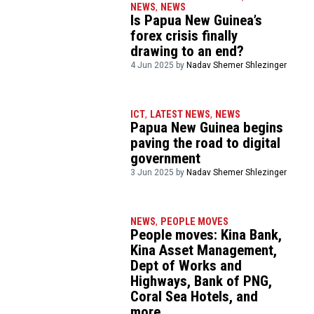
NEWS
,
NEWS
Is Papua New Guinea’s
forex crisis finally
drawing to an end?
4 Jun 2025 by
Nadav Shemer Shlezinger
ICT
,
LATEST NEWS
,
NEWS
Papua New Guinea begins
paving the road to digital
government
3 Jun 2025 by
Nadav Shemer Shlezinger
NEWS
,
PEOPLE MOVES
People moves: Kina Bank,
Kina Asset Management,
Dept of Works and
Highways, Bank of PNG,
Coral Sea Hotels, and
more