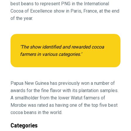
best beans to represent PNG in the International
Cocoa of Excellence show in Paris, France, at the end
of the year.
‘The show identified and rewarded cocoa
farmers in various categories.’
Papua New Guinea has previously won a number of
awards for the fine flavor with its plantation samples.
A smallholder from the lower Watut farmers of
Morobe was rated as having one of the top five best
cocoa beans in the world.
Categories