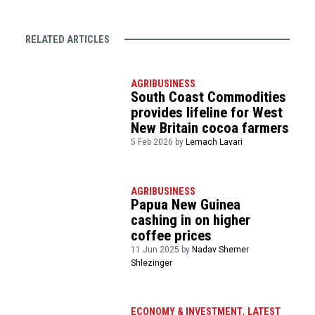
RELATED ARTICLES
AGRIBUSINESS
South Coast Commodities
provides lifeline for West
New Britain cocoa farmers
5 Feb 2026 by
Lemach Lavari
AGRIBUSINESS
Papua New Guinea
cashing in on higher
coffee prices
11 Jun 2025 by
Nadav Shemer
Shlezinger
ECONOMY & INVESTMENT
,
LATEST