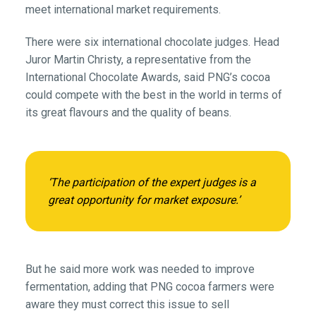
meet international market requirements.
There were six international chocolate judges. Head
Juror Martin Christy, a representative from the
International Chocolate Awards, said PNG’s cocoa
could compete with the best in the world in terms of
its great flavours and the quality of beans.
‘The participation of the expert judges is a
great opportunity for market exposure.’
But he said more work was needed to improve
fermentation, adding that PNG cocoa farmers were
aware they must correct this issue to sell