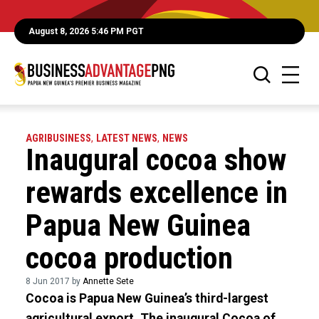
August 8, 2026 5:46 PM PGT
AGRIBUSINESS
,
LATEST NEWS
,
NEWS
Inaugural cocoa show
rewards excellence in
Papua New Guinea
cocoa production
8 Jun 2017 by
Annette Sete
Cocoa is Papua New Guinea’s third-largest
agricultural export. The inaugural Cocoa of