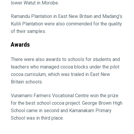
lower Watut in Morobe.
Ramandu Plantation in East New Britain and Madang’s
Kulili Plantation were also commended for the quality
of their samples.
Awards
There were also awards to schools for students and
teachers who managed cocoa blocks under the pilot
cocoa curriculum, which was trialed in East New
Britain schools.
Vunamami Farmers Vocational Centre won the prize
for the best school cocoa project. George Brown High
School came in second and Kamanakam Primary
School was in third place.