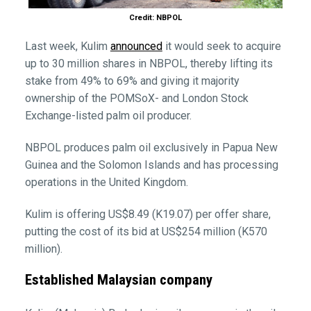
Credit: NBPOL
Last week, Kulim
announced
it would seek to acquire
up to 30 million shares in NBPOL, thereby lifting its
stake from 49% to 69% and giving it majority
ownership of the POMSoX- and London Stock
Exchange-listed palm oil producer.
NBPOL produces palm oil exclusively in Papua New
Guinea and the Solomon Islands and has processing
operations in the United Kingdom.
Kulim is offering US$8.49 (K19.07) per offer share,
putting the cost of its bid at US$254 million (K570
million).
Established Malaysian company