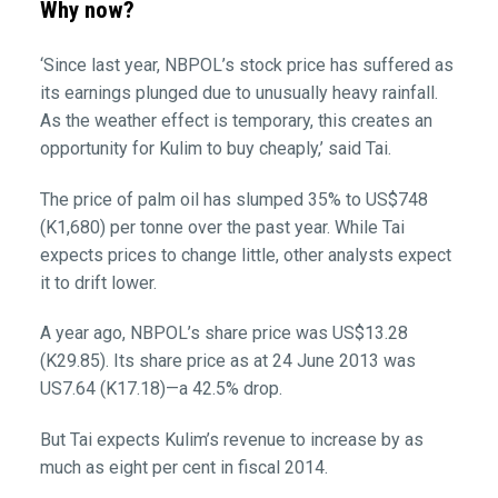
Why now?
‘Since last year, NBPOL’s stock price has suffered as
its earnings plunged due to unusually heavy rainfall.
As the weather effect is temporary, this creates an
opportunity for Kulim to buy cheaply,’ said Tai.
The price of palm oil has slumped 35% to US$748
(K1,680) per tonne over the past year. While Tai
expects prices to change little, other analysts expect
it to drift lower.
A year ago, NBPOL’s share price was US$13.28
(K29.85). Its share price as at 24 June 2013 was
US7.64 (K17.18)—a 42.5% drop.
But Tai expects Kulim’s revenue to increase by as
much as eight per cent in fiscal 2014.