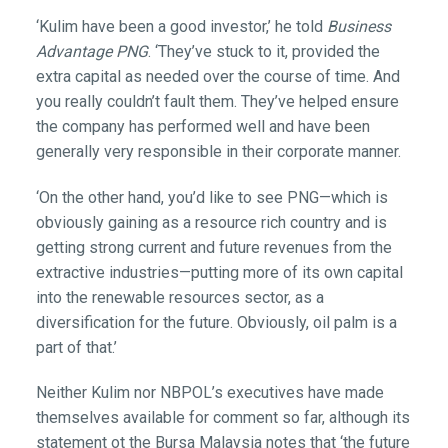
‘Kulim have been a good investor,’ he told
Business
Advantage PNG
. ‘They’ve stuck to it, provided the
extra capital as needed over the course of time. And
you really couldn’t fault them. They’ve helped ensure
the company has performed well and have been
generally very responsible in their corporate manner.
‘On the other hand, you’d like to see PNG—which is
obviously gaining as a resource rich country and is
getting strong current and future revenues from the
extractive industries—putting more of its own capital
into the renewable resources sector, as a
diversification for the future. Obviously, oil palm is a
part of that.’
Neither Kulim nor NBPOL’s executives have made
themselves available for comment so far, although its
statement ot the Bursa Malaysia notes that ‘the future