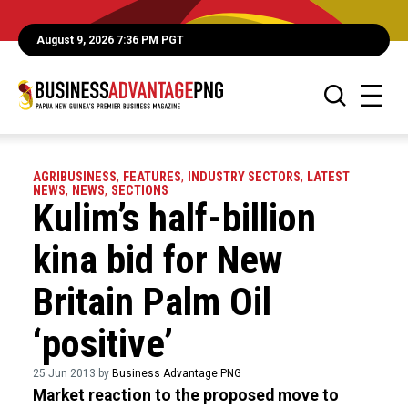
August 9, 2026 7:36 PM PGT
AGRIBUSINESS
,
FEATURES
,
INDUSTRY SECTORS
,
LATEST
NEWS
,
NEWS
,
SECTIONS
Kulim’s half-billion
kina bid for New
Britain Palm Oil
‘positive’
25 Jun 2013 by
Business Advantage PNG
Market reaction to the proposed move to