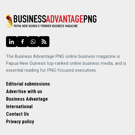
The Business Advantage PNG online business magazine is
Papua New Guinea's top-ranked online business media, and is
essential reading for PNG-focused executives.
Editorial submissions
Advertise with us
Business Advantage
International
Contact Us
Privacy policy