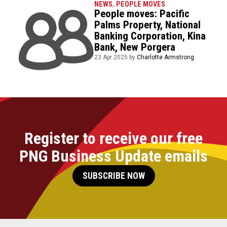
NEWS
,
PEOPLE MOVES
People moves: Pacific
Palms Property, National
Banking Corporation, Kina
Bank, New Porgera
23 Apr 2025 by
Charlotte Armstrong
Register to receive our free
PNG Business Update emails
SUBSCRIBE NOW