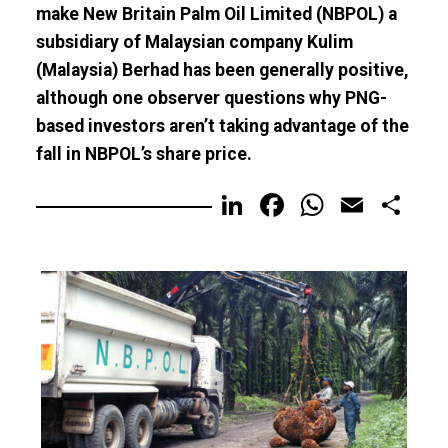
make New Britain Palm Oil Limited (NBPOL) a
subsidiary of Malaysian company Kulim
(Malaysia) Berhad has been generally positive,
although one observer questions why PNG-
based investors aren’t taking advantage of the
fall in NBPOL’s share price.
LinkedIn
Facebook
WhatsA
Email
Sh