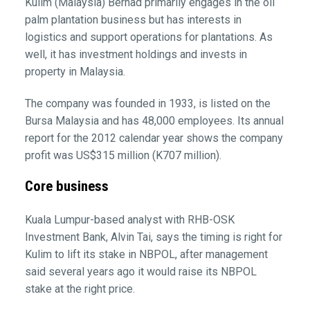
Kulim (Malaysia) Berhad primarily engages in the oil
palm plantation business but has interests in
logistics and support operations for plantations. As
well, it has investment holdings and invests in
property in Malaysia.
The company was founded in 1933, is listed on the
Bursa Malaysia and has 48,000 employees. Its annual
report for the 2012 calendar year shows the company
profit was US$315 million (K707 million).
Core business
Kuala Lumpur-based analyst with RHB-OSK
Investment Bank, Alvin Tai, says the timing is right for
Kulim to lift its stake in NBPOL, after management
said several years ago it would raise its NBPOL
stake at the right price.