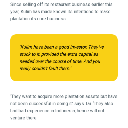
Since selling off its restaurant business earlier this
year, Kulim has made known its intentions to make
plantation its core business.
‘Kulim have been a good investor. They’ve
stuck to it, provided the extra capital as
needed over the course of time. And you
really couldn’t fault them.’
‘They want to acquire more plantation assets but have
not been successful in doing it,’ says Tai. ‘They also
had bad experience in Indonesia, hence will not
venture there.