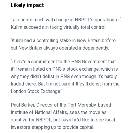
Likely impact
Tai doubts much will change in NBPOL’s operations if
Kulim succeeds in taking virtually total control.
‘Kulim had a controlling stake in New Britain before
but New Britain always operated independently.
‘There’s a commitment to the PNG Government that
it’ll remain listed on PNG’s stock exchange, which is
why they didn’t delist in PNG even though it’s hardly
traded there. But I’m not sure if they’ll delist from the
London Stock Exchange.’
Paul Barker, Director of the Port Moresby-based
Institute of National Affairs, sees the move as
positive for NBPOL, but says he’d like to see local
investors stepping up to provide capital.