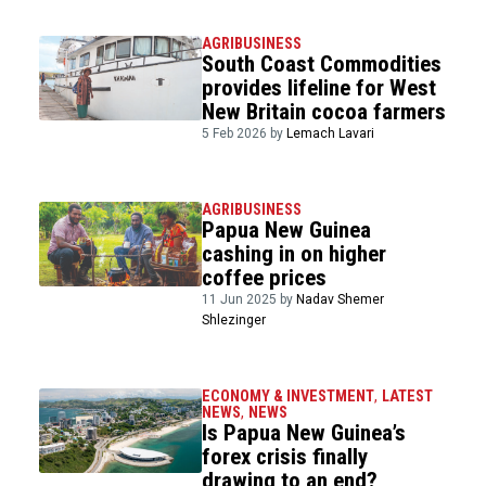
AGRIBUSINESS
South Coast Commodities
provides lifeline for West
New Britain cocoa farmers
5 Feb 2026 by
Lemach Lavari
AGRIBUSINESS
Papua New Guinea
cashing in on higher
coffee prices
11 Jun 2025 by
Nadav Shemer
Shlezinger
ECONOMY & INVESTMENT
,
LATEST
NEWS
,
NEWS
Is Papua New Guinea’s
forex crisis finally
drawing to an end?