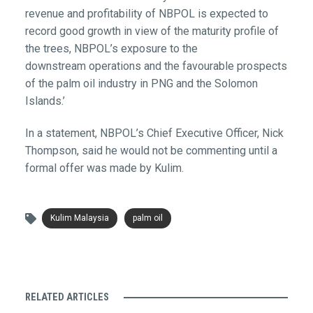
revenue and profitability of NBPOL is expected to
record good growth in view of the maturity profile of
the trees, NBPOL’s exposure to the
downstream operations and the favourable prospects
of the palm oil industry in PNG and the Solomon
Islands.’
In a statement, NBPOL’s Chief Executive Officer, Nick
Thompson, said he would not be commenting until a
formal offer was made by Kulim.
Kulim Malaysia
palm oil
RELATED ARTICLES