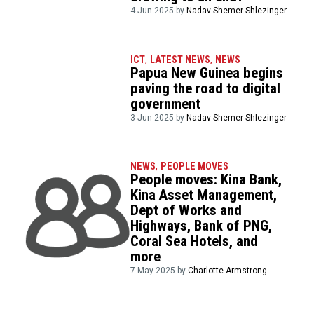
4 Jun 2025 by
Nadav Shemer Shlezinger
ICT
,
LATEST NEWS
,
NEWS
Papua New Guinea begins
paving the road to digital
government
3 Jun 2025 by
Nadav Shemer Shlezinger
NEWS
,
PEOPLE MOVES
People moves: Kina Bank,
Kina Asset Management,
Dept of Works and
Highways, Bank of PNG,
Coral Sea Hotels, and
more
7 May 2025 by
Charlotte Armstrong