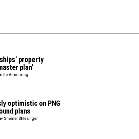
ships’ property
master plan’
lotte Armstrong
sly optimistic on PNG
ound plans
v Shemer Shlezinger