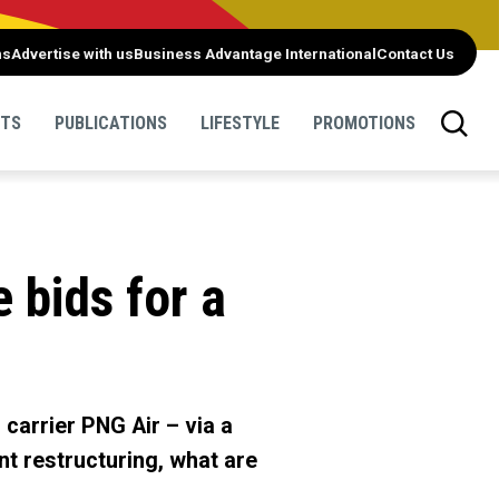
ns
Advertise with us
Business Advantage International
Contact Us
NTS
PUBLICATIONS
LIFESTYLE
PROMOTIONS
 bids for a
 carrier PNG Air – via a
nt restructuring, what are