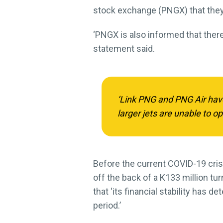
stock exchange (PNGX) that they 
‘PNGX is also informed that there
statement said.
‘Link PNG and PNG Air have
larger jets are unable to op
Before the current COVID-19 crisi
off the back of a K133 million t
that ‘its financial stability has 
period.’