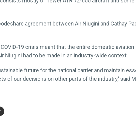
et consists mostly of newer ATR 72-600 aircraft and some
codeshare agreement between Air Niugini and Cathay Paci
 COVID-19 crisis meant that the entire domestic aviatio
ir Niugini had to be made in an industry-wide context.
stainable future for the national carrier and maintain ess
ts of our decisions on other parts of the industry,’ said 
r