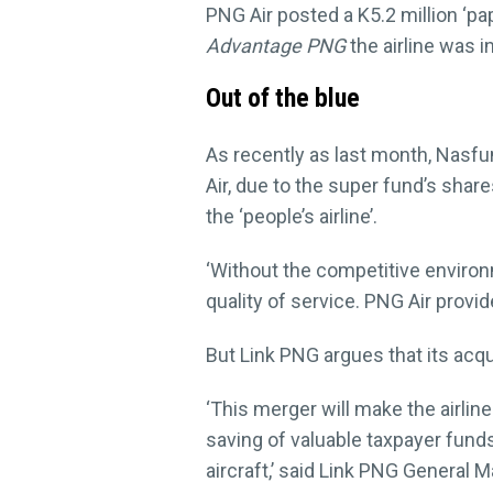
PNG Air posted a K5.2 million ‘pa
Advantage PNG
the airline was i
Out of the blue
As recently as last month, Nasfu
Air, due to the super fund’s share
the ‘people’s airline’.
‘Without the competitive environme
quality of service. PNG Air provid
But Link PNG argues that its acq
‘This merger will make the airli
saving of valuable taxpayer fund
aircraft,’ said Link PNG General 