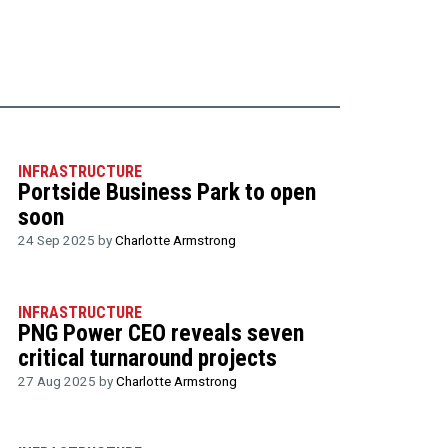
INFRASTRUCTURE
Portside Business Park to open
soon
24 Sep 2025 by
Charlotte Armstrong
INFRASTRUCTURE
PNG Power CEO reveals seven
critical turnaround projects
27 Aug 2025 by
Charlotte Armstrong