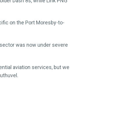
 older Dash 8s, while Link PNG
fic on the Port Moresby-to-
n sector was now under severe
ential aviation services, but we
Muthuvel.