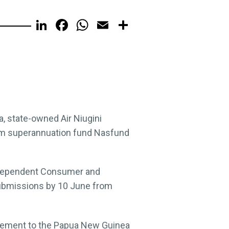
LinkedIn
Facebook
WhatsApp
Email
Share
a, state-owned Air Niugini
from superannuation fund Nasfund
 Independent Consumer and
submissions by 10 June from
atement to the Papua New Guinea