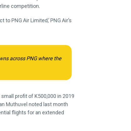
rline competition.
t to PNG Air Limited,’ PNG Air’s
 towns across PNG where the
 small profit of K500,000 in 2019
dran Muthuvel noted last month
ential flights for an extended