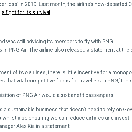
per loss’ in 2019. Last month, the airline’s now-departed
n
a fight for its survival
.
nd was still advising its members to fly with PNG
s in PNG Air. The airline also released a statement at the 
nt of two airlines, there is little incentive for a monopo
es that vital competitive focus for travellers in PNG,’ the 
uisition of PNG Air would also benefit passengers.
nes a sustainable business that doesn’t need to rely on 
s whilst also ensuring we can reduce airfares and invest
Manager Alex Kia in a statement.