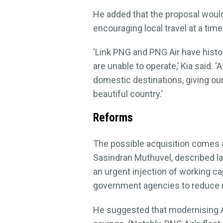
He added that the proposal would 
encouraging local travel at a tim
‘Link PNG and PNG Air have histo
are unable to operate,’ Kia said. 
domestic destinations, giving ou
beautiful country.’
Reforms
The possible acquisition comes as
Sasindran Muthuvel, described la
an urgent injection of working cap
government agencies to reduce r
He suggested that modernising Air