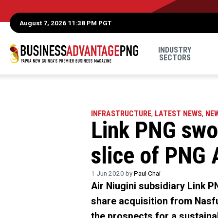
August 7, 2026 11:38 PM PGT
INDUSTRY
SECTORS
INFRASTRUCTURE
,
LATEST NEWS
,
NE
Link PNG swoo
slice of PNG 
1 Jun 2020 by
Paul Chai
Air Niugini subsidiary Link P
share acquisition from Nasfu
the prospects for a sustain