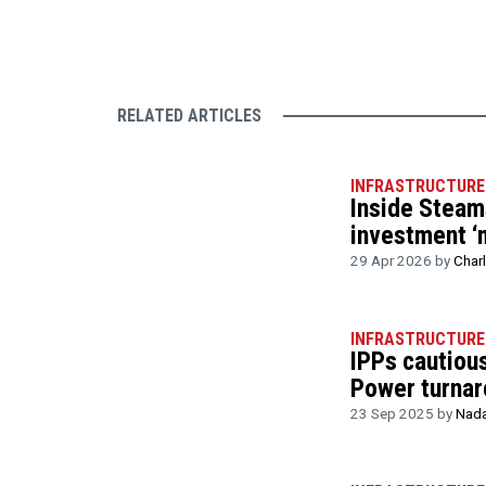
RELATED ARTICLES
INFRASTRUCTURE
Inside Steam
investment ‘
29 Apr 2026 by
Char
INFRASTRUCTURE
IPPs cautiou
Power turnar
23 Sep 2025 by
Nada