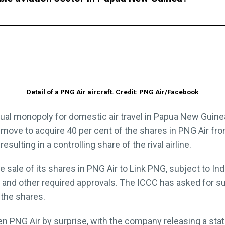
Detail of a PNG Air aircraft. Credit: PNG Air/Facebook
tual monopoly for domestic air travel in Papua New Guine
 move to acquire 40 per cent of the shares in PNG Air 
sulting in a controlling share of the rival airline.
 sale of its shares in PNG Air to Link PNG, subject to
and other required approvals. The ICCC has asked for 
the shares.
n PNG Air by surprise, with the company releasing a st