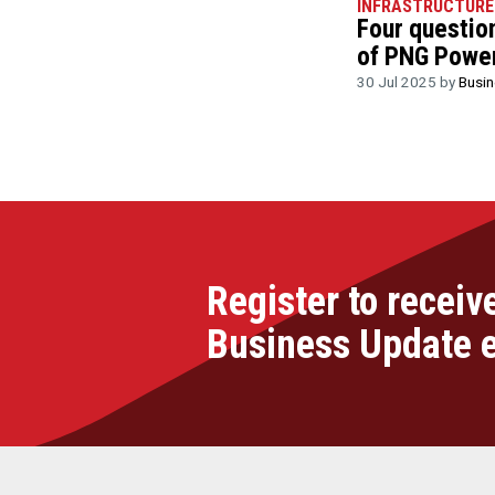
INFRASTRUCTURE
Four questio
of PNG Power
30 Jul 2025 by
Busi
Register to receiv
Business Update 