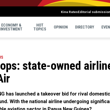
Kina Rates
Editorial submissio
ECONOMY &
HOT
OPINION
DIRECTORY
EVE
INVESTMENT
TOPICS
WS
ps: state-owned airline
Air
NG has launched a takeover bid for rival domestic
nd. With the national airline undergoing significa
able aviation sector in Papua New Guinea?