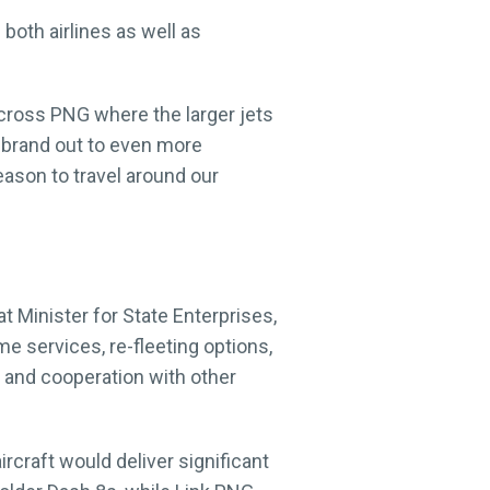
both airlines as well as
across PNG where the larger jets
ir brand out to even more
ason to travel around our
t Minister for State Enterprises,
 services, re-fleeting options,
s, and cooperation with other
rcraft would deliver significant