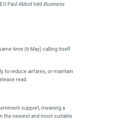
 CEO Paul Abbot told
Business
same time (6 May) calling itself
ly to reduce airfares, or maintain
release read.
Government support, meaning a
 in the newest and most suitable