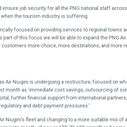
ensure job security for all the PNG national staff across 
e when the tourism industry is suffering.
rically focused on providing services to regional towns 
‘As part of this focus we will be able to expand the PNG A
r customers more choice, more destinations, and more re
 Air Niugini is undergoing a restructure, focused on wha
st month as ‘immediate cost savings, outsourcing of some
ital, further financial support from international partner
egulatory and debt payment pressures.’
 Niugini’s fleet and changing to a more suitable mix of ai