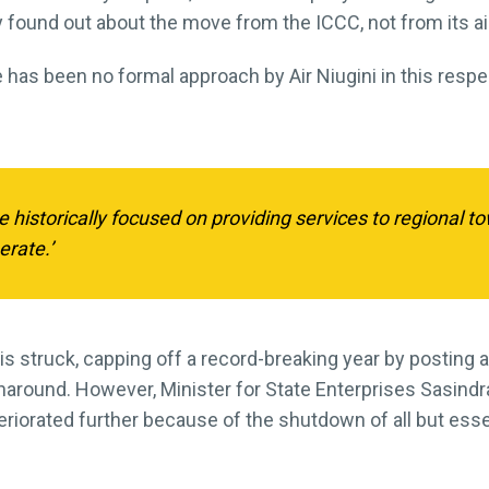
found out about the move from the ICCC, not from its ai
 has been no formal approach by Air Niugini in this respec
 historically focused on providing services to regional
erate.’
s struck, capping off a record-breaking year by posting a
urnaround. However, Minister for State Enterprises Sasin
deteriorated further because of the shutdown of all but ess