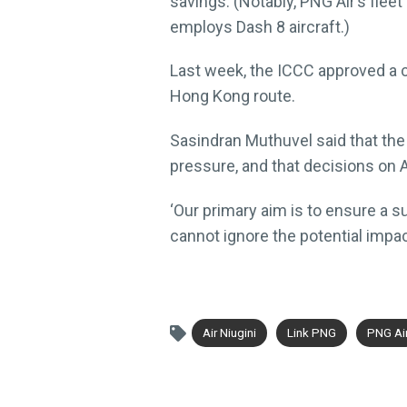
savings. (Notably, PNG Air’s fle
employs Dash 8 aircraft.)
Last week, the ICCC approved a 
Hong Kong route.
Sasindran Muthuvel said that the
pressure, and that decisions on A
‘Our primary aim is to ensure a su
cannot ignore the potential impac
Air Niugini
Link PNG
PNG Ai