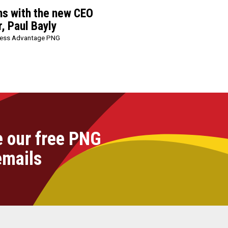
ns with the new CEO
, Paul Bayly
ness Advantage PNG
e our free PNG
emails