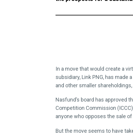
In a move that would create a vir
subsidiary, Link PNG, has made a
and other smaller shareholdings, re
Nasfund’s board has approved the
Competition Commission (ICCC) 
anyone who opposes the sale of 
But the move seems to have take