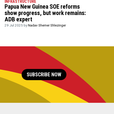
INFRASTRUCTURE
Papua New Guinea SOE reforms
show progress, but work remains:
ADB expert
29 Jul 2025 by
Nadav Shemer Shlezinger
SUBSCRIBE NOW