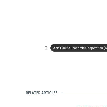
Asia Pacific Economic Cooperation (
RELATED ARTICLES