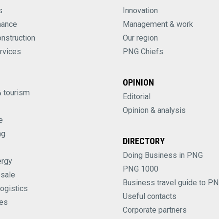
s
Innovation
nance
Management & work
onstruction
Our region
rvices
PNG Chiefs
OPINION
& tourism
Editorial
Opinion & analysis
e
ng
DIRECTORY
Doing Business in PNG
ergy
PNG 1000
esale
Business travel guide to P
logistics
Useful contacts
es
Corporate partners