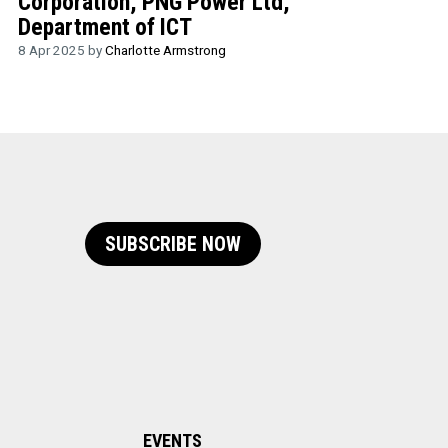
Corporation, PNG Power Ltd,
Department of ICT
8 Apr 2025 by
Charlotte Armstrong
SUBSCRIBE NOW
EVENTS