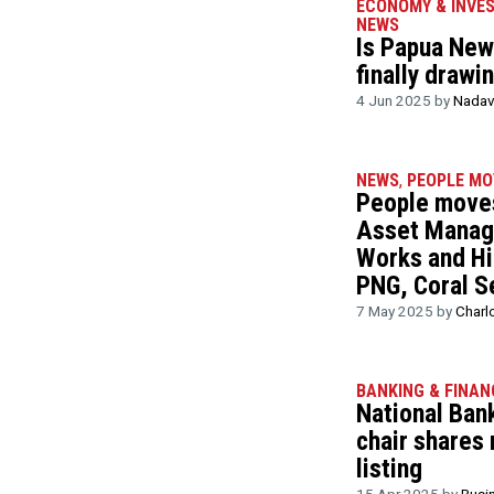
ECONOMY & INVE
NEWS
Is Papua New 
finally drawi
4 Jun 2025 by
Nadav
NEWS
,
PEOPLE MO
People moves
Asset Manag
Works and Hi
PNG, Coral S
7 May 2025 by
Charl
BANKING & FINAN
National Ban
chair shares
listing
15 Apr 2025 by
Busi