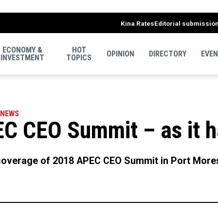
Kina Rates
Editorial submissio
ECONOMY &
HOT
OPINION
DIRECTORY
EVE
INVESTMENT
TOPICS
NEWS
C CEO Summit – as it 
overage of 2018 APEC CEO Summit in Port Mores