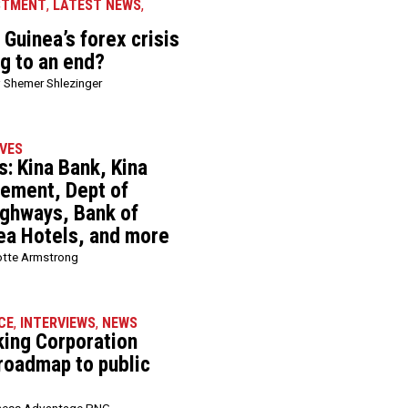
STMENT
,
LATEST NEWS
,
Guinea’s forex crisis
ng to an end?
 Shemer Shlezinger
VES
: Kina Bank, Kina
ement, Dept of
ghways, Bank of
ea Hotels, and more
otte Armstrong
CE
,
INTERVIEWS
,
NEWS
king Corporation
 roadmap to public
ness Advantage PNG