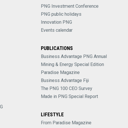
PNG Investment Conference
PNG public holidays
Innovation PNG
Events calendar
PUBLICATIONS
Business Advantage PNG Annual
Mining & Energy Special Edition
Paradise Magazine
Business Advantage Fiji
The PNG 100 CEO Survey
Made in PNG Special Report
NG
LIFESTYLE
From Paradise Magazine