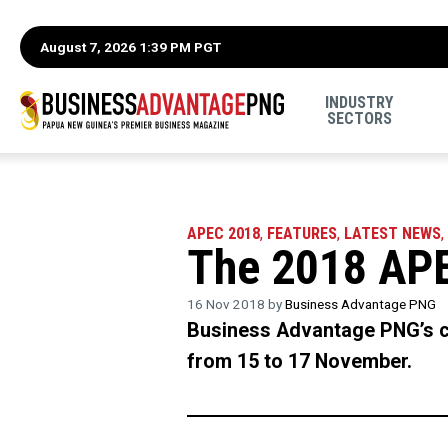
August 7, 2026 1:39 PM PGT
INDUSTRY
SECTORS
APEC 2018
,
FEATURES
,
LATEST NEWS
,
The 2018 APE
16 Nov 2018 by
Business Advantage PNG
Business Advantage PNG’s c
from 15 to 17 November.