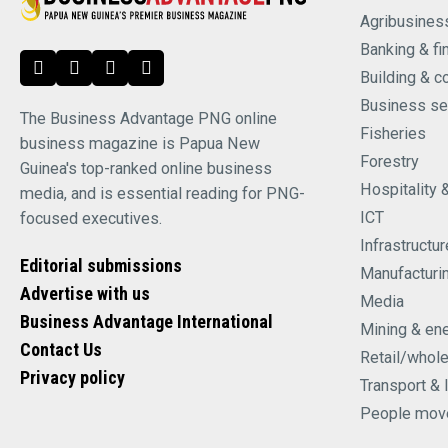
Agribusines
Banking & fi
Building & c
Business se
The Business Advantage PNG online
Fisheries
business magazine is Papua New
Forestry
Guinea's top-ranked online business
Hospitality 
media, and is essential reading for PNG-
ICT
focused executives.
Infrastructur
Editorial submissions
Manufacturi
Advertise with us
Media
Business Advantage International
Mining & en
Contact Us
Retail/whol
Privacy policy
Transport & 
People mov