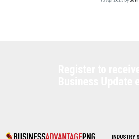
Register to receiv
Business Update 
INDUSTRY 