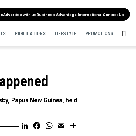
ns
Advertise with us
Business Advantage International
Contact Us
NTS
PUBLICATIONS
LIFESTYLE
PROMOTIONS
happened
by, Papua New Guinea, held
LinkedIn
Facebook
WhatsApp
Email
Share