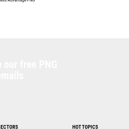
e our free PNG
emails
SECTORS
HOT TOPICS