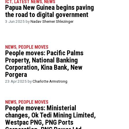
ICT
,
LATEST NEWS
,
NEWS
Papua New Guinea begins paving
the road to digital government
3 Jun 2025 by
Nadav Shemer Shlezinger
NEWS
,
PEOPLE MOVES
People moves: Pacific Palms
Property, National Banking
Corporation, Kina Bank, New
Porgera
23 Apr 2025 by
Charlotte Armstrong
NEWS
,
PEOPLE MOVES
People moves: Ministerial
changes, Ok Tedi Mining Limited,
Westpac PNG, PNG Ports