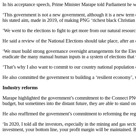
In his acceptance speech, Prime Minister Marape told Parliament he was
‘This government is not a new government, although it is a new term 
his stated aim, made in 2019, of making PNG ‘richest black Christian 
‘We went to the elections to fight to get more from our natural resour
He said a review of the National Elections should take place, after an 
‘We must build strong governance oversight arrangements for the Ele
eradicate the many manual human inputs in a system of elections that
‘That’s why I also want to commit to our country national population 
He also committed the government to building a ‘resilient economy’, wi
Industry reforms
Marape highlighted the government’s commitment to the Connect PNG i
budget, but sometimes into the distant future, they are able to stand on
He also reaffirmed the government’s commitment to reforming the regi
‘In 2020, I told all the investors, especially in the mining and gas s
investment, your bottom line, your profit margin will be maintained. 