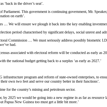
 ‘back in the driver’s seat’.
of Parliament. This government is continuing government, Mr. Speaker, 
nation on earth’.
ces … We will ensure we plough it back into the key enabling investments
election period characterised by significant delays, social unrest and ad
ctoral Commission … We must seriously address possibly biometric I.D. 
 we’ve had.
census associated with electoral reform will be conducted as early as 20
th the national budget getting back to a surplus ‘as early as 2027.’
nfrastructure program and reform of state-owned enterprises, to ensur
 their own two feet and serve our country better in their functions’.
me for the country’s mining and petroleum sector.
ector, by 2025 we would be going into a new regime in as far as resource
But Papua New Guinea too must get a little bit more.’