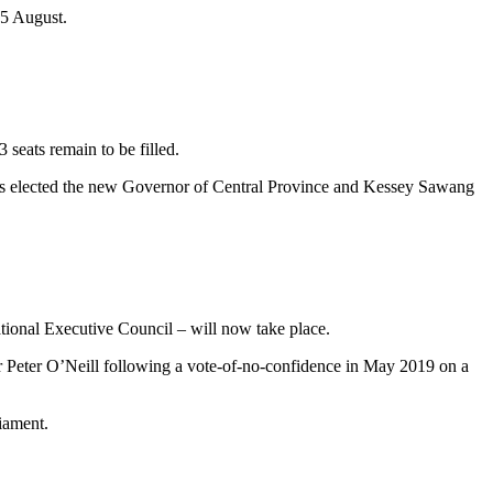
 5 August.
3 seats remain to be filled.
was elected the new Governor of Central Province and Kessey Sawang
tional Executive Council – will now take place.
er Peter O’Neill following a vote-of-no-confidence in May 2019 on a
iament.