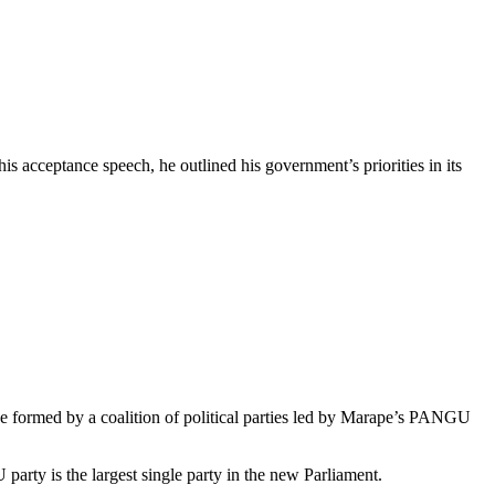
s acceptance speech, he outlined his government’s priorities in its
e formed by a coalition of political parties led by Marape’s PANGU
ty is the largest single party in the new Parliament.