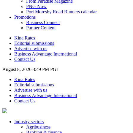
From Paradise Magazine
PNG Now
Port Moresby Road Runners calendar
Promotions
Business Connect
Partner Content
Kina Rates
Editorial submissions
Advertise with us
Business Advantage International
Contact Us
August 8, 2026 3:49 PM PGT
Kina Rates
Editorial submissions
Advertise with us
Business Advantage International
Contact Us
Industry sectors
Agribusiness
Banking & finance