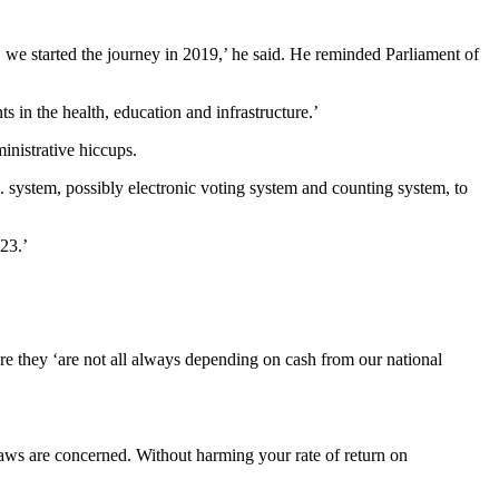
we started the journey in 2019,’ he said. He reminded Parliament of
 in the health, education and infrastructure.’
ministrative hiccups.
system, possibly electronic voting system and counting system, to
23.’
e they ‘are not all always depending on cash from our national
 laws are concerned. Without harming your rate of return on