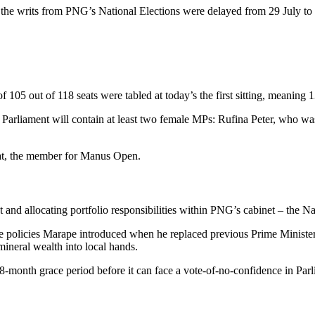
r the writs from PNG’s National Elections were delayed from 29 July to
of 105 out of 118 seats were tabled at today’s the first sitting, meaning 1
 Parliament will contain at least two female MPs: Rufina Peter, who 
at, the member for Manus Open.
and allocating portfolio responsibilities within PNG’s cabinet – the Na
 the policies Marape introduced when he replaced previous Prime Minist
mineral wealth into local hands.
onth grace period before it can face a vote-of-no-confidence in Parl