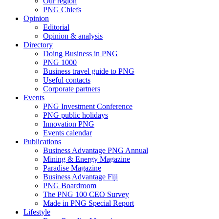
Our region
PNG Chiefs
Opinion
Editorial
Opinion & analysis
Directory
Doing Business in PNG
PNG 1000
Business travel guide to PNG
Useful contacts
Corporate partners
Events
PNG Investment Conference
PNG public holidays
Innovation PNG
Events calendar
Publications
Business Advantage PNG Annual
Mining & Energy Magazine
Paradise Magazine
Business Advantage Fiji
PNG Boardroom
The PNG 100 CEO Survey
Made in PNG Special Report
Lifestyle