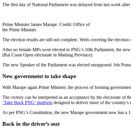
The first day of National Parliament was delayed from last week afte
Prime Minister James Marape. Credit: Office of
the Prime Minister
The election results are still not complete. Writs covering the election 
After no female MPs were elected to PNG’s 10th Parliament, the new
(Rai Coast Open electorate in Madang Province).
The new Speaker of the Parliament was elected unopposed: Job Pom
New government to take shape
With Marape again Prime Minister, the process of forming government 
The victory can be interpreted as an acceptance by the electorate of
‘Take Back PNG’ platform
designed to deliver more of the country’s 
As per PNG’s Constitution, the new Marape government now has a 18-m
Back in the driver’s seat