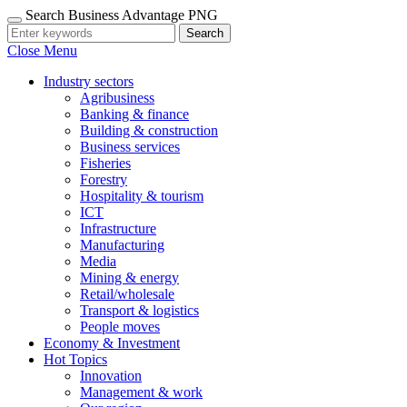
Search Business Advantage PNG
Search
Close Menu
Industry sectors
Agribusiness
Banking & finance
Building & construction
Business services
Fisheries
Forestry
Hospitality & tourism
ICT
Infrastructure
Manufacturing
Media
Mining & energy
Retail/wholesale
Transport & logistics
People moves
Economy & Investment
Hot Topics
Innovation
Management & work