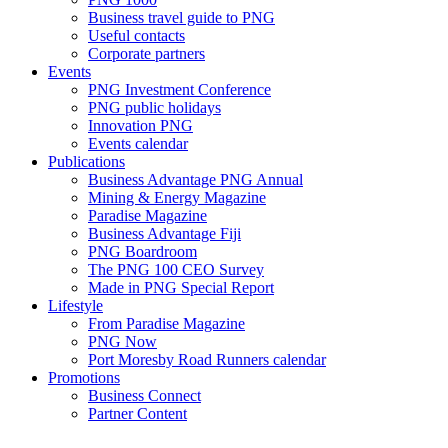
Business travel guide to PNG
Useful contacts
Corporate partners
Events
PNG Investment Conference
PNG public holidays
Innovation PNG
Events calendar
Publications
Business Advantage PNG Annual
Mining & Energy Magazine
Paradise Magazine
Business Advantage Fiji
PNG Boardroom
The PNG 100 CEO Survey
Made in PNG Special Report
Lifestyle
From Paradise Magazine
PNG Now
Port Moresby Road Runners calendar
Promotions
Business Connect
Partner Content