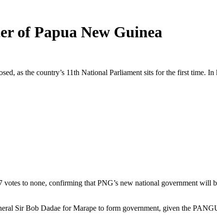
ter of Papua New Guinea
as the country’s 11th National Parliament sits for the first time. In hi
 votes to none, confirming that PNG’s new national government will b
ral Sir Bob Dadae for Marape to form government, given the PANGU par