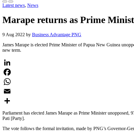
Latest news
,
News
Marape returns as Prime Minis
9 Aug 2022 by
Business Advantage PNG
James Marape is elected Prime Minister of Papua New Guinea unopposed, 
new term.
LinkedIn
Facebook
WhatsApp
Email
Share
Parliament has elected James Marape as Prime Minister unopposed, 97
Pati [Party].
The vote follows the formal invitation, made by PNG’s Governor-Gene