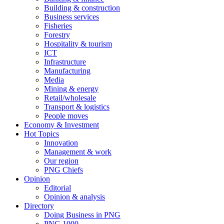
Building & construction
Business services
Fisheries
Forestry
Hospitality & tourism
ICT
Infrastructure
Manufacturing
Media
Mining & energy
Retail/wholesale
Transport & logistics
People moves
Economy & Investment
Hot Topics
Innovation
Management & work
Our region
PNG Chiefs
Opinion
Editorial
Opinion & analysis
Directory
Doing Business in PNG
PNG 1000