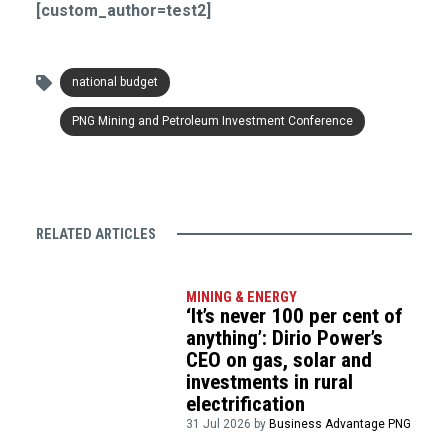
[custom_author=test2]
national budget
PNG Mining and Petroleum Investment Conference
RELATED ARTICLES
MINING & ENERGY
‘It’s never 100 per cent of
anything’: Dirio Power’s
CEO on gas, solar and
investments in rural
electrification
31 Jul 2026 by
Business Advantage PNG