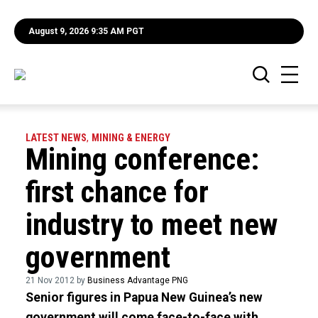
August 9, 2026 9:35 AM PGT
LATEST NEWS
,
MINING & ENERGY
Mining conference:
first chance for
industry to meet new
government
21 Nov 2012 by
Business Advantage PNG
Senior figures in Papua New Guinea’s new
government will come face-to-face with