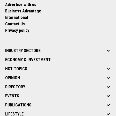
Advertise with us
Business Advantage
International
Contact Us
Privacy policy
INDUSTRY SECTORS
ECONOMY & INVESTMENT
HOT TOPICS
OPINION
DIRECTORY
EVENTS
PUBLICATIONS
LIFESTYLE