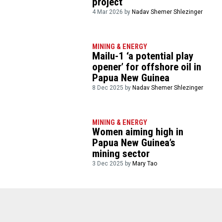
project
4 Mar 2026 by
Nadav Shemer Shlezinger
MINING & ENERGY
Mailu-1 ‘a potential play
opener’ for offshore oil in
Papua New Guinea
8 Dec 2025 by
Nadav Shemer Shlezinger
MINING & ENERGY
Women aiming high in
Papua New Guinea’s
mining sector
3 Dec 2025 by
Mary Tao