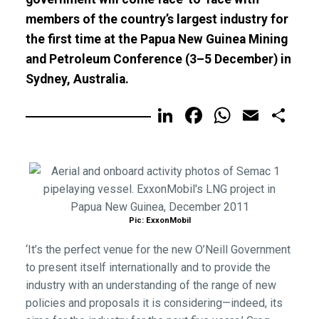
members of the country’s largest industry for
the first time at the Papua New Guinea Mining
and Petroleum Conference (3–5 December) in
Sydney, Australia.
LinkedIn
Facebook
WhatsA
Email
Sh
Pic: ExxonMobil
‘It’s the perfect venue for the new O’Neill Government
to present itself internationally and to provide the
industry with an understanding of the range of new
policies and proposals it is considering—indeed, its