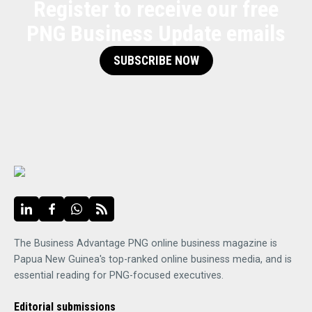
Register to receive our free
PNG Business Update emails
SUBSCRIBE NOW
The Business Advantage PNG online business magazine is
Papua New Guinea's top-ranked online business media, and is
essential reading for PNG-focused executives.
Editorial submissions