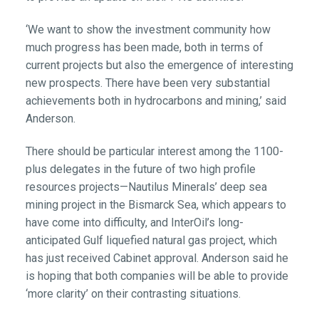
‘We want to show the investment community how
much progress has been made, both in terms of
current projects but also the emergence of interesting
new prospects. There have been very substantial
achievements both in hydrocarbons and mining,’ said
Anderson.
There should be particular interest among the 1100-
plus delegates in the future of two high profile
resources projects—Nautilus Minerals’ deep sea
mining project in the Bismarck Sea, which appears to
have come into difficulty, and InterOil’s long-
anticipated Gulf liquefied natural gas project, which
has just received Cabinet approval. Anderson said he
is hoping that both companies will be able to provide
‘more clarity’ on their contrasting situations.