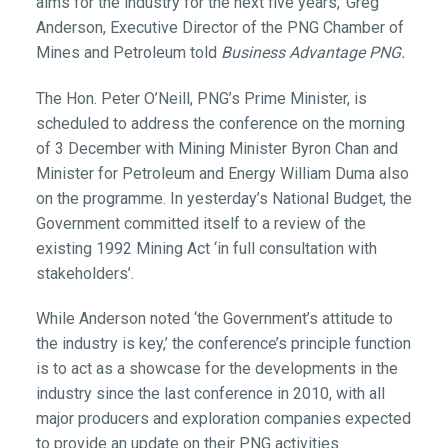
aims for the industry for the next five years,’ Greg
Anderson, Executive Director of the PNG Chamber of
Mines and Petroleum told
Business Advantage PNG.
The Hon. Peter O’Neill, PNG’s Prime Minister, is
scheduled to address the conference on the morning
of 3 December with Mining Minister Byron Chan and
Minister for Petroleum and Energy William Duma also
on the programme. In yesterday’s National Budget, the
Government committed itself to a review of the
existing 1992 Mining Act ‘in full consultation with
stakeholders’.
While Anderson noted ‘the Government’s attitude to
the industry is key,’ the conference’s principle function
is to act as a showcase for the developments in the
industry since the last conference in 2010, with all
major producers and exploration companies expected
to provide an update on their PNG activities.