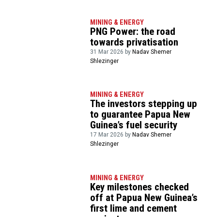
MINING & ENERGY
PNG Power: the road
towards privatisation
31 Mar 2026 by
Nadav Shemer
Shlezinger
MINING & ENERGY
The investors stepping up
to guarantee Papua New
Guinea’s fuel security
17 Mar 2026 by
Nadav Shemer
Shlezinger
MINING & ENERGY
Key milestones checked
off at Papua New Guinea’s
first lime and cement