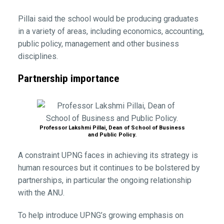
Pillai said the school would be producing graduates
in a variety of areas, including economics, accounting,
public policy, management and other business
disciplines.
Partnership importance
Professor Lakshmi Pillai, Dean of School of Business
and Public Policy.
A constraint UPNG faces in achieving its strategy is
human resources but it continues to be bolstered by
partnerships, in particular the ongoing relationship
with the ANU.
To help introduce UPNG’s growing emphasis on