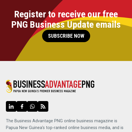
Register to receive our free
PNG Business Update emails
SUBSCRIBE NOW
The Business Advantage PNG online business magazine is
Papua New Guinea's top-ranked online business media, and is