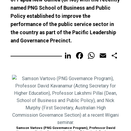
named PNG School of Business and Public
Policy established to improve the
performance of the public service sector in
the country as part of the Pacific Leadership
and Governance Precinct.
LinkedIn
Facebook
WhatsA
Email
Sh
Samson Vartovo (PNG Governance Program), Professor David