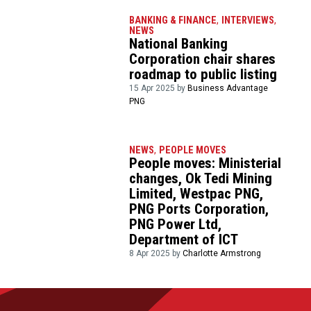
BANKING & FINANCE
,
INTERVIEWS
,
NEWS
National Banking
Corporation chair shares
roadmap to public listing
15 Apr 2025 by
Business Advantage
PNG
NEWS
,
PEOPLE MOVES
People moves: Ministerial
changes, Ok Tedi Mining
Limited, Westpac PNG,
PNG Ports Corporation,
PNG Power Ltd,
Department of ICT
8 Apr 2025 by
Charlotte Armstrong