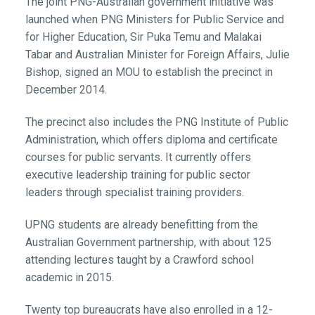
The joint PNG-Australian government initiative was
launched when PNG Ministers for Public Service and
for Higher Education, Sir Puka Temu and Malakai
Tabar and Australian Minister for Foreign Affairs, Julie
Bishop, signed an MOU to establish the precinct in
December 2014.
The precinct also includes the PNG Institute of Public
Administration, which offers diploma and certificate
courses for public servants. It currently offers
executive leadership training for public sector
leaders through specialist training providers.
UPNG students are already benefitting from the
Australian Government partnership, with about 125
attending lectures taught by a Crawford school
academic in 2015.
Twenty top bureaucrats have also enrolled in a 12-