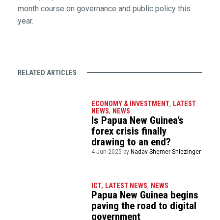
month course on governance and public policy this
year.
RELATED ARTICLES
ECONOMY & INVESTMENT
,
LATEST
NEWS
,
NEWS
Is Papua New Guinea’s
forex crisis finally
drawing to an end?
4 Jun 2025 by
Nadav Shemer Shlezinger
ICT
,
LATEST NEWS
,
NEWS
Papua New Guinea begins
paving the road to digital
government