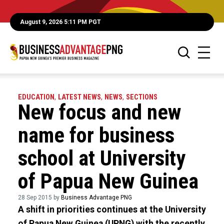
August 9, 2026 5:11 PM PGT
EDUCATION
,
LATEST NEWS
,
NEWS
,
SECTIONS
New focus and new
name for business
school at University
of Papua New Guinea
28 Sep 2015 by
Business Advantage PNG
A shift in priorities continues at the University
of Papua New Guinea (UPNG) with the recently