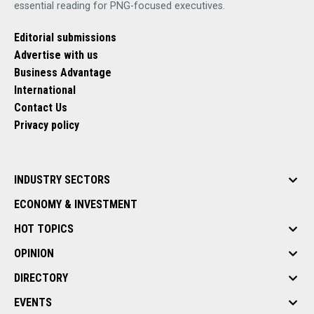
essential reading for PNG-focused executives.
Editorial submissions
Advertise with us
Business Advantage
International
Contact Us
Privacy policy
INDUSTRY SECTORS
ECONOMY & INVESTMENT
HOT TOPICS
OPINION
DIRECTORY
EVENTS