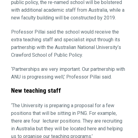
public policy, the re-named school will be bolstered
with additional academic staff from Australia, while a
new faculty building will be constructed by 2019.
Professor Pillai said the school would receive the
extra teaching staff and specialist input through its
partnership with the Australian National University’s
Crawford School of Public Policy.
‘Partnerships are very important. Our partnership with
ANU is progressing well,’ Professor Pillai said.
New teaching staff
‘The University is preparing a proposal for a few
positions that will be sitting in PNG. For example,
there are four lecturer positions. They are recruiting
in Australia but they will be located here and helping
us to organise our teaching programs.’