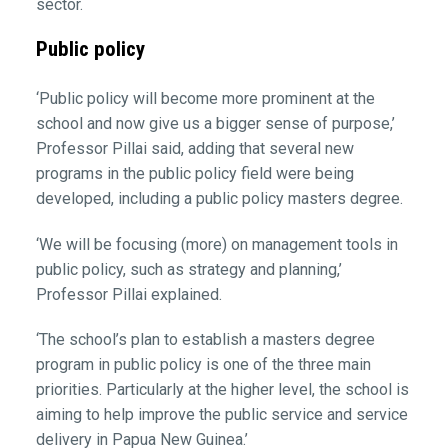
sector.
Public policy
‘Public policy will become more prominent at the
school and now give us a bigger sense of purpose,’
Professor Pillai said, adding that several new
programs in the public policy field were being
developed, including a public policy masters degree.
‘We will be focusing (more) on management tools in
public policy, such as strategy and planning,’
Professor Pillai explained.
‘The school’s plan to establish a masters degree
program in public policy is one of the three main
priorities. Particularly at the higher level, the school is
aiming to help improve the public service and service
delivery in Papua New Guinea.’