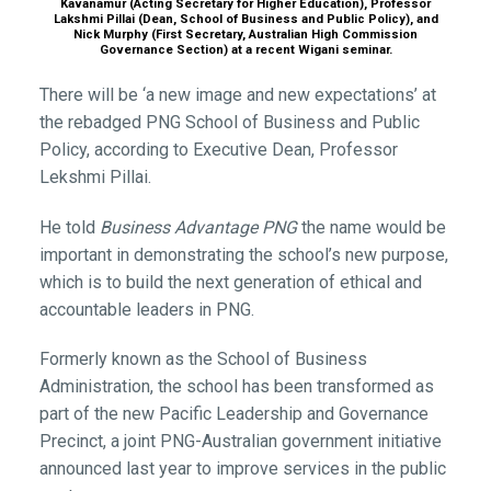
Kavanamur (Acting Secretary for Higher Education), Professor
Lakshmi Pillai (Dean, School of Business and Public Policy), and
Nick Murphy (First Secretary, Australian High Commission
Governance Section) at a recent Wigani seminar.
There will be ‘a new image and new expectations’ at
the rebadged PNG School of Business and Public
Policy, according to Executive Dean, Professor
Lekshmi Pillai.
He told
Business Advantage PNG
the name would be
important in demonstrating the school’s new purpose,
which is to build the next generation of ethical and
accountable leaders in PNG.
Formerly known as the School of Business
Administration, the school has been transformed as
part of the new Pacific Leadership and Governance
Precinct, a joint PNG-Australian government initiative
announced last year to improve services in the public