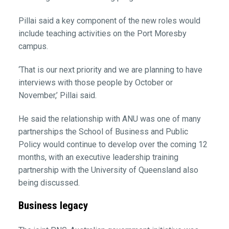
Pillai said a key component of the new roles would
include teaching activities on the Port Moresby
campus.
‘That is our next priority and we are planning to have
interviews with those people by October or
November,’ Pillai said.
He said the relationship with ANU was one of many
partnerships the School of Business and Public
Policy would continue to develop over the coming 12
months, with an executive leadership training
partnership with the University of Queensland also
being discussed.
Business legacy