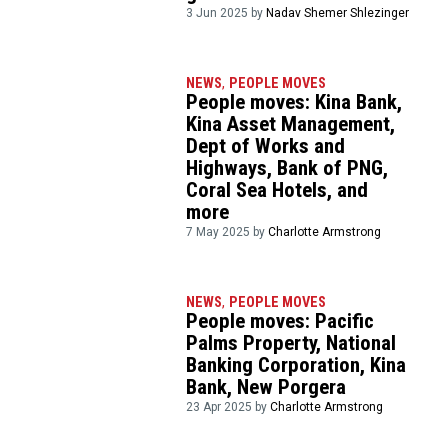
3 Jun 2025 by
Nadav Shemer Shlezinger
NEWS
,
PEOPLE MOVES
People moves: Kina Bank,
Kina Asset Management,
Dept of Works and
Highways, Bank of PNG,
Coral Sea Hotels, and
more
7 May 2025 by
Charlotte Armstrong
NEWS
,
PEOPLE MOVES
People moves: Pacific
Palms Property, National
Banking Corporation, Kina
Bank, New Porgera
23 Apr 2025 by
Charlotte Armstrong