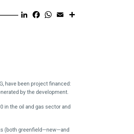
LinkedIn
Facebook
WhatsApp
Email
Share
G, have been project financed:
generated by the development.
 in the oil and gas sector and
cts (both greenfield—new—and