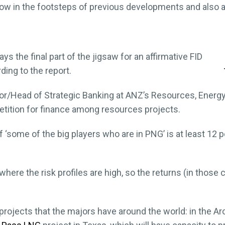
w in the footsteps of previous developments and also ac
ys the final part of the jigsaw for an affirmative FID
rding to the report.
tor/Head of Strategic Banking at ANZ’s Resources, Energy
petition for finance among resources projects.
 ‘some of the big players who are in PNG’ is at least 12 pe
here the risk profiles are high, so the returns (in those c
projects that the majors have around the world: in the A