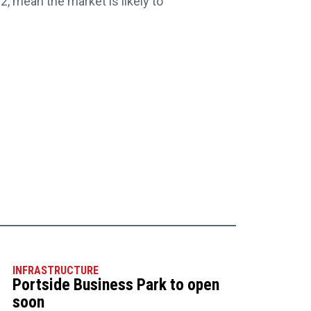
 mean the market is likely to
INFRASTRUCTURE
Portside Business Park to open
soon