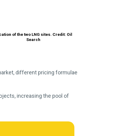
cation of the two LNG sites. Credit: Oil
Search
market, different pricing formulae
ojects, increasing the pool of