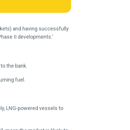
arkets) and having successfully
Phase II developments.’
 to the bank.
urning fuel.
bly, LNG-powered vessels to