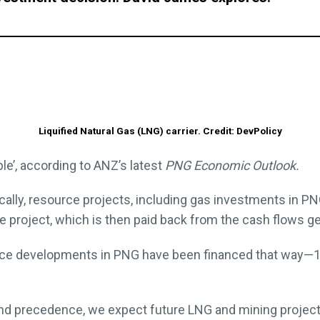
Liquified Natural Gas (LNG) carrier. Credit: DevPolicy
le’, according to ANZ’s latest
PNG Economic Outlook.
cally, resource projects, including gas investments in PN
e project, which is then paid back from the cash flows 
urce developments in PNG have been financed that way—10
 and precedence, we expect future LNG and mining proje