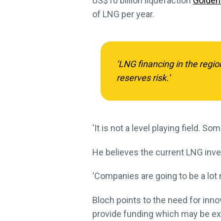
US$10 billion liquefaction
Golden
of LNG per year.
‘LNG financing in the regi
reserves risk.’
‘It is not a level playing field. S
He believes the current LNG inves
‘Companies are going to be a lot 
Bloch points to the need for inno
provide funding which may be exe