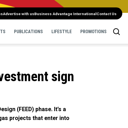
ns
Advertise with us
Business Advantage International
Contact Us
NTS
PUBLICATIONS
LIFESTYLE
PROMOTIONS
nvestment sign
esign (FEED) phase. It’s a
as projects that enter into