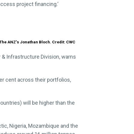
cess project financing.’
The ANZ’s Jonathan Bloch. Credit: CWC
 & Infrastructure Division, warns
r cent across their portfolios,
ountries) will be higher than the
rctic, Nigeria, Mozambique and the