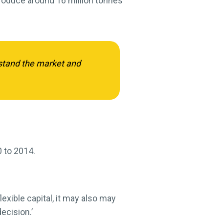
produce around 16 million tonnes
rstand the market and
0 to 2014.
exible capital, it may also may
ecision.’