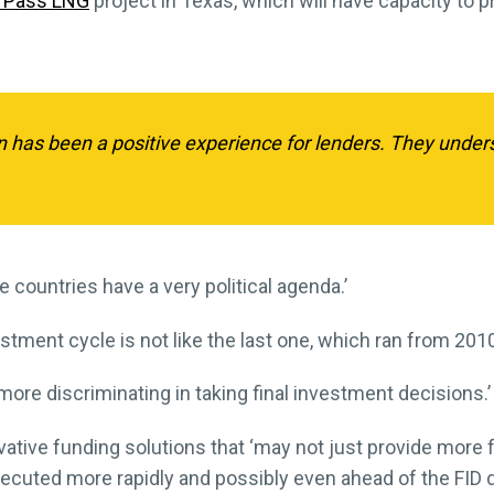
 Pass LNG
project in Texas, which will have capacity to 
on has been a positive experience for lenders. They unde
ome countries have a very political agenda.’
tment cycle is not like the last one, which ran from 201
more discriminating in taking final investment decisions.’
vative funding solutions that ‘may not just provide more fl
cuted more rapidly and possibly even ahead of the FID d