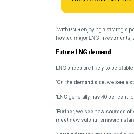
‘With PNG enjoying a strategic po
hosted major LNG investments, w
Future LNG demand
LNG prices are likely to be stable
‘On the demand side, we see a stro
‘LNG generally has 40 per cent l
‘Further, we see new sources of
meet new sulphur emission stand