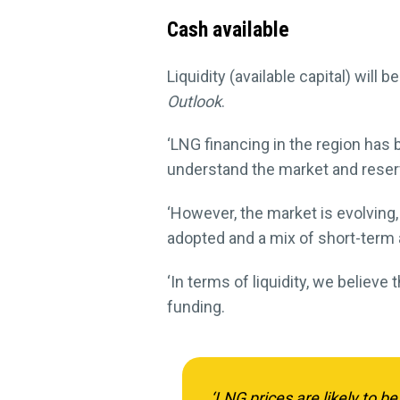
Cash available
Liquidity (available capital) will
Outlook
.
‘LNG financing in the region has 
understand the market and reserv
‘However, the market is evolving,
adopted and a mix of short-term 
‘In terms of liquidity, we believe
funding.
‘LNG prices are likely to be