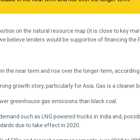
sition on the natural resource map (it is close to key m
e believe lenders would be supportive of financing the 
 in the near term and rise over the longer-term, according
ng growth story, particularly for Asia. Gas is a cleaner b
ower greenhouse gas emissions than black coal.
 demand such as LNG powered trucks in India and, possi
ards due to take effect in 2020.