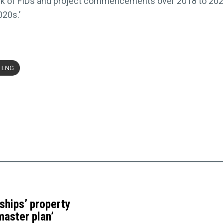
ck of FIDs and project commencements over 2018 to 2022,
020s.’
 LNG
ships’ property
master plan’