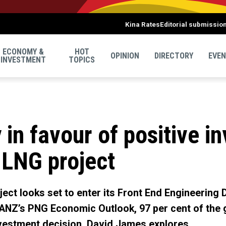
Kina Rates
Editorial submissio
ECONOMY &
HOT
OPINION
DIRECTORY
EVE
INVESTMENT
TOPICS
 in favour of positive i
 LNG project
ect looks set to enter its Front End Engineering D
ANZ’s PNG Economic Outlook, 97 per cent of the g
nvestment decision. David James explores.