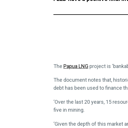
The
Papua LNG
project is ‘bankab
The document notes that, histori
debt has been used to finance th
‘Over the last 20 years, 15 reso
five in mining.
‘Given the depth of this market