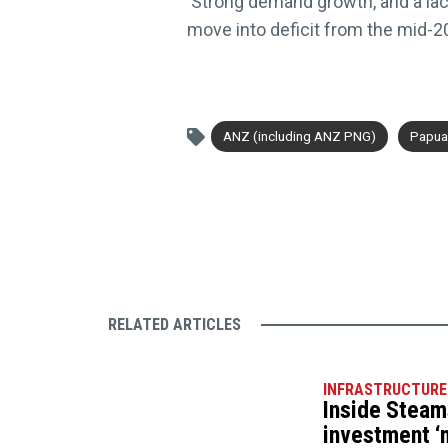
‘Strong demand growth, and a la
move into deficit from the mid-2
ANZ (including ANZ PNG)
Papua
RELATED ARTICLES
INFRASTRUCTURE
Inside Steam
investment ‘