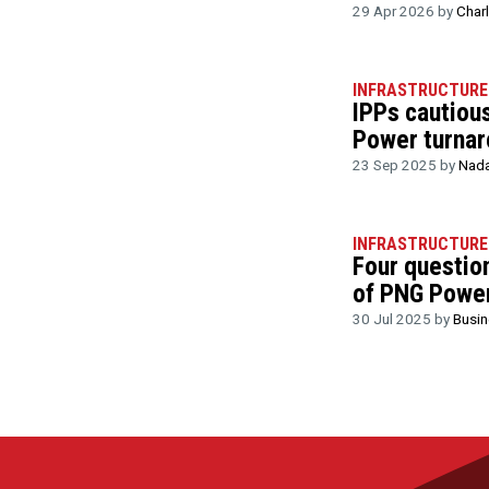
29 Apr 2026 by
Char
INFRASTRUCTURE
IPPs cautiou
Power turnar
23 Sep 2025 by
Nada
INFRASTRUCTURE
Four questio
of PNG Power
30 Jul 2025 by
Busi