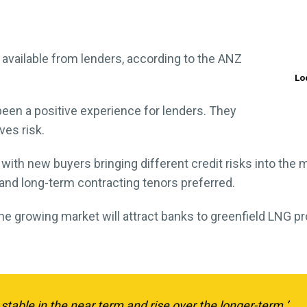
 be available from lenders, according to the ANZ
Lo
been a positive experience for lenders. They
es risk.
 with new buyers bringing different credit risks into the 
and long-term contracting tenors preferred.
 the growing market will attract banks to greenfield LNG pr
 stable in the near term and rise over the longer-term.’