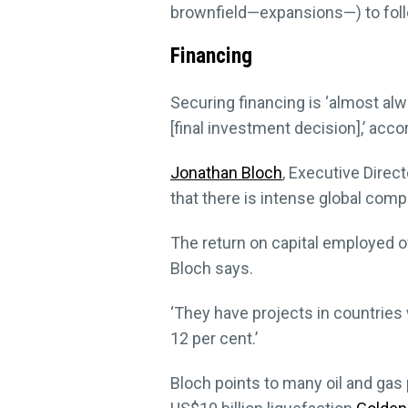
brownfield—expansions—) to follo
Financing
Securing financing is ‘almost alwa
[final investment decision],’ acco
Jonathan Bloch
, Executive Direc
that there is intense global com
The return on capital employed of
Bloch says.
‘They have projects in countries w
12 per cent.’
Bloch points to many oil and gas 