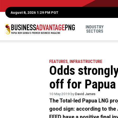
August 8, 2026 1:29 PM PGT
INDUSTRY
SECTORS
FEATURES
,
INFRASTRUCTURE
Odds strongly
off for Papua
10 May 2019 by
David James
The Total-led Papua LNG proj
good sign: according to the 
FEED have a positive final i