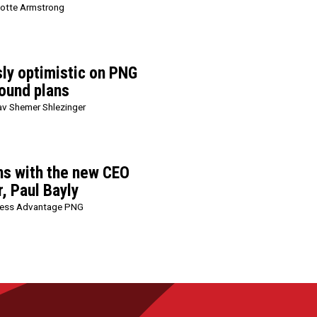
lotte Armstrong
sly optimistic on PNG
ound plans
v Shemer Shlezinger
ns with the new CEO
, Paul Bayly
ness Advantage PNG