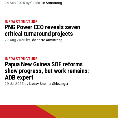
24 Sep 2025 by
Charlotte Armstrong
INFRASTRUCTURE
PNG Power CEO reveals seven
critical turnaround projects
27 Aug 2025 by
Charlotte Armstrong
INFRASTRUCTURE
Papua New Guinea SOE reforms
show progress, but work remains:
ADB expert
29 Jul 2025 by
Nadav Shemer Shlezinger