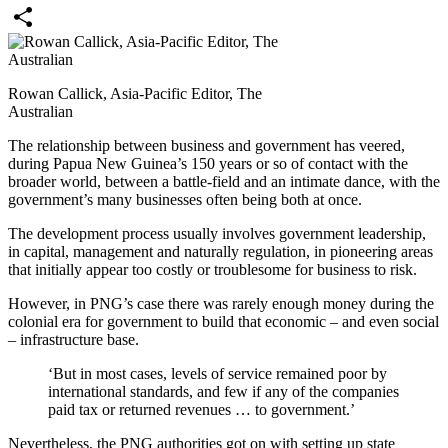
Email
Share
Rowan Callick, Asia-Pacific Editor, The
Australian
The relationship between business and government has veered,
during Papua New Guinea’s 150 years or so of contact with the
broader world, between a battle-field and an intimate dance, with the
government’s many businesses often being both at once.
The development process usually involves government leadership,
in capital, management and naturally regulation, in pioneering areas
that initially appear too costly or troublesome for business to risk.
However, in PNG’s case there was rarely enough money during the
colonial era for government to build that economic – and even social
– infrastructure base.
‘But in most cases, levels of service remained poor by
international standards, and few if any of the companies
paid tax or returned revenues … to government.’
Nevertheless, the PNG authorities got on with setting up state