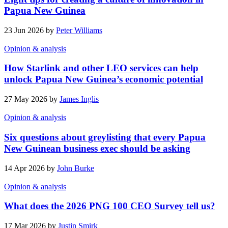
Papua New Guinea
23 Jun 2026 by
Peter Williams
Opinion & analysis
How Starlink and other LEO services can help
unlock Papua New Guinea’s economic potential
27 May 2026 by
James Inglis
Opinion & analysis
Six questions about greylisting that every Papua
New Guinean business exec should be asking
14 Apr 2026 by
John Burke
Opinion & analysis
What does the 2026 PNG 100 CEO Survey tell us?
17 Mar 2026 by
Justin Smirk