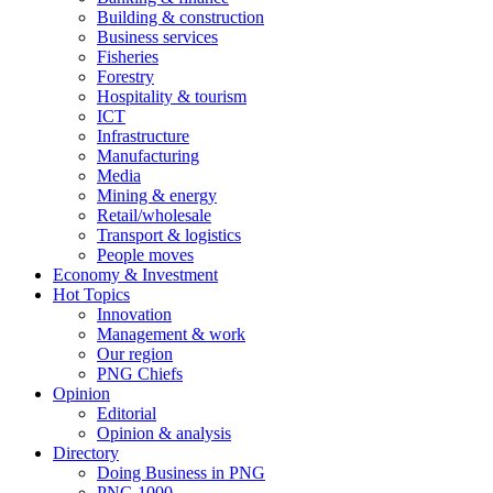
Building & construction
Business services
Fisheries
Forestry
Hospitality & tourism
ICT
Infrastructure
Manufacturing
Media
Mining & energy
Retail/wholesale
Transport & logistics
People moves
Economy & Investment
Hot Topics
Innovation
Management & work
Our region
PNG Chiefs
Opinion
Editorial
Opinion & analysis
Directory
Doing Business in PNG
PNG 1000