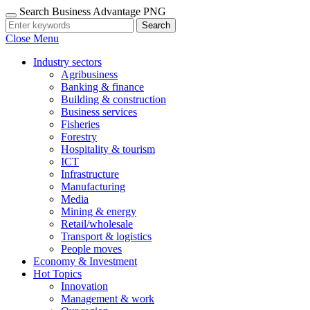
Search Business Advantage PNG
Search
Close Menu
Industry sectors
Agribusiness
Banking & finance
Building & construction
Business services
Fisheries
Forestry
Hospitality & tourism
ICT
Infrastructure
Manufacturing
Media
Mining & energy
Retail/wholesale
Transport & logistics
People moves
Economy & Investment
Hot Topics
Innovation
Management & work