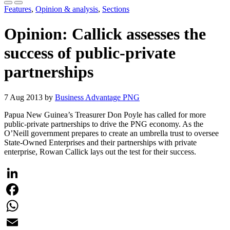
Features
,
Opinion & analysis
,
Sections
Opinion: Callick assesses the
success of public-private
partnerships
7 Aug 2013 by
Business Advantage PNG
Papua New Guinea’s Treasurer Don Poyle has called for more
public-private partnerships to drive the PNG economy. As the
O’Neill government prepares to create an umbrella trust to oversee
State-Owned Enterprises and their partnerships with private
enterprise, Rowan Callick lays out the test for their success.
LinkedIn
Facebook
WhatsApp