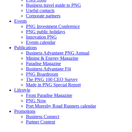
Business travel guide to PNG
Useful contacts
Corporate partners
Events
PNG Investment Conference
PNG public holidays
Innovation PNG
Events calendar
Publications
Business Advantage PNG Annual
Mining & Energy Magazine
Paradise Magazine
Business Advantage Fiji
PNG Boardroom
The PNG 100 CEO Survey
Made in PNG Special Report
Lifestyle
From Paradise Magazine
PNG Now
Port Moresby Road Runners calendar
Promotions
Business Connect
Partner Content