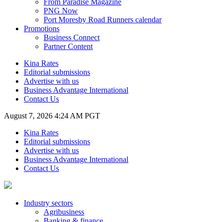
From Paradise Magazine
PNG Now
Port Moresby Road Runners calendar
Promotions
Business Connect
Partner Content
Kina Rates
Editorial submissions
Advertise with us
Business Advantage International
Contact Us
August 7, 2026 4:24 AM PGT
Kina Rates
Editorial submissions
Advertise with us
Business Advantage International
Contact Us
Industry sectors
Agribusiness
Banking & finance