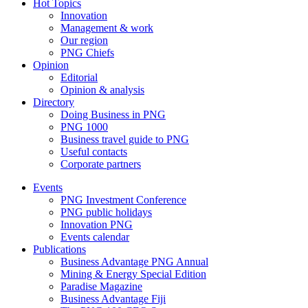
Hot Topics
Innovation
Management & work
Our region
PNG Chiefs
Opinion
Editorial
Opinion & analysis
Directory
Doing Business in PNG
PNG 1000
Business travel guide to PNG
Useful contacts
Corporate partners
Events
PNG Investment Conference
PNG public holidays
Innovation PNG
Events calendar
Publications
Business Advantage PNG Annual
Mining & Energy Special Edition
Paradise Magazine
Business Advantage Fiji