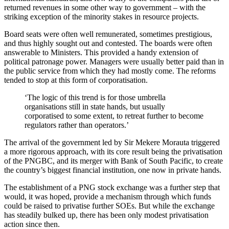
returned revenues in some other way to government – with the
striking exception of the minority stakes in resource projects.
Board seats were often well remunerated, sometimes prestigious,
and thus highly sought out and contested. The boards were often
answerable to Ministers. This provided a handy extension of
political patronage power. Managers were usually better paid than in
the public service from which they had mostly come. The reforms
tended to stop at this form of corporatisation.
‘The logic of this trend is for those umbrella
organisations still in state hands, but usually
corporatised to some extent, to retreat further to become
regulators rather than operators.’
The arrival of the government led by Sir Mekere Morauta triggered
a more rigorous approach, with its core result being the privatisation
of the PNGBC, and its merger with Bank of South Pacific, to create
the country’s biggest financial institution, one now in private hands.
The establishment of a PNG stock exchange was a further step that
would, it was hoped, provide a mechanism through which funds
could be raised to privatise further SOEs. But while the exchange
has steadily bulked up, there has been only modest privatisation
action since then.