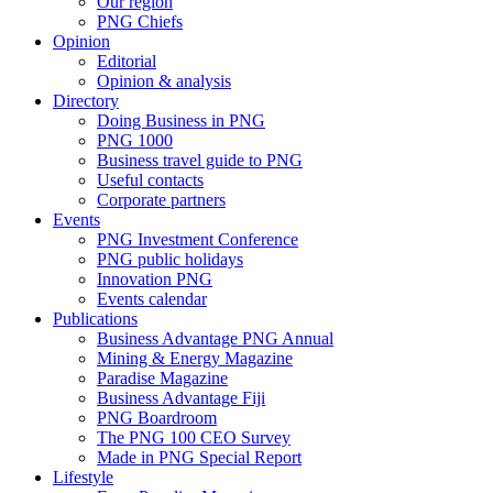
Our region
PNG Chiefs
Opinion
Editorial
Opinion & analysis
Directory
Doing Business in PNG
PNG 1000
Business travel guide to PNG
Useful contacts
Corporate partners
Events
PNG Investment Conference
PNG public holidays
Innovation PNG
Events calendar
Publications
Business Advantage PNG Annual
Mining & Energy Magazine
Paradise Magazine
Business Advantage Fiji
PNG Boardroom
The PNG 100 CEO Survey
Made in PNG Special Report
Lifestyle