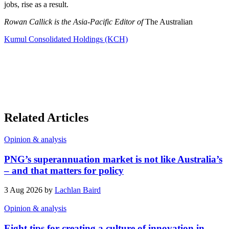
jobs, rise as a result.
Rowan Callick is the Asia-Pacific Editor of
The Australian
Kumul Consolidated Holdings (KCH)
Related Articles
Opinion & analysis
PNG’s superannuation market is not like Australia’s
– and that matters for policy
3 Aug 2026 by
Lachlan Baird
Opinion & analysis
Eight tips for creating a culture of innovation in