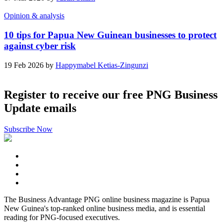
Opinion & analysis
10 tips for Papua New Guinean businesses to protect
against cyber risk
19 Feb 2026 by
Happymabel Ketias-Zingunzi
Register to receive our free PNG Business
Update emails
Subscribe Now
The Business Advantage PNG online business magazine is Papua
New Guinea's top-ranked online business media, and is essential
reading for PNG-focused executives.