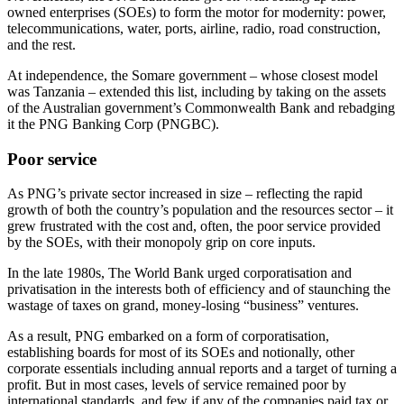
owned enterprises (SOEs) to form the motor for modernity: power,
telecommunications, water, ports, airline, radio, road construction,
and the rest.
At independence, the Somare government – whose closest model
was Tanzania – extended this list, including by taking on the assets
of the Australian government’s Commonwealth Bank and rebadging
it the PNG Banking Corp (PNGBC).
Poor service
As PNG’s private sector increased in size – reflecting the rapid
growth of both the country’s population and the resources sector – it
grew frustrated with the cost and, often, the poor service provided
by the SOEs, with their monopoly grip on core inputs.
In the late 1980s, The World Bank urged corporatisation and
privatisation in the interests both of efficiency and of staunching the
wastage of taxes on grand, money-losing “business” ventures.
As a result, PNG embarked on a form of corporatisation,
establishing boards for most of its SOEs and notionally, other
corporate essentials including annual reports and a target of turning a
profit. But in most cases, levels of service remained poor by
international standards, and few if any of the companies paid tax or