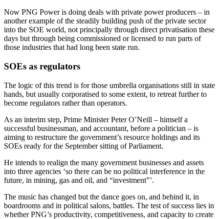
Now PNG Power is doing deals with private power producers – in
another example of the steadily building push of the private sector
into the SOE world, not principally through direct privatisation these
days but through being commissioned or licensed to run parts of
those industries that had long been state run.
SOEs as regulators
The logic of this trend is for those umbrella organisations still in state
hands, but usually corporatised to some extent, to retreat further to
become regulators rather than operators.
As an interim step, Prime Minister Peter O’Neill – himself a
successful businessman, and accountant, before a politician – is
aiming to restructure the government’s resource holdings and its
SOEs ready for the September sitting of Parliament.
He intends to realign the many government businesses and assets
into three agencies ‘so there can be no political interference in the
future, in mining, gas and oil, and “investment”’.
The music has changed but the dance goes on, and behind it, in
boardrooms and in political salons, battles. The test of success lies in
whether PNG’s productivity, competitiveness, and capacity to create