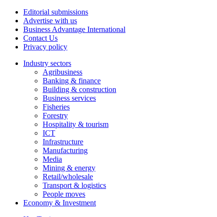
Editorial submissions
Advertise with us
Business Advantage International
Contact Us
Privacy policy
Industry sectors
Agribusiness
Banking & finance
Building & construction
Business services
Fisheries
Forestry
Hospitality & tourism
ICT
Infrastructure
Manufacturing
Media
Mining & energy
Retail/wholesale
Transport & logistics
People moves
Economy & Investment