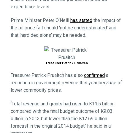
expenditure levels.
Prime Minister Peter O’Neill
has stated
the impact of
the oil price fall should ‘not be underestimated’ and
that ‘hard decisions’ may be needed.
Treasurer Patrick Pruaitch
Treasurer Patrick Pruaitch has also
confirmed
a
reduction in government revenue this year because of
lower commodity prices.
‘Total revenue and grants had risen to K11.5 billion
compared with the final budget outcome of K9.83
billion in 2013 but lower than the K12.69 billion
forecast in the original 2014 budget,’ he said in a