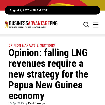
August 9, 2026 4:38 AM PGT
OPINION & ANALYSIS
,
SECTIONS
Opinion: falling LNG
revenues require a
new strategy for the
Papua New Guinea
economy
15 Apr 2015 by
Paul Flanagan