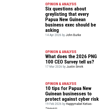
OPINION & ANALYSIS
Six questions about
greylisting that every
Papua New Guinean
business exec should be
asking
14 Apr 2026 by
John Burke
OPINION & ANALYSIS
What does the 2026 PNG
100 CEO Survey tell us?
17 Mar 2026 by
Justin Smirk
OPINION & ANALYSIS
10 tips for Papua New
Guinean businesses to
protect against cyber risk
19 Feb 2026 by
Happymabel Ketias-
Zingunzi