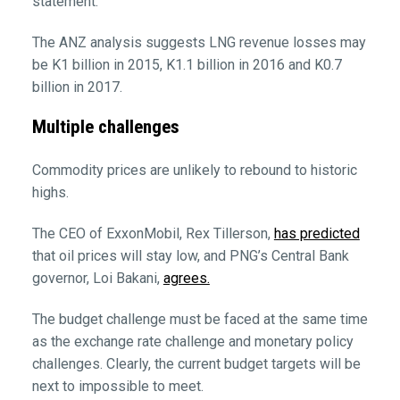
statement.
The ANZ analysis suggests LNG revenue losses may
be K1 billion in 2015, K1.1 billion in 2016 and K0.7
billion in 2017.
Multiple challenges
Commodity prices are unlikely to rebound to historic
highs.
The CEO of ExxonMobil, Rex Tillerson,
has predicted
that oil prices will stay low, and PNG’s Central Bank
governor, Loi Bakani,
agrees.
The budget challenge must be faced at the same time
as the exchange rate challenge and monetary policy
challenges. Clearly, the current budget targets will be
next to impossible to meet.