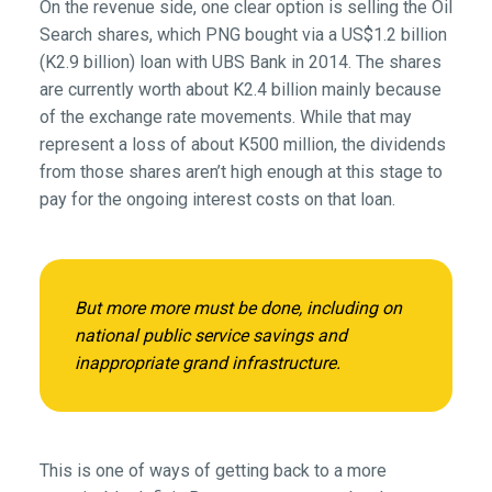
On the revenue side, one clear option is selling the Oil
Search shares, which PNG bought via a US$1.2 billion
(K2.9 billion) loan with UBS Bank in 2014. The shares
are currently worth about K2.4 billion mainly because
of the exchange rate movements. While that may
represent a loss of about K500 million, the dividends
from those shares aren’t high enough at this stage to
pay for the ongoing interest costs on that loan.
But more more must be done, including on
national public service savings and
inappropriate grand infrastructure.
This is one of ways of getting back to a more