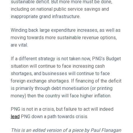
sustainable deficit. But more more must be done,
including on national public service savings and
inappropriate grand infrastructure.
Winding back large expenditure increases, as well as
moving towards more sustainable revenue options,
are vital.
If a different strategy is not taken now, PNG’s Budget
situation will continue to face increasing cash
shortages, and businesses will continue to face
foreign exchange shortages. If financing of the deficit
is primarily through debt monetisation (or printing
money) then the country will face higher inflation.
PNG is not in a crisis, but failure to act will indeed
lead
PNG down a path towards crisis.
This is an edited version of a piece by Paul Flanagan