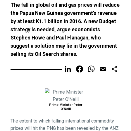
The fall in global oil and gas prices will reduce
the Papua New Guinea government’s revenue
by at least K1.1 billion in 2016. A new Budget
strategy is needed, argue economists
Stephen Howe and Paul Flanagan, who
suggest a solution may lie in the government
selling its Oil Search shares.
LinkedIn
Facebook
WhatsA
Email
Sh
Prime Minister Peter
O’Neill
The extent to which falling international commodity
prices will hit the PNG has been revealed by the ANZ