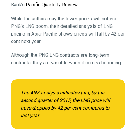
Bank’s
Pacific Quarterly Review
.
While the authors say the lower prices will not end
PNG’s LNG boom, their detailed analysis of LNG
pricing in Asia-Pacific shows prices will fall by 42 per
cent next year.
Although the PNG LNG contracts are long-term
contracts, they are variable when it comes to pricing.
The ANZ analysis indicates that, by the
second quarter of 2015, the LNG price will
have dropped by 42 per cent compared to
last year.