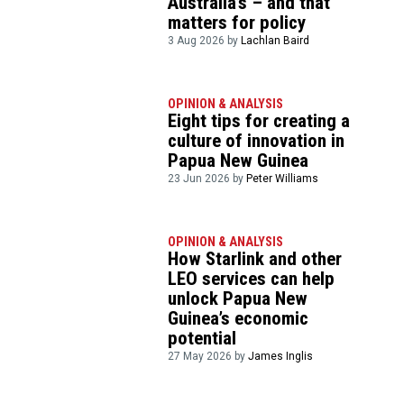
Australia’s – and that
matters for policy
3 Aug 2026 by
Lachlan Baird
OPINION & ANALYSIS
Eight tips for creating a
culture of innovation in
Papua New Guinea
23 Jun 2026 by
Peter Williams
OPINION & ANALYSIS
How Starlink and other
LEO services can help
unlock Papua New
Guinea’s economic
potential
27 May 2026 by
James Inglis