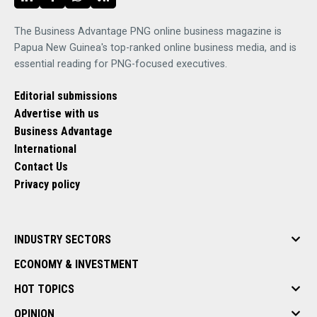
The Business Advantage PNG online business magazine is
Papua New Guinea's top-ranked online business media, and is
essential reading for PNG-focused executives.
Editorial submissions
Advertise with us
Business Advantage
International
Contact Us
Privacy policy
INDUSTRY SECTORS
ECONOMY & INVESTMENT
HOT TOPICS
OPINION