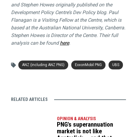
and Stephen Howes originally published on the
Development Policy Centre’s Dev Policy blog. Paul
Flanagan is a Visiting Fellow at the Centre, which is
based at the Australian National University, Canberra.
Stephen Howes is Director of the Centre. Their full
analysis can be found
here
.
ANZ (including ANZ PNG)
ExxonMobil PNG
UBS
RELATED ARTICLES
OPINION & ANALYSIS
PNG’s superannuation
market is not like