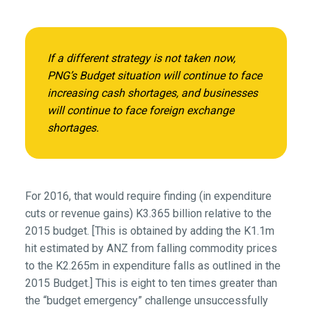
If a different strategy is not taken now,
PNG’s Budget situation will continue to face
increasing cash shortages, and businesses
will continue to face foreign exchange
shortages.
For 2016, that would require finding (in expenditure
cuts or revenue gains) K3.365 billion relative to the
2015 budget. [This is obtained by adding the K1.1m
hit estimated by ANZ from falling commodity prices
to the K2.265m in expenditure falls as outlined in the
2015 Budget.] This is eight to ten times greater than
the “budget emergency” challenge unsuccessfully