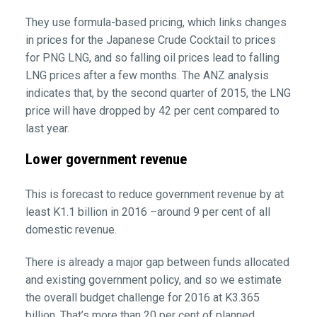
They use formula-based pricing, which links changes
in prices for the Japanese Crude Cocktail to prices
for PNG LNG, and so falling oil prices lead to falling
LNG prices after a few months. The ANZ analysis
indicates that, by the second quarter of 2015, the LNG
price will have dropped by 42 per cent compared to
last year.
Lower government revenue
This is forecast to reduce government revenue by at
least K1.1 billion in 2016 –around 9 per cent of all
domestic revenue.
There is already a major gap between funds allocated
and existing government policy, and so we estimate
the overall budget challenge for 2016 at K3.365
billion. That’s more than 20 per cent of planned