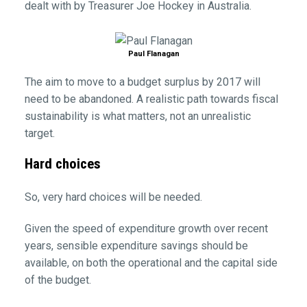
dealt with by Treasurer Joe Hockey in Australia.
Paul Flanagan
The aim to move to a budget surplus by 2017 will
need to be abandoned. A realistic path towards fiscal
sustainability is what matters, not an unrealistic
target.
Hard choices
So, very hard choices will be needed.
Given the speed of expenditure growth over recent
years, sensible expenditure savings should be
available, on both the operational and the capital side
of the budget.