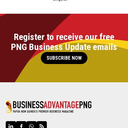
Register to receive our free
PNG Business Update emails
SUBSCRIBE NOW