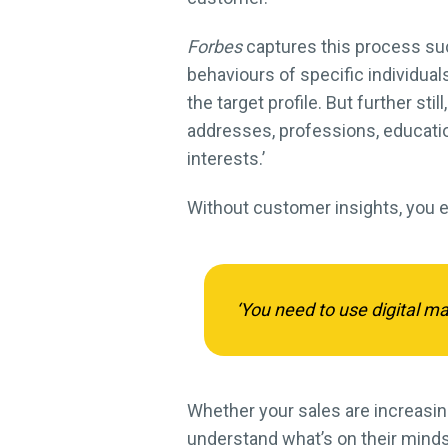
Forbes
captures this process su
behaviours of specific individual
the target profile. But further s
addresses, professions, education
interests.’
Without customer insights, you 
‘You need to use digital m
Whether your sales are increasing,
understand what’s on their minds