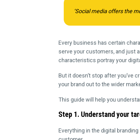
‘Social media offers the mo
Every business has certain chara
serve your customers, and just a
characteristics portray your digit
But it doesn’t stop after you’ve c
your brand out to the wider marke
This guide will help you understan
Step 1. Understand your ta
Everything in the digital brandin
customer.