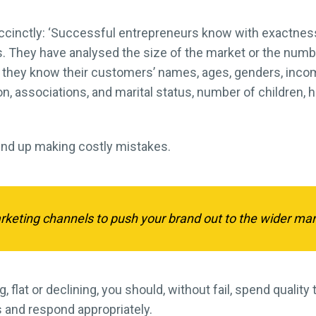
ccinctly: ‘Successful entrepreneurs know with exactnes
s. They have analysed the size of the market or the numbe
till, they know their customers’ names, ages, genders, in
, associations, and marital status, number of children, h
end up making costly mistakes.
arketing channels to push your brand out to the wider mar
 flat or declining, you should, without fail, spend quality
 and respond appropriately.