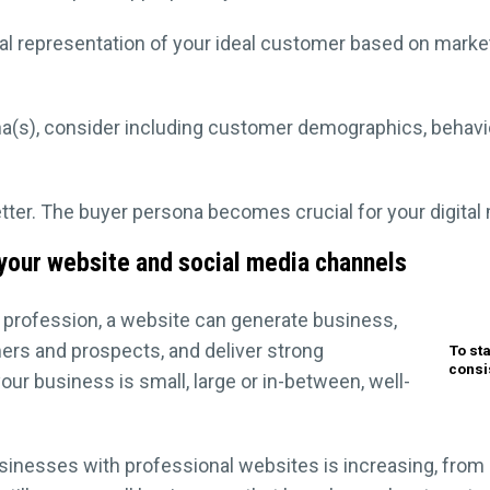
nal representation of your ideal customer based on marke
a(s), consider including customer demographics, behavio
etter. The buyer persona becomes crucial for your digita
 your website and social media channels
 profession, a website can generate business,
rs and prospects, and deliver strong
To st
consi
 business is small, large or in-between, well-
inesses with professional websites is increasing, from a