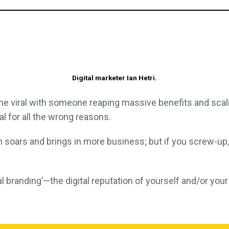
Digital marketer Ian Hetri.
ne viral with someone reaping massive benefits and sca
l for all the wrong reasons.
n soars and brings in more business; but if you screw-up
tal branding’—the digital reputation of yourself and/or 