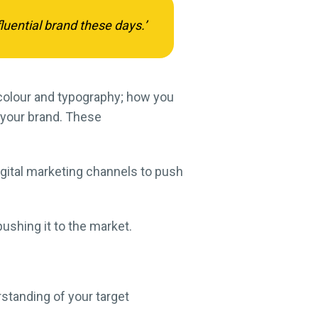
luential brand these days.’
 colour and typography; how you
 your brand. These
digital marketing channels to push
pushing it to the market.
rstanding of your target