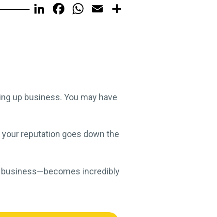
LinkedIn
Facebook
WhatsApp
Email
Share
ling up business. You may have
, your reputation goes down the
your business—becomes incredibly