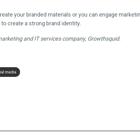
o create your branded materials or you can engage market
s to create a strong brand identity.
l marketing and IT services company, Growthsquid.
ial media