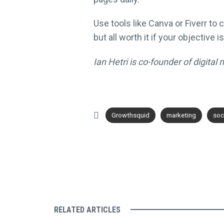
Use tools like Canva or Fiverr t
but all worth it if your objective i
Ian Hetri is co-founder of digita
Growthsquid
marketing
soc
RELATED ARTICLES