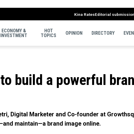
Kina Rates
Editorial submissio
ECONOMY &
HOT
OPINION
DIRECTORY
EVE
INVESTMENT
TOPICS
to build a powerful bra
 Hetri, Digital Marketer and Co-founder at Growth
—and maintain—a brand image online.