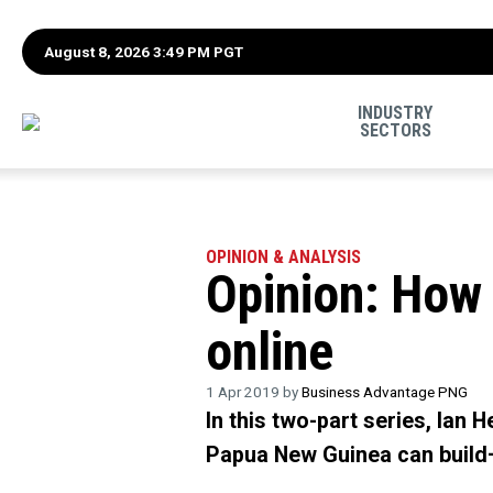
August 8, 2026 3:49 PM PGT
INDUSTRY
SECTORS
OPINION & ANALYSIS
Opinion: How 
online
1 Apr 2019 by
Business Advantage PNG
In this two-part series, Ian
Papua New Guinea can build