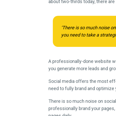
about two-thirds today, there are
‘There is so much noise on
you need to take a strateg
A professionally-done website wi
you generate more leads and gr
Social media offers the most effe
need to fully brand and optimize 
There is so much noise on social 
professionally brand your pages,
pages daily.