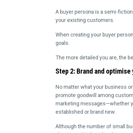
A buyer persona is a semi-fictio
your existing customers.
When creating your buyer person
goals.
The more detailed you are, the b
Step 2: Brand and optimise
No matter what your business or
promote goodwill among custome
marketing messages—whether your
established or brand new.
Although the number of small bus