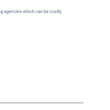
ing agencies which can be costly