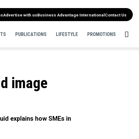
ns
Advertise with us
Business Advantage International
Contact Us
NTS
PUBLICATIONS
LIFESTYLE
PROMOTIONS
nd image
squid explains how SMEs in