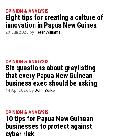
OPINION & ANALYSIS
Eight tips for creating a culture of
innovation in Papua New Guinea
23 Jun 2026 by
Peter Williams
OPINION & ANALYSIS
Six questions about greylisting
that every Papua New Guinean
business exec should be asking
14 Apr 2026 by
John Burke
OPINION & ANALYSIS
10 tips for Papua New Guinean
businesses to protect against
cyber risk