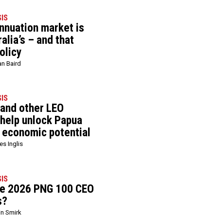
SIS
nnuation market is
alia’s – and that
olicy
an Baird
SIS
 and other LEO
 help unlock Papua
 economic potential
s Inglis
SIS
he 2026 PNG 100 CEO
s?
in Smirk