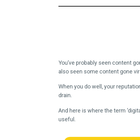
You’ve probably seen content go
also seen some content gone vira
When you do well, your reputatio
drain.
And here is where the term ‘digi
useful.