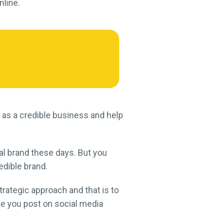
nline.
 as a credible business and help
ial brand these days. But you
edible brand.
rategic approach and that is to
ce you post on social media