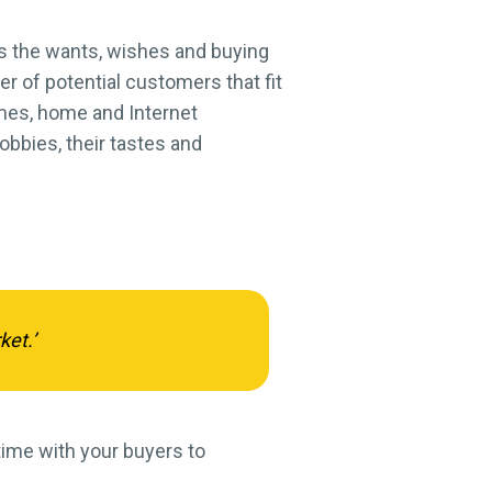
s the wants, wishes and buying
r of potential customers that fit
comes, home and Internet
obbies, their tastes and
ket.’
 time with your buyers to