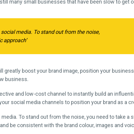
 still many small businesses that have been slow to get o
 social media. To stand out from the noise,
ic approach’
ll greatly boost your brand image, position your business
ow business.
ctive and low-cost channel to instantly build an influent
your social media channels to position your brand as a cr
media. To stand out from the noise, you need to take a st
 and be consistent with the brand colour, images and voi