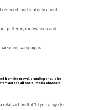
t research and real data about
ur patterns, motivations and
l marketing campaigns
and from the crowd, branding should be
stent across all social media channels.
 relative handful 10 years ago to