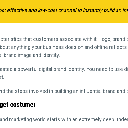
st effective and low-cost channel to instantly build an inf
cteristics that customers associate with it—logo, brand
bout anything your business does on and offline reflects
al brand image and identity.
reated a powerful digital brand identity. You need to use 
t.
d the steps involved in building an influential brand and 
rget costumer
g and marketing world starts with an extremely deep unde