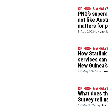
OPINION & ANALY
PNG’s supera
not like Austr
matters for p
3 Aug 2026 by
Lachl
OPINION & ANALY
How Starlink
services can
New Guinea’s
27 May 2026 by
Jame
OPINION & ANALY
What does t
Survey tell u
17 Mar 2026 by
Just