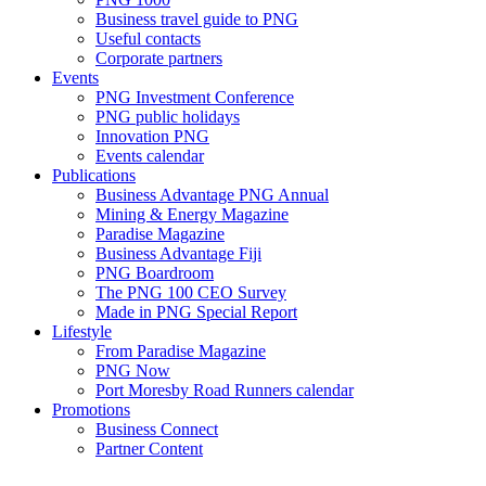
Business travel guide to PNG
Useful contacts
Corporate partners
Events
PNG Investment Conference
PNG public holidays
Innovation PNG
Events calendar
Publications
Business Advantage PNG Annual
Mining & Energy Magazine
Paradise Magazine
Business Advantage Fiji
PNG Boardroom
The PNG 100 CEO Survey
Made in PNG Special Report
Lifestyle
From Paradise Magazine
PNG Now
Port Moresby Road Runners calendar
Promotions
Business Connect
Partner Content