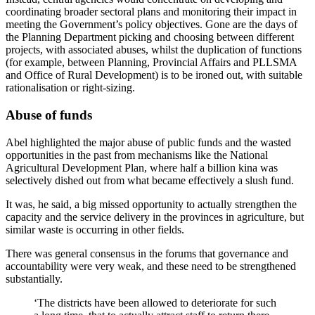
coordinating broader sectoral plans and monitoring their impact in
meeting the Government’s policy objectives. Gone are the days of
the Planning Department picking and choosing between different
projects, with associated abuses, whilst the duplication of functions
(for example, between Planning, Provincial Affairs and PLLSMA
and Office of Rural Development) is to be ironed out, with suitable
rationalisation or right-sizing.
Abuse of funds
Abel highlighted the major abuse of public funds and the wasted
opportunities in the past from mechanisms like the National
Agricultural Development Plan, where half a billion kina was
selectively dished out from what became effectively a slush fund.
It was, he said, a big missed opportunity to actually strengthen the
capacity and the service delivery in the provinces in agriculture, but
similar waste is occurring in other fields.
There was general consensus in the forums that governance and
accountability were very weak, and these need to be strengthened
substantially.
‘The districts have been allowed to deteriorate for such