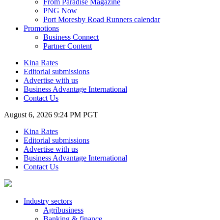
From Paradise Magazine
PNG Now
Port Moresby Road Runners calendar
Promotions
Business Connect
Partner Content
Kina Rates
Editorial submissions
Advertise with us
Business Advantage International
Contact Us
August 6, 2026 9:24 PM PGT
Kina Rates
Editorial submissions
Advertise with us
Business Advantage International
Contact Us
Industry sectors
Agribusiness
Banking & finance