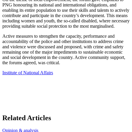
PNG honouring its national and international obligations, and
enabling its entire population to use their skills and talents to actively
contribute and participate in the country’s development. This means
including women and youth, the so-called disabled, where necessary
providing suitable social protection to the most marginalised.
Active measures to strengthen the capacity, performance and
accountability of the police and other institutions to address crime
and violence were discussed and proposed, with crime and safety
remaining one of the major impediments to sustainable economic
and social development in the country. Active community support,
the forums agreed, was critical.
Institute of National Affairs
Related Articles
Opinion & analysis