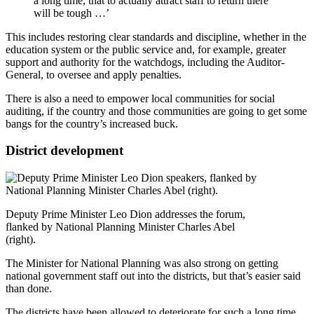
a long time, that to actually attract staff to return there
will be tough …’
This includes restoring clear standards and discipline, whether in the
education system or the public service and, for example, greater
support and authority for the watchdogs, including the Auditor-
General, to oversee and apply penalties.
There is also a need to empower local communities for social
auditing, if the country and those communities are going to get some
bangs for the country’s increased buck.
District development
Deputy Prime Minister Leo Dion addresses the forum,
flanked by National Planning Minister Charles Abel
(right).
The Minister for National Planning was also strong on getting
national government staff out into the districts, but that’s easier said
than done.
The districts have been allowed to deteriorate for such a long time