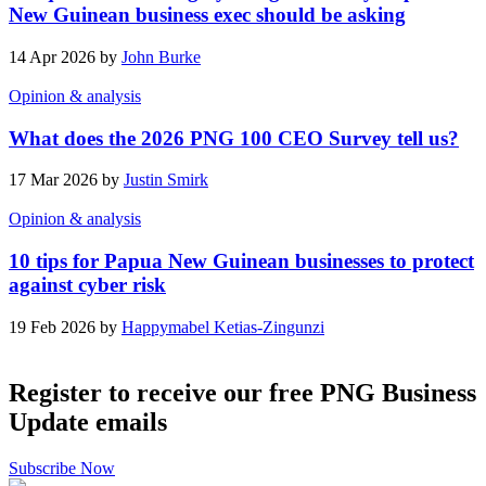
New Guinean business exec should be asking
14 Apr 2026 by
John Burke
Opinion & analysis
What does the 2026 PNG 100 CEO Survey tell us?
17 Mar 2026 by
Justin Smirk
Opinion & analysis
10 tips for Papua New Guinean businesses to protect
against cyber risk
19 Feb 2026 by
Happymabel Ketias-Zingunzi
Register to receive our free PNG Business
Update emails
Subscribe Now