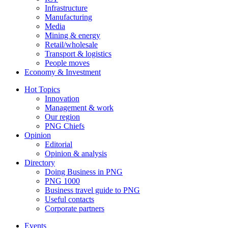
Infrastructure
Manufacturing
Media
Mining & energy
Retail/wholesale
Transport & logistics
People moves
Economy & Investment
Hot Topics
Innovation
Management & work
Our region
PNG Chiefs
Opinion
Editorial
Opinion & analysis
Directory
Doing Business in PNG
PNG 1000
Business travel guide to PNG
Useful contacts
Corporate partners
Events