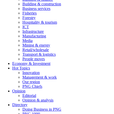
Building & construction
Business services
Fisheries
Forestry
Hospitality & tourism
ICT
Infrastructure
Manufacturing
Media
Mining & energy
Retail/wholesale
Transport & logistics
People moves
Economy & Investment
Hot Topics
Innovation
Management & work
Our region
PNG Chiefs
Opinion
Editorial
Opinion & analysis
Directory
Doing Business in PNG
PNG 1000