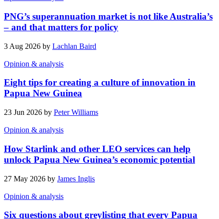
PNG’s superannuation market is not like Australia’s
– and that matters for policy
3 Aug 2026 by
Lachlan Baird
Opinion & analysis
Eight tips for creating a culture of innovation in
Papua New Guinea
23 Jun 2026 by
Peter Williams
Opinion & analysis
How Starlink and other LEO services can help
unlock Papua New Guinea’s economic potential
27 May 2026 by
James Inglis
Opinion & analysis
Six questions about greylisting that every Papua