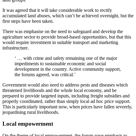
It was agreed that it will take considerable work to rectify
accumulated land abuses, which can’t be achieved overnight, but the
first steps have been taken.
There was emphasise on the need to safeguard and develop the
agriculture sector to provide broad-based opportunities, but that this
would require investment in suitable transport and marketing
infrastructure.
‘ … with crime and safety remaining one of the major
impediments to sustainable economic and social
development in the country. Active community support,
the forums agreed, was critical.’
Government would also need to address pests and diseases which
threatened livelihoods and the whole local economy, and be
prepared to provide targeted inputs, including freight subsidies and
properly coordinated, rather than simply local ad hoc price support.
This is particularly important now, when prices have fallen severely,
jeopardising rural livelihoods.
Local empowerment
On the theme of local empowerment, the forum gave emphasis to