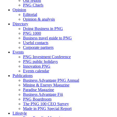
Our region
PNG Chiefs
Opinion
Editorial
Opinion & analysis
Directory
Doing Business in PNG
PNG 1000
Business travel guide to PNG
Useful contacts
Corporate partners
Events
PNG Investment Conference
PNG public holidays
Innovation PNG
Events calendar
Publications
Business Advantage PNG Annual
Mining & Energy Magazine
Paradise Magazine
Business Advantage Fiji
PNG Boardroom
The PNG 100 CEO Survey
Made in PNG Special Report
Lifestyle