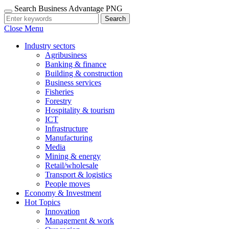
Search Business Advantage PNG
Search
Close Menu
Industry sectors
Agribusiness
Banking & finance
Building & construction
Business services
Fisheries
Forestry
Hospitality & tourism
ICT
Infrastructure
Manufacturing
Media
Mining & energy
Retail/wholesale
Transport & logistics
People moves
Economy & Investment
Hot Topics
Innovation
Management & work