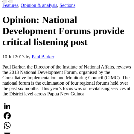
Features
,
Opinion & analysis
,
Sections
Opinion: National
Development Forums provide
critical listening post
10 Jul 2013 by
Paul Barker
Paul Barker, the Director of the Institute of National Affairs, reviews
the 2013 National Development Forum, organised by the
Consultative Implementation and Monitoring Council (CIMC). The
national forum is the culmination of four regional forums held over
the past six months. This year’s focus was on revitalising services at
the District level across Papua New Guinea.
LinkedIn
Facebook