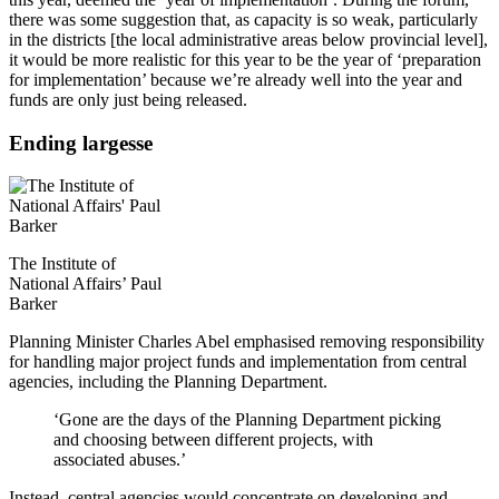
there was some suggestion that, as capacity is so weak, particularly
in the districts [the local administrative areas below provincial level],
it would be more realistic for this year to be the year of ‘preparation
for implementation’ because we’re already well into the year and
funds are only just being released.
Ending largesse
The Institute of
National Affairs’ Paul
Barker
Planning Minister Charles Abel emphasised removing responsibility
for handling major project funds and implementation from central
agencies, including the Planning Department.
‘Gone are the days of the Planning Department picking
and choosing between different projects, with
associated abuses.’
Instead, central agencies would concentrate on developing and