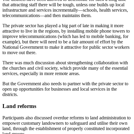
that attracting staff there will be tough, unless one builds up local
infrastructure and services incrementally—schools, health services,
telecommunications—and then maintains them.
The private sector has played a big part of late in making it more
attractive to live in the regions, by installing mobile phone towers to
improve telecommunications (which has led to mobile banking, for
example), but there will need to be a fair amount of effort by the
National Government to make it attractive for public sector workers
to move out there.
There was much discussion about strengthening collaboration with
the churches and civil society, which provide many of the essential
services, especially in more remote areas.
But the Government also needs to partner with the private sector to
open up opportunities for businesses and local services in the
districts.
Land reforms
Participants also discussed overdue reforms to land administration to
empower customary landowners to safeguard and utilise their own
land, through the establishment of properly constituted incorporated
land groups.