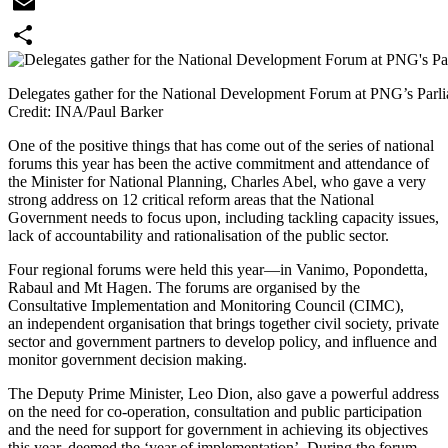
WhatsApp
Email
Share
Delegates gather for the National Development Forum at PNG’s Parl
Credit: INA/Paul Barker
One of the positive things that has come out of the series of national
forums this year has been the active commitment and attendance of
the Minister for National Planning, Charles Abel, who gave a very
strong address on 12 critical reform areas that the National
Government needs to focus upon, including tackling capacity issues,
lack of accountability and rationalisation of the public sector.
Four regional forums were held this year—in Vanimo, Popondetta,
Rabaul and Mt Hagen. The forums are organised by the
Consultative Implementation and Monitoring Council (CIMC),
an independent organisation that brings together civil society, private
sector and government partners to develop policy, and influence and
monitor government decision making.
The Deputy Prime Minister, Leo Dion, also gave a powerful address
on the need for co-operation, consultation and public participation
and the need for support for government in achieving its objectives
this year, deemed the ‘year of implementation’. During the forum,