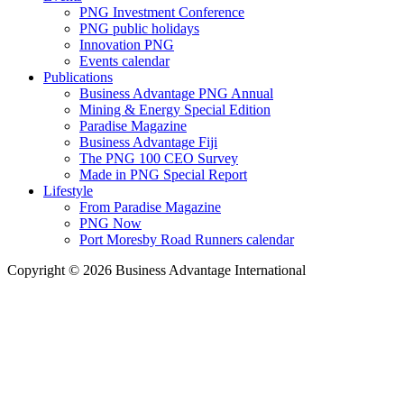
PNG Investment Conference
PNG public holidays
Innovation PNG
Events calendar
Publications
Business Advantage PNG Annual
Mining & Energy Special Edition
Paradise Magazine
Business Advantage Fiji
The PNG 100 CEO Survey
Made in PNG Special Report
Lifestyle
From Paradise Magazine
PNG Now
Port Moresby Road Runners calendar
Copyright © 2026 Business Advantage International