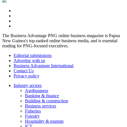
The Business Advantage PNG online business magazine is Papua
New Guinea's top-ranked online business media, and is essential
reading for PNG-focused executives.
Editorial submissions
Advertise with us
Business Advantage International
Contact Us
Privacy policy
Industry sectors
Agribusiness
Banking & finance
Building & construction
Business services
Fisheries
Forestry
Hospitality & tourism
ICT