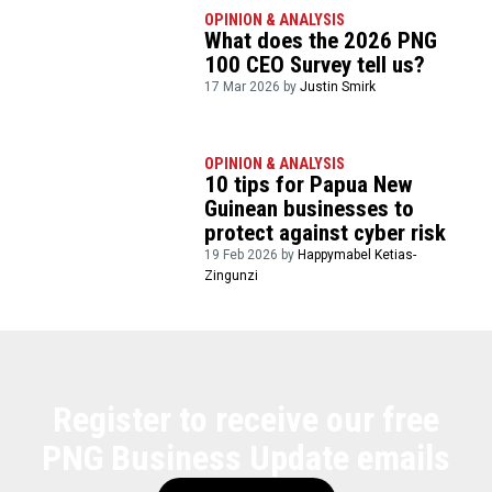
OPINION & ANALYSIS
What does the 2026 PNG
100 CEO Survey tell us?
17 Mar 2026 by
Justin Smirk
OPINION & ANALYSIS
10 tips for Papua New
Guinean businesses to
protect against cyber risk
19 Feb 2026 by
Happymabel Ketias-
Zingunzi
Register to receive our free
PNG Business Update emails