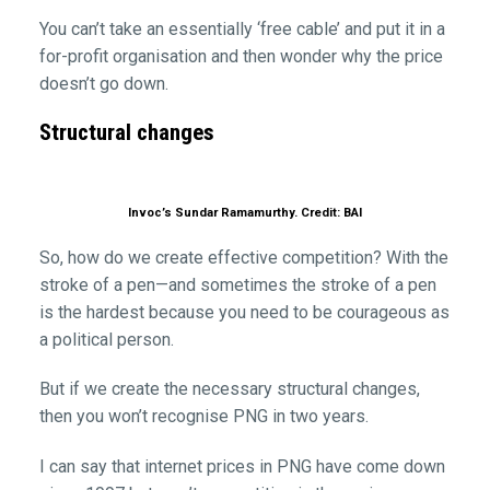
You can’t take an essentially ‘free cable’ and put it in a
for-profit organisation and then wonder why the price
doesn’t go down.
Structural changes
Invoc’s Sundar Ramamurthy. Credit: BAI
So, how do we create effective competition? With the
stroke of a pen—and sometimes the stroke of a pen
is the hardest because you need to be courageous as
a political person.
But if we create the necessary structural changes,
then you won’t recognise PNG in two years.
I can say that internet prices in PNG have come down