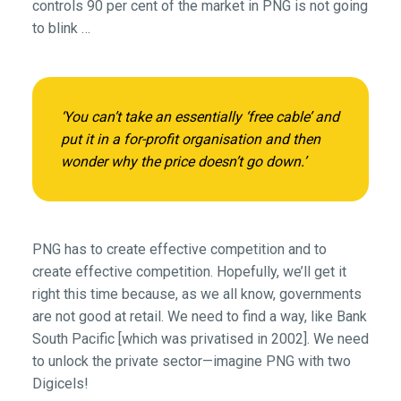
controls 90 per cent of the market in PNG is not going
to blink …
‘You can’t take an essentially ‘free cable’ and
put it in a for-profit organisation and then
wonder why the price doesn’t go down.’
PNG has to create effective competition and to
create effective competition. Hopefully, we’ll get it
right this time because, as we all know, governments
are not good at retail. We need to find a way, like Bank
South Pacific [which was privatised in 2002]. We need
to unlock the private sector—imagine PNG with two
Digicels!