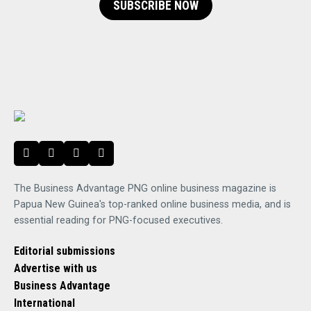
SUBSCRIBE NOW
The Business Advantage PNG online business magazine is
Papua New Guinea's top-ranked online business media, and is
essential reading for PNG-focused executives.
Editorial submissions
Advertise with us
Business Advantage
International