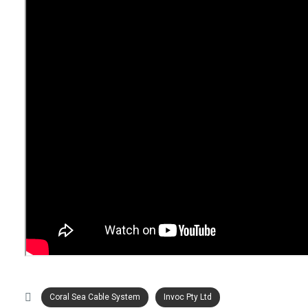
Coral Sea Cable System
Invoc Pty Ltd