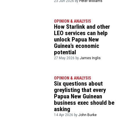
23 Jun 2026 by
Peter Williams
OPINION & ANALYSIS
How Starlink and other
LEO services can help
unlock Papua New
Guinea’s economic
potential
27 May 2026 by
James Inglis
OPINION & ANALYSIS
Six questions about
greylisting that every
Papua New Guinean
business exec should be
asking
14 Apr 2026 by
John Burke