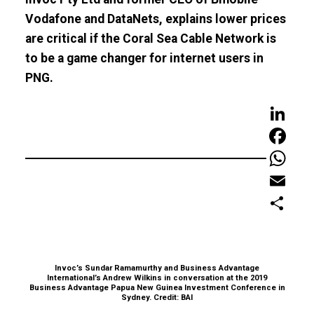
Vodafone and DataNets, explains lower prices
are critical if the Coral Sea Cable Network is
to be a game changer for internet users in
PNG.
LinkedIn
Faceboo
WhatsAp
Email
Share
Invoc’s Sundar Ramamurthy and Business Advantage
International’s Andrew Wilkins in conversation at the 2019
Business Advantage Papua New Guinea Investment Conference in
Sydney. Credit: BAI