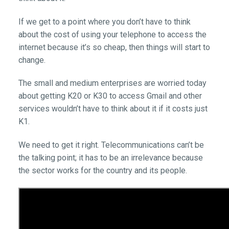
If we get to a point where you don’t have to think
about the cost of using your telephone to access the
internet because it’s so cheap, then things will start to
change.
The small and medium enterprises are worried today
about getting K20 or K30 to access Gmail and other
services wouldn’t have to think about it if it costs just
K1.
We need to get it right. Telecommunications can’t be
the talking point; it has to be an irrelevance because
the sector works for the country and its people.