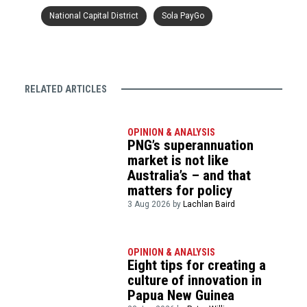
National Capital District
Sola PayGo
RELATED ARTICLES
OPINION & ANALYSIS
PNG’s superannuation
market is not like
Australia’s – and that
matters for policy
3 Aug 2026 by
Lachlan Baird
OPINION & ANALYSIS
Eight tips for creating a
culture of innovation in
Papua New Guinea