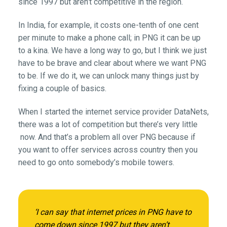
since 1997 but aren’t competitive in the region.
In India, for example, it costs one-tenth of one cent
per minute to make a phone call; in PNG it can be up
to a kina. We have a long way to go, but I think we just
have to be brave and clear about where we want PNG
to be. If we do it, we can unlock many things just by
fixing a couple of basics.
When I started the internet service provider DataNets,
there was a lot of competition but there’s very little
now. And that’s a problem all over PNG because if
you want to offer services across country then you
need to go onto somebody’s mobile towers.
‘I can say that internet prices in PNG have to
come down since 1997 but they aren’t