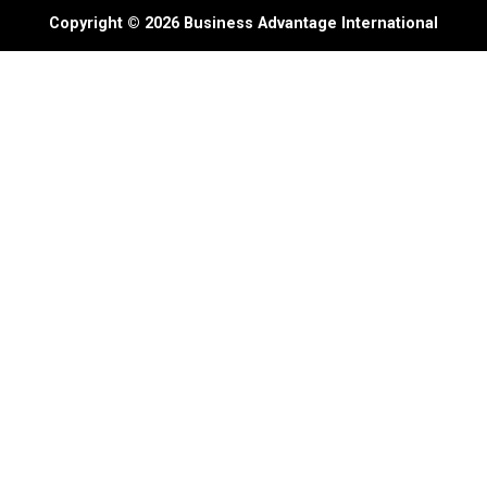
Copyright © 2026 Business Advantage International