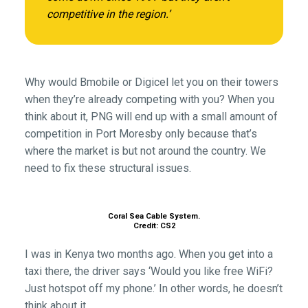
competitive in the region.’
Why would Bmobile or Digicel let you on their towers
when they’re already competing with you? When you
think about it, PNG will end up with a small amount of
competition in Port Moresby only because that’s
where the market is but not around the country. We
need to fix these structural issues.
Coral Sea Cable System.
Credit: CS2
I was in Kenya two months ago. When you get into a
taxi there, the driver says ‘Would you like free WiFi?
Just hotspot off my phone.’ In other words, he doesn’t
think about it.