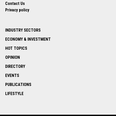
Contact Us
Privacy policy
INDUSTRY SECTORS
ECONOMY & INVESTMENT
HOT TOPICS
OPINION
DIRECTORY
EVENTS
PUBLICATIONS
LIFESTYLE