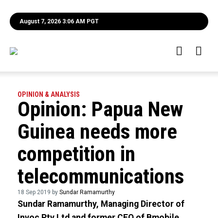
August 7, 2026 3:06 AM PGT
OPINION & ANALYSIS
Opinion: Papua New
Guinea needs more
competition in
telecommunications
18 Sep 2019 by
Sundar Ramamurthy
Sundar Ramamurthy, Managing Director of
Invoc Pty Ltd and former CEO of Bmobile