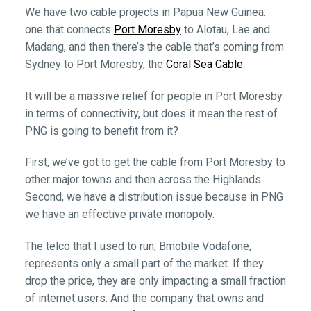
We have two cable projects in Papua New Guinea:
one that connects
Port Moresby
to Alotau, Lae and
Madang, and then there’s the cable that’s coming from
Sydney to Port Moresby, the
Coral Sea Cable
.
It will be a massive relief for people in Port Moresby
in terms of connectivity, but does it mean the rest of
PNG is going to benefit from it?
First, we’ve got to get the cable from Port Moresby to
other major towns and then across the Highlands.
Second, we have a distribution issue because in PNG
we have an effective private monopoly.
The telco that I used to run, Bmobile Vodafone,
represents only a small part of the market. If they
drop the price, they are only impacting a small fraction
of internet users. And the company that owns and