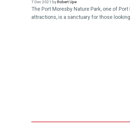
7 Dec 2021 by
Robert Upe
The Port Moresby Nature Park, one of Port
attractions, is a sanctuary for those lookin