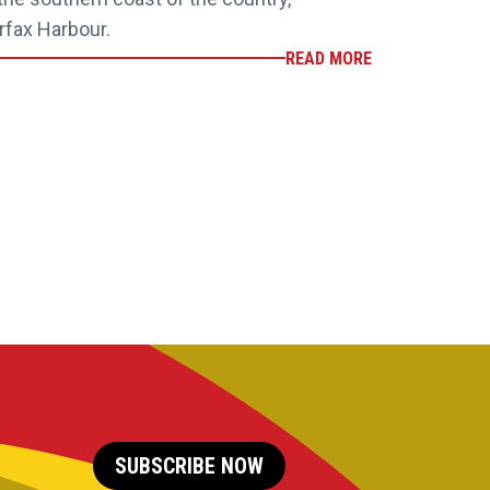
rfax Harbour.
READ MORE
SUBSCRIBE NOW