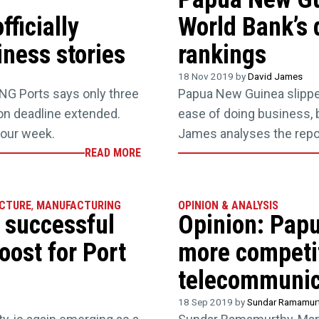
ficially
World Bank’s 
ness stories
rankings
18 Nov 2019 by
David James
 PNG Ports says only three
Papua New Guinea slipped
ion deadline extended.
ease of doing business, b
your week.
James analyses the repo
READ MORE
CTURE
,
MANUFACTURING
OPINION & ANALYSIS
y successful
Opinion: Pap
oost for Port
more competit
telecommunic
18 Sep 2019 by
Sundar Ramamur