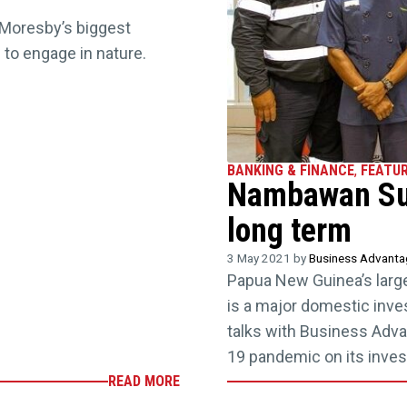
 Moresby’s biggest
g to engage in nature.
BANKING & FINANCE
,
FEATU
Nambawan Sup
long term
3 May 2021 by
Business Advant
Papua New Guinea’s larg
is a major domestic inv
talks with Business Adv
19 pandemic on its inves
READ MORE