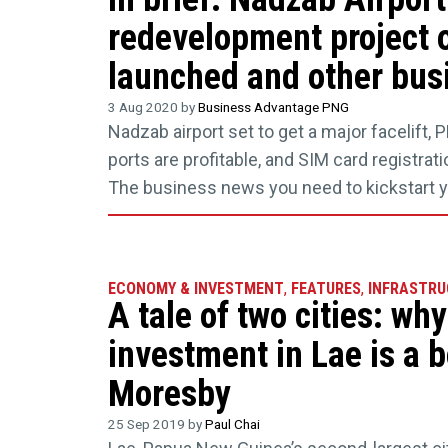
redevelopment project of
launched and other busi
3 Aug 2020 by
Business Advantage PNG
Nadzab airport set to get a major facelift,
ports are profitable, and SIM card registrat
The business news you need to kickstart 
ECONOMY & INVESTMENT
,
FEATURES
,
INFRASTRU
A tale of two cities: wh
investment in Lae is a b
Moresby
25 Sep 2019 by
Paul Chai