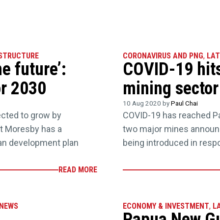
STRUCTURE
CORONAVIRUS AND PNG
,
LAT
e future’:
COVID-19 hit
or 2030
mining sector
10 Aug 2020 by
Paul Chai
ected to grow by
COVID-19 has reached Pa
rt Moresby has a
two major mines announ
ban development plan
being introduced in resp
READ MORE
NEWS
ECONOMY & INVESTMENT
,
L
Papua New Gui