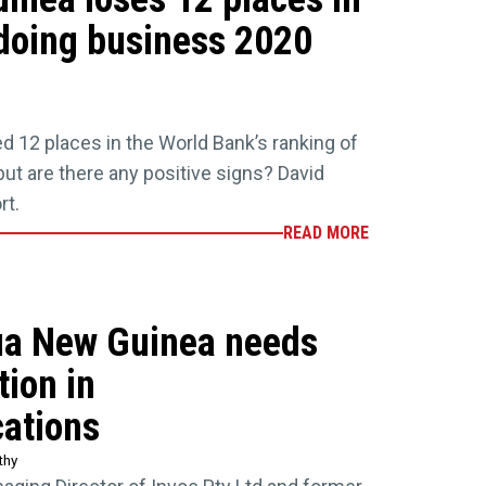
doing business 2020
 12 places in the World Bank’s ranking of
ut are there any positive signs? David
rt.
READ MORE
ua New Guinea needs
ion in
ations
thy