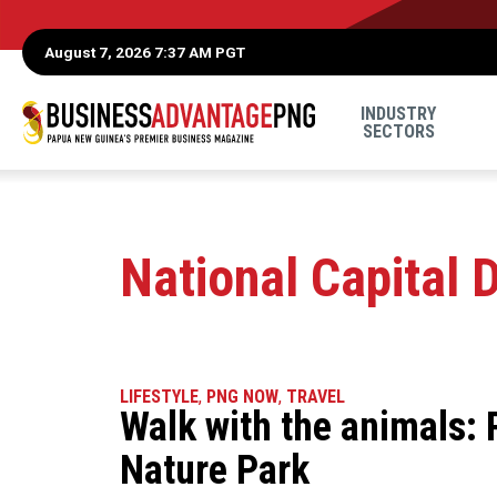
August 7, 2026 7:37 AM PGT
INDUSTRY
SECTORS
National Capital D
LIFESTYLE
,
PNG NOW
,
TRAVEL
Walk with the animals:
Nature Park