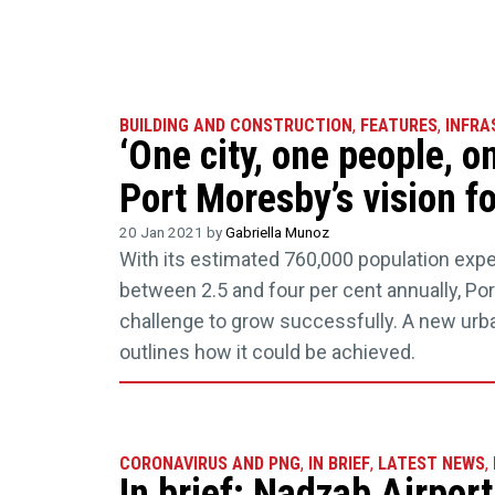
BUILDING AND CONSTRUCTION
,
FEATURES
,
INFRA
‘One city, one people, on
Port Moresby’s vision f
20 Jan 2021 by
Gabriella Munoz
With its estimated 760,000 population exp
between 2.5 and four per cent annually, Po
challenge to grow successfully. A new ur
outlines how it could be achieved.
CORONAVIRUS AND PNG
,
IN BRIEF
,
LATEST NEWS
,
In brief: Nadzab Airport