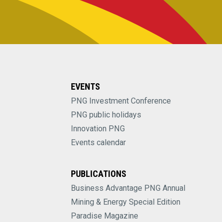
EVENTS
PNG Investment Conference
PNG public holidays
Innovation PNG
Events calendar
PUBLICATIONS
Business Advantage PNG Annual
Mining & Energy Special Edition
Paradise Magazine