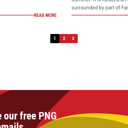
surrounded by part of Fai
READ MORE
1
2
3
e our free PNG
emails