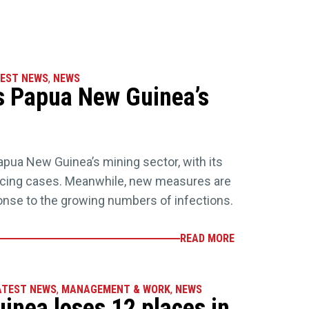
EST NEWS
,
NEWS
s Papua New Guinea’s
pua New Guinea’s mining sector, with its
cing cases. Meanwhile, new measures are
onse to the growing numbers of infections.
READ MORE
ATEST NEWS
,
MANAGEMENT & WORK
,
NEWS
nea loses 12 places in