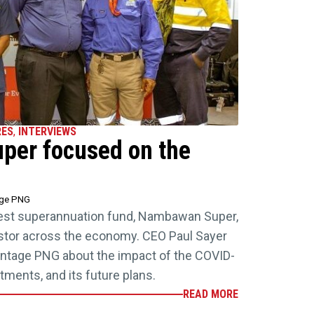
RES
,
INTERVIEWS
er focused on the
age PNG
est superannuation fund, Nambawan Super,
estor across the economy. CEO Paul Sayer
antage PNG about the impact of the COVID-
tments, and its future plans.
READ MORE