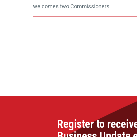
welcomes two Commissioners.
Register to receiv
Business Update 