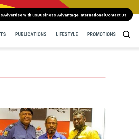
ns
Advertise with us
Business Advantage International
Contact Us
NTS
PUBLICATIONS
LIFESTYLE
PROMOTIONS