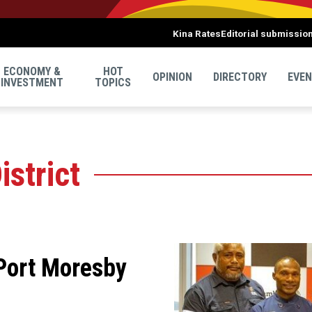
Kina Rates
Editorial submissio
ECONOMY &
HOT
OPINION
DIRECTORY
EVE
INVESTMENT
TOPICS
istrict
 Port Moresby