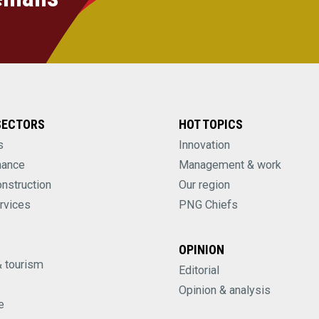
SECTORS
HOT TOPICS
s
Innovation
nance
Management & work
onstruction
Our region
rvices
PNG Chiefs
OPINION
& tourism
Editorial
Opinion & analysis
e