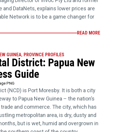
ging Director of Invoc Pty Ltd and former
 and DataNets, explains lower prices are
 Cable Network is to be a game changer for
READ MORE
NEW GUINEA
,
PROVINCE PROFILES
tal District: Papua New
ess Guide
tage PNG
ict (NCD) is Port Moresby. It is both a city
ateway to Papua New Guinea – the nation’s
cs, trade and commerce. The city, which has
tling metropolitan area, is dry, dusty and
onths, but is wet, humid and overgrown in
the southern coast of the country,