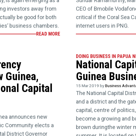
y, is again emerging as a
Sundar Ramamurthy, Mana
ing investors away from
CEO of Bmobile Vodafone
ctually be good for both
critical if the Coral Sea
ities’ business chambers.
internet users in PNG.
READ MORE
DOING BUSINESS IN PAPUA 
rency
National Capi
w Guinea,
Guinea Busin
onal Capital
15 Mar 2019 by
Business Advan
The National Capital Distr
and a district and the g
capital, centre of politi
inea announces new
become a growing and bus
ic Community elects a
brown duringthe winter m
al District Governor
summer. It is located on 