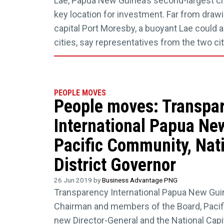
Lae, Papua New Guinea’s second-largest cit
key location for investment. Far from draw
capital Port Moresby, a buoyant Lae could a
cities, say representatives from the two c
PEOPLE MOVES
People moves: Transpa
International Papua Ne
Pacific Community, Nati
District Governor
26 Jun 2019 by
Business Advantage PNG
Transparency International Papua New Gu
Chairman and members of the Board, Pacif
new Director-General and the National Capit