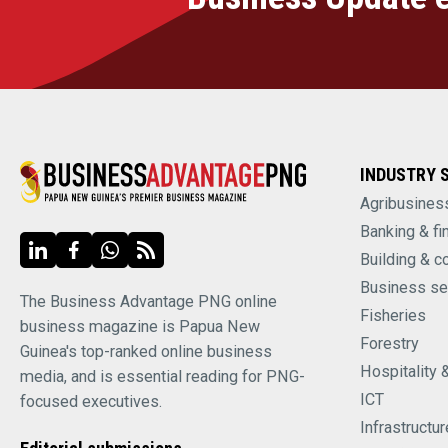
INDUSTRY 
Agribusines
Banking & fi
Building & c
Business se
The Business Advantage PNG online
Fisheries
business magazine is Papua New
Forestry
Guinea's top-ranked online business
Hospitality 
media, and is essential reading for PNG-
ICT
focused executives.
Infrastructur