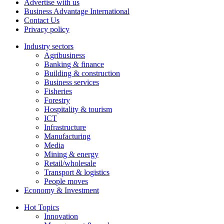
Advertise with us
Business Advantage International
Contact Us
Privacy policy
Industry sectors
Agribusiness
Banking & finance
Building & construction
Business services
Fisheries
Forestry
Hospitality & tourism
ICT
Infrastructure
Manufacturing
Media
Mining & energy
Retail/wholesale
Transport & logistics
People moves
Economy & Investment
Hot Topics
Innovation