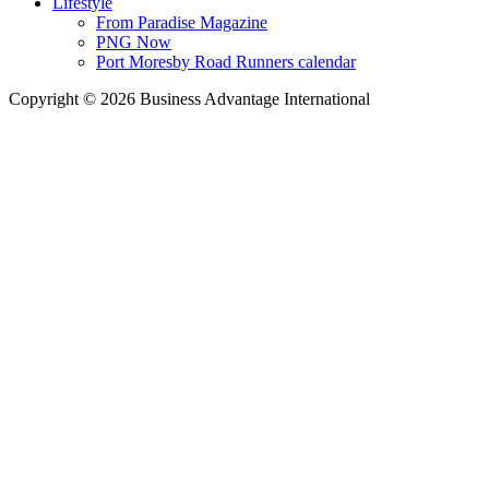
Lifestyle
From Paradise Magazine
PNG Now
Port Moresby Road Runners calendar
Copyright © 2026 Business Advantage International