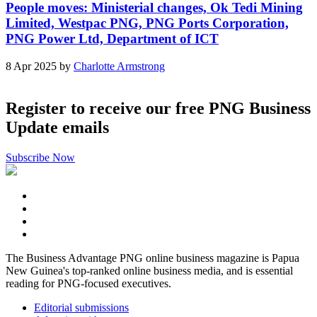
People moves: Ministerial changes, Ok Tedi Mining
Limited, Westpac PNG, PNG Ports Corporation,
PNG Power Ltd, Department of ICT
8 Apr 2025 by
Charlotte Armstrong
Register to receive our free PNG Business
Update emails
Subscribe Now
The Business Advantage PNG online business magazine is Papua
New Guinea's top-ranked online business media, and is essential
reading for PNG-focused executives.
Editorial submissions