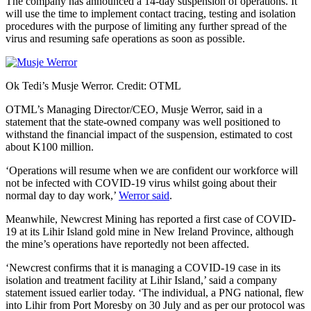
The company has announced a 14-day suspension of operations. It
will use the time to implement contact tracing, testing and isolation
procedures with the purpose of limiting any further spread of the
virus and resuming safe operations as soon as possible.
Ok Tedi’s Musje Werror. Credit: OTML
OTML’s Managing Director/CEO, Musje Werror, said in a
statement that the state-owned company was well positioned to
withstand the financial impact of the suspension, estimated to cost
about K100 million.
‘Operations will resume when we are confident our workforce will
not be infected with COVID-19 virus whilst going about their
normal day to day work,’
Werror said
.
Meanwhile, Newcrest Mining has reported a first case of COVID-
19 at its Lihir Island gold mine in New Ireland Province, although
the mine’s operations have reportedly not been affected.
‘Newcrest confirms that it is managing a COVID-19 case in its
isolation and treatment facility at Lihir Island,’ said a company
statement issued earlier today. ‘The individual, a PNG national, flew
into Lihir from Port Moresby on 30 July and as per our protocol was