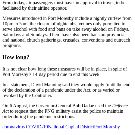
From today, air passengers must have an approval to travel, to be
facilitated by their airline operator.
Measures introduced in Port Moresby include a nightly curfew from
10pm to 5am, the closure of nightclubs, venues only permitted to
serve alcohol with food and bans on take away alcohol on Fridays,
Saturdays and Sundays. There have also been bans on provincial
and national church gatherings, crusades, conventions and outreach
programs.
How long?
It is not clear how long these measures will be in place, in spite of
Port Moresby’s 14-day period due to end this week.
In a statement, David Manning said they would apply ‘until the end
of the declaration of a pandemic under the Act, or as varied or
revoked by the Controller.’
On 6 August, the Governor-General Bob Dadae used the
Defence
Act
to request that the PNG military assist the police to maintain
order during the pandemic restrictions.
coronavirus COVID-19
National Capital District
Port Moresby