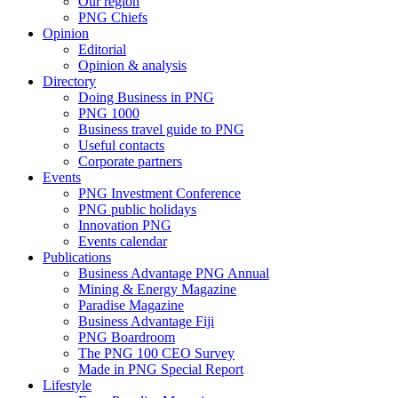
Our region
PNG Chiefs
Opinion
Editorial
Opinion & analysis
Directory
Doing Business in PNG
PNG 1000
Business travel guide to PNG
Useful contacts
Corporate partners
Events
PNG Investment Conference
PNG public holidays
Innovation PNG
Events calendar
Publications
Business Advantage PNG Annual
Mining & Energy Magazine
Paradise Magazine
Business Advantage Fiji
PNG Boardroom
The PNG 100 CEO Survey
Made in PNG Special Report
Lifestyle