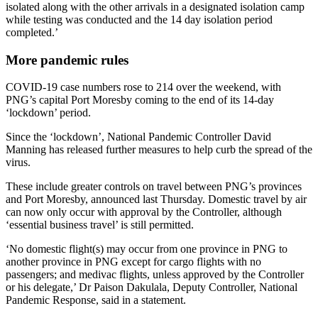
isolated along with the other arrivals in a designated isolation camp
while testing was conducted and the 14 day isolation period
completed.’
More pandemic rules
COVID-19 case numbers rose to 214 over the weekend, with
PNG’s capital Port Moresby coming to the end of its 14-day
‘lockdown’ period.
Since the ‘lockdown’, National Pandemic Controller David
Manning has released further measures to help curb the spread of the
virus.
These include greater controls on travel between PNG’s provinces
and Port Moresby, announced last Thursday. Domestic travel by air
can now only occur with approval by the Controller, although
‘essential business travel’ is still permitted.
‘No domestic flight(s) may occur from one province in PNG to
another province in PNG except for cargo flights with no
passengers; and medivac flights, unless approved by the Controller
or his delegate,’ Dr Paison Dakulala, Deputy Controller, National
Pandemic Response, said in a statement.