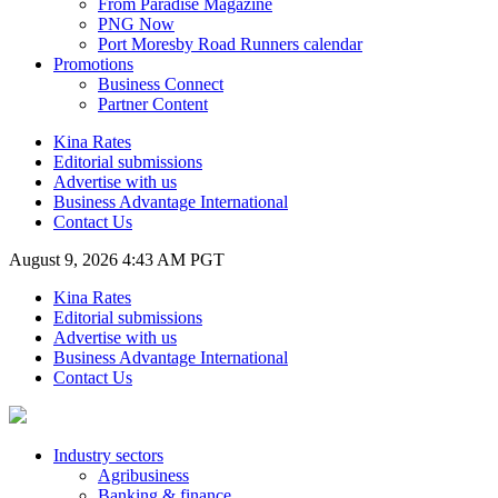
From Paradise Magazine
PNG Now
Port Moresby Road Runners calendar
Promotions
Business Connect
Partner Content
Kina Rates
Editorial submissions
Advertise with us
Business Advantage International
Contact Us
August 9, 2026 4:43 AM PGT
Kina Rates
Editorial submissions
Advertise with us
Business Advantage International
Contact Us
Industry sectors
Agribusiness
Banking & finance