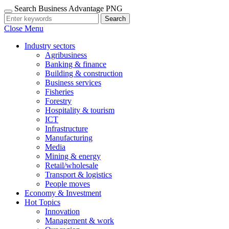
Search Business Advantage PNG
Search
Close Menu
Industry sectors
Agribusiness
Banking & finance
Building & construction
Business services
Fisheries
Forestry
Hospitality & tourism
ICT
Infrastructure
Manufacturing
Media
Mining & energy
Retail/wholesale
Transport & logistics
People moves
Economy & Investment
Hot Topics
Innovation
Management & work