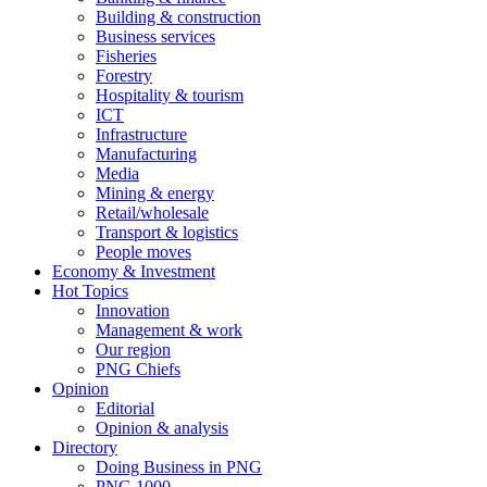
Building & construction
Business services
Fisheries
Forestry
Hospitality & tourism
ICT
Infrastructure
Manufacturing
Media
Mining & energy
Retail/wholesale
Transport & logistics
People moves
Economy & Investment
Hot Topics
Innovation
Management & work
Our region
PNG Chiefs
Opinion
Editorial
Opinion & analysis
Directory
Doing Business in PNG
PNG 1000