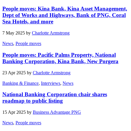
People moves: Kina Bank, Kina Asset Management,
Dept of Works and Highways, Bank of PNG, Coral
Sea Hotels, and more
7 May 2025 by
Charlotte Armstrong
News
,
People moves
People moves: Pacific Palms Property, National
Banking Corporation, Kina Bank, New Porgera
23 Apr 2025 by
Charlotte Armstrong
Banking & Finance
,
Interviews
,
News
National Banking Corporation chair shares
roadmap to public listing
15 Apr 2025 by
Business Advantage PNG
News
,
People moves