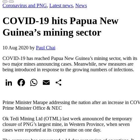
Coronavirus and PNG
,
Latest news
,
News
COVID-19 hits Papua New
Guinea’s mining sector
10 Aug 2020 by
Paul Chai
COVID-19 has reached Papua New Guinea’s mining sector, with its
two major mines announcing cases. Meanwhile, new measures are
being introduced in response to the growing numbers of infections.
LinkedIn
Facebook
WhatsApp
Email
Share
Prime Minister Marape addressing the nation after an increase in COV
Prime Minister Office & NEC
Ok Tedi Mining Ltd (OTML) last week announced the temporary
closure of PNG’s largest mine, in Western Province, when seven
cases were reported at its copper mine on one day.