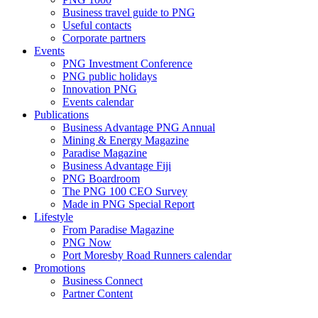
Business travel guide to PNG
Useful contacts
Corporate partners
Events
PNG Investment Conference
PNG public holidays
Innovation PNG
Events calendar
Publications
Business Advantage PNG Annual
Mining & Energy Magazine
Paradise Magazine
Business Advantage Fiji
PNG Boardroom
The PNG 100 CEO Survey
Made in PNG Special Report
Lifestyle
From Paradise Magazine
PNG Now
Port Moresby Road Runners calendar
Promotions
Business Connect
Partner Content