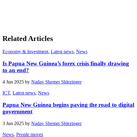
Related Articles
Economy & Investment
,
Latest news
,
News
Is Papua New Guinea’s forex crisis finally drawing
to an end?
4 Jun 2025 by
Nadav Shemer Shlezinger
ICT
,
Latest news
,
News
Papua New Guinea begins paving the road to digital
government
3 Jun 2025 by
Nadav Shemer Shlezinger
News
,
People moves