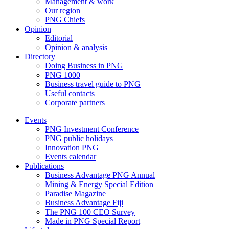
Management & work
Our region
PNG Chiefs
Opinion
Editorial
Opinion & analysis
Directory
Doing Business in PNG
PNG 1000
Business travel guide to PNG
Useful contacts
Corporate partners
Events
PNG Investment Conference
PNG public holidays
Innovation PNG
Events calendar
Publications
Business Advantage PNG Annual
Mining & Energy Special Edition
Paradise Magazine
Business Advantage Fiji
The PNG 100 CEO Survey
Made in PNG Special Report