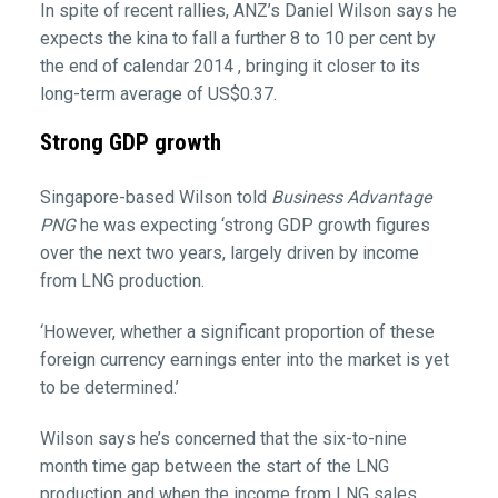
In spite of recent rallies, ANZ’s Daniel Wilson says he
expects the kina to fall a further 8 to 10 per cent by
the end of calendar 2014 , bringing it closer to its
long-term average of US$0.37.
Strong GDP growth
Singapore-based Wilson told
Business Advantage
PNG
he was expecting ‘strong GDP growth figures
over the next two years, largely driven by income
from LNG production.
‘However, whether a significant proportion of these
foreign currency earnings enter into the market is yet
to be determined.’
Wilson says he’s concerned that the six-to-nine
month time gap between the start of the LNG
production and when the income from LNG sales