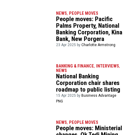
NEWS
,
PEOPLE MOVES
People moves: Pacific
Palms Property, National
Banking Corporation, Kina
Bank, New Porgera
23 Apr 2025 by
Charlotte Armstrong
BANKING & FINANCE
,
INTERVIEWS
,
NEWS
National Banking
Corporation chair shares
roadmap to public listing
15 Apr 2025 by
Business Advantage
PNG
NEWS
,
PEOPLE MOVES
People moves: Ministerial
changes, Ok Tedi Mining