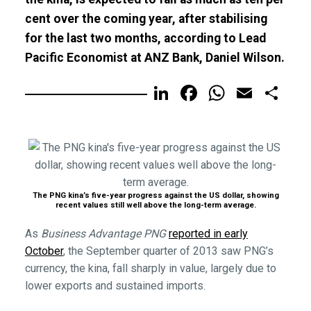
cent over the coming year, after stabilising
for the last two months, according to Lead
Pacific Economist at ANZ Bank, Daniel Wilson.
LinkedIn
Facebook
WhatsA
Email
Sh
The PNG kina’s five-year progress against the US dollar, showing
recent values still well above the long-term average.
As
Business Advantage PNG
reported in early
October
, the September quarter of 2013 saw PNG’s
currency, the kina, fall sharply in value, largely due to
lower exports and sustained imports.