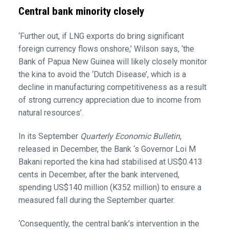
Central bank minority closely
‘Further out, if LNG exports do bring significant
foreign currency flows onshore,’ Wilson says, ‘the
Bank of Papua New Guinea will likely closely monitor
the kina to avoid the ‘Dutch Disease’, which is a
decline in manufacturing competitiveness as a result
of strong currency appreciation due to income from
natural resources’.
In its September
Quarterly Economic Bulletin
,
released in December, the Bank ‘s Governor Loi M
Bakani reported the kina had stabilised at US$0.413
cents in December, after the bank intervened,
spending US$140 million (K352 million) to ensure a
measured fall during the September quarter.
‘Consequently, the central bank’s intervention in the