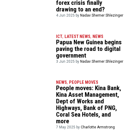
forex crisis finally
drawing to an end?
4 Jun 2025 by
Nadav Shemer Shlezinger
ICT
,
LATEST NEWS
,
NEWS
Papua New Guinea begins
paving the road to digital
government
3 Jun 2025 by
Nadav Shemer Shlezinger
NEWS
,
PEOPLE MOVES
People moves: Kina Bank,
Kina Asset Management,
Dept of Works and
Highways, Bank of PNG,
Coral Sea Hotels, and
more
7 May 2025 by
Charlotte Armstrong