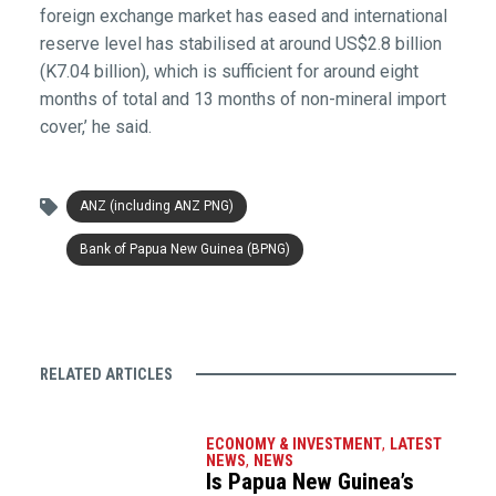
foreign exchange market has eased and international
reserve level has stabilised at around US$2.8 billion
(K7.04 billion), which is sufficient for around eight
months of total and 13 months of non-mineral import
cover,’ he said.
ANZ (including ANZ PNG)
Bank of Papua New Guinea (BPNG)
RELATED ARTICLES
ECONOMY & INVESTMENT
,
LATEST
NEWS
,
NEWS
Is Papua New Guinea’s