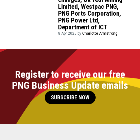
Limited, Westpac PNG,
PNG Ports Corporation,
PNG Power Ltd,
Department of ICT
8 Apr 2025 by
Charlotte Armstrong
Register to receive our free
PNG Business Update emails
SUBSCRIBE NOW