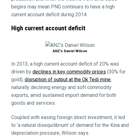
begins may mean PNG continues to have a high
current account deficit during 2014.
High current account deficit
ANZ’s Daniel Wilson
In 2013, a high current account deficit of 20% was
driven by
declines in key commodity prices
(30% for
gold),
disruption of output at the Ok Tedi mine
,
naturally declining energy and soft commodity
exports, amid sustained import demand for both
goods and services.
Coupled with easing foreign direct investment, it led
to ‘a natural disequilibrium’ of demand for the Kina and
depreciation pressure, Wilson says.