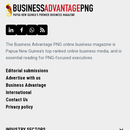
The Business Advantage PNG online business magazine is
Papua New Guinea's top-ranked online business media, and is
essential reading for PNG-focused executives.
Editorial submissions
Advertise with us
Business Advantage
International
Contact Us
Privacy policy
INDUSTRY SECTORS