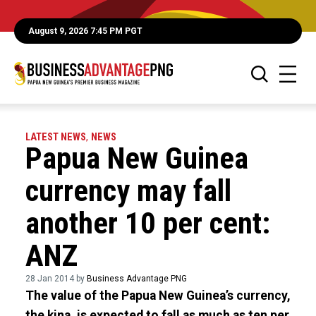
August 9, 2026 7:45 PM PGT
LATEST NEWS
,
NEWS
Papua New Guinea
currency may fall
another 10 per cent:
ANZ
28 Jan 2014 by
Business Advantage PNG
The value of the Papua New Guinea’s currency,
the kina, is expected to fall as much as ten per