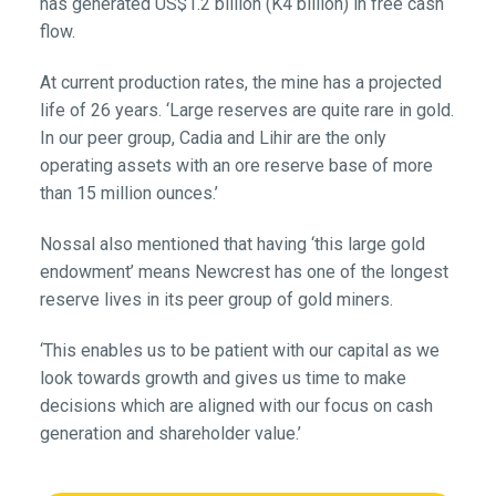
has generated US$1.2 billion (K4 billion) in free cash
flow.
At current production rates, the mine has a projected
life of 26 years. ‘Large reserves are quite rare in gold.
In our peer group, Cadia and Lihir are the only
operating assets with an ore reserve base of more
than 15 million ounces.’
Nossal also mentioned that having ‘this large gold
endowment’ means Newcrest has one of the longest
reserve lives in its peer group of gold miners.
‘This enables us to be patient with our capital as we
look towards growth and gives us time to make
decisions which are aligned with our focus on cash
generation and shareholder value.’