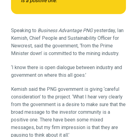
is a positive one.’
Speaking to
Business Advantage PNG
yesterday, Ian
Kemish, Chief People and Sustainability Officer for
Newcrest, said the government, ‘from the Prime
Minister down’ is committed to the mining industry.
‘I know there is open dialogue between industry and
government on where this all goes.’
Kemish said the PNG government is giving ‘careful
consideration’ to the project. ‘What I hear very clearly
from the government is a desire to make sure that the
broad message to the investor community is a
positive one. There have been some mixed
messages, but my firm impression is that they are
pausing to think about it all.’