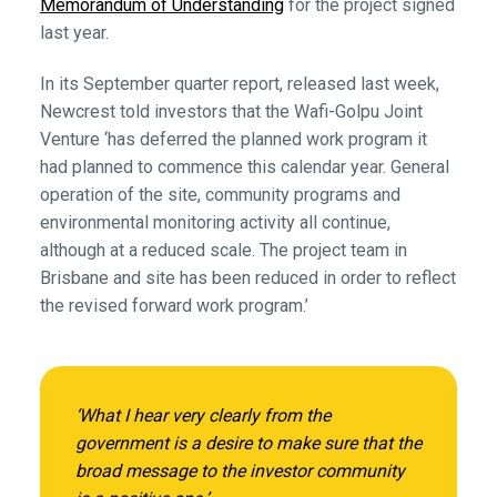
Memorandum of Understanding
for the project signed
last year.
In its September quarter report, released last week,
Newcrest told investors that the Wafi-Golpu Joint
Venture ‘has deferred the planned work program it
had planned to commence this calendar year. General
operation of the site, community programs and
environmental monitoring activity all continue,
although at a reduced scale. The project team in
Brisbane and site has been reduced in order to reflect
the revised forward work program.’
‘What I hear very clearly from the
government is a desire to make sure that the
broad message to the investor community