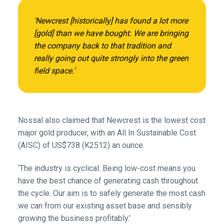
‘Newcrest [historically] has found a lot more
[gold] than we have bought. We are bringing
the company back to that tradition and
really going out quite strongly into the green
field space.’
Nossal also claimed that Newcrest is the lowest cost
major gold producer, with an All In Sustainable Cost
(AISC) of US$738 (K2512) an ounce.
‘The industry is cyclical. Being low-cost means you
have the best chance of generating cash throughout
the cycle. Our aim is to safely generate the most cash
we can from our existing asset base and sensibly
growing the business profitably.’