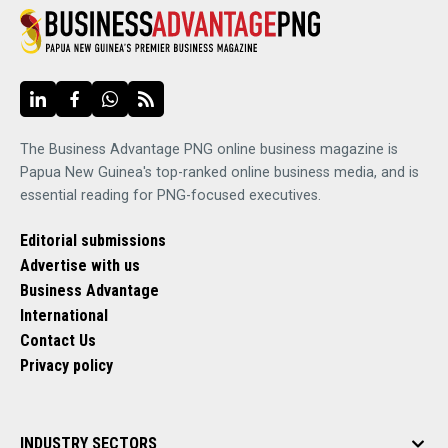
The Business Advantage PNG online business magazine is
Papua New Guinea's top-ranked online business media, and is
essential reading for PNG-focused executives.
Editorial submissions
Advertise with us
Business Advantage
International
Contact Us
Privacy policy
INDUSTRY SECTORS