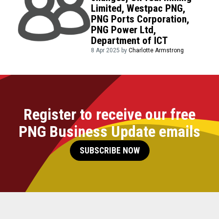
Limited, Westpac PNG,
PNG Ports Corporation,
PNG Power Ltd,
Department of ICT
8 Apr 2025 by
Charlotte Armstrong
Register to receive our free
PNG Business Update emails
SUBSCRIBE NOW