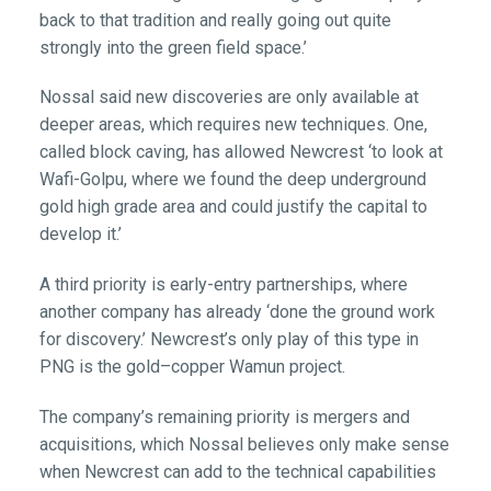
back to that tradition and really going out quite
strongly into the green field space.’
Nossal said new discoveries are only available at
deeper areas, which requires new techniques. One,
called block caving, has allowed Newcrest ‘to look at
Wafi-Golpu, where we found the deep underground
gold high grade area and could justify the capital to
develop it.’
A third priority is early-entry partnerships, where
another company has already ‘done the ground work
for discovery.’ Newcrest’s only play of this type in
PNG is the gold–copper Wamun project.
The company’s remaining priority is mergers and
acquisitions, which Nossal believes only make sense
when Newcrest can add to the technical capabilities