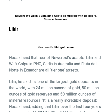
Newcrest’s All In Sustaining Costs compared with its peers.
Source: Newcrest
Lihir
Newcrest’s Lihir gold mine.
Nossal said that four of Newcrest’s assets: Lihir and
Wafi-Golpu in PNG, Cadia in Australia and Fruta del
Norte in Ecuador are all ‘tier one’ assets.
Lihir, he said, is ‘one of the largest gold deposits in
the world,’ with 24 million ounces of gold, 50 million
ounces of gold reserves and 50 million ounces of
mineral resources. ‘It is a really incredible deposit,’
Nossal said, adding that Lihir over the last four years