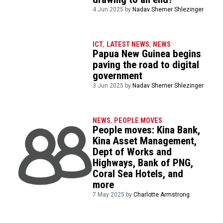
4 Jun 2025 by
Nadav Shemer Shlezinger
ICT
,
LATEST NEWS
,
NEWS
Papua New Guinea begins
paving the road to digital
government
3 Jun 2025 by
Nadav Shemer Shlezinger
NEWS
,
PEOPLE MOVES
People moves: Kina Bank,
Kina Asset Management,
Dept of Works and
Highways, Bank of PNG,
Coral Sea Hotels, and
more
7 May 2025 by
Charlotte Armstrong