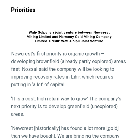
Priorities
Wafi-Golpu is a joint venture between Newcrest
Mining Limited and Harmony Gold Mining Company
Limited. Credit: Wafi-Golpu Joint Venture
Newcrest’s first priority is organic growth –
developing brownfield (already partly explored) areas
first. Nossal said the company will be looking to
improving recovery rates in Lihir, which requires
putting in ‘a lot’ of capital.
‘It is a cost, high return way to grow.’ The company’s
next priority is to develop greenfield (unexplored)
areas.
‘Newcrest [historically] has found a lot more [gold]
than we have bought. We are bringing the company