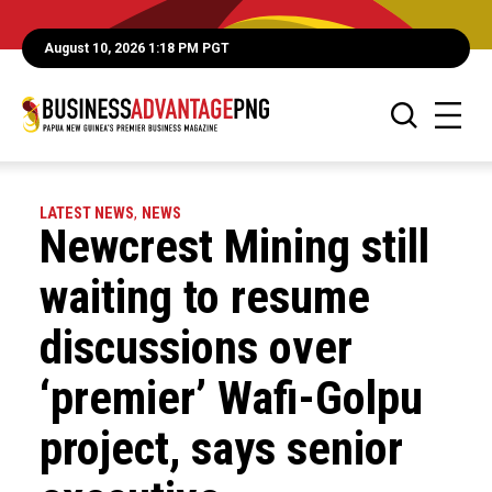
August 10, 2026 1:18 PM PGT
LATEST NEWS
,
NEWS
Newcrest Mining still
waiting to resume
discussions over
‘premier’ Wafi-Golpu
project, says senior