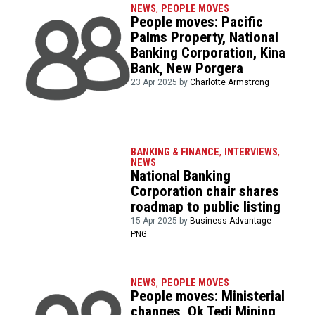
NEWS
,
PEOPLE MOVES
People moves: Pacific
Palms Property, National
Banking Corporation, Kina
Bank, New Porgera
23 Apr 2025 by
Charlotte Armstrong
BANKING & FINANCE
,
INTERVIEWS
,
NEWS
National Banking
Corporation chair shares
roadmap to public listing
15 Apr 2025 by
Business Advantage
PNG
NEWS
,
PEOPLE MOVES
People moves: Ministerial
changes, Ok Tedi Mining