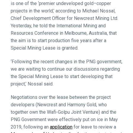
is one of the ‘premier undeveloped gold–copper
projects in the world,’ according to Michael Nossal,
Chief Development Officer for Newcrest Mining Ltd.
Yesterday, he told the International Mining and
Resources Conference in Melbourne, Australia, that
the aim is to start production five years after a
Special Mining Lease is granted.
‘Following the recent changes in the PNG government,
we are waiting to continue our discussions regarding
the Special Mining Lease to start developing that
project,’ Nossal said.
Negotiations over the lease between the project
developers (Newcrest and Harmony Gold, who
together own the Wafi-Golpu Joint Venture) and the
PNG Government were effectively put on ice in May
2019, following an
application
for leave to review a