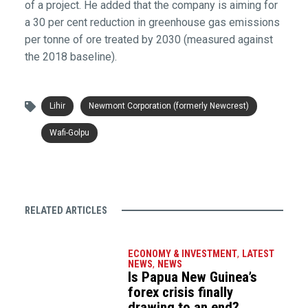
of a project. He added that the company is aiming for
a 30 per cent reduction in greenhouse gas emissions
per tonne of ore treated by 2030 (measured against
the 2018 baseline).
Lihir
Newmont Corporation (formerly Newcrest)
Wafi-Golpu
RELATED ARTICLES
ECONOMY & INVESTMENT
,
LATEST
NEWS
,
NEWS
Is Papua New Guinea’s
forex crisis finally
drawing to an end?