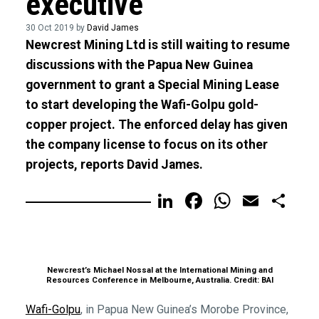
executive
30 Oct 2019 by
David James
Newcrest Mining Ltd is still waiting to resume
discussions with the Papua New Guinea
government to grant a Special Mining Lease
to start developing the Wafi-Golpu gold-
copper project. The enforced delay has given
the company license to focus on its other
projects, reports David James.
LinkedIn
Facebook
WhatsA
Email
Sh
Newcrest’s Michael Nossal at the International Mining and
Resources Conference in Melbourne, Australia. Credit: BAI
Wafi-Golpu
, in Papua New Guinea’s Morobe Province,