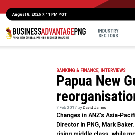
August 8, 2026 7:11 PM PGT
INDUSTRY
SECTORS
BANKING & FINANCE
,
INTERVIEWS
Papua New Gu
reorganisati
7 Feb 2017 by
David James
Changes in ANZ’s Asia-Pacif
Director in PNG, Mark Baker
rising middle class, while m