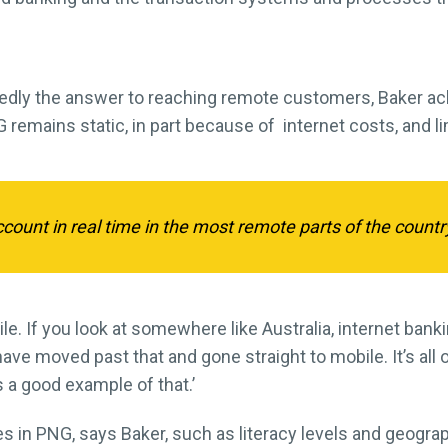
tedly the answer to reaching remote customers, Baker a
 remains static, in part because of internet costs, and l
ount in real time in the most remote parts of the country
le. If you look at somewhere like Australia, internet bank
ave moved past that and gone straight to mobile. It’s all
s a good example of that.’
 in PNG, says Baker, such as literacy levels and geograph