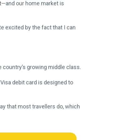
et—and our home market is
e excited by the fact that I can
e country’s growing middle class.
 Visa debit card is designed to
ay that most travellers do, which