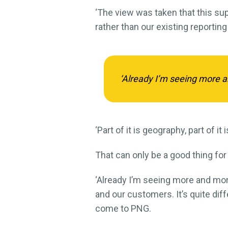
‘The view was taken that this supp
rather than our existing reporting 
‘Already I’m seeing more a
‘Part of it is geography, part of i
That can only be a good thing for
‘Already I’m seeing more and mor
and our customers. It’s quite dif
come to PNG.