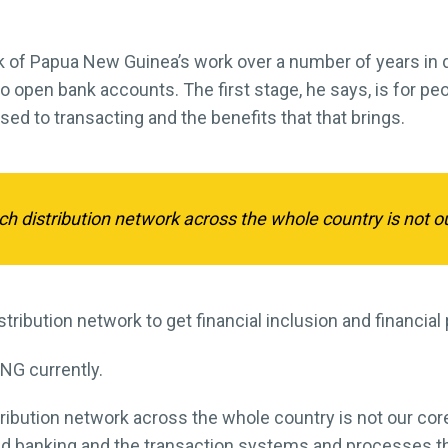
nk of Papua New Guinea’s work over a number of years in dr
o open bank accounts. The first stage, he says, is for peo
ed to transacting and the benefits that that brings.
nch distribution network across the whole country is not o
tribution network to get financial inclusion and financial 
NG currently.
istribution network across the whole country is not our cor
d banking and the transaction systems and processes tha