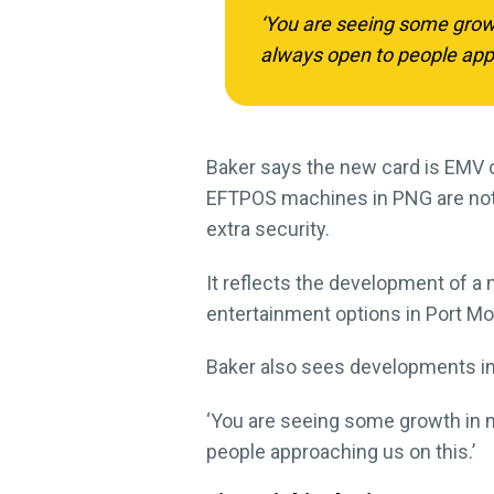
‘You are seeing some growth
always open to people appr
Baker says the new card is EMV c
EFTPOS machines in PNG are not 
extra security.
It reflects the development of 
entertainment options in Port Mor
Baker also sees developments in
‘You are seeing some growth in mo
people approaching us on this.’