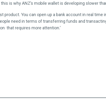
this is why ANZ’s mobile wallet is developing slower than
bust product. You can open up a bank account in real time 
eople need in terms of transferring funds and transacting. 
ion that requires more attention.’