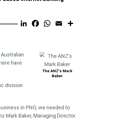
LinkedIn
Facebook
WhatsApp
Email
Share
 Australian
there have
The ANZ’s Mark
Baker
c division
 business in PNG, we needed to
ins Mark Baker, Managing Director