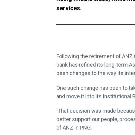
services.
Following the retirement of ANZ 
bank has refined its long-term As
been changes to the way its inter
One such change has been to take
and move it into its Institutional 
‘That decision was made because
better support our people, proce
of ANZ in PNG.