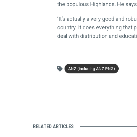
the populous Highlands. He says 
‘It’s actually a very good and ro
country. It does everything that p
deal with distribution and educat
ANZ (including ANZ PNG)
RELATED ARTICLES