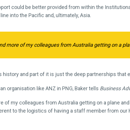
ort could be better provided from within the Institutional
line into the Pacific and, ultimately, Asia.
nd more of my colleagues from Australia getting on a pl
t is history and part of it is just the deep partnerships tha
 an organisation like ANZ in PNG, Baker tells
Business Ad
e of my colleagues from Australia getting on a plane an
ferent to the logistics of having a staff member from ou