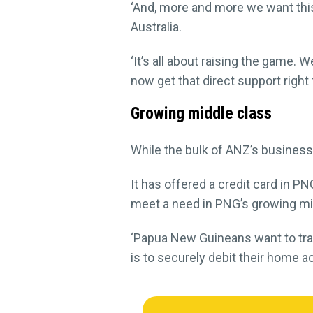
‘And, more and more we want thi
Australia.
‘It’s all about raising the game. 
now get that direct support righ
Growing middle class
While the bulk of ANZ’s business
It has offered a credit card in PN
meet a need in PNG’s growing mi
‘Papua New Guineans want to trav
is to securely debit their home a