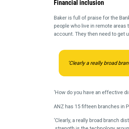
Financial inclusion
Baker is full of praise for the Ba
people who live in remote areas t
account. They then need to get us
‘Clearly a really broad bra
‘How do you have an effective dis
ANZ has 15 fifteen branches in P
‘Clearly, a really broad branch d
strength is the technology aroun