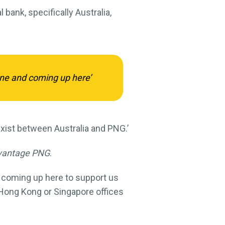
 bank, specifically Australia,
ane and coming up here’
t exist between Australia and PNG.’
vantage PNG
.
d coming up here to support us
r Hong Kong or Singapore offices