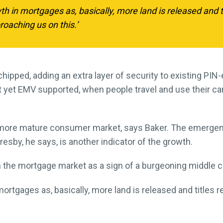
 in mortgages as, basically, more land is released and ti
oaching us on this.’
hipped, adding an extra layer of security to existing PI
yet EMV supported, when people travel and use their car
a more mature consumer market, says Baker. The emerge
esby, he says, is another indicator of the growth.
 the mortgage market as a sign of a burgeoning middle c
rtgages as, basically, more land is released and titles r