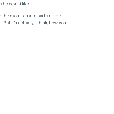
 he would like.
in the most remote parts of the
But it’s actually, I think, how you