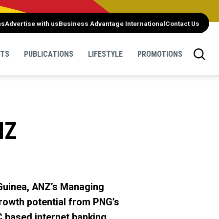
ns
Advertise with us
Business Advantage International
Contact Us
NTS
PUBLICATIONS
LIFESTYLE
PROMOTIONS
NZ
 Guinea, ANZ’s Managing
rowth potential from PNG’s
C based internet banking