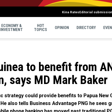
Kina Rates
Editorial submissio
ECONOMY &
HOT
OPINION
DIRECTORY
EVE
INVESTMENT
TOPICS
inea to benefit from A
on, says MD Mark Baker
ic strategy could provide benefits to Papua New
. He also tells Business Advantage PNG he sees g
obile phone banking has moved past traditional P