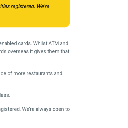
tles registered. We’re
N-enabled cards. Whilst ATM and
ds overseas it gives them that
nce of more restaurants and
lass.
egistered. We’re always open to