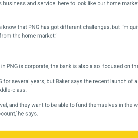
s business and service here to look like our home mark
We know that PNG has got different challenges, but I’m quit
t from the home market.’
 in PNG is corporate, the bank is also also focused on th
G for several years, but Baker says the recent launch of a
ddle-class.
el, and they want to be able to fund themselves in the w
ccount,’ he says.