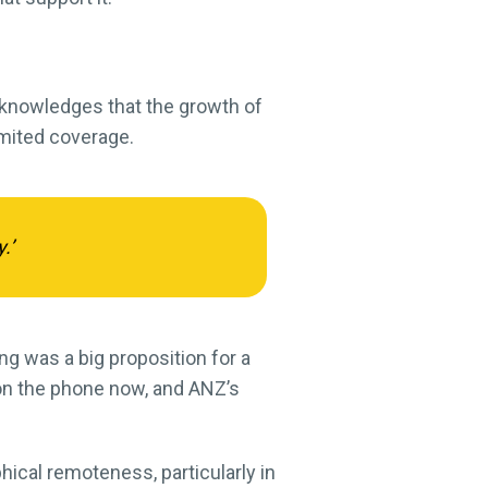
cknowledges that the growth of
imited coverage.
.’
ing was a big proposition for a
 on the phone now, and ANZ’s
ical remoteness, particularly in