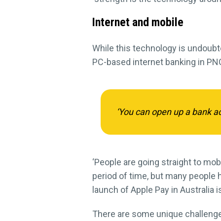
Internet and mobile
While this technology is undoub
PC-based internet banking in PNG
‘You can open up a bank acc
‘People are going straight to mobi
period of time, but many people h
launch of Apple Pay in Australia i
There are some unique challenges