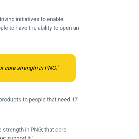
iving initiatives to enable
ple to have the ability to open an
ur core strength in PNG.’
products to people that need it?’
e strength in PNG; that core
t support it.’