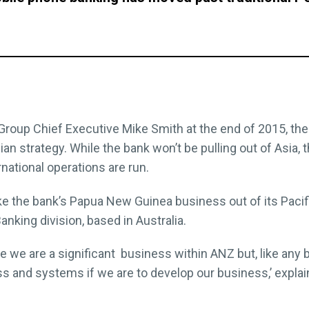
Group Chief Executive Mike Smith at the end of 2015, the
ian strategy. While the bank won’t be pulling out of Asia, 
national operations are run.
 the bank’s Papua New Guinea business out of its Pacifi
Banking division, based in Australia.
 we are a significant business within ANZ but, like any
ss and systems if we are to develop our business,’ expla