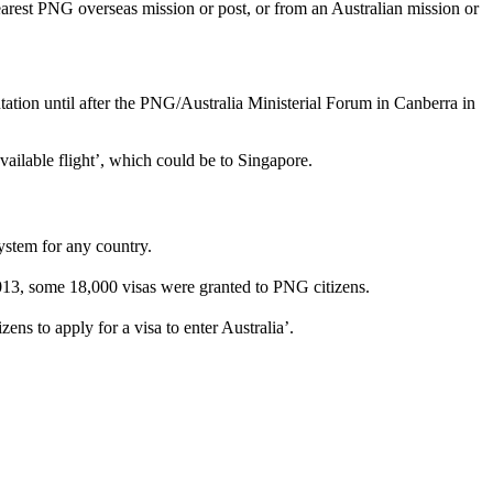
nearest PNG overseas mission or post, or from an Australian mission or
tation until after the PNG/Australia Ministerial Forum in Canberra in
vailable flight’, which could be to Singapore.
ystem for any country.
2013, some 18,000 visas were granted to PNG citizens.
ens to apply for a visa to enter Australia’.