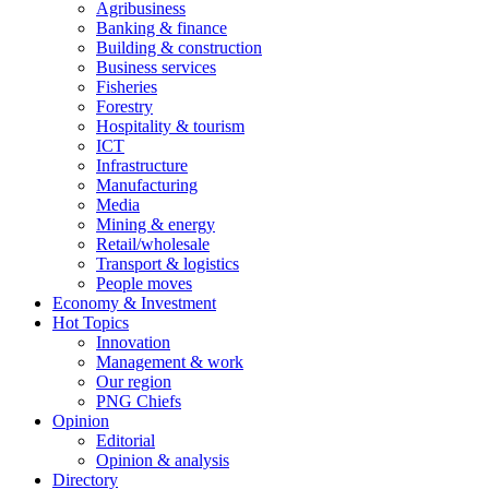
Agribusiness
Banking & finance
Building & construction
Business services
Fisheries
Forestry
Hospitality & tourism
ICT
Infrastructure
Manufacturing
Media
Mining & energy
Retail/wholesale
Transport & logistics
People moves
Economy & Investment
Hot Topics
Innovation
Management & work
Our region
PNG Chiefs
Opinion
Editorial
Opinion & analysis
Directory