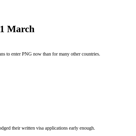
s 1 March
ians to enter PNG now than for many other countries.
dged their written visa applications early enough.