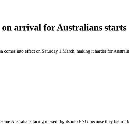
n arrival for Australians start
a comes into effect on Saturday 1 March, making it harder for Austral
some Australians facing missed flights into PNG because they hadn’t lo