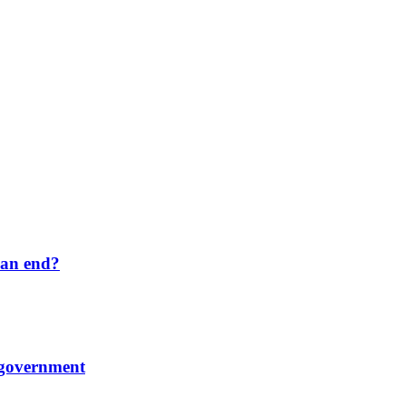
 an end?
 government