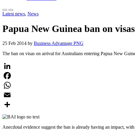
Latest news
,
News
Papua New Guinea ban on visas o
25 Feb 2014 by
Business Advantage PNG
The ban on visas on arrival for Australians entering Papua New Guine
LinkedIn
Facebook
WhatsApp
Email
Share
Anecdotal evidence suggest the ban is already having an impact, with 