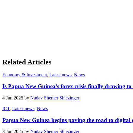
Related Articles
Economy & Investment
,
Latest news
,
News
Is Papua New Guinea’s forex crisis finally drawing to
4 Jun 2025 by
Nadav Shemer Shlezinger
ICT
,
Latest news
,
News
Papua New Guinea begins paving the road to digital
3 Jun 2025 by
Nadav Shemer Shlezinger