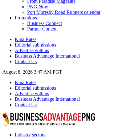
From Paradise Magazine
PNG Now
Port Moresby Road Runners calendar
Promotions
Business Connect
Partner Content
Kina Rates
Editorial submissions
Advertise with us
Business Advantage International
Contact Us
August 8, 2026 3:47 AM PGT
Kina Rates
Editorial submissions
Advertise with us
Business Advantage International
Contact Us
Industry sectors