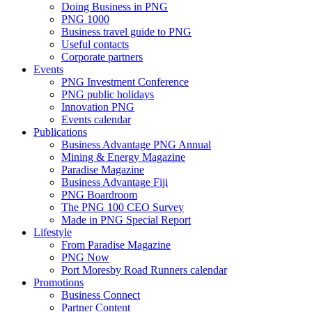
Doing Business in PNG
PNG 1000
Business travel guide to PNG
Useful contacts
Corporate partners
Events
PNG Investment Conference
PNG public holidays
Innovation PNG
Events calendar
Publications
Business Advantage PNG Annual
Mining & Energy Magazine
Paradise Magazine
Business Advantage Fiji
PNG Boardroom
The PNG 100 CEO Survey
Made in PNG Special Report
Lifestyle
From Paradise Magazine
PNG Now
Port Moresby Road Runners calendar
Promotions
Business Connect
Partner Content