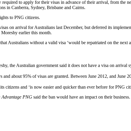
equired to apply for their visas in advance of their arrival, from the 
ons in Canberra, Sydney, Brisbane and Cairns.
rights to PNG citizens.
sas on arrival for Australians last December, but deferred its implemen
t Moresby earlier this month.
that Australians without a valid visa ‘would be repatriated on the next a
y, the Australian government said it does not have a visa on arrival s
days and about 95% of visas are granted. Between June 2012, and June 
ts citizens and ‘is now easier and quicker than ever before for PNG citiz
s Advantage PNG
said the ban would have an impact on their business.