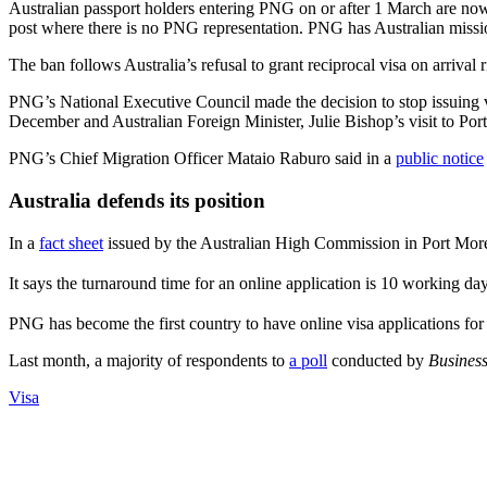
Australian passport holders entering PNG on or after 1 March are now r
post where there is no PNG representation. PNG has Australian missi
The ban follows Australia’s refusal to grant reciprocal visa on arrival 
PNG’s National Executive Council made the decision to stop issuing vi
December and Australian Foreign Minister, Julie Bishop’s visit to Por
PNG’s Chief Migration Officer Mataio Raburo said in a
public notice
Australia defends its position
In a
fact sheet
issued by the Australian High Commission in Port Moresb
It says the turnaround time for an online application is 10 working 
PNG has become the first country to have online visa applications for i
Last month, a majority of respondents to
a poll
conducted by
Busines
Visa