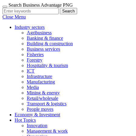
Search Business Advantage PNG
Search
Close Menu
Industry sectors
Agribusiness
Banking & finance
Building & construction
Business services
Fisheries
Forestry
Hospitality & tourism
ICT
Infrastructure
Manufacturing
Media
Mining & energy
Retail/wholesale
Transport & logistics
People moves
Economy & Investment
Hot Topics
Innovation
Management & work