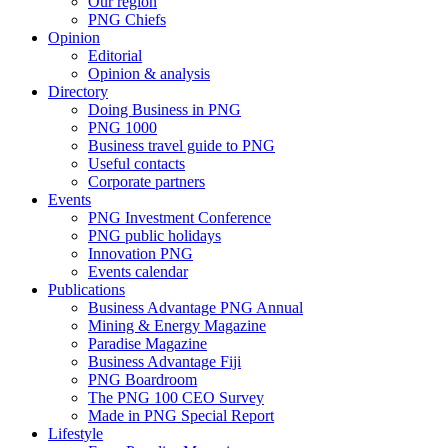
Our region
PNG Chiefs
Opinion
Editorial
Opinion & analysis
Directory
Doing Business in PNG
PNG 1000
Business travel guide to PNG
Useful contacts
Corporate partners
Events
PNG Investment Conference
PNG public holidays
Innovation PNG
Events calendar
Publications
Business Advantage PNG Annual
Mining & Energy Magazine
Paradise Magazine
Business Advantage Fiji
PNG Boardroom
The PNG 100 CEO Survey
Made in PNG Special Report
Lifestyle