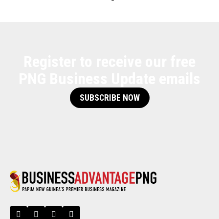
Register to receive our free
PNG Business Update emails
SUBSCRIBE NOW