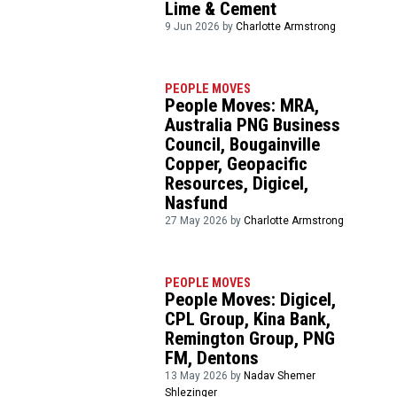
Lime & Cement
9 Jun 2026 by
Charlotte Armstrong
PEOPLE MOVES
People Moves: MRA,
Australia PNG Business
Council, Bougainville
Copper, Geopacific
Resources, Digicel,
Nasfund
27 May 2026 by
Charlotte Armstrong
PEOPLE MOVES
People Moves: Digicel,
CPL Group, Kina Bank,
Remington Group, PNG
FM, Dentons
13 May 2026 by
Nadav Shemer
Shlezinger