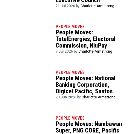
21 Jul 2026 by
Charlotte Armstrong
PEOPLE MOVES
People Moves:
TotalEnergies, Electoral
Commission, NiuPay
7 Jul 2026 by
Charlotte Armstrong
PEOPLE MOVES
People Moves: National
Banking Corporation,
Digicel Pacific, Santos
23 Jun 2026 by
Charlotte Armstrong
PEOPLE MOVES
People Moves: Nambawan
Super, PNG CORE, Pacific