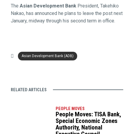
The
Asian Development Bank
President, Takehiko
Nakao, has announced he plans to leave the post next
January, midway through his second term in office.
Asian Development Bank (ADB)
RELATED ARTICLES
PEOPLE MOVES
People Moves: TISA Bank,
Special Economic Zones
Authority, National
Executive Council