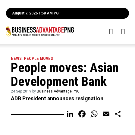
August 7, 2026 1:58 AM PGT
NEWS
,
PEOPLE MOVES
People moves: Asian
Development Bank
24 Sep 2019 by
Business Advantage PNG
ADB President announces resignation
LinkedIn
Facebook
WhatsA
Email
Sh