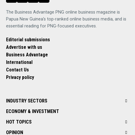
The Business Advantage PNG online business magazine is
Papua New Guinea's top-ranked online business media, and is
essential reading for PNG-focused executives.
Editorial submissions
Advertise with us
Business Advantage
International
Contact Us
Privacy policy
INDUSTRY SECTORS
ECONOMY & INVESTMENT
HOT TOPICS
OPINION