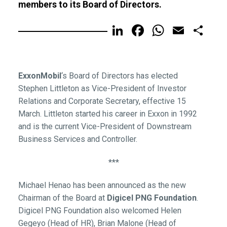
members to its Board of Directors.
LinkedIn
Facebook
WhatsA
Email
Sh
ExxonMobil
‘s Board of Directors has elected
Stephen Littleton as Vice-President of Investor
Relations and Corporate Secretary, effective 15
March. Littleton started his career in Exxon in 1992
and is the current Vice-President of Downstream
Business Services and Controller.
***
Michael Henao has been announced as the new
Chairman of the Board at
Digicel PNG Foundation
.
Digicel PNG Foundation also welcomed Helen
Gegeyo (Head of HR), Brian Malone (Head of