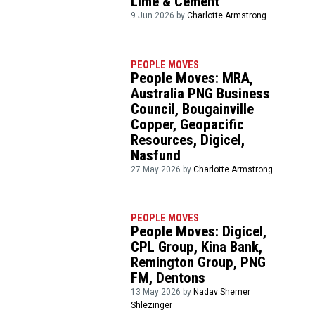
Lime & Cement
9 Jun 2026 by
Charlotte Armstrong
PEOPLE MOVES
People Moves: MRA,
Australia PNG Business
Council, Bougainville
Copper, Geopacific
Resources, Digicel,
Nasfund
27 May 2026 by
Charlotte Armstrong
PEOPLE MOVES
People Moves: Digicel,
CPL Group, Kina Bank,
Remington Group, PNG
FM, Dentons
13 May 2026 by
Nadav Shemer
Shlezinger