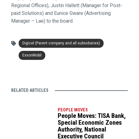
Regional Offices), Justin Hallett (Manager for Post-
paid Solutions) and Eunice Gware (Advertising
Manager – Lae) to the board.
Digicel (Parent company and all subsidiaries)
ExxonMobil
RELATED ARTICLES
PEOPLE MOVES
People Moves: TISA Bank,
Special Economic Zones
Authority, National
Executive Council