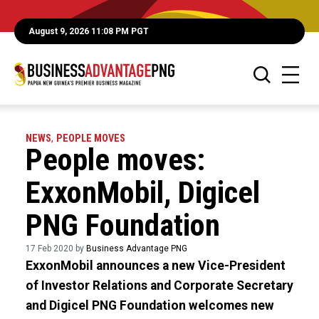
August 9, 2026 11:08 PM PGT
NEWS
,
PEOPLE MOVES
People moves:
ExxonMobil, Digicel
PNG Foundation
17 Feb 2020 by
Business Advantage PNG
ExxonMobil announces a new Vice-President
of Investor Relations and Corporate Secretary
and Digicel PNG Foundation welcomes new