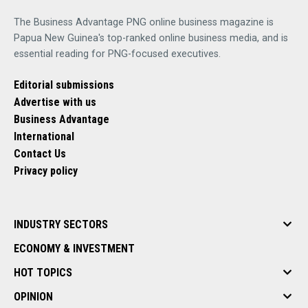
The Business Advantage PNG online business magazine is
Papua New Guinea's top-ranked online business media, and is
essential reading for PNG-focused executives.
Editorial submissions
Advertise with us
Business Advantage
International
Contact Us
Privacy policy
INDUSTRY SECTORS
ECONOMY & INVESTMENT
HOT TOPICS
OPINION