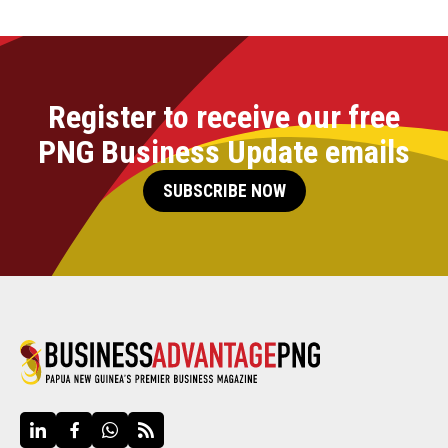
Register to receive our free
PNG Business Update emails
SUBSCRIBE NOW