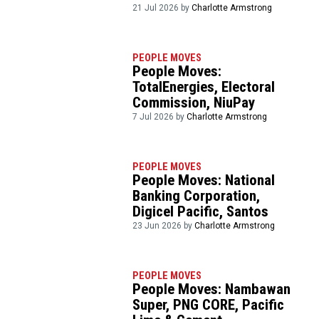
21 Jul 2026 by
Charlotte Armstrong
PEOPLE MOVES
People Moves:
TotalEnergies, Electoral
Commission, NiuPay
7 Jul 2026 by
Charlotte Armstrong
PEOPLE MOVES
People Moves: National
Banking Corporation,
Digicel Pacific, Santos
23 Jun 2026 by
Charlotte Armstrong
PEOPLE MOVES
People Moves: Nambawan
Super, PNG CORE, Pacific