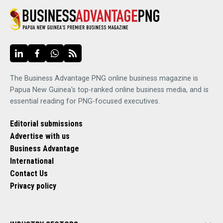
The Business Advantage PNG online business magazine is
Papua New Guinea's top-ranked online business media, and is
essential reading for PNG-focused executives.
Editorial submissions
Advertise with us
Business Advantage
International
Contact Us
Privacy policy