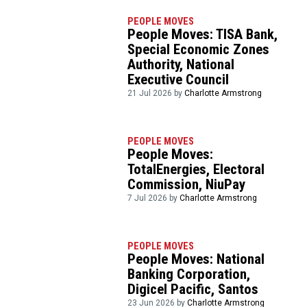
PEOPLE MOVES
People Moves: TISA Bank,
Special Economic Zones
Authority, National
Executive Council
21 Jul 2026 by
Charlotte Armstrong
PEOPLE MOVES
People Moves:
TotalEnergies, Electoral
Commission, NiuPay
7 Jul 2026 by
Charlotte Armstrong
PEOPLE MOVES
People Moves: National
Banking Corporation,
Digicel Pacific, Santos
23 Jun 2026 by
Charlotte Armstrong