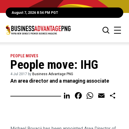
August 7, 2026 8:54 PM PGT
PEOPLE MOVES
People move: IHG
4 Jul 2017 by
Business Advantage PNG
An area director and a managing associate
LinkedIn
Facebook
WhatsA
Email
Sh
Michael Boyacii has been appointed Area Director of