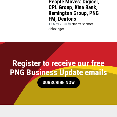
People Moves: Digicel,
CPL Group, Kina Bank,
Remington Group, PNG
FM, Dentons
13 May 2026 by
Nadav Shemer
Shlezinger
Register to receive our free
PNG Business Update emails
SUBSCRIBE NOW