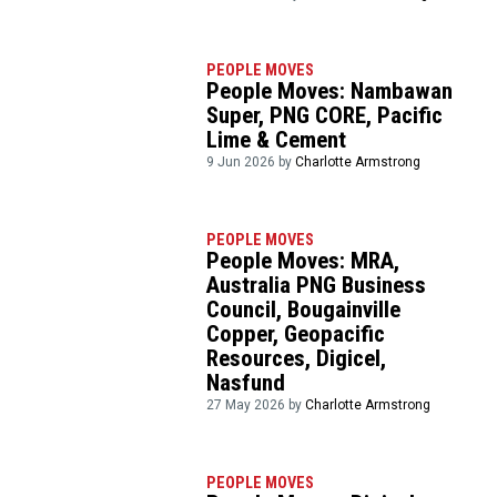
PEOPLE MOVES
People Moves: Nambawan
Super, PNG CORE, Pacific
Lime & Cement
9 Jun 2026 by
Charlotte Armstrong
PEOPLE MOVES
People Moves: MRA,
Australia PNG Business
Council, Bougainville
Copper, Geopacific
Resources, Digicel,
Nasfund
27 May 2026 by
Charlotte Armstrong
PEOPLE MOVES