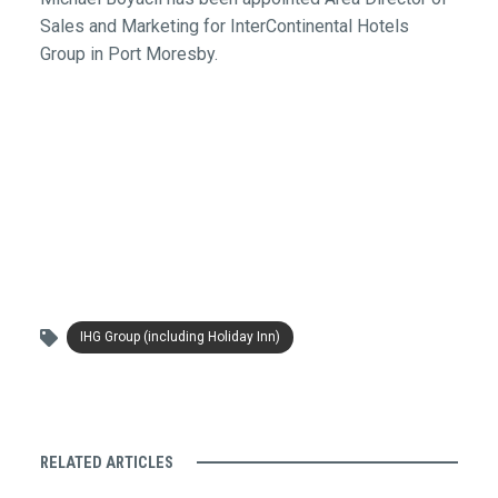
Sales and Marketing for InterContinental Hotels
Group in Port Moresby.
IHG Group (including Holiday Inn)
RELATED ARTICLES