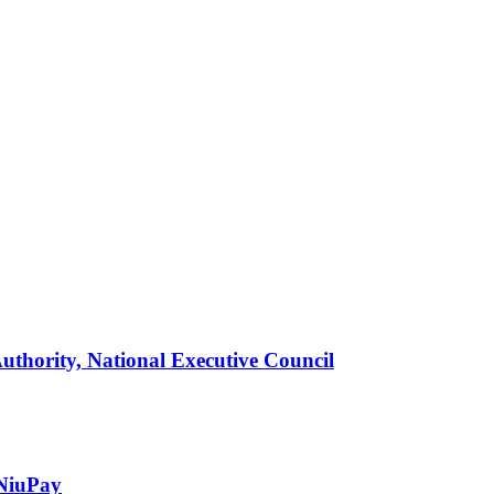
thority, National Executive Council
 NiuPay