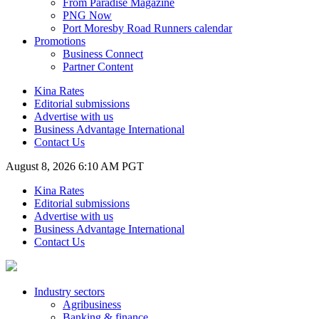
From Paradise Magazine
PNG Now
Port Moresby Road Runners calendar
Promotions
Business Connect
Partner Content
Kina Rates
Editorial submissions
Advertise with us
Business Advantage International
Contact Us
August 8, 2026 6:10 AM PGT
Kina Rates
Editorial submissions
Advertise with us
Business Advantage International
Contact Us
Industry sectors
Agribusiness
Banking & finance