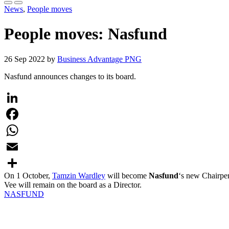
News
,
People moves
People moves: Nasfund
26 Sep 2022 by
Business Advantage PNG
Nasfund announces changes to its board.
LinkedIn
Facebook
WhatsApp
Email
On 1 October,
Tamzin Wardley
will become
Nasfund
‘s new Chairper
Share
Vee will remain on the board as a Director.
NASFUND