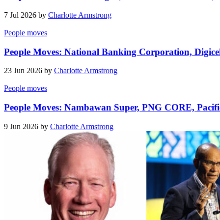
7 Jul 2026 by
Charlotte Armstrong
People moves
People Moves: National Banking Corporation, Digicel
23 Jun 2026 by
Charlotte Armstrong
People moves
People Moves: Nambawan Super, PNG CORE, Pacifi
9 Jun 2026 by
Charlotte Armstrong