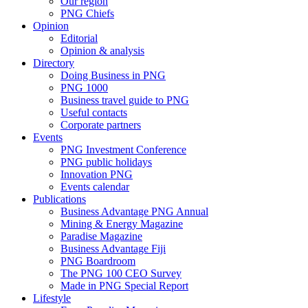
Our region
PNG Chiefs
Opinion
Editorial
Opinion & analysis
Directory
Doing Business in PNG
PNG 1000
Business travel guide to PNG
Useful contacts
Corporate partners
Events
PNG Investment Conference
PNG public holidays
Innovation PNG
Events calendar
Publications
Business Advantage PNG Annual
Mining & Energy Magazine
Paradise Magazine
Business Advantage Fiji
PNG Boardroom
The PNG 100 CEO Survey
Made in PNG Special Report
Lifestyle