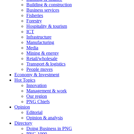
Building & construction
Business services
Fisheries
Forestry
Hospitality & tourism
ICT
Infrastructure
Manufacturing
Media
Mining & energy
Retail/wholesale
Transport & logistics
People moves
Economy & Investment
Hot Topics
Innovation
Management & work
Our region
PNG Chiefs
Opinion
Editorial
Opinion & analysis
Directory
Doing Business in PNG
PNG 1000