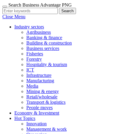
Search Business Advantage PNG
Search
Close Menu
Industry sectors
Agribusiness
Banking & finance
Building & construction
Business services
Fisheries
Forestry
Hospitality & tourism
ICT
Infrastructure
Manufacturing
Media
Mining & energy
Retail/wholesale
Transport & logistics
People moves
Economy & Investment
Hot Topics
Innovation
Management & work