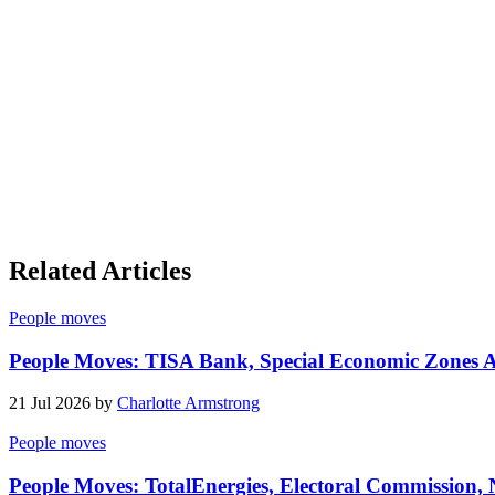
Related Articles
People moves
People Moves: TISA Bank, Special Economic Zones Au
21 Jul 2026 by
Charlotte Armstrong
People moves
People Moves: TotalEnergies, Electoral Commission,