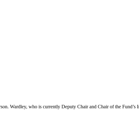
son. Wardley, who is currently Deputy Chair and Chair of the Fund’s 