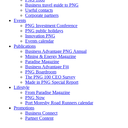
Business travel guide to PNG
Useful contacts
Corporate partners
Events
PNG Investment Conference
PNG public holidays
Innovation PNG
Events calendar
Publications
Business Advantage PNG Annual
Mining & Energy Magazine
Paradise Magazine
Business Advantage Fiji
PNG Boardroom
The PNG 100 CEO Survey
Made in PNG Special Report
Lifestyle
From Paradise Magazine
PNG Now
Port Moresby Road Runners calendar
Promotions
Business Connect
Partner Content