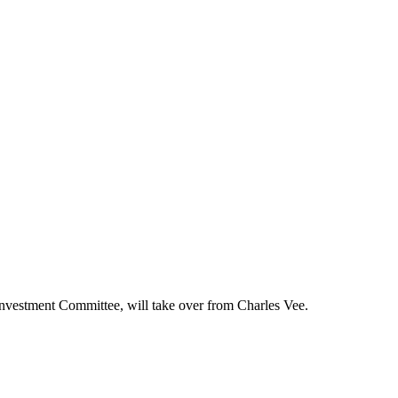
Investment Committee, will take over from Charles Vee.