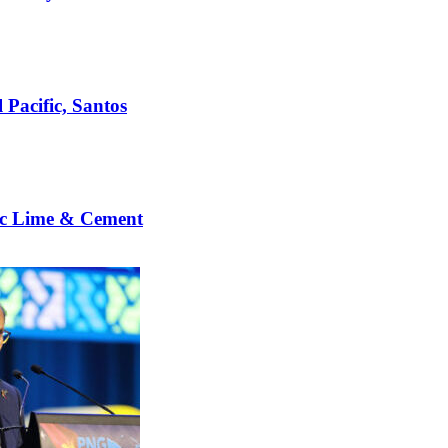
 Pacific, Santos
c Lime & Cement