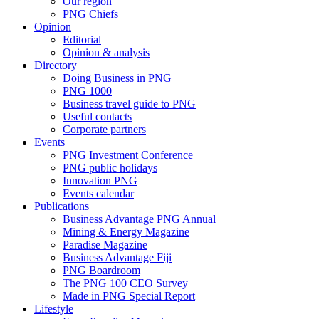
Our region
PNG Chiefs
Opinion
Editorial
Opinion & analysis
Directory
Doing Business in PNG
PNG 1000
Business travel guide to PNG
Useful contacts
Corporate partners
Events
PNG Investment Conference
PNG public holidays
Innovation PNG
Events calendar
Publications
Business Advantage PNG Annual
Mining & Energy Magazine
Paradise Magazine
Business Advantage Fiji
PNG Boardroom
The PNG 100 CEO Survey
Made in PNG Special Report
Lifestyle