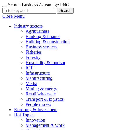
Search Business Advantage PNG
Search
Close Menu
Industry sectors
Agribusiness
Banking & finance
Building & construction
Business services
Fisheries
Forestry
Hospitality & tourism
ICT
Infrastructure
Manufacturing
Media
Mining & energy
Retail/wholesale
Transport & logistics
People moves
Economy & Investment
Hot Topics
Innovation
Management & work