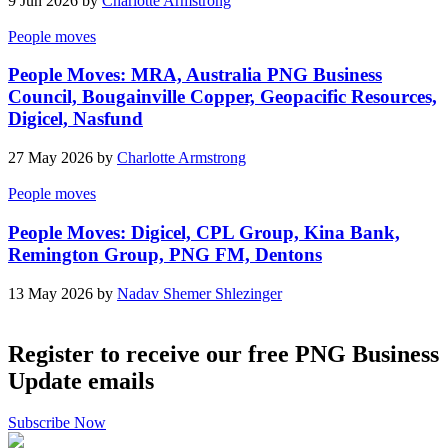
9 Jun 2026 by
Charlotte Armstrong
People moves
People Moves: MRA, Australia PNG Business
Council, Bougainville Copper, Geopacific Resources,
Digicel, Nasfund
27 May 2026 by
Charlotte Armstrong
People moves
People Moves: Digicel, CPL Group, Kina Bank,
Remington Group, PNG FM, Dentons
13 May 2026 by
Nadav Shemer Shlezinger
Register to receive our free PNG Business
Update emails
Subscribe Now