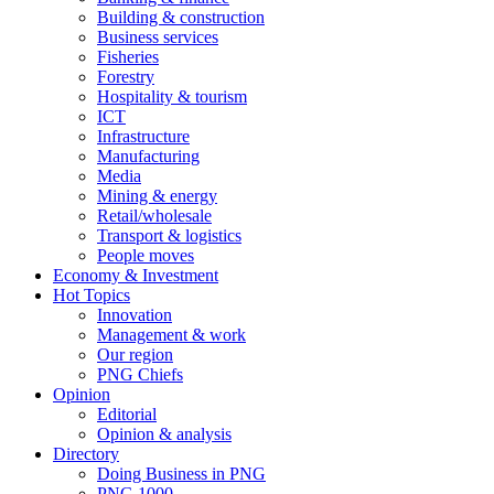
Building & construction
Business services
Fisheries
Forestry
Hospitality & tourism
ICT
Infrastructure
Manufacturing
Media
Mining & energy
Retail/wholesale
Transport & logistics
People moves
Economy & Investment
Hot Topics
Innovation
Management & work
Our region
PNG Chiefs
Opinion
Editorial
Opinion & analysis
Directory
Doing Business in PNG
PNG 1000