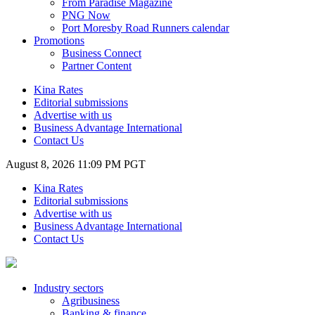
From Paradise Magazine
PNG Now
Port Moresby Road Runners calendar
Promotions
Business Connect
Partner Content
Kina Rates
Editorial submissions
Advertise with us
Business Advantage International
Contact Us
August 8, 2026 11:09 PM PGT
Kina Rates
Editorial submissions
Advertise with us
Business Advantage International
Contact Us
Industry sectors
Agribusiness
Banking & finance