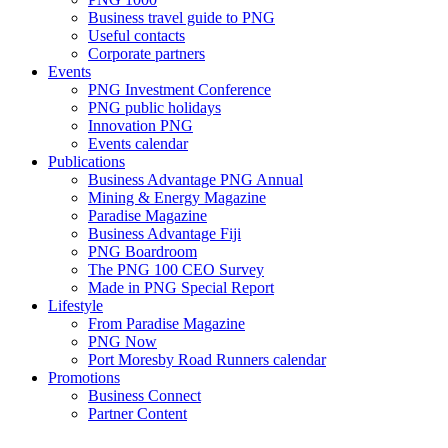
Business travel guide to PNG
Useful contacts
Corporate partners
Events
PNG Investment Conference
PNG public holidays
Innovation PNG
Events calendar
Publications
Business Advantage PNG Annual
Mining & Energy Magazine
Paradise Magazine
Business Advantage Fiji
PNG Boardroom
The PNG 100 CEO Survey
Made in PNG Special Report
Lifestyle
From Paradise Magazine
PNG Now
Port Moresby Road Runners calendar
Promotions
Business Connect
Partner Content