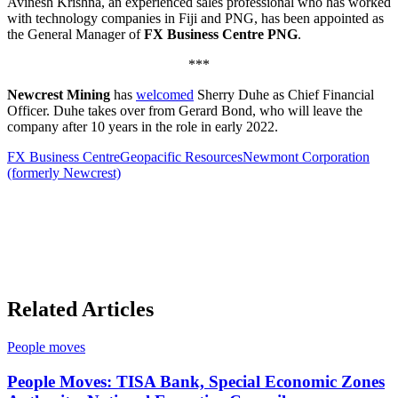
Avinesh Krishna, an experienced sales professional who has worked
with technology companies in Fiji and PNG, has been appointed as
the General Manager of
FX Business Centre PNG
.
***
Newcrest Mining
has
welcomed
Sherry Duhe as Chief Financial
Officer. Duhe takes over from Gerard Bond, who will leave the
company after 10 years in the role in early 2022.
FX Business Centre
Geopacific Resources
Newmont Corporation
(formerly Newcrest)
Related Articles
People moves
People Moves: TISA Bank, Special Economic Zones