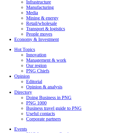
Infrastructure
Manufacturing
Media
Mining & energy
Retail/wholesale
Transport & logistics
People moves
Economy & Investment
Hot Topics
Innovation
Management & work
Our region
PNG Chiefs
Opinion
Editorial
Opinion & analysis
Directory
Doing Business in PNG
PNG 1000
Business travel guide to PNG
Useful contacts
Corporate partners
Events