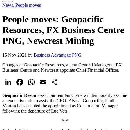
News
,
People moves
People moves: Geopacific
Resources, FX Business Centre
PNG, Newcrest Mining
15 Nov 2021 by
Business Advantage PNG
Changes at Geopacific Resources, a new General Manager at FX
Business Centre and Newcrest appoints Chief Financial Officer.
LinkedIn
Facebook
WhatsApp
Email
Share
Geopacific Resources
Chairman Ian Clyne will temporarily assume
an executive role to assist the CEO. Also at Geopacific, Paull
Morton has accepted the appointment as Construction Manager,
following the departure of Luc Vets.
***