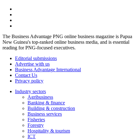
The Business Advantage PNG online business magazine is Papua
New Guinea's top-ranked online business media, and is essential
reading for PNG-focused executives.
Editorial submissions
Advertise with us
Business Advantage International
Contact Us
Privacy policy
Industry sectors
Agribusiness
Banking & finance
Building & construction
Business services
Fisheries
Forestry
Hospitality & tourism
ICT