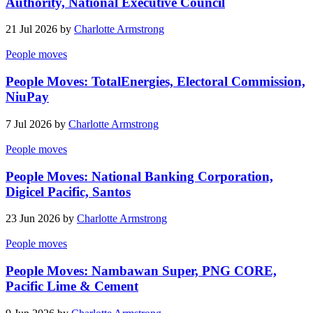
Authority, National Executive Council
21 Jul 2026 by
Charlotte Armstrong
People moves
People Moves: TotalEnergies, Electoral Commission,
NiuPay
7 Jul 2026 by
Charlotte Armstrong
People moves
People Moves: National Banking Corporation,
Digicel Pacific, Santos
23 Jun 2026 by
Charlotte Armstrong
People moves
People Moves: Nambawan Super, PNG CORE,
Pacific Lime & Cement