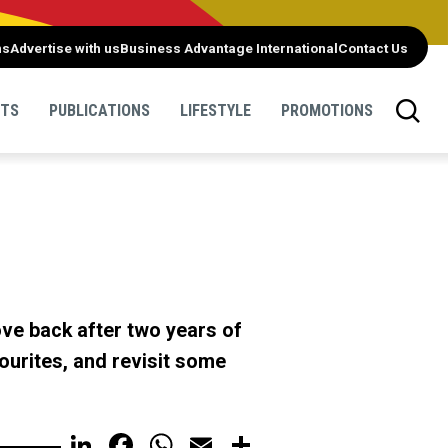
ns
Advertise with us
Business Advantage International
Contact Us
NTS
PUBLICATIONS
LIFESTYLE
PROMOTIONS
ove back after two years of
urites, and revisit some
LinkedIn
Facebook
WhatsApp
Email
Share