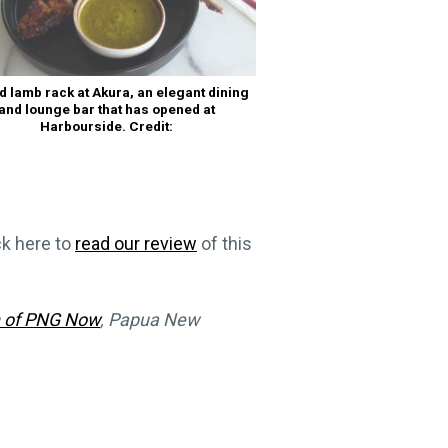
ed lamb rack at Akura, an elegant dining
and lounge bar that has opened at
Harbourside. Credit:
ck here to
read our review
of this
n of PNG Now
, Papua New