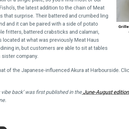
isho’s, the latest addition to the chain of Meat
s that surprise. Their battered and crumbed ling
and and it can be paired with a side of potato
Grill
le fritters, battered crabsticks and calamari,
is located at what was previously Meat Haus
ining in, but customers are able to sit at tables
ts sister company.
hat of the Japanese-influenced Akura at Harbourside. Cli
 vibe back’ was first published in the
June-August editio
ne.