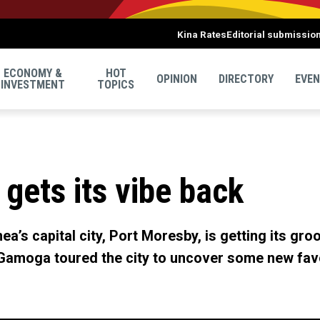
Kina Rates
Editorial submissio
ECONOMY &
HOT
OPINION
DIRECTORY
EVE
INVESTMENT
TOPICS
gets its vibe back
a’s capital city, Port Moresby, is getting its gro
Gamoga toured the city to uncover some new favo