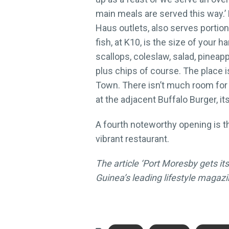
main meals are served this way.’ F
Haus outlets, also serves portion
fish, at K10, is the size of your h
scallops, coleslaw, salad, pineapp
plus chips of course. The place 
Town. There isn’t much room for d
at the adjacent Buffalo Burger, i
A fourth noteworthy opening is t
vibrant restaurant.
The article ‘Port Moresby gets its
Guinea’s leading lifestyle magazi