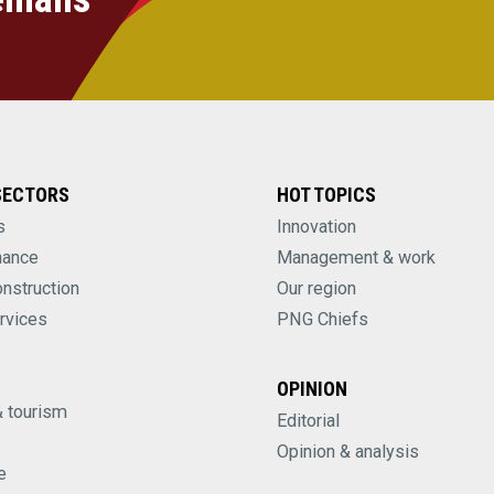
SECTORS
HOT TOPICS
s
Innovation
nance
Management & work
onstruction
Our region
rvices
PNG Chiefs
OPINION
& tourism
Editorial
Opinion & analysis
e