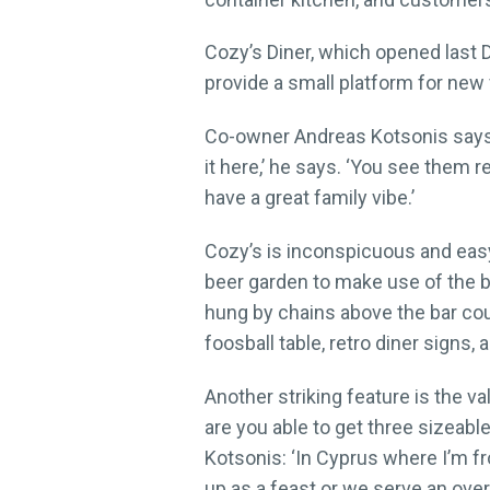
Cozy’s Diner, which opened last D
provide a small platform for new v
Co-owner Andreas Kotsonis says 
it here,’ he says. ‘You see them 
have a great family vibe.’
Cozy’s is inconspicuous and easy
beer garden to make use of the be
hung by chains above the bar cou
foosball table, retro diner signs
Another striking feature is the v
are you able to get three sizeabl
Kotsonis: ‘In Cyprus where I’m fro
up as a feast or we serve an overki