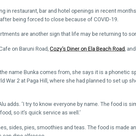
 in restaurant, bar and hotel openings in recent months
g after being forced to close because of COVID-19.
tments are another sign that life may be returning to s
Cafe on Baruni Road,
Cozy’s Diner on Ela Beach Road
, an
the name Bunka comes from, she says it is a phonetic spe
ld War 2 at Paga Hill, where she had planned to set up shop
’ Alu adds. ‘I try to know everyone by name. The food is si
od, so it’s quick service as well.’
s, sides, pies, smoothies and teas. The food is made a
 can dine alfresco.