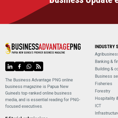
INDUSTRY 
Agribusines
Banking & fi
Building & c
Business se
The Business Advantage PNG online
Fisheries
business magazine is Papua New
Forestry
Guinea's top-ranked online business
Hospitality 
media, and is essential reading for PNG-
ICT
focused executives.
Infrastructur