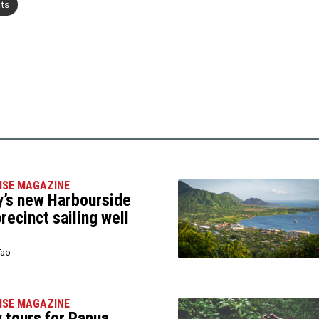
nts
ISE MAGAZINE
’s new Harbourside
precinct sailing well
Tao
ISE MAGAZINE
 tours for Papua