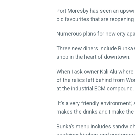
Port Moresby has seen an upswing
old favourites that are reopenin
Numerous plans for new city apar
Three new diners include Bunka 
shop in the heart of downtown.
When I ask owner Kali Alu where 
of the relics left behind from Wor
at the industrial ECM compound.
‘It’s a very friendly environment,
makes the drinks and I make the fo
Bunka’s menu includes sandwiche
container kitchen, and customers