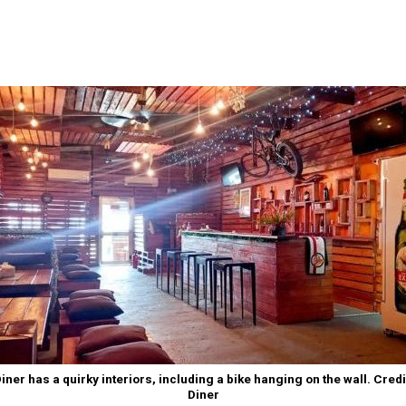
iner has a quirky interiors, including a bike hanging on the wall. Credi
Diner