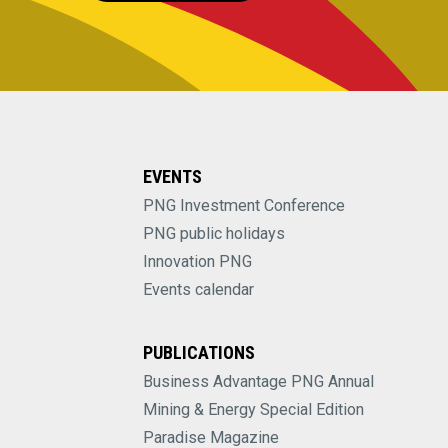
EVENTS
PNG Investment Conference
PNG public holidays
Innovation PNG
Events calendar
PUBLICATIONS
Business Advantage PNG Annual
Mining & Energy Special Edition
Paradise Magazine