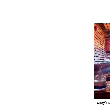
Cozy’s D