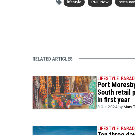
lifestyle
PNG Now
restaura
RELATED ARTICLES
LIFESTYLE
,
PARAD
Port Moresby
South retail 
in first year
8 Oct 2024 by
Mary 
LIFESTYLE
,
PARAD
Top three day