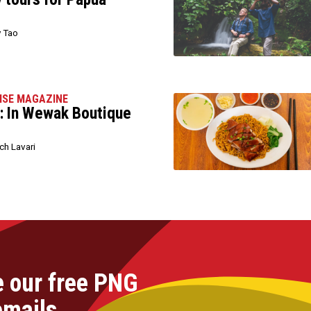
 Tao
ISE MAGAZINE
: In Wewak Boutique
h Lavari
e our free PNG
emails