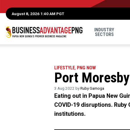
August 8, 2026 1:40 AM PGT
INDUSTRY
SECTORS
LIFESTYLE
,
PNG NOW
Port Moresby 
3 Aug 2022 by
Ruby Gamoga
Eating out in Papua New Guine
COVID-19 disruptions. Ruby 
institutions.