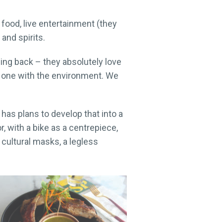
food, live entertainment (they
 and spirits.
ng back – they absolutely love
me one with the environment. We
has plans to develop that into a
, with a bike as a centrepiece,
cultural masks, a legless