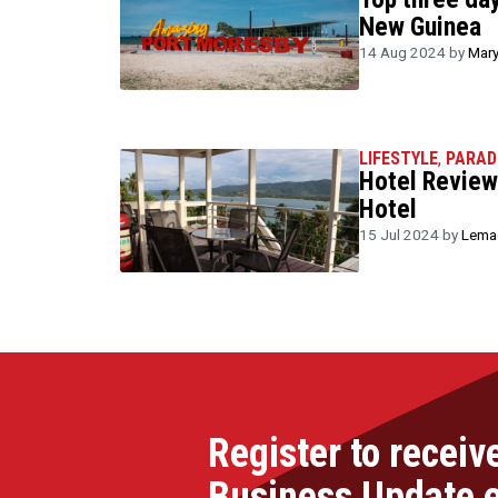
New Guinea
14 Aug 2024 by
Mary
LIFESTYLE
,
PARAD
Hotel Review
Hotel
15 Jul 2024 by
Lemac
Register to receiv
Business Update 