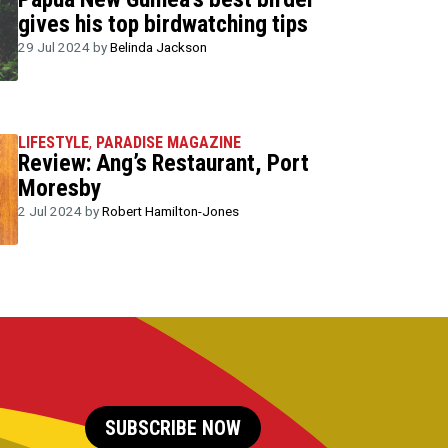
gives his top birdwatching tips
29 Jul 2024 by
Belinda Jackson
LIFESTYLE
,
PARADISE MAGAZINE
Review: Ang’s Restaurant, Port
Moresby
2 Jul 2024 by
Robert Hamilton-Jones
SUBSCRIBE NOW