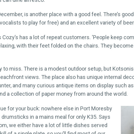
ecember, is another place with a good feel. There’s good 
ocalists to play for free) and an excellent variety of beer
Cozy’s has a lot of repeat customers. ‘People keep comi
relaxing, with their feet folded on the chairs. They beco
 to miss. There is a modest outdoor setup, but Kotsonis 
achfront views. The place also has unique internal decor
nter, and many curious antique items on display such as 
, and a collection of paper money from around the world.
alue for your buck: nowhere else in Port Moresby
e drumsticks in a mains meal for only K35. Says
m, we either have a lot of little dishes served
ll of a single plate, so you’ll find most of our