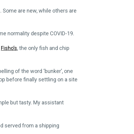
. Some are new, while others are
ome normality despite COVID-19.
d
Fisho’s
, the only fish and chip
lling of the word ‘bunker’, one
 before finally settling on a site
mple but tasty. My assistant
nd served from a shipping