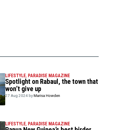
LIFESTYLE
,
PARADISE MAGAZINE
Spotlight on Rabaul, the town that
won’t give up
27 Aug 2024 by
Marisa Howden
LIFESTYLE
,
PARADISE MAGAZINE
Papua New Guinea’s best birder