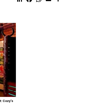
t: Cozy’s